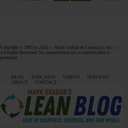
Copyright © 2005 to 2026 — Mark Graban & Constancy, Inc. —
All Rights Reserved. No unauthorized use or republication is
permitted.
BLOG
PODCASTS
VIDEOS
SERVICES
ABOUT
CONTACT