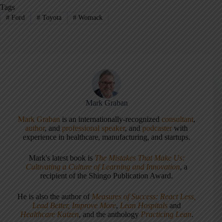
Tags
#
Ford
#
Toyota
#
Womack
Mark Graban
Mark Graban
is an internationally-recognized
consultant
,
author
, and
professional speaker
, and
podcaster
with
experience in healthcare, manufacturing, and startups.
Mark's latest book is
The Mistakes That Make Us:
Cultivating a Culture of Learning and Innovation
, a
recipient of the Shingo Publication Award.
He is also the author of
Measures of Success: React Less,
Lead Better, Improve More
,
Lean Hospitals
and
Healthcare Kaizen
, and the anthology
Practicing Lean
.