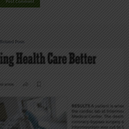
Post Comment
Related Posts