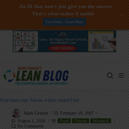
An AI that won't just give you the answer.
That's what makes it useful.
+
Free Demo -- Learn More
Skip
to
content
Ford must copy Toyota, which copied Ford
Mark Graban
February 19, 2007
August 1, 2026
Ford
Toyota
Womack
No Comments