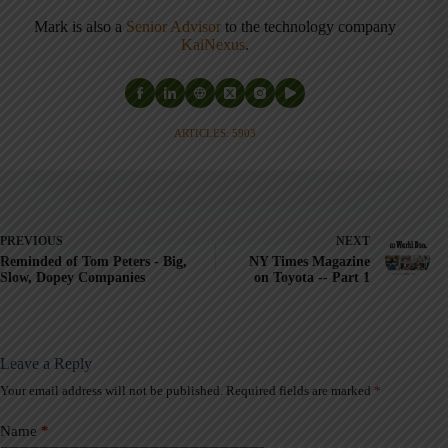
Mark is also a
Senior Advisor
to the technology company
KaiNexus
.
ARTICLES: 5903
PREVIOUS
NEXT
Reminded of Tom Peters - Big,
NY Times Magazine
Slow, Dopey Companies
on Toyota -- Part 1
Leave a Reply
Your email address will not be published.
Required fields are marked
*
A
l
t
Name
*
e