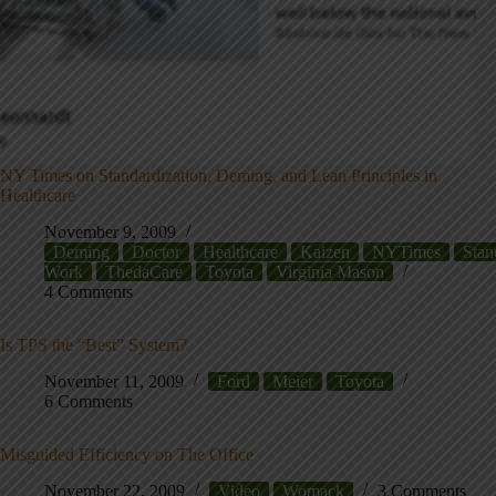
NY Times on Standardization, Deming, and Lean Principles in
Healthcare
November 9, 2009
Deming
Doctor
Healthcare
Kaizen
NYTimes
Stan
Work
ThedaCare
Toyota
Virginia Mason
4 Comments
Is TPS the “Best” System?
November 11, 2009
Ford
Meier
Toyota
6 Comments
Misguided Efficiency on The Office
November 22, 2009
Video
Womack
3 Comments