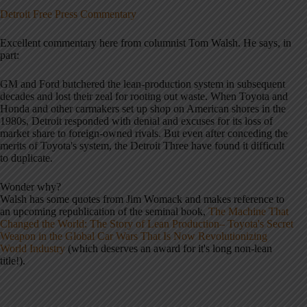
Detroit Free Press Commentary
Excellent commentary here from columnist Tom Walsh. He says, in
part:
GM and Ford butchered the lean-production system in subsequent
decades and lost their zeal for rooting out waste. When Toyota and
Honda and other carmakers set up shop on American shores in the
1980s, Detroit responded with denial and excuses for its loss of
market share to foreign-owned rivals. But even after conceding the
merits of Toyota's system, the Detroit Three have found it difficult
to duplicate.
Wonder why?
Walsh has some quotes from Jim Womack and makes reference to
an upcoming republication of the seminal book,
The Machine That
Changed the World: The Story of Lean Production– Toyota's Secret
Weapon in the Global Car Wars That Is Now Revolutionizing
World Industry
(which deserves an award for it's long non-lean
title!).