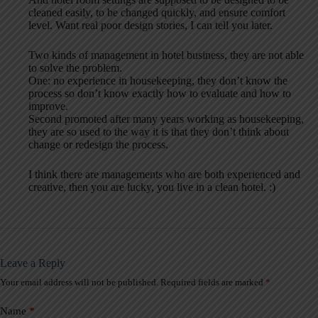
cleaned easily, to be changed quickly, and ensure comfort
level. Want real poor design stories, I can tell you later.
Two kinds of management in hotel business, they are not able
to solve the problem.
One: no experience in housekeeping, they don’t know the
process so don’t know exactly how to evaluate and how to
improve.
Second promoted after many years working as housekeeping,
they are so used to the way it is that they don’t think about
change or redesign the process.
I think there are managements who are both experienced and
creative, then you are lucky, you live in a clean hotel. :)
Leave a Reply
Your email address will not be published.
Required fields are marked
*
A
l
t
Name
*