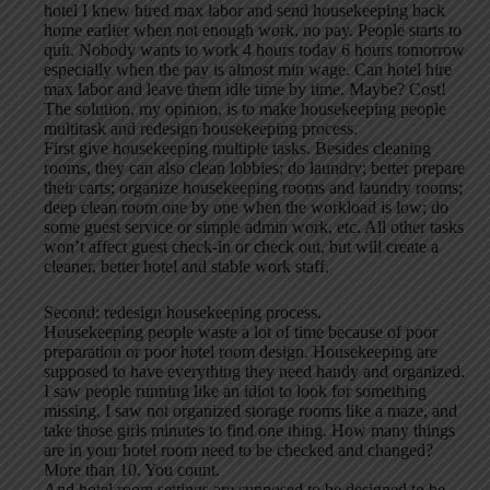
hotel I knew hired max labor and send housekeeping back
home earlier when not enough work, no pay. People starts to
quit. Nobody wants to work 4 hours today 6 hours tomorrow
especially when the pay is almost min wage. Can hotel hire
max labor and leave them idle time by time. Maybe? Cost!
The solution, my opinion, is to make housekeeping people
multitask and redesign housekeeping process.
First give housekeeping multiple tasks. Besides cleaning
rooms, they can also clean lobbies; do laundry; better prepare
their carts; organize housekeeping rooms and laundry rooms;
deep clean room one by one when the workload is low; do
some guest service or simple admin work, etc. All other tasks
won’t affect guest check-in or check out, but will create a
cleaner, better hotel and stable work staff.
Second: redesign housekeeping process.
Housekeeping people waste a lot of time because of poor
preparation or poor hotel room design. Housekeeping are
supposed to have everything they need handy and organized.
I saw people running like an idiot to look for something
missing. I saw not organized storage rooms like a maze, and
take those girls minutes to find one thing. How many things
are in your hotel room need to be checked and changed?
More than 10. You count.
And hotel room settings are supposed to be designed to be