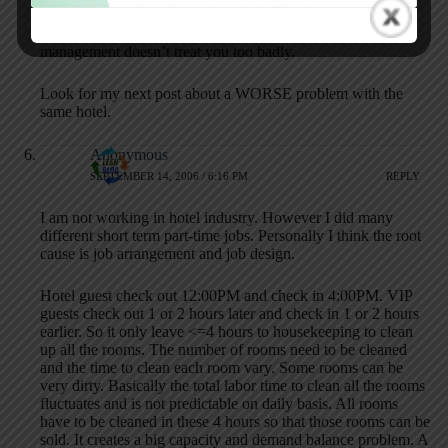
I assume you work in the industry — I hope your
management doesn’t treat you too badly.
Look for my next post about a WORSE problem with the
same hotel.
Anonymous
SEPTEMBER 14, 2006 / 6:16 PM
REPLY
I am not working in hotel industry. However I did many
different short term part-time jobs. Personally I think the root
cause is job arrangement and job design.
Hotel guest check out 12:00PM and check in 4:00PM. VIP
guests check out 1 or 2 hours later and check in 1 or 2 hours
earlier. So it only leave <=4 hours to housekeeping to clean
up all the rooms. The number of rooms need to be cleaned
and the time to clean each room vary. Some rooms can be
very dirty. Basically the total labor time to clean all the rooms
fluctuates and is not predictable on daily basis. All rooms
have to be cleaned in these 4 hours so that those rooms can be
sold. It creates a big capacity and demand balance problem. A