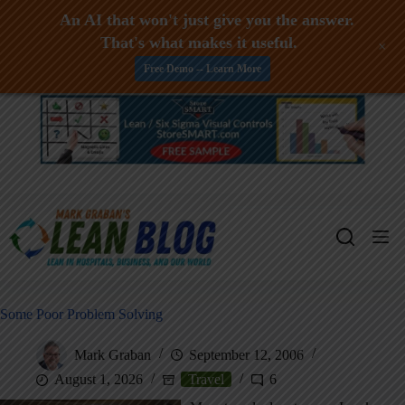
An AI that won't just give you the answer.
That's what makes it useful.
+
Free Demo -- Learn More
Skip
to
content
Some Poor Problem Solving
Mark Graban
September 12, 2006
August 1, 2026
Travel
6