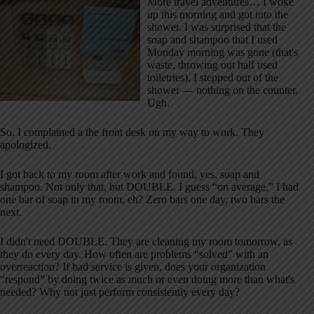
More travel adventures… I woke
up this morning and got into the
shower. I was surprised that the
soap and shampoo that I used
Monday morning was gone (that's
waste, throwing out half used
toiletries). I stepped out of the
shower — nothing on the counter.
Ugh.
So, I complained a the front desk on my way to work. They
apologized.
I got back to my room after work and found, yes, soap and
shampoo. Not only that, but DOUBLE. I guess “on average,” I had
one bar of soap in my room, eh? Zero bars one day, two bars the
next.
I didn't need DOUBLE. They are cleaning my room tomorrow, as
they do every day. How often are problems “solved” with an
overreaction? If bad service is given, does your organization
“respond” by doing twice as much or even doing more than what's
needed? Why not just perform consistently every day?