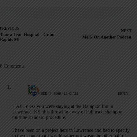
PREVIOUS
NEXT
Tour a Lean Hospital - Grand
Mark On Another Podcast
Rapids MI
6 Comments
Rick
SEPTEMBER 13, 2006 / 12:42 AM
REPLY
HA! Unless you were staying at the Hampton Inn in
Lawrence, KS, this throwing away of half used shampoo
must be standard procedure.
I have been on a project here in Lawrence and had to specify
to the cleaner that I would rather not waste the other half of