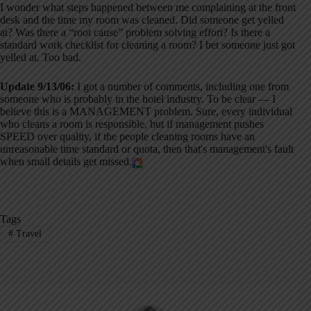
I wonder what steps happened between me complaining at the front
desk and the time my room was cleaned. Did someone get yelled
at? Was there a “root cause” problem solving effort? Is there a
standard work checklist for cleaning a room? I bet someone just got
yelled at. Too bad.
Update 9/13/06:
I got a number of comments, including one from
someone who is probably in the hotel industry. To be clear — I
believe this is a MANAGEMENT problem. Sure, every individual
who cleans a room is responsible, but if management pushes
SPEED over quality, if the people cleaning rooms have an
unreasonable time standard or quota, then that's management's fault
when small details get missed.
Tags
#
Travel