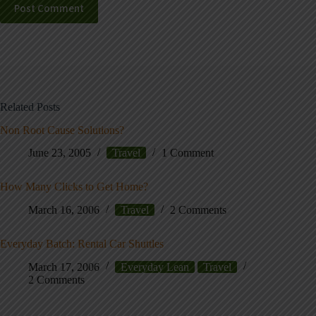
Post Comment
Related Posts
Non Root Cause Solutions?
June 23, 2005
Travel
1 Comment
How Many Clicks to Get Home?
March 16, 2006
Travel
2 Comments
Everyday Batch: Rental Car Shuttles
March 17, 2006
Everyday Lean
Travel
2 Comments