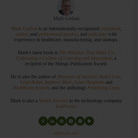
Mark Graban
Mark Graban
is an internationally-recognized
consultant
,
author
, and
professional speaker
, and
podcaster
with
experience in healthcare, manufacturing, and startups.
Mark's latest book is
The Mistakes That Make Us:
Cultivating a Culture of Learning and Innovation
, a
recipient of the Shingo Publication Award.
He is also the author of
Measures of Success: React Less,
Lead Better, Improve More
,
Lean Hospitals
and
Healthcare Kaizen
, and the anthology
Practicing Lean
.
Mark is also a
Senior Advisor
to the technology company
KaiNexus
.
ARTICLES: 5903