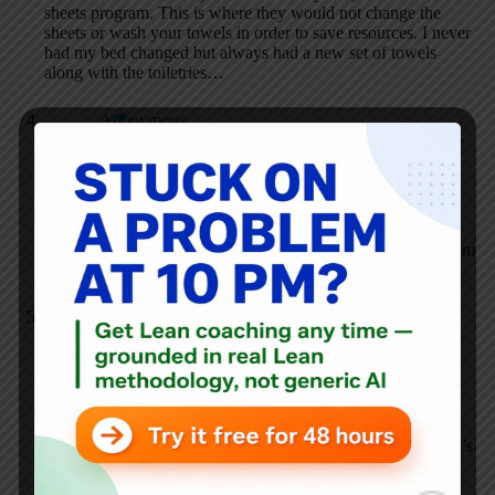
sheets program. This is where they would not change the
sheets or wash your towels in order to save resources. I never
had my bed changed but always had a new set of towels
along with the toiletries…
Anonymous
SEPTEMBER 13, 2006 / 5:22 PM
REPLY
Hotel business is seasonal, so most hotels hire temp or part
time in busy season, but seldom provide enough training.
Most terrible is the management drive house keeping girls
crazy: fast, fast, fast. How clean do you think your hotel room
is? Think that again!
Mark Graban
SEPTEMBER 13, 2006 / 5:45 PM
REPLY
Dear Anonymous — this is CLEARLY a management
problem. I should have probably stated that more clearly in
the posting (I’d edit the post). I’m sure that the women
cleaning the rooms are pushed for speed above quality. That’s
the type of poor management that we see in other industries
and that’s one thing that Lean is trying to fight against.