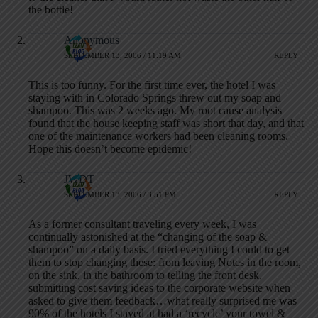
the bottle!
Anonymous
SEPTEMBER 13, 2006 / 11:19 AM
REPLY
This is too funny. For the first time ever, the hotel I was
staying with in Colorado Springs threw out my soap and
shampoo. This was 2 weeks ago. My root cause analysis
found that the house keeping staff was short that day, and that
one of the maintenance workers had been cleaning rooms.
Hope this doesn’t become epidemic!
JWDT
SEPTEMBER 13, 2006 / 3:51 PM
REPLY
As a former consultant traveling every week, I was
continually astonished at the “changing of the soap &
shampoo” on a daily basis. I tried everything I could to get
them to stop changing these: from leaving Notes in the room,
on the sink, in the bathroom to telling the front desk,
submitting cost saving ideas to the corporate website when
asked to give them feedback…what really surprised me was
90% of the hotels I stayed at had a ‘recycle’ your towel &