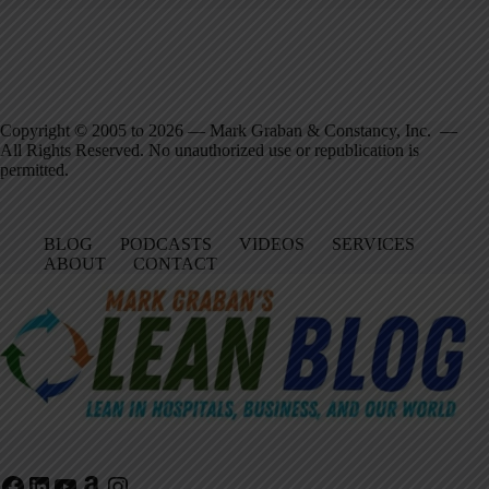
Copyright © 2005 to 2026 — Mark Graban & Constancy, Inc. —
All Rights Reserved. No unauthorized use or republication is
permitted.
BLOG
PODCASTS
VIDEOS
SERVICES
ABOUT
CONTACT
Facebook
LinkedIn
YouTube
Amazon
Instagram