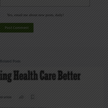
Yes, email me about new posts, daily!
Post Comment
Related Posts