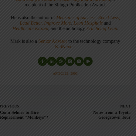
recipient of the Shingo Publication Award.
He is also the author of
Measures of Success: React Less,
Lead Better, Improve More
,
Lean Hospitals
and
Healthcare Kaizen
, and the anthology
Practicing Lean
.
Mark is also a
Senior Advisor
to the technology company
KaiNexus
.
ARTICLES: 5903
PREVIOUS
NEXT
Conn-Selmer to Hire
Notes from a Toyota
Replacement "Monkeys"?
Georgetown Tour