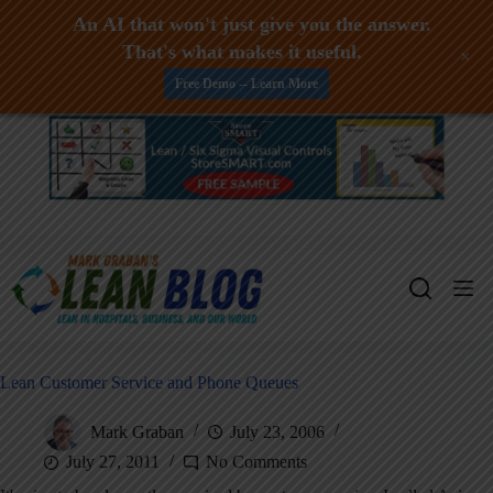
An AI that won't just give you the answer.
That's what makes it useful.
+
Free Demo -- Learn More
Skip
to
content
Lean Customer Service and Phone Queues
Mark Graban
July 23, 2006
July 27, 2011
No Comments