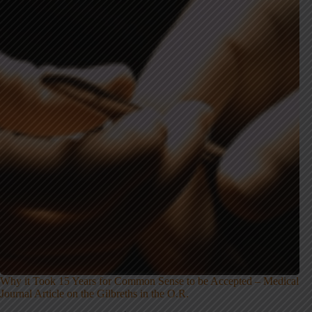
Why it Took 15 Years for Common Sense to be Accepted – Medical
Journal Article on the Gilbreths in the O.R.