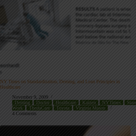
NY Times on Standardization, Deming, and Lean Principles in
Healthcare
November 9, 2009
Deming
Doctor
Healthcare
Kaizen
NYTimes
Stan
Work
ThedaCare
Toyota
Virginia Mason
4 Comments