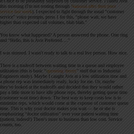
It's nice to be pleasantly surprised by customer service. I called Avis
this morning (I'm not renting through
National after their poor
service last week
). I expected to fight through the usual “customer
service” voice prompts, press 1 for this, “please wait, we have
higher than expected call volumes, blah blah.”
You know what happened? A person answered the phone. One ring
and “Hello, this is Avis Preferred….”
I was stunned. I wasn't ready to talk to a real live person. How nice.
There is a tradeoff between waiting time in a queue and employee
utilization (this is basic “
queueing theory
” stuff that us Industrial
Engineers study). Maybe I caught Avis at a low utilization time and
a phone rep was immediately ready, lucky for me. Or, maybe
they've looked at the tradeoffs and decided that they would rather
pay a little more to have idle phone reps, thereby getting queue time
(customer wait time) down. The best way to keep costs low is to
minimize reps, which would come at the expense of customer queue
time. This is why your doctor makes you wait — he or she is
emphasizing “doctor utilization” over your patient waiting time
(patient, indeed!) There's more to business than low cost. Service
counts, too.