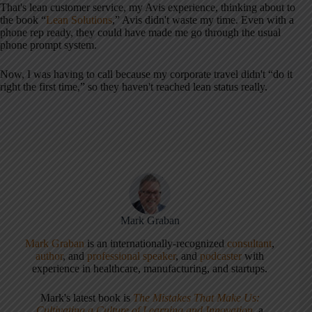
That's lean customer service, my Avis experience, thinking about to
the book “
Lean Solutions
,” Avis didn't waste my time. Even with a
phone rep ready, they could have made me go through the usual
phone prompt system.
Now, I was having to call because my corporate travel didn't “do it
right the first time,” so they haven't reached lean status really.
Mark Graban
Mark Graban
is an internationally-recognized
consultant
,
author
, and
professional speaker
, and
podcaster
with
experience in healthcare, manufacturing, and startups.
Mark's latest book is
The Mistakes That Make Us:
Cultivating a Culture of Learning and Innovation
, a