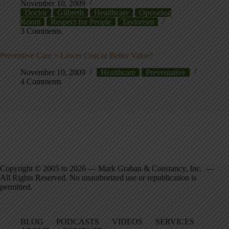
November 10, 2009
Doctor
Gilbreth
Healthcare
Operating
Room
Respect for People
Taylorism
3 Comments
Preventive Care = Lower Cost or Better Value?
November 10, 2009
Healthcare
Preventative
4 Comments
Copyright © 2005 to 2026 — Mark Graban & Constancy, Inc. —
All Rights Reserved. No unauthorized use or republication is
permitted.
BLOG
PODCASTS
VIDEOS
SERVICES