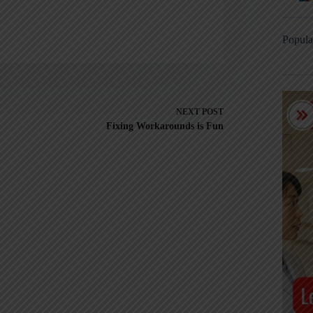
Popula
NEXT
POST
Fixing Workarounds is Fun