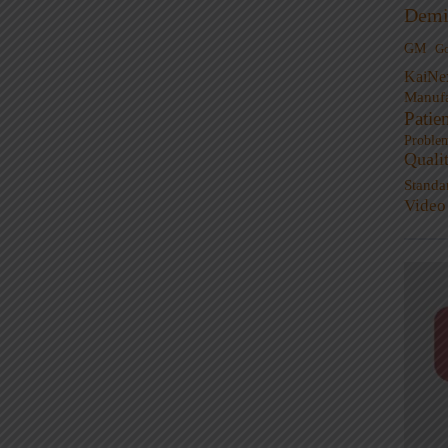
Demi
GM
G
KaiNe
Manufa
Patie
Proble
Quali
Standa
Video