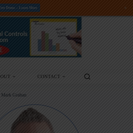
+
Free Demo -- Learn More
BOUT
CONTACT
m Mark Graban