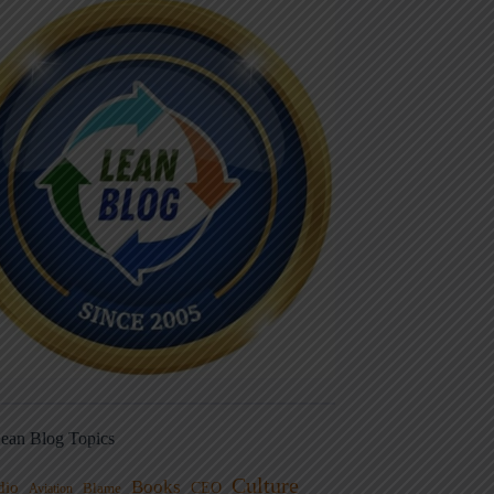
ean Blog Topics
Culture
Books
dio
CEO
Blame
Aviation