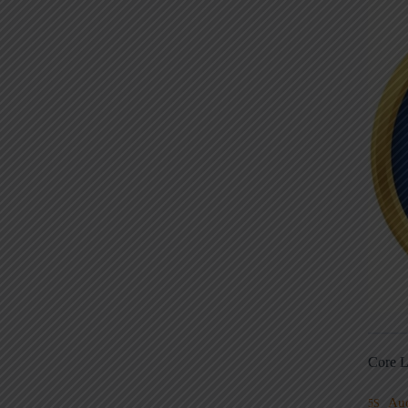
Core L
Au
5S