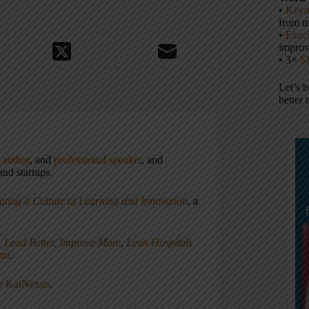
•
Keyn
from m
•
Execu
impro
• 3×
S
Let’s 
better 
,
author
, and
professional speaker
, and
nd startups.
ating a Culture of Learning and Innovation
, a
, Lead Better, Improve More
,
Lean Hospitals
ean
.
ny
KaiNexus
.