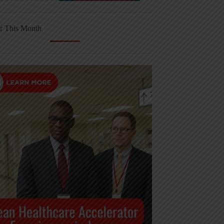
r This Month