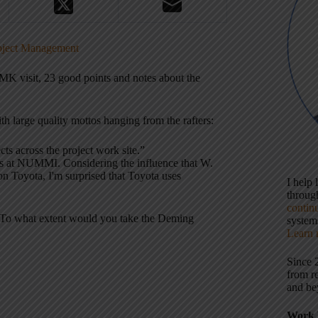
roject Management
K visit, 23 good points and notes about the
h large quality mottos hanging from the rafters:
ts across the project work site.”
rs at NUMMI. Considering the influence that W.
n Toyota, I'm surprised that Toyota uses
I help
throu
contin
s. To what extent would you take the Deming
systems
Learn 
Since 
from r
and be
Work 