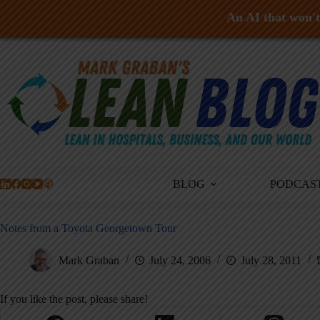
An AI that won't 
Skip
to
content
BLOG
PODCAS
Notes from a Toyota Georgetown Tour
Mark Graban
July 24, 2006
July 28, 2011
If you like the post, please share!