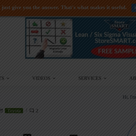
just give you the answer. That's what makes it useful.
TS
VIDEOS
SERVICES
A
Hi, I'
Toyota
2