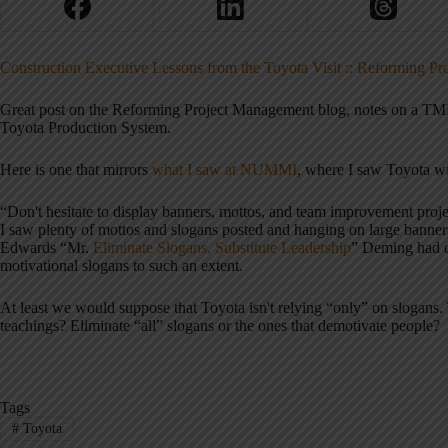
Construction Executive Lessons from the Toyota Visit :: Reforming P
Great post on the Reforming Project Management blog, notes on a TMM
Toyota Production System.
Here is one that mirrors
what I saw at NUMMI
, where I saw Toyota wit
“Don't hesitate to display banners, mottos, and team improvement projec
I saw plenty of mottos and slogans posted and hanging on large banne
Edwards “Mr.
Eliminate Slogans, Substitute Leadership
” Deming had o
motivational slogans to such an extent.
At least we would suppose that Toyota isn't relying “only” on slogan
teachings? Eliminate “all” slogans or the ones that demotivate people?
Tags
#
Toyota