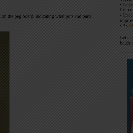
•
Keyn
from m
•
Execu
nes on the peg board, indicating what pots and pans
impro
• 3×
S
Let’s 
better 