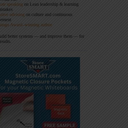
ote speaking
on Lean leadership & learning
istakes
tive advising
on culture and continuous
vement
hingo Award–winning author
build better systems — and improve them — for
results.