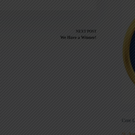
NEXT
POST
We Have a Winner!
Core L
Au
5S