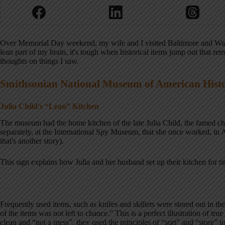
Over Memorial Day weekend, my wife and I visited Baltimore and Wash
lean part of my brain, it's tough when historical items jump out that re
thoughts on things I saw.
Smithsonian National Museum of American Hist
Julia Child's “Lean” Kitchen
The museum had the home kitchen of the late Julia Child, the famed chef
separately, at the International Spy Museum, that she once worked, in A
that's another story).
This sign explains how Julia and her husband set up their kitchen for t
Frequently used items, such as knifes and skillets were stored out in th
of the items was not left to chance.” This is a perfect illustration of true
clean and “not a mess”, they used the principles of “sort” and “store” 