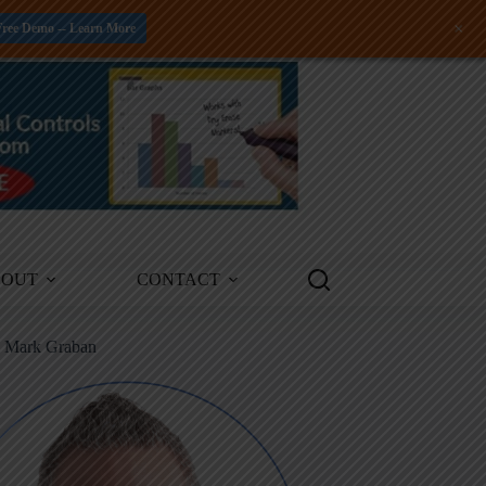
+
Free Demo -- Learn More
BOUT
CONTACT
m Mark Graban