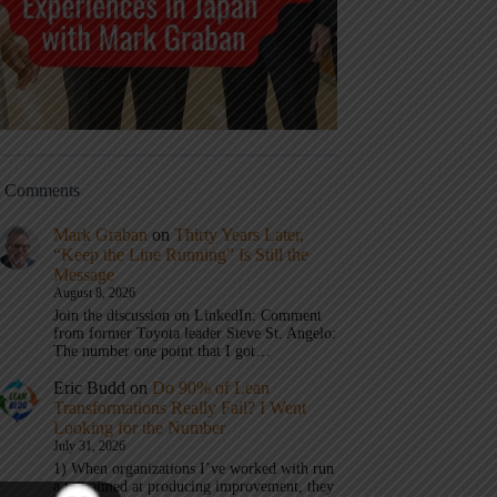
t Comments
Mark Graban
on
Thirty Years Later,
“Keep the Line Running” Is Still the
Message
August 8, 2026
Join the discussion on LinkedIn: Comment
from former Toyota leader Steve St. Angelo:
The number one point that I got…
Eric Budd
on
Do 90% of Lean
Transformations Really Fail? I Went
Looking for the Number
July 31, 2026
1) When organizations I’ve worked with run
a test aimed at producing improvement, they