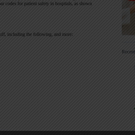
r codes for patient safety in hospitals, as shown
tuff, including the following, and more:
Recen