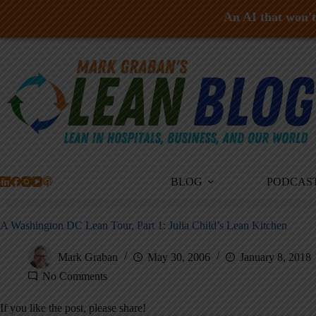
An AI that won't 
Skip
to
content
BLOG
PODCAS
A Washington DC Lean Tour, Part 1: Julia Child’s Lean Kitchen
Mark Graban
May 30, 2006
January 8, 2018
No Comments
If you like the post, please share!