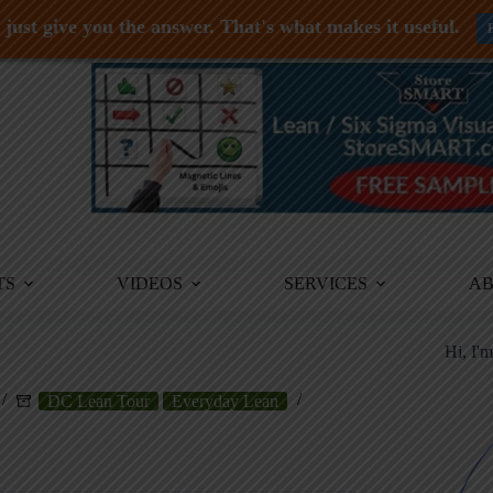
just give you the answer. That's what makes it useful.
TS
VIDEOS
SERVICES
A
Hi, I'
DC Lean Tour
Everyday Lean