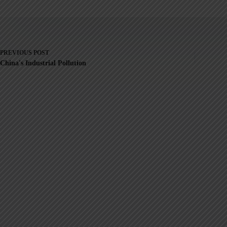
PREVIOUS
POST
China's Industrial Pollution