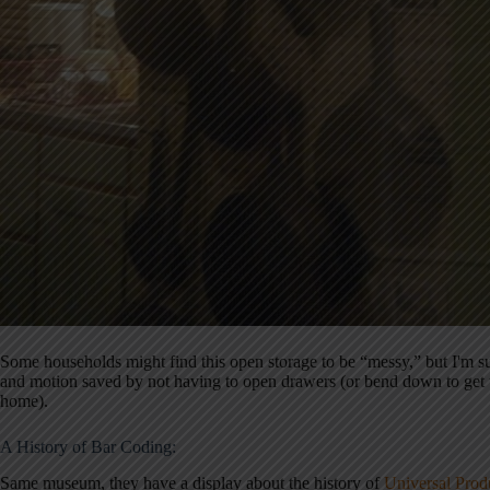
Some households might find this open storage to be “messy,” but I'm sur
and motion saved by not having to open drawers (or bend down to get t
home).
A History of Bar Coding:
Same museum, they have a display about the history of
Universal Prod