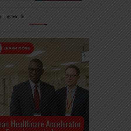
r This Month