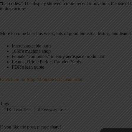
“bar codes.” The display showed a more recent innovation, the use of ba
in this picture:
More to come later this week, lots of good industrial history and lean s
Interchangeable parts
1850's machine shop
Female “computers” in early aerospace production
Lean at Oriole Park at Camden Yards
FDR's lean quote
Click here for Stop #2 on the DC Lean Tour.
Tags
#
DC Lean Tour
#
Everyday Lean
If you like the post, please share!