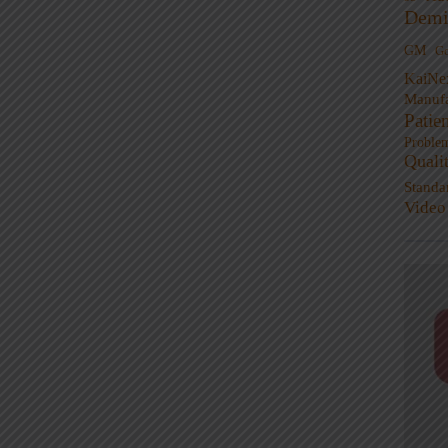
Demi
GM
G
KaiNe
Manufa
Patie
Proble
Quali
Standa
Video