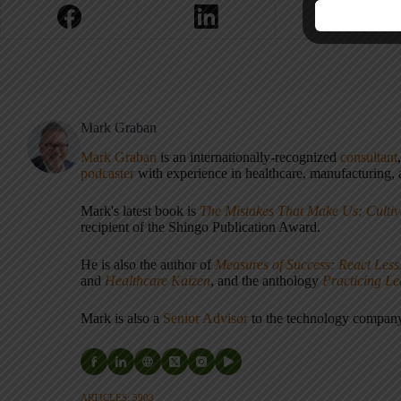
Mark Graban
Mark Graban
is an internationally-recognized
consultant
podcaster
with experience in healthcare, manufacturing, a
Mark's latest book is
The Mistakes That Make Us: Cultiv
recipient of the Shingo Publication Award.
He is also the author of
Measures of Success: React Less
and
Healthcare Kaizen
, and the anthology
Practicing L
Mark is also a
Senior Advisor
to the technology compa
ARTICLES: 5903