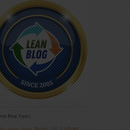
ean Blog Topics
Culture
Books
dio
CEO
Blame
Aviation