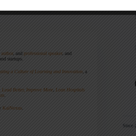
,
author
, and
professional speaker
, and
nd startups.
ating a Culture of Learning and Innovation
, a
, Lead Better, Improve More
,
Lean Hospitals
ean
.
ny
KaiNexus
.
Since 