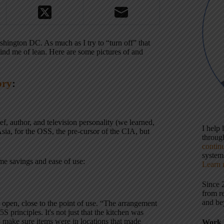
ington DC. As much as I try to “turn off” that
mind me of lean. Here are some pictures of and
ory
:
, author, and television personality (we learned,
I help
sia, for the OSS, the pre-cursor of the CIA, but
throu
contin
systems
ime savings and ease of use:
Learn 
Since 
from r
and be
e open, close to the point of use. “The arrangement
 5S principles. It's not just that the kitchen was
to make sure items were in locations that made
Work 