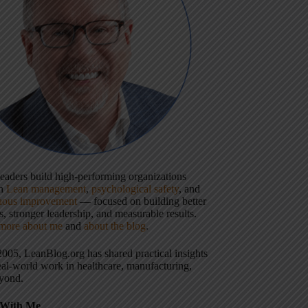
 leaders build high-performing organizations
gh
Lean management
,
psychological safety
, and
uous improvement
— focused on building better
, stronger leadership, and measurable results.
more about me
and
about the blog
.
2005, LeanBlog.org has shared practical insights
eal-world work in healthcare, manufacturing,
yond.
With Me