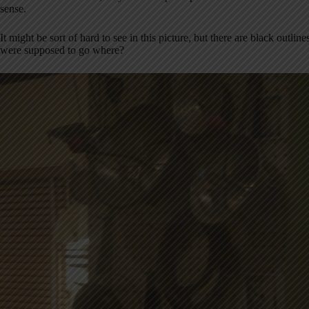
sense.
It might be sort of hard to see in this picture, but there are black outli
were supposed to go where?