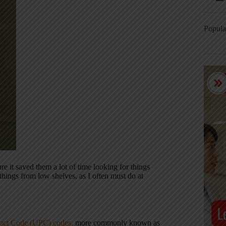
Popula
e it saved them a lot of time looking for things
hings from low shelves, as I often must do at
uct Code (UPC) codes,
more commonly known as