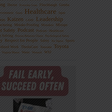
ng
Doctor
Flinchbaugh
Gemba
Everyday Lean
Healthcare
overnment
Guest
Japan
Leadership
Kaizen
xus
LAME
cturing
Mistake-Proofing
MIxtape
Mistakes
Podcast
nt Safety
Podcast - Healthcare
m Solving
Process Behavior Charts
Psychological Safety
ty
Respect for People
Sports
Safety
Six Sigma
Toyota
rdized Work
ThedaCare
Toussaint
WSJ
Waste
Virginia Mason
Womack