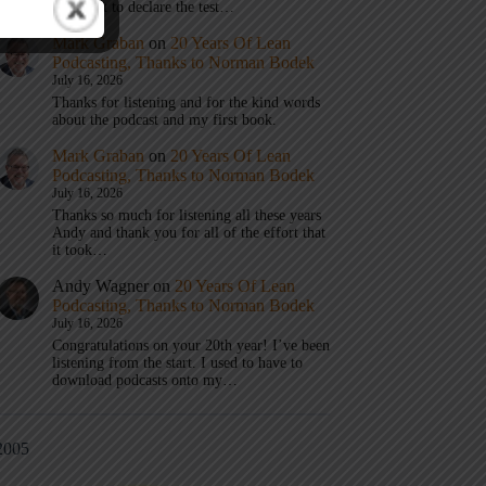
don’t get to declare the test…
Mark Graban
on
20 Years Of Lean
Podcasting, Thanks to Norman Bodek
July 16, 2026
Thanks for listening and for the kind words
about the podcast and my first book.
Mark Graban
on
20 Years Of Lean
Podcasting, Thanks to Norman Bodek
July 16, 2026
Thanks so much for listening all these years
Andy and thank you for all of the effort that
it took…
Andy Wagner
on
20 Years Of Lean
Podcasting, Thanks to Norman Bodek
July 16, 2026
Congratulations on your 20th year! I’ve been
listening from the start. I used to have to
download podcasts onto my…
2005