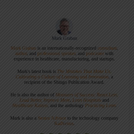
Mark Graban
Mark Graban
is an internationally-recognized
consultant
,
author
, and
professional speaker
, and
podcaster
with
experience in healthcare, manufacturing, and startups.
Mark's latest book is
The Mistakes That Make Us:
Cultivating a Culture of Learning and Innovation
, a
recipient of the Shingo Publication Award.
He is also the author of
Measures of Success: React Less,
Lead Better, Improve More
,
Lean Hospitals
and
Healthcare Kaizen
, and the anthology
Practicing Lean
.
Mark is also a
Senior Advisor
to the technology company
KaiNexus
.