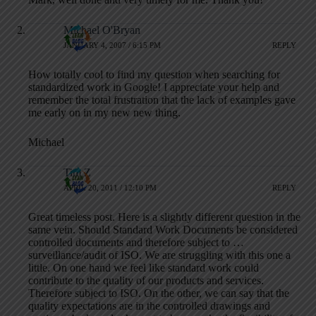
Michael O'Bryan
JANUARY 4, 2007 / 6:15 PM
REPLY
How totally cool to find my question when searching for
standardized work in Google! I appreciate your help and
remember the total frustration that the lack of examples gave
me early on in my new new thing.
Michael
Tim Z
APRIL 20, 2011 / 12:10 PM
REPLY
Great timeless post. Here is a slightly different question in the
same vein. Should Standard Work Documents be considered
controlled documents and therefore subject to …
surveillance/audit of ISO. We are struggling with this one a
little. On one hand we feel like standard work could
contribute to the quality of our products and services.
Therefore subject to ISO. On the other, we can say that the
quality expectations are in the controlled drawings and