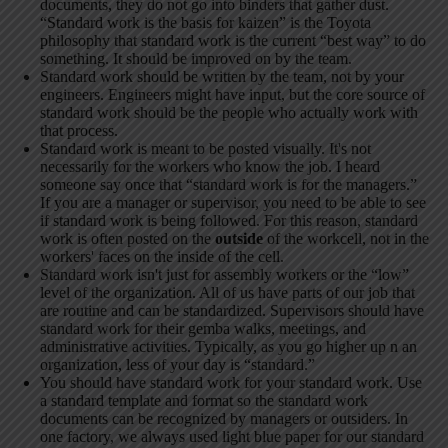
documents, they do not go into binders that gather dust.
“Standard work is the basis for kaizen” is the Toyota
philosophy that standard work is the current “best way” to do
something. It should be improved on by the team.
Standard work should be written by the team, not by your
engineers. Engineers might have input, but the core source of
standard work should be the people who actually work with
that process.
Standard work is meant to be posted visually. It's not
necessarily for the workers who know the job. I heard
someone say once that “standard work is for the managers.”
If you are a manager or supervisor, you need to be able to see
if standard work is being followed. For this reason, standard
work is often posted on the
outside
of the workcell, not in the
workers' faces on the inside of the cell.
Standard work isn't just for assembly workers or the “low”
level of the organization. All of us have parts of our job that
are routine and can be standardized. Supervisors should have
standard work for their gemba walks, meetings, and
administrative activities. Typically, as you go higher up n an
organization, less of your day is “standard.”
You should have standard work for your standard work. Use
a standard template and format so the standard work
documents can be recognized by managers or outsiders. In
one factory, we always used light blue paper for our standard