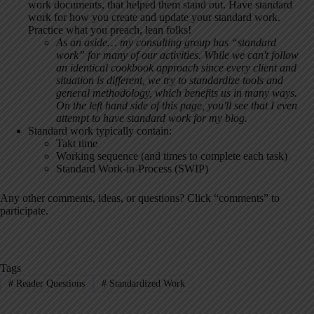
work documents, that helped them stand out. Have standard
work for how you create and update your standard work.
Practice what you preach, lean folks!
As an aside… my consulting group has “standard
work” for many of our activities. While we can't follow
an identical cookbook approach since every client and
situation is different, we try to standardize tools and
general methodology, which benefits us in many ways.
On the left hand side of this page, you'll see that I even
attempt to have standard work for my blog.
Standard work typically contain:
Takt time
Working sequence (and times to complete each task)
Standard Work-in-Process (SWIP)
Any other comments, ideas, or questions? Click “comments” to
participate.
Tags
#
Reader Questions
#
Standardized Work