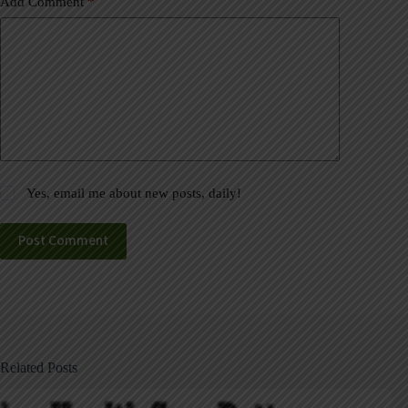
Add Comment
*
Yes, email me about new posts, daily!
Post Comment
Related Posts