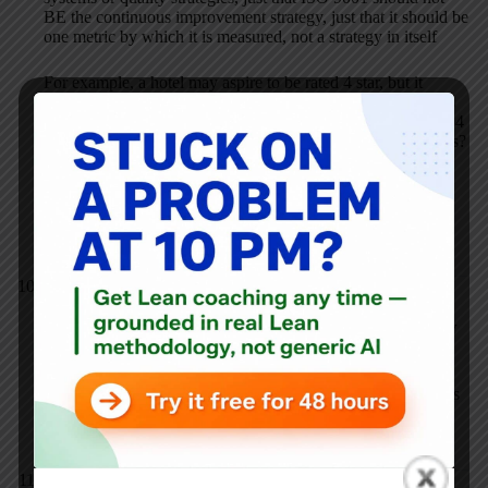
BE the continuous improvement strategy, just that it should be
one metric by which it is measured, not a strategy in itself
For example, a hotel may aspire to be rated 4 star, but it
achieves that rating as a consequence of what it does. In this
case would we suggest that a hotel would be wrong to seek 4
star status? Or that it is in any way wrong to display the stars?
Or, more perversely, that it should use the criteria of a 4 star
assessment to help it develop its service to that standard, but
that it should choose not to achieve formal third party
recognition? Obviously we would only suggest this if we
thought the scheme was corrupted ….
Can there be a marriage between ISO and Lean? ::
Business901
MAY 9, 2011 / 10:56 PM
REPLY
[…] probed this question with Lindsay and on a Lean Blog
Post on Standard Work. The answer I believe to be correct is
that ISO 9001 should not be the continuous improvement
[…]
Kurt Hanft