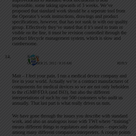
impossible, some taking upwards of 3 weeks. We’ve
proposed that standard work should be a seperate tool from
the Operator’s work instructions, drawings and product
specifications, however, that has not sunk in with our quality
group. Effectively they’ve stated that if it’s used to train or
visible on the line, it must be revision controlled through the
product lifecycle management system, which is slow and
cumbersome.
Kevin
OCTOBER 25, 2012 / 8:10 AM
REPLY
Matt – I feel your pain. I run a medical device company and
live in your world. Actually we’re a contract manufacturer of
components for medical devices so we are not only beholden
to the cGMP/FDA (and ISO), but also the different
interpretations of such by our 500 customers who audit us
annually. That last part is what really drives us nuts.
We have gone through the issues you describe with standard
work, and also an analogous issue with TWI where “training”
means different things to regulators and auditors – especially
among many different companies/interpreters. A couple points