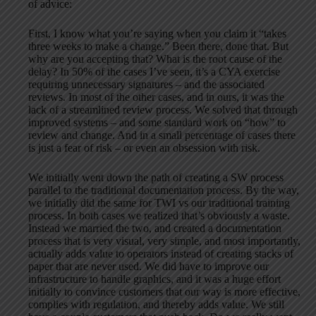
of advice:
First, I know what you’re saying when you claim it “takes
three weeks to make a change.” Been there, done that. But
why are you accepting that? What is the root cause of the
delay? In 50% of the cases I’ve seen, it’s a CYA exercise
requiring unnecessary signatures – and the associated
reviews. In most of the other cases, and in ours, it was the
lack of a streamlined review process. We solved that through
improved systems – and some standard work on “how” to
review and change. And in a small percentage of cases there
is just a fear of risk – or even an obsession with risk.
We initially went down the path of creating a SW process
parallel to the traditional documentation process. By the way,
we initially did the same for TWI vs our traditional training
process. In both cases we realized that’s obviously a waste.
Instead we married the two, and created a documentation
process that is very visual, very simple, and most importantly,
actually adds value to operators instead of creating stacks of
paper that are never used. We did have to improve our
infrastructure to handle graphics, and it was a huge effort
initially to convince customers that our way is more effective,
complies with regulation, and thereby adds value. We still