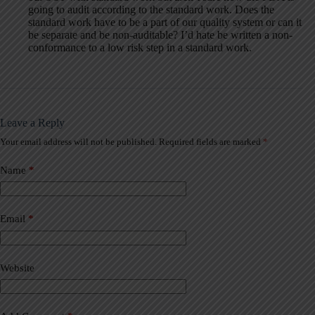
going to audit according to the standard work. Does the
standard work have to be a part of our quality system or can it
be separate and be non-auditable? I’d hate be written a non-
conformance to a low risk step in a standard work.
Leave a Reply
Your email address will not be published.
Required fields are marked
*
A
l
t
Name
*
e
r
n
a
Email
*
t
i
v
Website
e
: