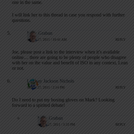
one in the same.
I will link her to this thread in case you respond with further
questions.
Mark Graban
APRIL 27, 2011 / 10:41 AM
REPLY
Joe, please post a link to the interview when it’s available
online… there are going to be plenty of people who disagree
with her on the value and benefit of ISO in any context, Lean
or not.
Lindsay Jackson Nichols
APRIL 27, 2011 / 2:14 PM
REPLY
Do I need to put my boxing gloves on Mark? Looking
forward to a spirited debate!
Mark Graban
APRIL 27, 2011 / 5:33 PM
REPLY