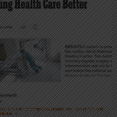
NY Times on Standardization, Deming, and Lean Principles in
Healthcare