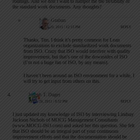
routings. And we don’t want to hamper the the flexibility of
the standard work documents. Any thoughts?
Mark Graban
APRIL 20, 2011 / 12:15 PM
REPLY
Thanks, Tim. I think it’s pretty common for Lean
organizations to exclude standardized work documents
from ISO. Crazy that ISO would interfere with quality
improvement, but that’s one of the downsides of ISO
(I’m not a huge fan of ISO, by any means).
I haven’t been around an ISO environment for a while, I
will try to get input from others on this.
Joseph T. Dager
APRIL 26, 2011 / 8:52 PM
REPLY
I just updated my knowledge of ISO by interviewing Lindsay
Jackson Nichols of MOCG Management Consultants
(www.MOCG-ISO.com) and asked her this question. She felt
that ISO should be an integral part of your continuous
improvement efforts and that the documentation should be