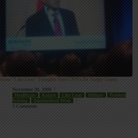
Some "Like Lean" Thoughts from CNN's Dr. Sanjay Gupta
November 20, 2009
Healthcare
Kaizen
Like Lean
Military
Problem
Solving
Standardized Work
3 Comments