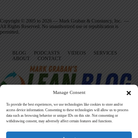
Copyright © 2005 to 2026 — Mark Graban & Constancy, Inc. —
All Rights Reserved. No unauthorized use or republication is
permitted.
BLOG
PODCASTS
VIDEOS
SERVICES
ABOUT
CONTACT
Manage Consent
To provide the best experiences, we use technologies like cookies to store and/or
access device information. Consenting to these technologies will allow us to process
data such as browsing behavior or unique IDs on this site. Not consenting or
Facebook
LinkedIn
YouTube
Amazon
Instagram
withdrawing consent, may adversely affect certain features and functions.