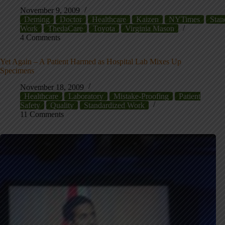
November 9, 2009
Deming
Doctor
Healthcare
Kaizen
NYTimes
Stan
Work
ThedaCare
Toyota
Virginia Mason
4 Comments
Yet Again – A Patient Harmed as Hospital Lab Mixes Up
Specimens
November 18, 2009
Healthcare
Laboratory
Mistake-Proofing
Patient
Safety
Quality
Standardized Work
11 Comments