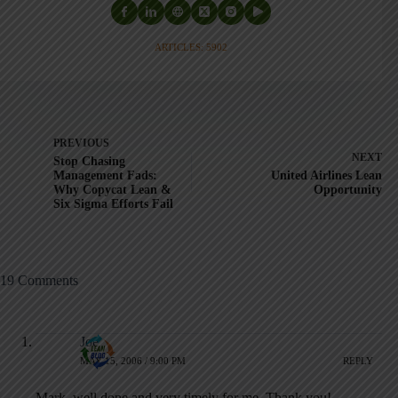
ARTICLES: 5902
PREVIOUS
NEXT
Stop Chasing
Management Fads:
United Airlines Lean
Why Copycat Lean &
Opportunity
Six Sigma Efforts Fail
19 Comments
Joe
MAY 15, 2006 / 9:00 PM
REPLY
Mark, well done and very timely for me. Thank you!