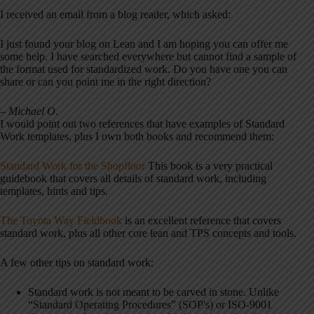
I received an email from a blog reader, which asked:
I just found your blog on Lean and I am hoping you can offer me
some help. I have searched everywhere but cannot find a sample of
the format used for standardized work. Do you have one you can
share or can you point me in the right direction?
– Michael O.
I would point out two references that have examples of Standard
Work templates, plus I own both books and recommend them:
Standard Work for the Shopfloor
This book is a very practical
guidebook that covers all details of standard work, including
templates, hints and tips.
The Toyota Way Fieldbook
is an excellent reference that covers
standard work, plus all other core lean and TPS concepts and tools.
A few other tips on standard work:
Standard work is not meant to be carved in stone. Unlike
“Standard Operating Procedures” (SOP's) or ISO-9001