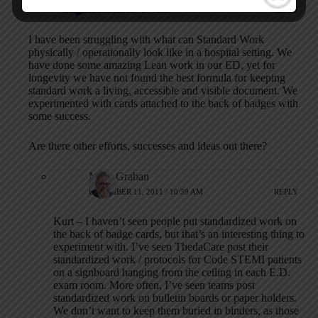
DECEMBER 9, 2011 / 1:44 PM
REPLY
I have been struggling with what can Standard Work
physically / operationally look like in a hospital setting. We
have done some amazing Lean work in our ED, yet for
longevity we have not found the best formula for keeping
standard work a living, accessible and visible document. We
experimented with cards attached to the back of badges with
some success.
Are there other efforts, successes and ideas out there?
Mark Graban
DECEMBER 11, 2011 / 10:39 AM
REPLY
Kurt – I haven’t seen people put standardized work on
the back of badge cards, but that’s an interesting thing to
experiment with. I’ve seen ThedaCare post their
standardized work / protocols for Code STEMI patients
on a signboard hanging from the ceiling in each E.D.
exam room. More often, I’ve seen teams post
standardized work on bulletin boards or paper holders.
We don’t want to keep them buried in binders, as those