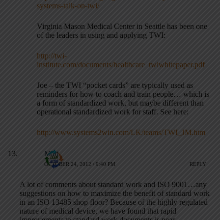
systems-talk-on-twi/
Virginia Mason Medical Center in Seattle has been one
of the leaders in using and applying TWI:
http://twi-
institute.com/documents/healthcare_twiwhitepaper.pdf
Joe – the TWI “pocket cards” are typically used as
reminders for how to coach and train people… which is
a form of standardized work, but maybe different than
operational standardized work for staff. See here:
http://www.systems2win.com/LK/teams/TWI_JM.htm
Matt
OCTOBER 24, 2012 / 9:40 PM
REPLY
A lot of comments about standard work and ISO 9001…any
suggestions on how to maximize the benefit of standard work
in an ISO 13485 shop floor? Because of the highly regulated
nature of medical device, we have found that rapid
improvements to standard work documents is near