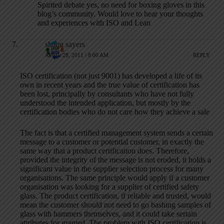
Spirited debate yes, no need for boxing gloves in this
blog’s community. Would love to hear your thoughts
and experiences with ISO and Lean
shaun sayers
APRIL 28, 2011 / 8:00 AM
REPLY
ISO certification (not just 9001) has developed a life of its
own in recent years and the true value of certification has
been lost, principally by consultants who have not fully
understood the intended application, but mostly by the
certification bodies who do not care how they achieve a sale
The fact is that a certified management system sends a certain
message to a customer or potential customer, in exactly the
same way that a product certification does. Therefore,
provided the integrity of the message is not eroded, it holds a
significant value in the supplier selection process for many
organisations. The same principle would apply if a customer
organisation was looking for a supplier of certified safety
glass. The product certification, if reliable and trusted, would
mean the customer should not need to go bashing samples of
glass with hammers themselves, and it could take sertain
attributes for granted. The problem with ISO certification is