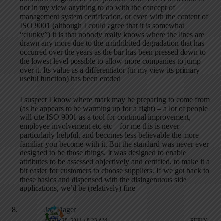
not in my view anything to do with the concept of
management system certification, or even with the content of
ISO 9001 (although I could agree that it is somewhat
“clunky”) it is that nobody really knows where the lines are
drawn any more due to the uninhibited degradation that has
occurred over the years as the bar has been pressed down to
the lowest level possible to allow more companies to jump
over it. Its value as a differentiator (in my view its primary
useful function) has been eroded
I suspect I know where mark may be preparing to come from
(as he appears to be warming up for a fight) – a lot of people
will cite ISO 9001 as a tool for continual improvement,
employee involvement etc etc – for me this is never
particularly helpful, and becomes less believable the more
familiar you become with it. But the standard was never ever
designed to be those things. It was designed to enable
attributes to be assessed objectively and certified, to make it a
bit easier for customers to choose suppliers. If we got back to
these basics and dispensed with the disingenuous side
applications, we’d be (relatively) fine
Joe Dager
APRIL 28, 2011 / 8:23 AM
REPLY