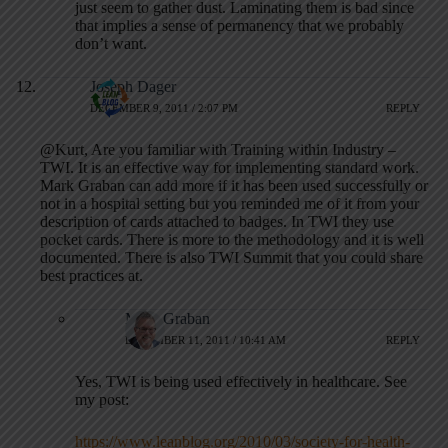
just seem to gather dust. Laminating them is bad since
that implies a sense of permanency that we probably
don’t want.
Joseph Dager
DECEMBER 9, 2011 / 2:07 PM
REPLY
@Kurt, Are you familiar with Training within Industry –
TWI. It is an effective way for implementing standard work.
Mark Graban can add more if it has been used successfully or
not in a hospital setting but you reminded me of it from your
description of cards attached to badges. In TWI they use
pocket cards. There is more to the methodology and it is well
documented. There is also TWI Summit that you could share
best practices at.
Mark Graban
DECEMBER 11, 2011 / 10:41 AM
REPLY
Yes, TWI is being used effectively in healthcare. See
my post:
https://www.leanblog.org/2010/03/society-for-health-