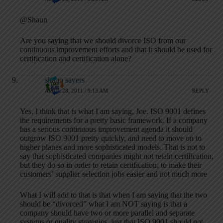
@Shaun
Are you saying that we should divorce ISO from our
continuous improvement efforts and that it should be used for
certification and certification alone?
shaun sayers
APRIL 28, 2011 / 9:13 AM
REPLY
Yes, I think that is what I am saying, Joe. ISO 9001 defines
the requirements for a pretty basic framework. If a company
has a serious continuous improvement agenda it should
outgrow ISO 9001 pretty quickly, and need to move on to
higher planes and more sophisticated models. That is not to
say that sophisticated companies might not retain certification,
but they do so in order to retain certification, to make their
customers’ supplier selection jobs easier and not much more
What I will add to that is that when I am saying that the two
should be “divorced” what I am NOT saying is that a
company should have two or more parallel and separate
systems or quality strategies, just that ISO 9001 should not