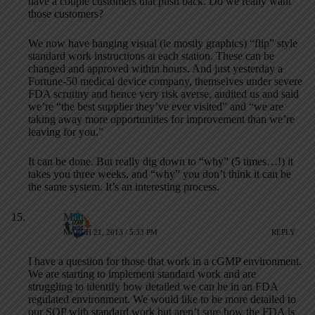
have a couple customers that push back. Do we really want
those customers?
We now have hanging visual (ie mostly graphics) “flip” style
standard work instructions at each station. These can be
changed and approved within hours. And just yesterday a
Fortune-50 medical device company, themselves under severe
FDA scrutiny and hence very risk averse, audited us and said
we’re “the best supplier they’ve ever visited” and “we are
taking away more opportunities for improvement than we’re
leaving for you.”
It can be done. But really dig down to “why” (5 times…!) it
takes you three weeks, and “why” you don’t think it can be
the same system. It’s an interesting process.
Matt
MARCH 21, 2013 / 5:33 PM
REPLY
I have a question for those that work in a cGMP environment.
We are starting to implement standard work and are
struggling to identify how detailed we can be in an FDA
regulated environment. We would like to be more detailed to
our SOP with standard work but aren’t sure how the FDA is