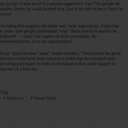
up on top of their head in a passive-aggressive way? Do people do
quality checks in a half-hearted way, just to be able to put a check in
a box?
Avoiding this requires discipline and, more importantly, leadership
to make sure people understand “why” these practices need to be
followed — what's the impact on them personally, the
customer/patient, or to the organization?
Even “good doctors” make “dumb mistakes.” You'd think the good
doctors would have more interest in following the standard error
proofing procedures to help avoid mistakes that could happen to
anyone on a bad day.
Tags
#
Healthcare
#
Patient Safety