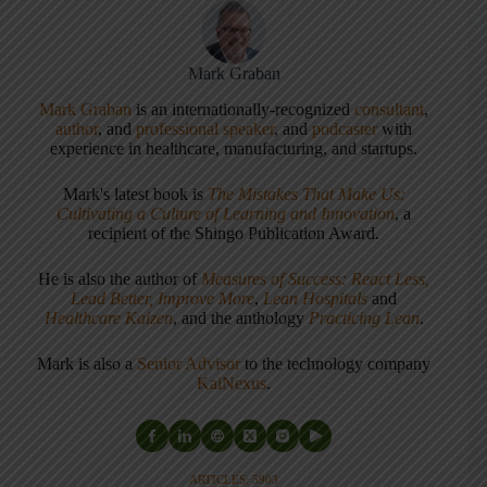
Mark Graban
Mark Graban
is an internationally-recognized
consultant
,
author
, and
professional speaker
, and
podcaster
with
experience in healthcare, manufacturing, and startups.
Mark's latest book is
The Mistakes That Make Us:
Cultivating a Culture of Learning and Innovation
, a
recipient of the Shingo Publication Award.
He is also the author of
Measures of Success: React Less,
Lead Better, Improve More
,
Lean Hospitals
and
Healthcare Kaizen
, and the anthology
Practicing Lean
.
Mark is also a
Senior Advisor
to the technology company
KaiNexus
.
ARTICLES: 5903