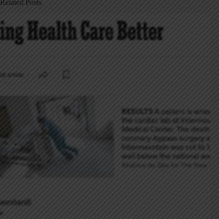
Related Posts