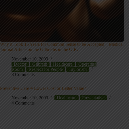
Why it Took 15 Years for Common Sense to be Accepted – Medical
Journal Article on the Gilbreths in the O.R.
November 10, 2009
Doctor
Gilbreth
Healthcare
Operating
Room
Respect for People
Taylorism
3 Comments
Preventive Care = Lower Cost or Better Value?
November 10, 2009
Healthcare
Preventative
4 Comments