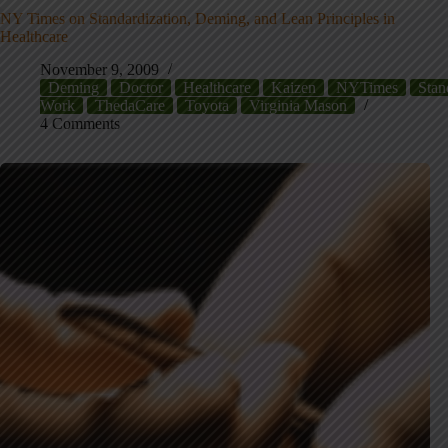
NY Times on Standardization, Deming, and Lean Principles in
Healthcare
November 9, 2009
Deming
Doctor
Healthcare
Kaizen
NYTimes
Stan
Work
ThedaCare
Toyota
Virginia Mason
4 Comments