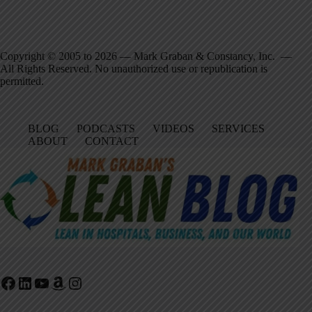
Copyright © 2005 to 2026 — Mark Graban & Constancy, Inc. —
All Rights Reserved. No unauthorized use or republication is
permitted.
BLOG
PODCASTS
VIDEOS
SERVICES
ABOUT
CONTACT
Facebook
LinkedIn
YouTube
Amazon
Instagram