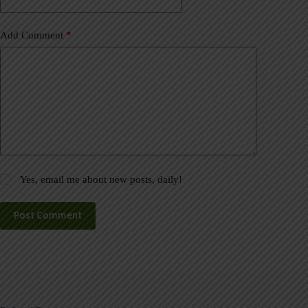
:
Add Comment
*
Yes, email me about new posts, daily!
Post Comment