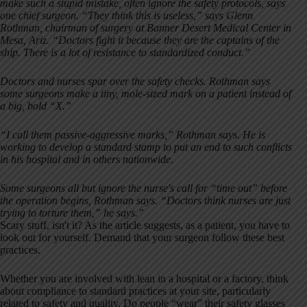
make such a stupid mistake, often ignore the safety protocols, says
one chief surgeon. “They think this is useless,” says Glenn
Rothman, chairman of surgery at Banner Desert Medical Center in
Mesa, Ariz. “Doctors fight it because they are the captains of the
ship. There is a lot of resistance to standardized conduct.”
Doctors and nurses spar over the safety checks. Rothman says
some surgeons make a tiny, mole-sized mark on a patient instead of
a big, bold “X.”
“I call them passive-aggressive marks,” Rothman says. He is
working to develop a standard stamp to put an end to such conflicts
in his hospital and in others nationwide.
Some surgeons all but ignore the nurse's call for “time out” before
the operation begins, Rothman says. “Doctors think nurses are just
trying to torture them,” he says.”
Scary stuff, isn't it? As the article suggests, as a patient, you have to
look out for yourself. Demand that your surgeon follow these best
practices.
Whether you are involved with lean in a hospital or a factory, think
about compliance to standard practices at your site, particularly
related to safety and quality. Do people “wear” their safety glasses