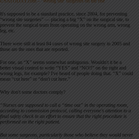
USATODAY.com – ‘Wrong site' surgeries on the rise
It's supposed to be a standard practice, since 2004, for preventing
“wrong site surgeries” — placing a big “X” on the surgical site, to
prevent the surgical team from operating on the wrong arm, wrong
leg, etc.
There were still at least 84 cases of wrong site surgery in 2005 and
those are the ones that are reported.
For one, an “X” seems somewhat ambiguous. Wouldn't it be a
better visual control to write “YES” and “NO!!” on the right and
wrong legs, for example? I've heard of people doing that. “X” could
mean “cut here” or “don't cut here.”
Why don't some doctors comply?
“Nurses are supposed to call a “time out” in the operating room,
according to commission protocol, calling everyone's attention to a
final safety check in an effort to ensure that the right procedure is
performed on the right patient.
But some surgeons, particularly those who believe they would never