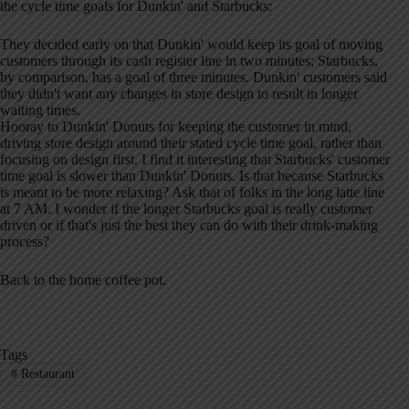
the cycle time goals for Dunkin' and Starbucks:
They decided early on that Dunkin' would keep its goal of moving
customers through its cash register line in two minutes; Starbucks,
by comparison, has a goal of three minutes. Dunkin' customers said
they didn't want any changes in store design to result in longer
waiting times.
Hooray to Dunkin' Donuts for keeping the customer in mind,
driving store design around their stated cycle time goal, rather than
focusing on design first. I find it interesting that Starbucks' customer
time goal is slower than Dunkin' Donuts. Is that because Starbucks
is meant to be more relaxing? Ask that of folks in the long latte line
at 7 AM. I wonder if the longer Starbucks goal is really customer
driven or if that's just the best they can do with their drink-making
process?
Back to the home coffee pot.
Tags
#
Restaurant