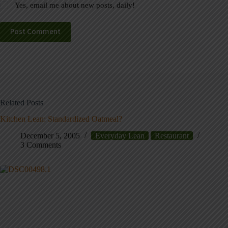
Yes, email me about new posts, daily!
Post Comment
Related Posts
Kitchen Lean: Standardized Oatmeal?
December 5, 2005
Everyday Lean
Restaurant
3 Comments