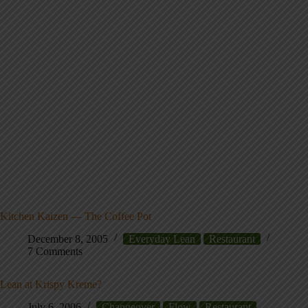
Kitchen Kaizen — The Coffee Pot
December 8, 2005
Everyday Lean
Restaurant
7 Comments
Lean at Krispy Kreme?
July 6, 2006
Changeover
Flow
Restaurant