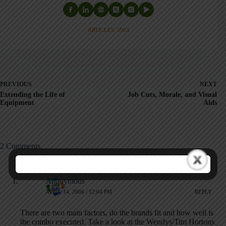
ARTICLES: 5903
PREVIOUS
NEXT
Extending the Life of
Job Cuts, Morale, and Visual
Equipment
Aids
2 Comments
Anonymous
APRIL 14, 2006 / 12:04 PM
REPLY
There are two main factors, do the brands fit and how well is
the combo executed. Take a look at the Wendys/Tim Hortons