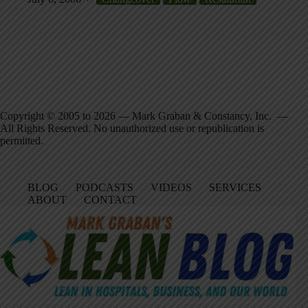
Copyright © 2005 to 2026 — Mark Graban & Constancy, Inc. —
All Rights Reserved. No unauthorized use or republication is
permitted.
BLOG
PODCASTS
VIDEOS
SERVICES
ABOUT
CONTACT