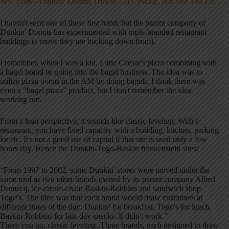
WSJ.com – Dunkin' Donuts Tries to Go Upscale, But Not Too Far
I haven't seen one of these first hand, but the parent company of
Dunkin' Donuts has experimented with triple-branded restaurant
buildings (a move they are backing down from).
I remember, when I was a kid, Little Caesar's pizza combining with
a bagel brand or going into the bagel business. The idea was to
utilize pizza ovens in the AM by doing bagels. I think there was
even a “bagel pizza” product, but I don't remember the idea
working out.
From a lean perspective, it sounds like classic leveling. With a
restaurant, you have fixed capacity with a building, kitchen, parking
lot etc. It's not a good use of capital if that site is used only a few
hours day. Hence the Dunkin-Togo-Baskin frankenstein sites:
“From 1997 to 2002, some Dunkin' stores were moved under the
same roof as two other brands owned by its parent company Allied
Domecq, ice-cream-chain Baskin-Robbins and sandwich shop
Togo's. The idea was that each brand would draw customers at
different times of the day: Dunkin' for breakfast, Togo's for lunch,
Baskin-Robbins for late-day snacks. It didn't work.”
There you go, classic leveling. Three brands, each designed to draw