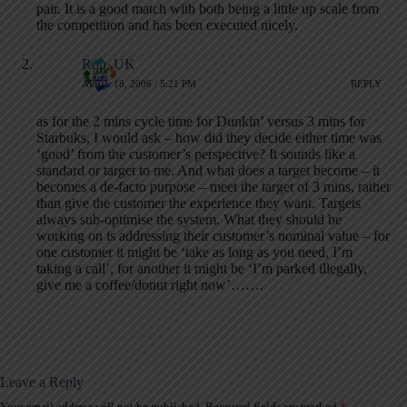
pair. It is a good match with both being a little up scale from
the competition and has been executed nicely.
Rob, UK
APRIL 18, 2006 / 5:21 PM
REPLY
as for the 2 mins cycle time for Dunkin’ versus 3 mins for
Starbuks, I would ask – how did they decide either time was
‘good’ from the customer’s perspective? It sounds like a
standard or target to me. And what does a target become – it
becomes a de-facto purpose – meet the target of 3 mins, rather
than give the customer the experience they want. Targets
always sub-optimise the system. What they should be
working on is addressing their customer’s nominal value – for
one customer it might be ‘take as long as you need, I’m
taking a call’, for another it might be ‘I’m parked illegally,
give me a coffee/donut right now’…….
Leave a Reply
Your email address will not be published.
Required fields are marked
*