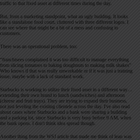
traffic to that fixed asset at different times during the day.
But, from a marketing standpoint, what an ugly building. It looks
like a standalone food court, cluttered with three different logos. I
can see where that might be a bit of a mess and confusing to
customers.
There was an operational problem, too:
“franchisees complained it was too difficult to manage everything
from slicing tomatoes to baking doughnuts to making milk shakes”
Who knows if that was really unworkable or if it was just a training
issue, maybe with a lack of standard work.
Starbucks is working to utilize their fixed asset in a different way…
extending their own brand to lunch (sandwiches) and afternoon
(cheese and fruit trays). They are trying to expand their business,
not just leveling the existing clientele across the day. I've also read
about cases where Starbucks and a bank were sharing a building
and a parking lot, since Starbucks is very busy before 9 AM, when
the bank opens. I don't think idea spread though.
Another thing from the WSJ article that made me think of lean was