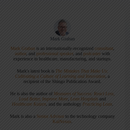
Mark Graban
Mark Graban
is an internationally-recognized
consultant
,
author
, and
professional speaker
, and
podcaster
with
experience in healthcare, manufacturing, and startups.
Mark's latest book is
The Mistakes That Make Us:
Cultivating a Culture of Learning and Innovation
, a
recipient of the Shingo Publication Award.
He is also the author of
Measures of Success: React Less,
Lead Better, Improve More
,
Lean Hospitals
and
Healthcare Kaizen
, and the anthology
Practicing Lean
.
Mark is also a
Senior Advisor
to the technology company
KaiNexus
.