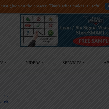
just give you the answer. That's what makes it useful.
TS
VIDEOS
SERVICES
A
TAG
aseball