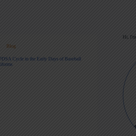
Hi, I'
Blog
PDSA Cycle in the Early Days of Baseball
iforms