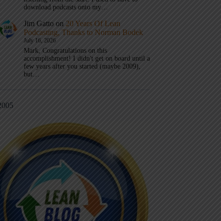
download podcasts onto my…
Jim Gatto
on
20 Years Of Lean
Podcasting, Thanks to Norman Bodek
July 16, 2026
Mark, Congratulations on this
accomplishment! I didn't get on board until a
few years after you started (maybe 2009),
but…
2005