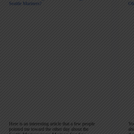
Seattle Mariners?
Oh
Here is an interesting article that a few people
Yo
pointed me toward the other day about the
ab