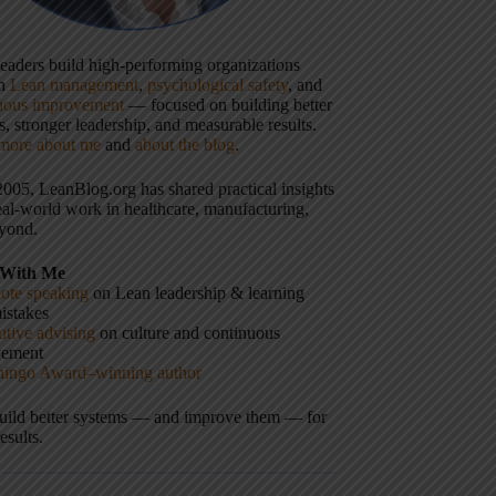
 leaders build high-performing organizations
gh
Lean management
,
psychological safety
, and
uous improvement
— focused on building better
, stronger leadership, and measurable results.
more about me
and
about the blog
.
2005, LeanBlog.org has shared practical insights
eal-world work in healthcare, manufacturing,
yond.
With Me
ote speaking
on Lean leadership & learning
istakes
tive advising
on culture and continuous
vement
hingo Award–winning author
build better systems — and improve them — for
results.