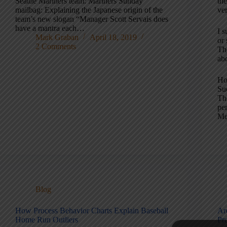
Seattle Mariners team: Mariners Sunday
th
mailbag: Explaining the Japanese origin of the
ver
team’s new slogan “Manager Scott Servais does
have a mantra each…
I 
Mark Graban
April 18, 2019
or 
2 Comments
Th
ab
Ho
Su
Th
pe
Me
Blog
How Process Behavior Charts Explain Baseball
Ar
Home Run Outliers
Pr