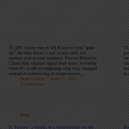
TL;DR: Home runs in MLB haven’t just “gone
TL
up”–the data shows a real system shift, not
pos
random year-to-year variation. Process Behavior
cre
Charts help separate signal from noise, revealing
cl
when it’s worth investigating what truly changed
tes
instead of overreacting to single-season…
to
Mark Graban
June 27, 2019
2 Comments
Blog
Is “Kaizen” a Slogan or a Methodology for the
Br