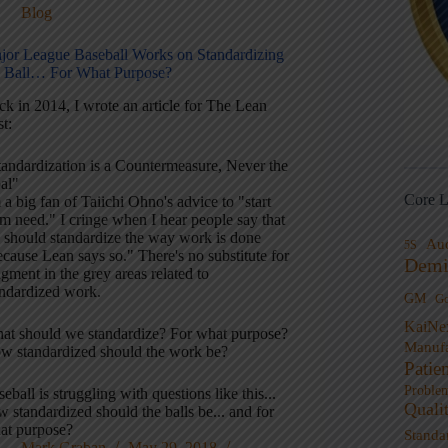
Blog
jor League Baseball Works on Standardizing
e Ball… For What Purpose?
ck in 2014, I wrote an article for The Lean
t:
tandardization is a Countermeasure, Never the
al"
Core L
 a big fan of Taiichi Ohno's advice to "start
m need." I cringe when I hear people say that
 should standardize the way work is done
Au
5S
cause Lean says so." There's no substitute for
Demi
gment in the grey areas related to
andardized work.
GM
G
KaiNe
at should we standardize? For what purpose?
Manufa
w standardized should the work be?
Patie
Proble
eball is struggling with questions like this...
Quali
 standardized should the balls be... and for
at purpose?
Standa
Mark Graban
May 29, 2018