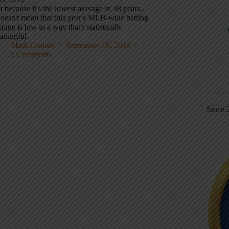
t because it's the lowest average in 48 years...
doesn't mean that this year's MLB-wide batting
rage is low in a way that's statistically
aningful.
Mark Graban
September 10, 2018
9 Comments
Since 