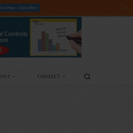
+
Free Demo -- Learn More
BOUT
CONTACT