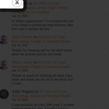
Eric Budd
on
Do 90% of Lean
Transformations Really Fail? I Went
Looking for the Number
July 31, 2026
1) When organizations I’ve worked with run
a test aimed at producing improvement, they
don’t get to declare the test…
Mark Graban
on
20 Years Of Lean
Podcasting, Thanks to Norman Bodek
July 16, 2026
Thanks for listening and for the kind words
about the podcast and my first book.
Mark Graban
on
20 Years Of Lean
Podcasting, Thanks to Norman Bodek
July 16, 2026
Thanks so much for listening all these years
Andy and thank you for all of the effort that
it took…
Andy Wagner
on
20 Years Of Lean
Podcasting, Thanks to Norman Bodek
July 16, 2026
Congratulations on your 20th year! I’ve been
listening from the start. I used to have to