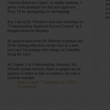
"Process Behavior Charts" or similar methods, I
Jus
guess I will apologize for this post again too.
it 
Next, I'll be apologizing for apologizing.
ave
me
But, I am at Dr. Wheeler's four-day workshop on
"Understanding Statistical Process Control" as I
blogged about on Monday.
It's great to learn from Dr. Wheeler in person and
I'll be sharing reflections on the class in a later
post (and I'm posting a few things on LinkedIn
along the way).
In Chapter 1 of Understanding Variation, Dr.
Wheeler points out how charts or graphs are far
superior to tables or lists of numbers. He uses a
baseball example:
Mark Graban
September 12, 2018
2 Comments