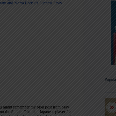
tani and Norm Bodek’s Success Story
Popula
u might remember my blog post from May
out the Shohei Ohtani, a Japanese player for