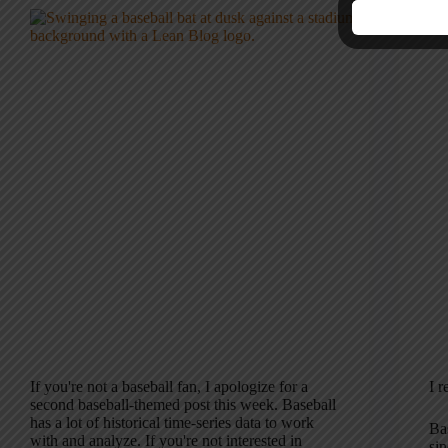
If you're not a baseball fan, I apologize for a
I r
second baseball-themed post this week. Baseball
has a lot of historical time-series data to work
Ba
with and analyze. If you're not interested in
si