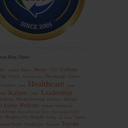
ean Blog Topics
Culture
Books
dio
CEO
Blame
Aviation
ng
Doctor
Flinchbaugh
Gemba
Everyday Lean
Healthcare
overnment
Guest
Japan
Leadership
Kaizen
xus
LAME
cturing
Mistake-Proofing
MIxtape
Mistakes
Podcast
nt Safety
Podcast - Healthcare
m Solving
Process Behavior Charts
Psychological Safety
ty
Respect for People
Sports
Safety
Six Sigma
Toyota
rdized Work
ThedaCare
Toussaint