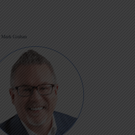
m Mark Graban