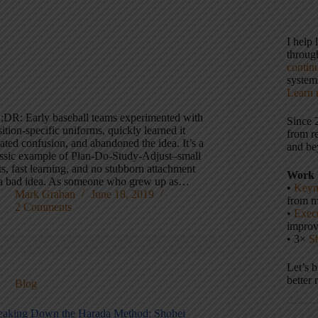
I help
throu
contin
systems
Learn 
;DR: Early baseball teams experimented with
Since 
ition-specific uniforms, quickly learned it
from r
ated confusion, and abandoned the idea. It’s a
and be
assic example of Plan-Do-Study-Adjust–small
ts, fast learning, and no stubborn attachment
Work 
 a bad idea. As someone who grew up as…
•
Keyn
Mark Graban
June 18, 2019
from m
2 Comments
•
Execu
impro
• 3×
S
Let’s 
better 
Blog
eaking Down the Harada Method: Shohei