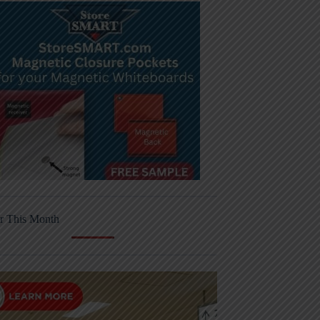
r This Month