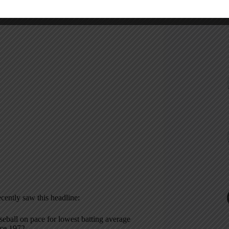
ecently saw this headline:
seball on pace for lowest batting average
nce 1972