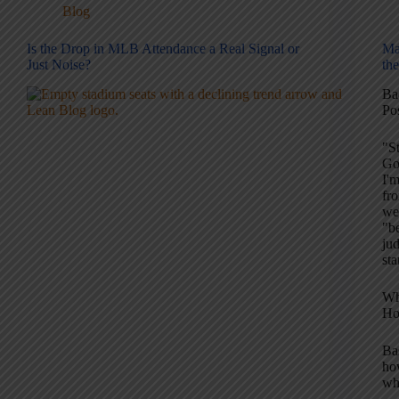
Blog
Is the Drop in MLB Attendance a Real Signal or
Ma
Just Noise?
th
Ba
Pos
"S
Go
I'm
fro
we
"be
jud
st
Wh
Ho
Bas
how
wh