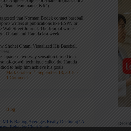
e Los Angeles Angels of Anaheim (that's not a
y "lean" team name, is it").
suggested that Norman Bodek contact baseball
sports writers at publications like ESPN or
e Wall Street Journal. The Journal wrote
out Ohtani and Harada last week:
w Shohei Ohtani Visualized His Baseball
ccess
e Japanese two-way sensation turned to a
rsonal-growth technique called the Harada
thod to help him achieve his goals
Mark Graban
September 18, 2018
1 Comment
Blog
e MLB Batting Averages Really Declining? A
Recen
ocess Behavior Chart View