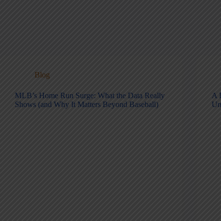
Blog
MLB’s Home Run Surge: What the Data Really
A 
Shows (and Why It Matters Beyond Baseball)
Un