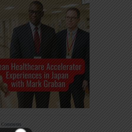
t Comments