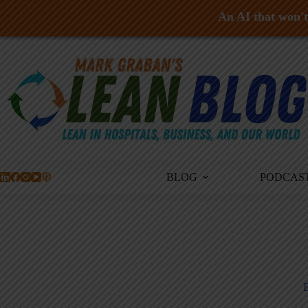
An AI that won't 
Skip
to
content
BLOG
PODCAS
B