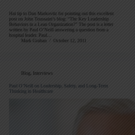
Hat tip to Dan Markovitz for pointing out this excellent
post on John Toussaint’s blog: “The Key Leadership
Behaviors in a Lean Organization?” The post is a letter
written by Paul O’Neill answering a question from a
hospital leader. Paul…
Mark Graban
October 12, 2011
Blog
,
Interviews
Paul O’Neill on Leadership, Safety, and Long-Term
Thinking in Healthcare