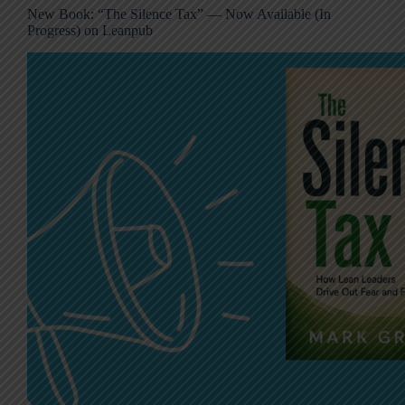
New Book: “The Silence Tax” — Now Available (In
Progress) on Leanpub