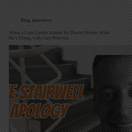
Blog
,
Interviews
When a Lean Leader Admits He Doesn’t Know What
He’s Doing, with Gary Peterson