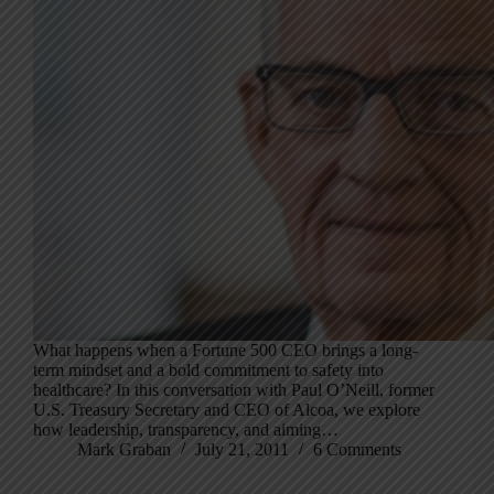
What happens when a Fortune 500 CEO brings a long-
term mindset and a bold commitment to safety into
healthcare? In this conversation with Paul O’Neill, former
U.S. Treasury Secretary and CEO of Alcoa, we explore
how leadership, transparency, and aiming…
Mark Graban
July 21, 2011
6 Comments