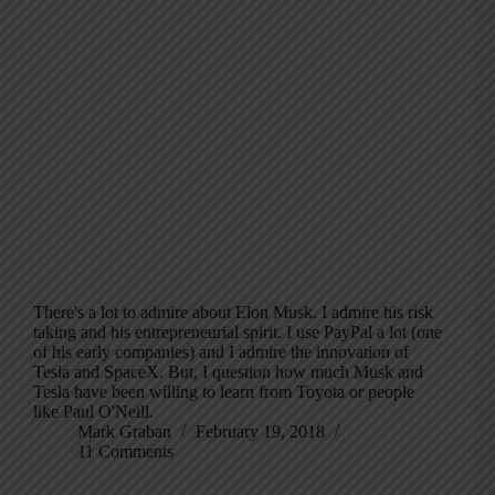
There's a lot to admire about Elon Musk. I admire his risk
taking and his entrepreneurial spirit. I use PayPal a lot (one
of his early companies) and I admire the innovation of
Tesla and SpaceX. But, I question how much Musk and
Tesla have been willing to learn from Toyota or people
like Paul O'Neill.
Mark Graban
February 19, 2018
11 Comments