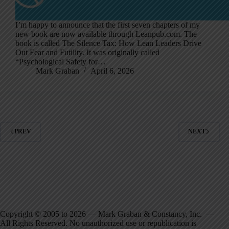
I’m happy to announce that the first seven chapters of my
new book are now available through Leanpub.com. The
book is called The Silence Tax: How Lean Leaders Drive
Out Fear and Futility. It was originally called
“Psychological Safety for…
Mark Graban
April 6, 2026
PREV
NEXT
Copyright © 2005 to 2026 — Mark Graban & Constancy, Inc. —
All Rights Reserved. No unauthorized use or republication is