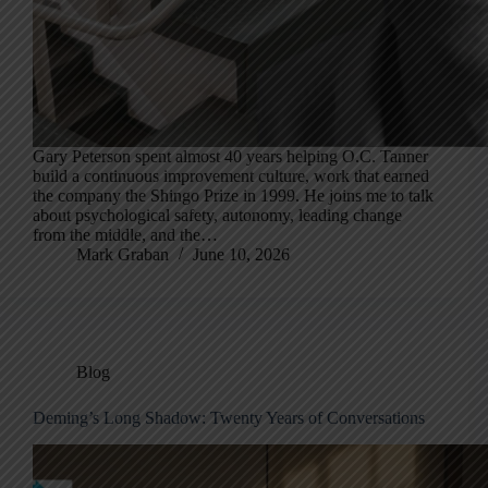
Gary Peterson spent almost 40 years helping O.C. Tanner
build a continuous improvement culture, work that earned
the company the Shingo Prize in 1999. He joins me to talk
about psychological safety, autonomy, leading change
from the middle, and the…
Mark Graban
June 10, 2026
Blog
Deming’s Long Shadow: Twenty Years of Conversations