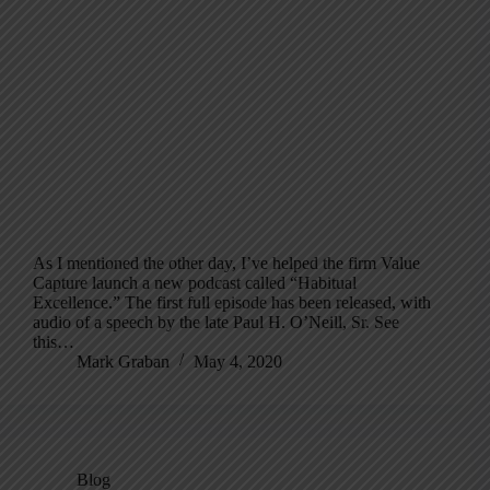
As I mentioned the other day, I’ve helped the firm Value
Capture launch a new podcast called “Habitual
Excellence.” The first full episode has been released, with
audio of a speech by the late Paul H. O’Neill, Sr. See
this…
Mark Graban
May 4, 2020
Blog