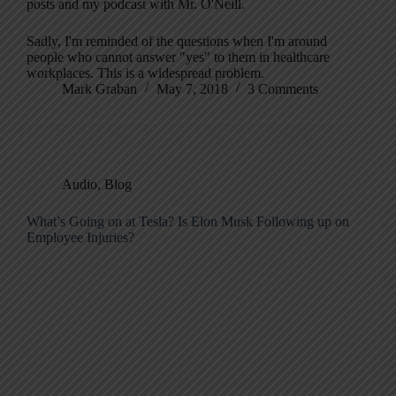
posts and my podcast with Mr. O'Neill.
Sadly, I'm reminded of the questions when I'm around
people who cannot answer "yes" to them in healthcare
workplaces. This is a widespread problem.
Mark Graban
May 7, 2018
3 Comments
Audio
,
Blog
What’s Going on at Tesla? Is Elon Musk Following up on
Employee Injuries?