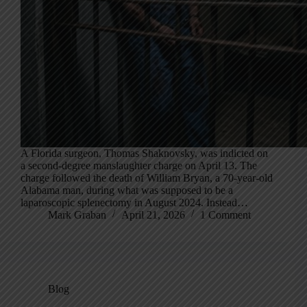
A Florida surgeon, Thomas Shaknovsky, was indicted on
a second-degree manslaughter charge on April 13. The
charge followed the death of William Bryan, a 70-year-old
Alabama man, during what was supposed to be a
laparoscopic splenectomy in August 2024. Instead…
Mark Graban
April 21, 2026
1 Comment
Blog