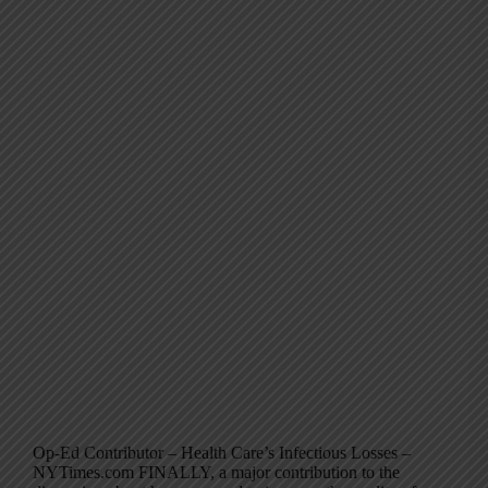
Op-Ed Contributor – Health Care’s Infectious Losses –
NYTimes.com FINALLY, a major contribution to the