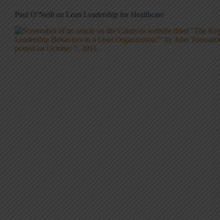
Paul O’Neill on Lean Leadership for Healthcare