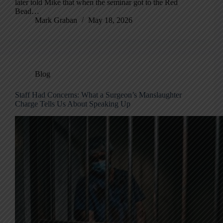
later told Mike that when the seminar got to the Red
Bead…
Mark Graban
May 18, 2026
Blog
Staff Had Concerns: What a Surgeon’s Manslaughter
Charge Tells Us About Speaking Up