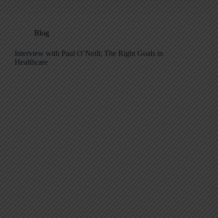
Blog
Interview with Paul O’Neill; The Right Goals in
Healthcare