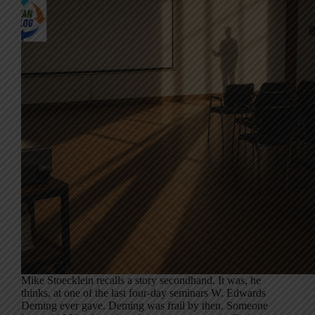
Mike Stoecklein recalls a story secondhand. It was, he
thinks, at one of the last four-day seminars W. Edwards
Deming ever gave. Deming was frail by then. Someone