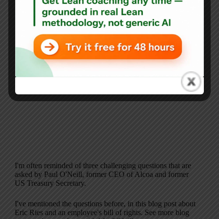
I'm often reminded of three challenging questions that are
asked by Paul O'Neill, former CEO of Alcoa and former
US Treasury Secretary.
I've mentioned the questions before, in this blog post about
Eric Ries and an employee's bill of rights. See more blog