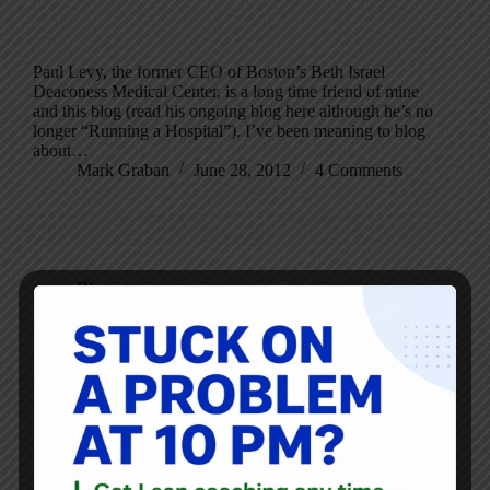
Paul Levy, the former CEO of Boston’s Beth Israel
Deaconess Medical Center, is a long time friend of mine
and this blog (read his ongoing blog here although he’s no
longer “Running a Hospital”). I’ve been meaning to blog
about…
Mark Graban
June 28, 2012
4 Comments
Blog
The Three Questions That Reveal Whether Your
Organization Respects People