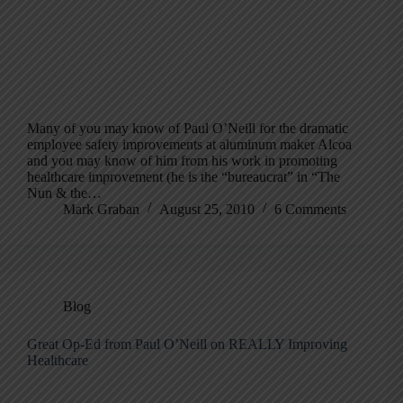
Many of you may know of Paul O’Neill for the dramatic
employee safety improvements at aluminum maker Alcoa
and you may know of him from his work in promoting
healthcare improvement (he is the “bureaucrat” in “The
Nun & the…
Mark Graban
August 25, 2010
6 Comments
Blog
Great Op-Ed from Paul O’Neill on REALLY Improving
Healthcare