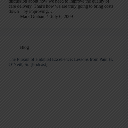
discussion about how we need to improve the quality of
care delivery. That’s how we are truly going to bring costs
down – by improving…
Mark Graban
July 6, 2009
Blog
The Pursuit of Habitual Excellence: Lessons from Paul H.
O’Neill, Sr. [Podcast]