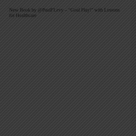
New Book by @PaulFLevy – “Goal Play!” with Lessons
for Healthcare