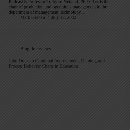
Podcast is Professor Torbjorn Netland, Ph.D. Tor is the
chair of production and operations management in the
department of management, technology…
Mark Graban
July 12, 2022
Blog
,
Interviews
John Dues on Continual Improvement, Deming, and
Process Behavior Charts in Education