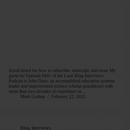
Scroll down for how to subscribe, transcript, and more My
guest for Episode #441 of the Lean Blog Interviews
Podcast is John Dues, an accomplished education systems
leader and improvement science scholar-practitioner with
more than two decades of experience in…
Mark Graban
February 22, 2022
Blog
,
Interviews