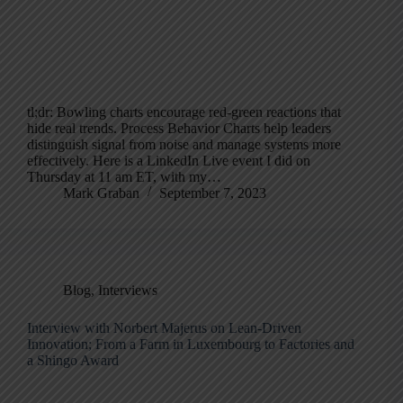
tl;dr: Bowling charts encourage red-green reactions that
hide real trends. Process Behavior Charts help leaders
distinguish signal from noise and manage systems more
effectively. Here is a LinkedIn Live event I did on
Thursday at 11 am ET, with my…
Mark Graban
September 7, 2023
Blog
,
Interviews
Interview with Norbert Majerus on Lean-Driven
Innovation; From a Farm in Luxembourg to Factories and
a Shingo Award