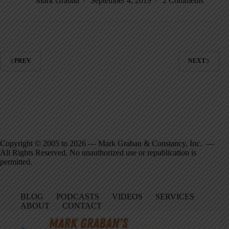
Mark Graban
September 4, 2019
2 Comments
PREV
NEXT
Copyright © 2005 to 2026 — Mark Graban & Constancy, Inc. —
All Rights Reserved. No unauthorized use or republication is
permitted.
BLOG
PODCASTS
VIDEOS
SERVICES
ABOUT
CONTACT