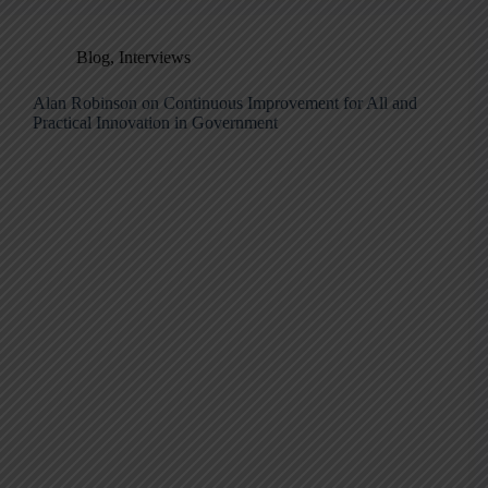
Blog
,
Interviews
Alan Robinson on Continuous Improvement for All and
Practical Innovation in Government