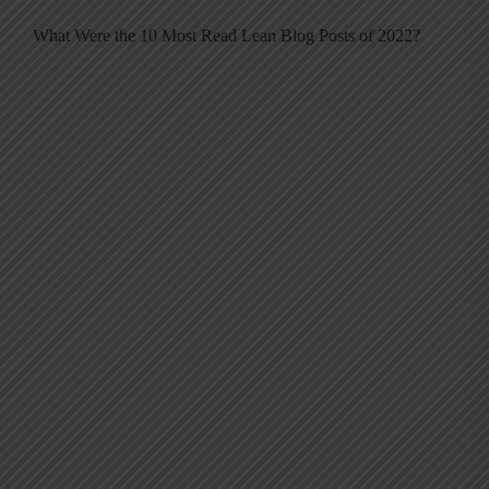
What Were the 10 Most Read Lean Blog Posts of 2022?