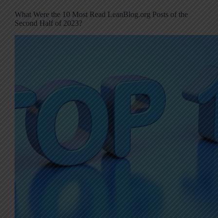
What Were the 10 Most Read LeanBlog.org Posts of the
Second Half of 2023?