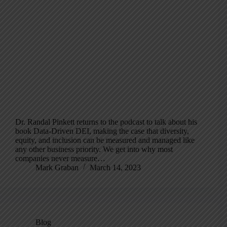
Dr. Randal Pinkett returns to the podcast to talk about his
book Data-Driven DEI, making the case that diversity,
equity, and inclusion can be measured and managed like
any other business priority. We get into why most
companies never measure…
Mark Graban
March 14, 2023
Blog