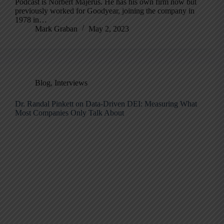
Podcast is Norbert Majerus. He has his own firm now but
previously worked for Goodyear, joining the company in
1978 in…
Mark Graban
May 2, 2023
Blog
,
Interviews
Dr. Randal Pinkett on Data-Driven DEI: Measuring What
Most Companies Only Talk About