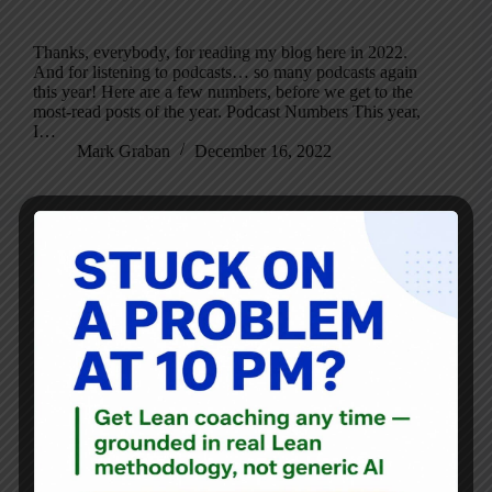
Thanks, everybody, for reading my blog here in 2022.
And for listening to podcasts… so many podcasts again
this year! Here are a few numbers, before we get to the
most-read posts of the year. Podcast Numbers This year,
I…
Mark Graban
December 16, 2022
Blog
,
Interviews
Philip Holt on Leading and Living Lean, With Simplicity