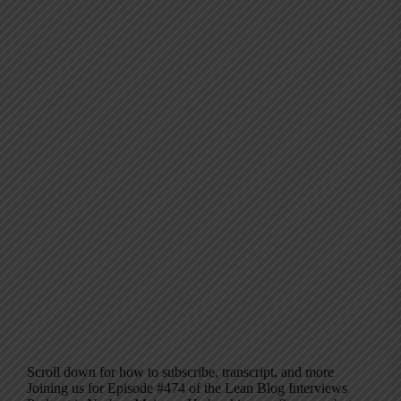
Scroll down for how to subscribe, transcript, and more
Joining us for Episode #474 of the Lean Blog Interviews