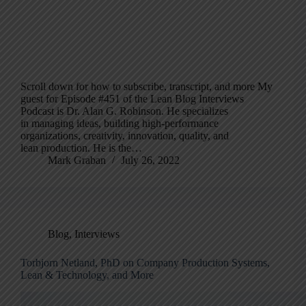
Scroll down for how to subscribe, transcript, and more My
guest for Episode #451 of the Lean Blog Interviews
Podcast is Dr. Alan G. Robinson. He specializes
in managing ideas, building high-performance
organizations, creativity, innovation, quality, and
lean production. He is the…
Mark Graban
July 26, 2022
Blog
,
Interviews
Torbjorn Netland, PhD on Company Production Systems,
Lean & Technology, and More