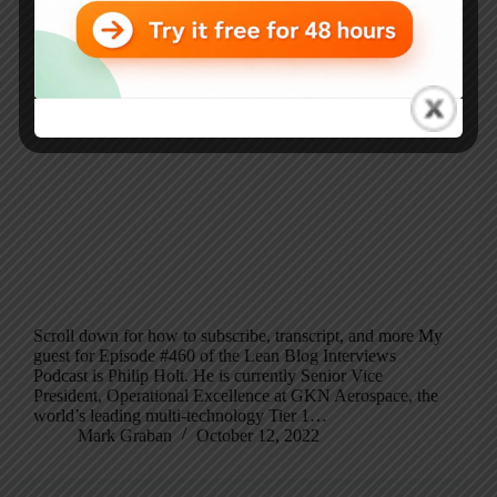
Scroll down for how to subscribe, transcript, and more My
guest for Episode #460 of the Lean Blog Interviews
Podcast is Philip Holt. He is currently Senior Vice
President, Operational Excellence at GKN Aerospace, the
world’s leading multi-technology Tier 1…
Mark Graban
October 12, 2022