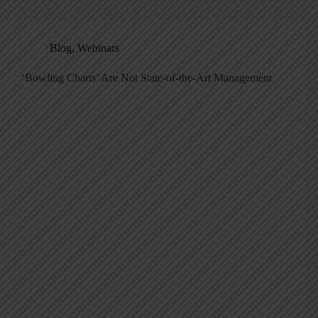
Blog
,
Webinars
‘Bowling Charts’ Are Not State-of-the-Art Management