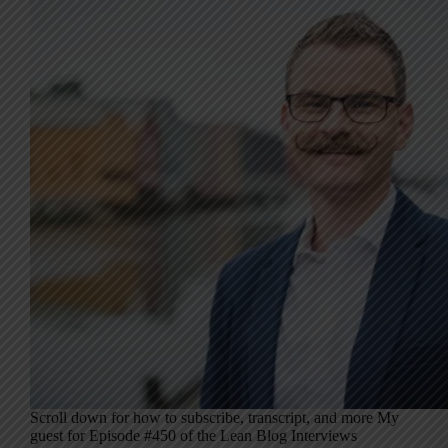
Scroll down for how to subscribe, transcript, and more My
guest for Episode #450 of the Lean Blog Interviews