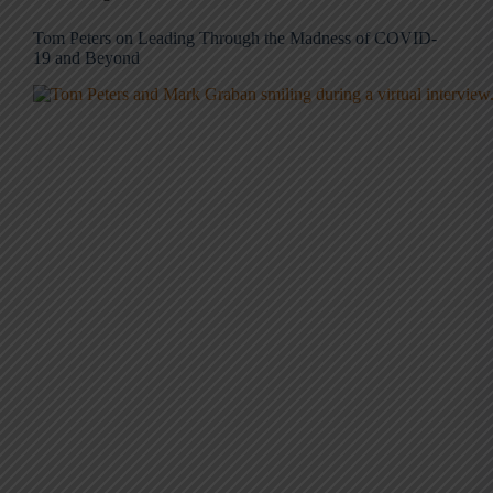
Tom Peters on Leading Through the Madness of COVID-
19 and Beyond