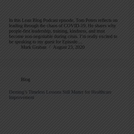
In this Lean Blog Podcast episode, Tom Peters reflects on
leading through the chaos of COVID-19. He shares why
people-first leadership, training, kindness, and trust
become non-negotiable during crisis. I’m really excited to
be speaking to my guest for Episode…
Mark Graban
August 23, 2020
Blog
Deming’s Timeless Lessons Still Matter for Healthcare
Improvement