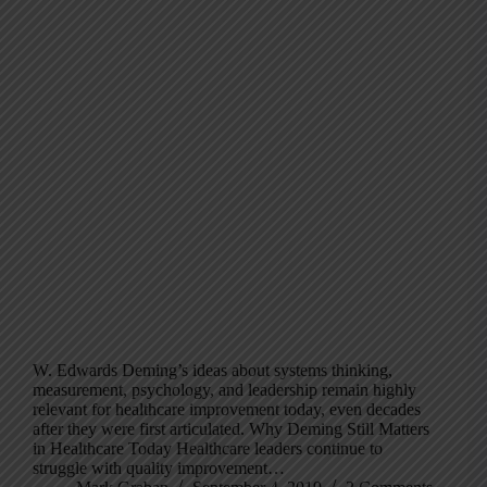
W. Edwards Deming’s ideas about systems thinking,
measurement, psychology, and leadership remain highly
relevant for healthcare improvement today, even decades
after they were first articulated. Why Deming Still Matters
in Healthcare Today Healthcare leaders continue to
struggle with quality improvement…