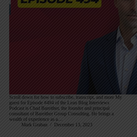
Scroll down for how to subscribe, transcript, and more My
guest for Episode #494 of the Lean Blog Interviews
Podcast is Chad Bareither, the founder and principal
consultant of Bareither Group Consulting. He brings a
wealth of experience as a…
Mark Graban
December 13, 2023