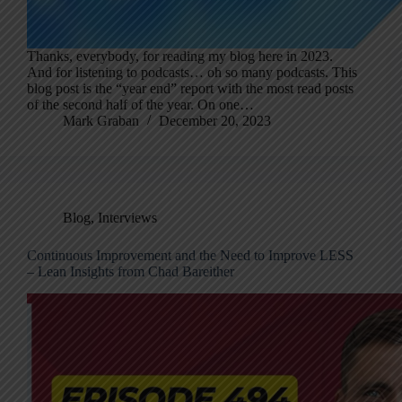
Thanks, everybody, for reading my blog here in 2023.
And for listening to podcasts… oh so many podcasts. This
blog post is the “year end” report with the most read posts
of the second half of the year. On one…
Mark Graban
December 20, 2023
Blog
,
Interviews
Continuous Improvement and the Need to Improve LESS
– Lean Insights from Chad Bareither