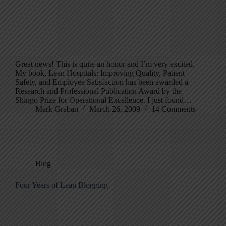
Great news! This is quite an honor and I’m very excited.
My book, Lean Hospitals: Improving Quality, Patient
Safety, and Employee Satisfaction has been awarded a
Research and Professional Publication Award by the
Shingo Prize for Operational Excellence. I just found…
Mark Graban
March 26, 2009
14 Comments
Blog
Four Years of Lean Blogging