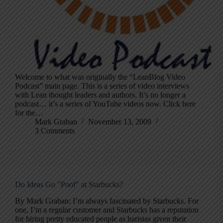
Welcome to what was originally the “LeanBlog Video
Podcast” main page. This is a series of video interviews
with Lean thought leaders and authors. It’s no longer a
podcast… it’s a series of YouTube videos now. Click here
for the…
Mark Graban
November 13, 2009
3 Comments
Do Ideas Go "Poof" at Starbucks?
By Mark Graban: I’m always fascinated by Starbucks. For
one, I’m a regular customer and Starbucks has a reputation
for hiring pretty educated people as baristas given their