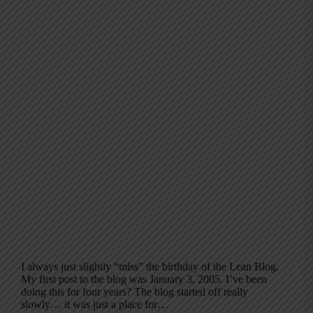
I always just slightly “miss” the birthday of the Lean Blog.
My first post to the blog was January 3, 2005. I’ve been
doing this for four years? The blog started off really
slowly… it was just a place for…