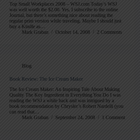
Top Small Workplaces 2008 – WSJ.com Today’s WSJ
was well worth the $2.00. Yes, I subscribe to the online
Journal, but there’s something nice about reading the
regular print version while traveling. Maybe I should just
buy a Kindle as…
Mark Graban
October 14, 2008
2 Comments
Blog
Book Review: The Ice Cream Maker
The Ice Cream Maker: An Inspiring Tale About Making
Quality The Key Ingredient in Everything You Do I was
reading the WSJ a while back and was intrigued by a
book recommendation by Chrysler’s Robert Nardelli (you
can read that…
Mark Graban
September 24, 2008
1 Comment