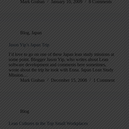
Mark Graban
January 10, 2009
8 Comments
Blog
,
Japan
Jason Yip’s Japan Trip
I’d love to go on one of these Japan lean study missions at
some point. Blogger Jason Yip, who writes about Lean
software development and comments here sometimes,
wrote about the trip he took with Enna. Japan Lean Study
Mission…
Mark Graban
December 15, 2008
1 Comment
Blog
Lean Cultures in the Top Small Workplaces