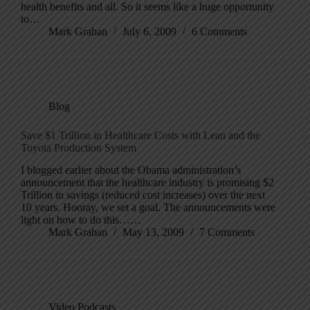
health benefits and all. So it seems like a huge opportunity
to…
Mark Graban
July 6, 2009
6 Comments
Blog
Save $1 Trillion in Healthcare Costs with Lean and the
Toyota Production System
I blogged earlier about the Obama administration’s
announcement that the healthcare industry is promising $2
Trillion in savings (reduced cost increases) over the next
10 years. Hooray, we set a goal. The announcements were
light on how to do this……
Mark Graban
May 13, 2009
7 Comments
Video Podcasts