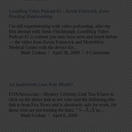
LeanBlog Video Podcast #2 – Kevin Frieswick, Error
Proofing Handwashing
I’m still experimenting with video podcasting, after my
first attempt with Jamie Finchbaugh. LeanBlog Video
Podcast #2 is content you may have seen and heard before
— the video from Kevin Frieswick and MetroWest
Medical Center with the device for…
Mark Graban
April 28, 2009
9 Comments
An Inadvertent Lean Role Model?
FOXNews.com – Mystery Celebrity Link You’ll have to
click on the above link to see who said the following (the
link is from Fox News and is absolutely safe for work, for
those who are not trusting the link). “‘I—Ã„Ã´m…
Mark Graban
April 6, 2009