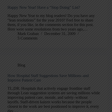
Happy New Year! Have a “Stop Doing” List?
Happy New Year to my blog readers! Do you have any
“lean resolutions” for the year 2010? Feel free to share
them, if you like, in the comments section for this post.
Here were some resolutions from two years ago,…
Mark Graban
December 31, 2009
5 Comments
Blog
How Hospital Staff Suggestions Save Millions–and
Improve Patient Care
TL;DR: Hospitals that actively engage frontline staff
through Lean suggestion systems are saving millions while
improving patient care, morale, and safety–without
layoffs. Staff-driven kaizen works because the people
closest to the work are best positioned to improve it, every
day.…