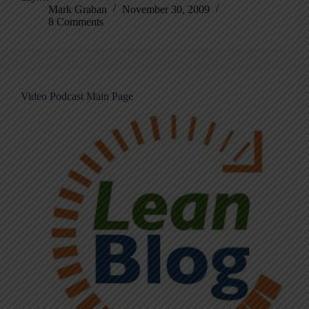
Mark Graban
November 30, 2009
8 Comments
Video Podcast Main Page