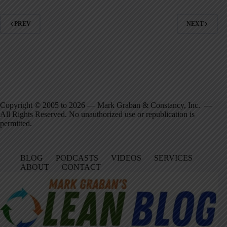
PREV
NEXT
Copyright © 2005 to 2026 — Mark Graban & Constancy, Inc. —
All Rights Reserved. No unauthorized use or republication is
permitted.
BLOG
PODCASTS
VIDEOS
SERVICES
ABOUT
CONTACT