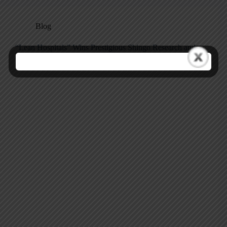
Blog
“Lean Hospitals” Wins Prestigious Shingo Research and
Professional Publication Award