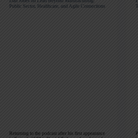
Dan Jones on Lean Beyond Manufacturing:
L
Public Sector, Healthcare, and Agile Connections
T
Returning to the podcast after his first appearance
P