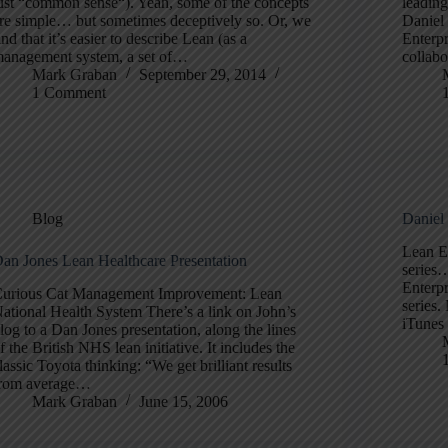
ust “common sense“). Yeah, some of the concepts
leading
re simple… but sometimes deceptively so. Or, we
Daniel 
ind that it’s easier to describe Lean (as a
Enterp
anagement system, a set of…
collab
Mark Graban
September 29, 2014
1 Comment
Blog
Daniel
Lean E
an Jones Lean Healthcare Presentation
series
Enterp
urious Cat Management Improvement: Lean
series.
ational Health System There’s a link on John’s
iTunes
log to a Dan Jones presentation, along the lines
f the British NHS lean initiative. It includes the
lassic Toyota thinking: “We get brilliant results
rom average…
Mark Graban
June 15, 2006