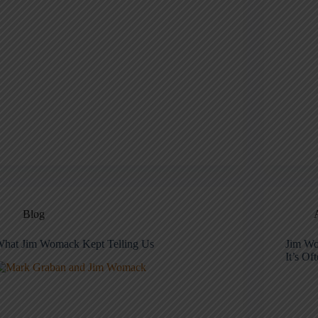
Blog
hat Jim Womack Kept Telling Us
Jim Wo
It’s Of