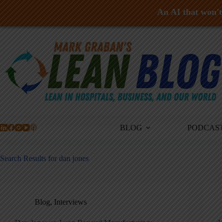
An AI that won't 
Skip
to
content
BLOG
PODCAS
Search Results for dan jones
Blog
,
Interviews