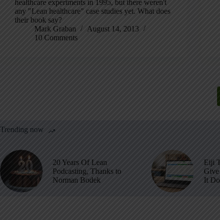
healthcare experiments in 1995, but there weren't
any "Lean healthcare" case studies yet. What does
their book say?
Mark Graban
August 14, 2013
10 Comments
Trending now
20 Years Of Lean
Eiji 
Podcasting, Thanks to
Give 
Norman Bodek
It D