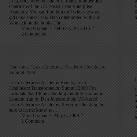
in Episode #188 is Daniel T. Jones, founder and
j
chairman of the UK-based Lean Enterprise
a
Academy. You can find him on Twitter now as
f
@DanielJonesLean. Dan collaborated with Jim
m
Womack on the books The…
Mark Graban
February 20, 2015
2 Comments
Dan Jones / Lean Enterprise Academy Healthcare
Summit 2009
D
Lean Enterprise Academy Events; Lean
Healthcare Transformation Summit 2009 I’m
C
fortunate that I’ll be attending this July summit in
N
London, run by Dan Jones and the UK-based
b
Lean Enterprise Academy. If you’re attending, be
o
sure to let me know so…
c
Mark Graban
May 6, 2009
f
1 Comment