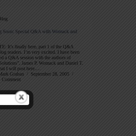
Blog
 Soon: Special Q&A with Womack and
 It’s finally here, part 1 of the Q&A
log readers. I’m very excited. I have been
ed a Q&A session with the authors of
Solutions”, James P. Womack and Daniel T.
hat I will post here.…
Mark Graban
September 28, 2005
1 Comment