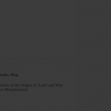
Audio
,
Blog
mack on the Origins of ‘Lean’ and Why
ten Misunderstood