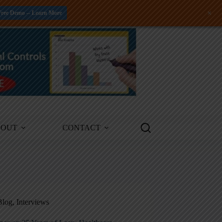
+
Free Demo -- Learn More
BOUT
CONTACT
Blog
,
Interviews