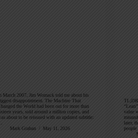
n March 2007, Jim Womack told me about his
iggest disappointment. The Machine That
TL;DR:
hanged the World had been out for more than
“Lean”
ixteen years, sold around a million copies, and
value 
as about to be reissued with an updated subtitle:
misunde
…
later, 
Mark Graban
May 11, 2026
people