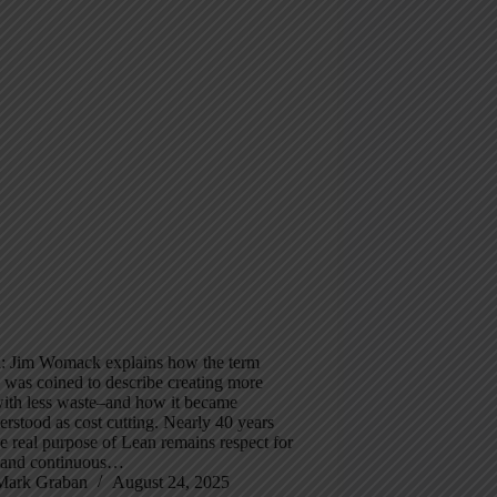
 Jim Womack explains how the term
 was coined to describe creating more
with less waste–and how it became
rstood as cost cutting. Nearly 40 years
the real purpose of Lean remains respect for
 and continuous…
Mark Graban
August 24, 2025