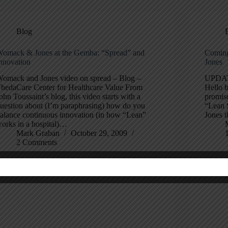
Blog
omack & Jones at the Gemba: “Spread” and
Coming
nnovation
Jones
omack and Jones video on spread – Blog –
UPDATE:
hedaCare Center for Healthcare Value From
Hello b
ohn Toussaint’s blog, this video starts with a
promis
uestion about (I’m paraphrasing) how do you
“Lean 
alance continuous innovation (in how “Lean”
Jones t
orks in a hospital)…
Mark Graban
October 29, 2009
2 Comments