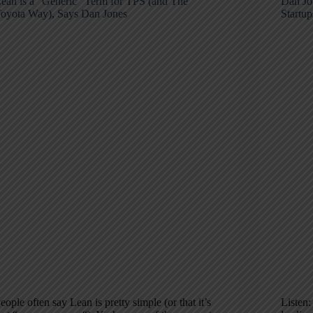
ean is a “Generic” Term for TPS (and The
Dan Jo
oyota Way), Says Dan Jones
Startu
eople often say Lean is pretty simple (or that it’s
Listen: