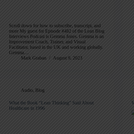
Scroll down for how to subscribe, transcript, and
more My guest for Episode #482 of the Lean Blog
Interviews Podcast is Gemma Jones. Gemma is an
Improvement Coach, Trainer, and Visual
Facilitator, based in the UK and working globally.
Gemma…
Mark Graban
August 9, 2023
Audio
,
Blog
What the Book “Lean Thinking” Said About
W
Healthcare in 1996