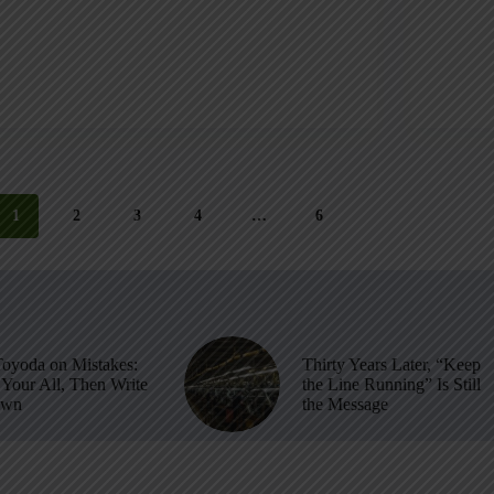
1
2
3
4
…
6
Toyoda on Mistakes:
Thirty Years Later, “Keep
Your All, Then Write
the Line Running” Is Still
own
the Message