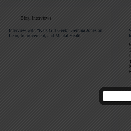
Blog
,
Interviews
Interview with “Kata Girl Geek” Gemma Jones on
W
Lean, Improvement, and Mental Health
I
W
T
J
q
b
w