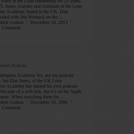
 voice in the Lean community for 25 years,
T. Jones, founder and chairman of the Lean
rise Academy, based in the UK. Dan
orated with Jim Womack on the…
Mark Graban
December 18, 2013
1 Comment
 Jones Podcast
nterprise Academy No, not my podcast
… but Dan Jones, of the UK Lean
rise Academy has started his own podcast
 Not sure of a web link, but it’s on the Apple
 store. When searching there for…
Mark Graban
December 10, 2006
1 Comment