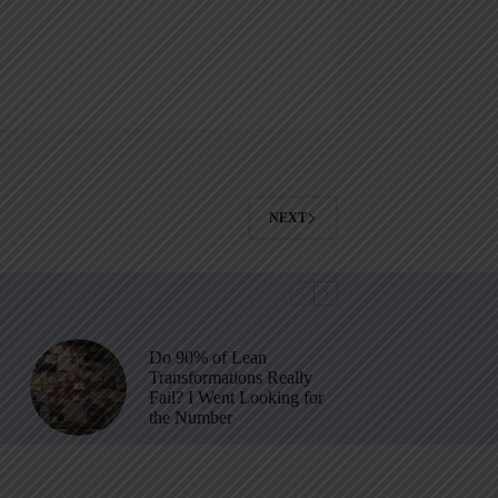
NEXT
Do 90% of Lean
Transformations Really
Fail? I Went Looking for
the Number