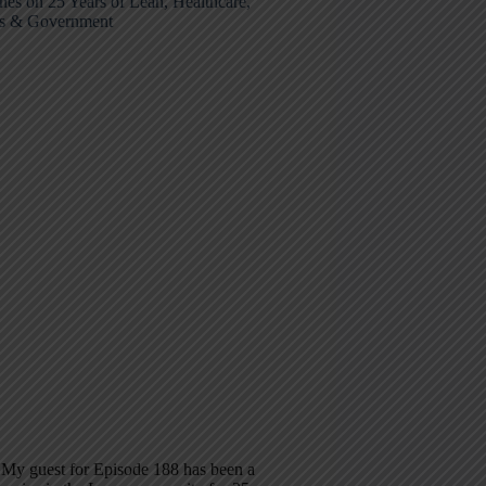
nes on 25 Years of Lean, Healthcare,
ps & Government
 My guest for Episode 188 has been a