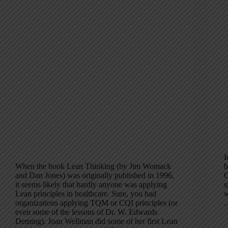
I
When the book Lean Thinking (by Jim Womack
b
and Dan Jones) was originally published in 1996,
C
it seems likely that hardly anyone was applying
s
Lean principles in healthcare. Sure, you had
w
organizations applying TQM or CQI principles (or
even some of the lessons of Dr. W. Edwards
Deming). Joan Wellman did some of her first Lean