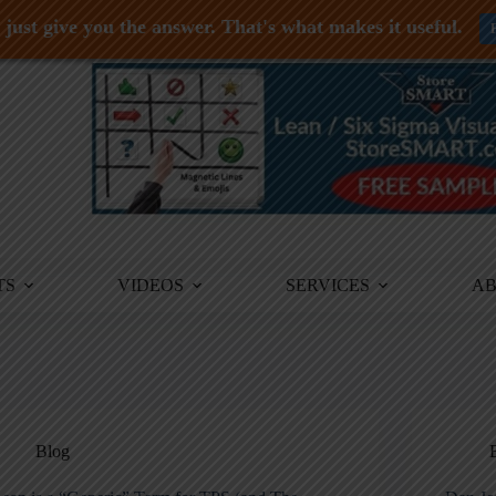
just give you the answer. That's what makes it useful.
TS
VIDEOS
SERVICES
A
Blog