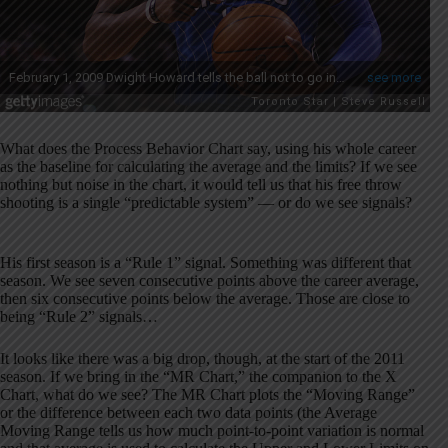
What does the Process Behavior Chart say, using his whole career
as the baseline for calculating the average and the limits? If we see
nothing but noise in the chart, it would tell us that his free throw
shooting is a single “predictable system” — or do we see signals?
His first season is a “Rule 1” signal. Something was different that
season. We see seven consecutive points above the career average,
then six consecutive points below the average. Those are close to
being “Rule 2” signals…
It looks like there was a big drop, though, at the start of the 2011
season. If we bring in the “MR Chart,” the companion to the X
Chart, what do we see? The MR Chart plots the “Moving Range”
or the difference between each two data points (the Average
Moving Range tells us how much point-to-point variation is normal