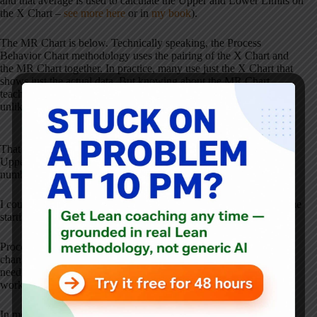
and that average is used to calculate the Upper and Lower Limits on
the X Chart –
see more here
or in
my book
).
The MR Chart is below. Technically speaking, the Process
Behavior Chart methodology uses the pairing of the X Chart and
the MR Chart together. In practice, many use just the X Chart that
shows just the actual data. But knowing about the MR Chart
teaches us to look for large swings in the X Chart data that are
unlikely to be noise in the system.
That 2011 season is an MR data point that's barely below the MR
Upper Limit. We can see how there had been low variation for a
number of seasons, then it jumped up. Why?
I could buy an argument that something changed in Howard's game
starting that season. The question is “what changed?”
Process Behavior Charts are helpful in evaluating “has something
changed?” It just doesn't tell you
what
changed. That's where you
need to use your process knowledge or investigation in the
workplace to find answers to the “what changed?” question.
In most organizations, people react to every up and down in the