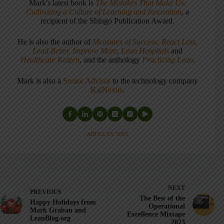
Mark's latest book is
The Mistakes That Make Us:
Cultivating a Culture of Learning and Innovation
, a
recipient of the Shingo Publication Award.
He is also the author of
Measures of Success: React Less,
Lead Better, Improve More
,
Lean Hospitals
and
Healthcare Kaizen
, and the anthology
Practicing Lean
.
Mark is also a
Senior Advisor
to the technology company
KaiNexus
.
ARTICLES: 5903
NEXT
PREVIOUS
The Best of the
Happy Holidays from
Operational
Mark Graban and
Excellence Mixtape
LeanBlog.org
2023