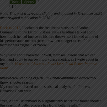
Charts
Sports
3
Note: This post was revised slightly and updated in December 2023
after original publication in 2018.
Back in 2017
, I looked at the free throw statistics of Andre
Drummond of the Detroit Pistons. News headlines talked about
how much he had improved his free throws, so I looked at one of
his performance metrics (free throw percentage) to see if the
increase was “signal” or “noise.”
Why write about basketball? Well, there are lessons that we can
learn and apply to our own workplace metrics, as I write about in
my book
Measures of Success: React Less, Lead Better, Improve
More
.
https://www.leanblog.org/2017/12/andre-drummond-better-free-
throw-shooter-season/
My conclusion, based on the statistical analysis of a Process
Behavior Chart was:
“Yes, Andre Drummond IS a significantly better free throw shooter
this season. A better process has led to better results.”