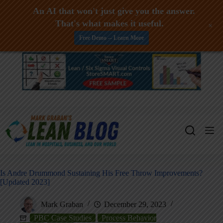
An AI that won't just give you the answer.
That's what makes it useful.
+
Free Demo -- Learn More
Skip
to
content
Is Andre Drummond Sustaining His Free Throw Improvements?
[Updated 2023]
Mark Graban
December 29, 2023
PBC Case Studies
Process Behavior