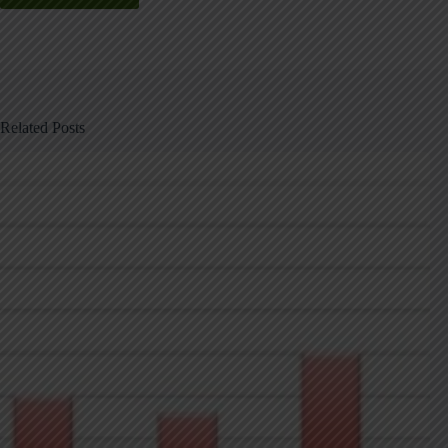
Related Posts