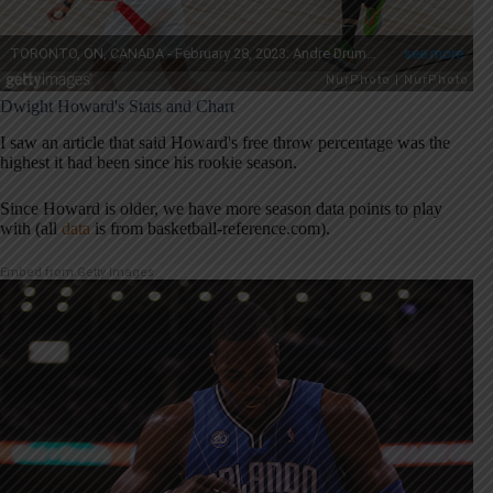
Dwight Howard's Stats and Chart
I saw an article that said Howard's free throw percentage was the
highest it had been since his rookie season.
Since Howard is older, we have more season data points to play
with (all
data
is from basketball-reference.com).
Embed from Getty Images