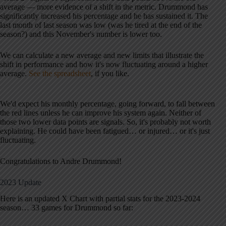
average — more evidence of a shift in the metric. Drummond has
significantly increased his percentage and he has sustained it. The
last month of last season was low (was he tired at the end of the
season?) and this November's number is lower too.
We can calculate a new average and new limits that illustrate the
shift in performance and how it's now fluctuating around a higher
average.
See the spreadsheet
, if you like.
We'd expect his monthly percentage, going forward, to fall between
the red lines unless he can improve his system again. Neither of
those two lower data points are signals. So, it's probably not worth
explaining. He could have been fatigued… or injured… or it's just
fluctuating.
Congratulations to Andre Drummond!
2023 Update
Here is an updated X Chart with partial stats for the 2023-2024
season… 33 games for Drummond so far: