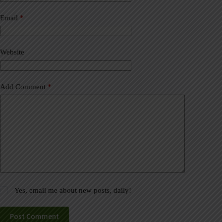
n
a
Email
*
t
i
v
Website
e
:
Add Comment
*
Yes, email me about new posts, daily!
Post Comment