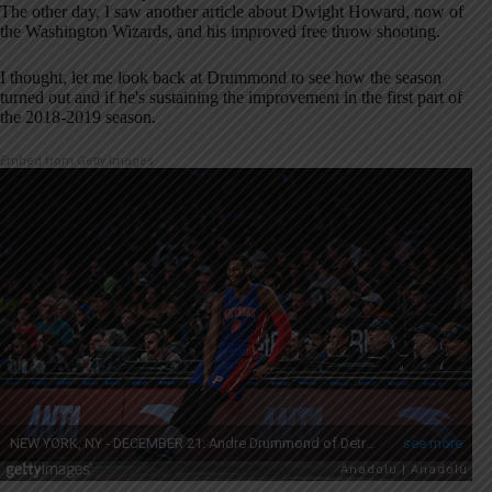
The other day, I saw another article about Dwight Howard, now of
the Washington Wizards, and his improved free throw shooting.
I thought, let me look back at Drummond to see how the season
turned out and if he's sustaining the improvement in the first part of
the 2018-2019 season.
Embed from Getty Images