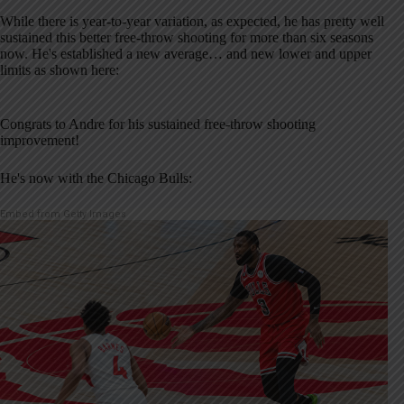
While there is year-to-year variation, as expected, he has pretty well
sustained this better free-throw shooting for more than six seasons
now. He's established a new average… and new lower and upper
limits as shown here:
Congrats to Andre for his sustained free-throw shooting
improvement!
He's now with the Chicago Bulls:
Embed from Getty Images