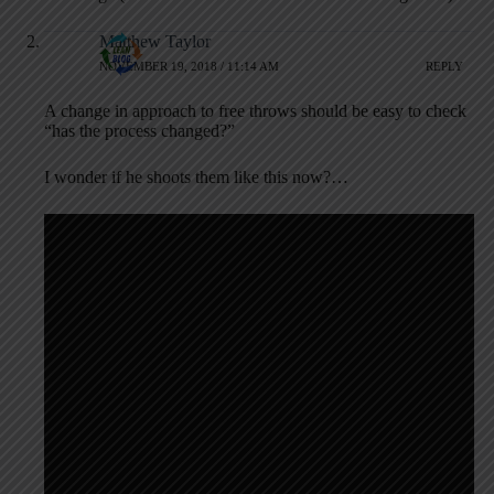
Matthew Taylor
NOVEMBER 19, 2018 / 11:14 AM
REPLY
A change in approach to free throws should be easy to check
“has the process changed?”
I wonder if he shoots them like this now?…