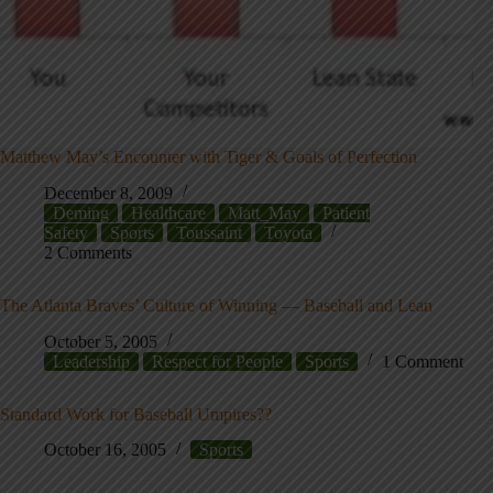
Matthew May’s Encounter with Tiger & Goals of Perfection
December 8, 2009
Deming
Healthcare
Matt_May
Patient
Safety
Sports
Toussaint
Toyota
2 Comments
The Atlanta Braves’ Culture of Winning — Baseball and Lean
October 5, 2005
Leadership
Respect for People
Sports
1 Comment
Standard Work for Baseball Umpires??
October 16, 2005
Sports