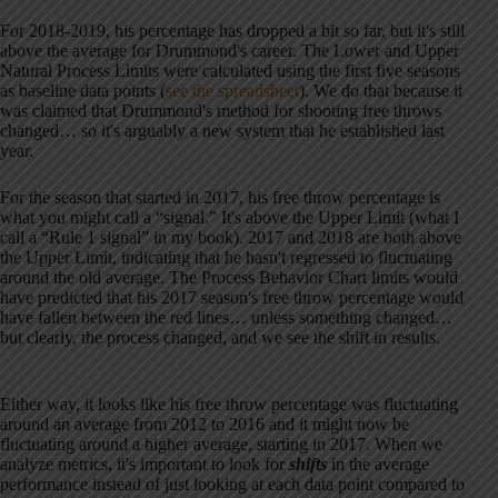
For 2018-2019, his percentage has dropped a bit so far, but it's still
above the average for Drummond's career. The Lower and Upper
Natural Process Limits were calculated using the first five seasons
as baseline data points (
see the spreadsheet
). We do that because it
was claimed that Drummond's method for shooting free throws
changed… so it's arguably a new system that he established last
year.
For the season that started in 2017, his free throw percentage is
what you might call a “signal.” It's above the Upper Limit (what I
call a “Rule 1 signal” in my book). 2017 and 2018 are both above
the Upper Limit, indicating that he hasn't regressed to fluctuating
around the old average. The Process Behavior Chart limits would
have predicted that his 2017 season's free throw percentage would
have fallen between the red lines… unless something changed…
but clearly, the process changed, and we see the shift in results.
Either way, it looks like his free throw percentage was fluctuating
around an average from 2012 to 2016 and it might now be
fluctuating around a higher average, starting in 2017. When we
analyze metrics, it's important to look for
shifts
in the average
performance instead of just looking at each data point compared to