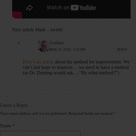
Nice article Mark – swish!
Mark Graban
NOVEMBER 19, 2018 / 5:32 PM
REPLY
Here’s an article
about his method for improvement. We
can’t just hope to improve… we need to have a method
(as Dr. Deming would ask… “By what method?”)
Leave a Reply
Your email address will not be published.
Required fields are marked
*
A
l
t
Name
*
e
r