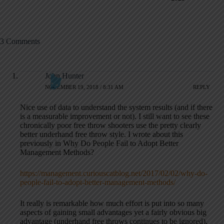
3 Comments
John Hunter
NOVEMBER 19, 2018 / 8:31 AM
REPLY
Nice use of data to understand the system results (and if there
is a measurable improvement or not). I still want to see these
chronically poor free throw shooters use the pretty clearly
better underhand free throw style. I wrote about this
previously in Why Do People Fail to Adopt Better
Management Methods?
https://management.curiouscatblog.net/2017/02/02/why-do-
people-fail-to-adopt-better-management-methods/
It really is remarkable how much effort is put into so many
aspects of gaining small advantages yet a fairly obvious big
advantage (underhand free throws continues to be ignored).