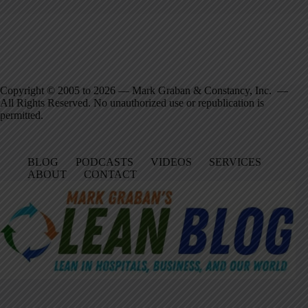
Copyright © 2005 to 2026 — Mark Graban & Constancy, Inc. —
All Rights Reserved. No unauthorized use or republication is
permitted.
BLOG
PODCASTS
VIDEOS
SERVICES
ABOUT
CONTACT