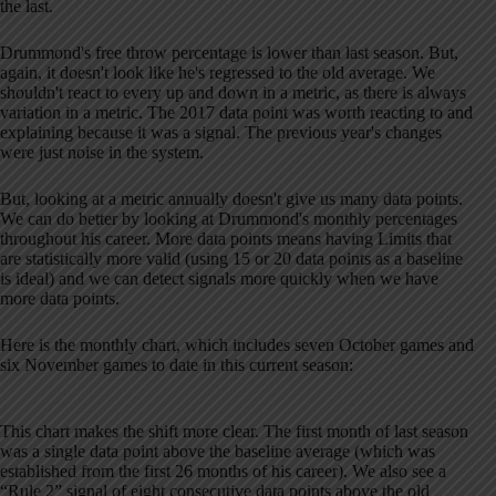
the last.
Drummond's free throw percentage is lower than last season. But,
again, it doesn't look like he's regressed to the old average. We
shouldn't react to every up and down in a metric, as there is always
variation in a metric. The 2017 data point was worth reacting to and
explaining because it was a signal. The previous year's changes
were just noise in the system.
But, looking at a metric annually doesn't give us many data points.
We can do better by looking at Drummond's monthly percentages
throughout his career. More data points means having Limits that
are statistically more valid (using 15 or 20 data points as a baseline
is ideal) and we can detect signals more quickly when we have
more data points.
Here is the monthly chart, which includes seven October games and
six November games to date in this current season:
This chart makes the shift more clear. The first month of last season
was a single data point above the baseline average (which was
established from the first 26 months of his career). We also see a
“Rule 2” signal of eight consecutive data points above the old