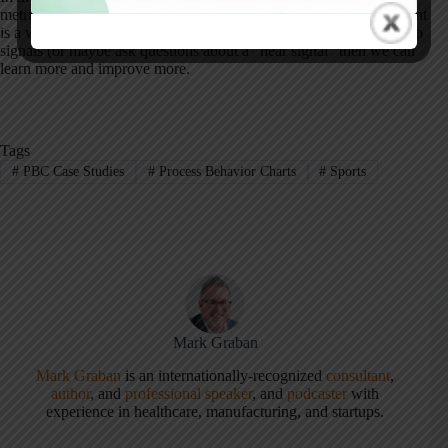
metric. Asking “what happened?” when we see a “noise” data point
is a waste of time. So, we need to react less. When we react only to
signals (or maybe ask questions about a “near signal” then we can
learn more and improve more.
Tags
#
PBC Case Studies
#
Process Behavior Charts
#
Sports
Mark Graban
Mark Graban
is an internationally-recognized
consultant
,
author
, and
professional speaker
, and
podcaster
with
experience in healthcare, manufacturing, and startups.