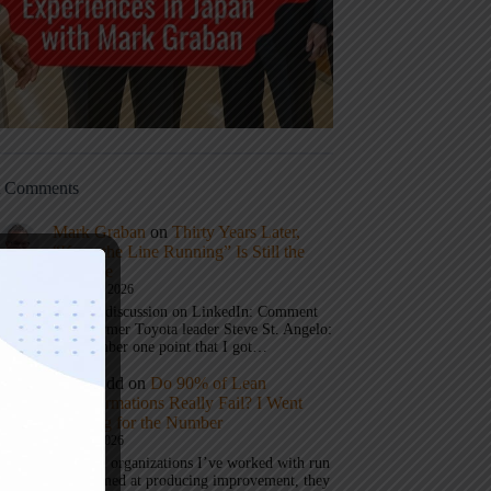
t Comments
Mark Graban
on
Thirty Years Later,
“Keep the Line Running” Is Still the
Message
August 8, 2026
Join the discussion on LinkedIn: Comment
from former Toyota leader Steve St. Angelo:
The number one point that I got…
Eric Budd
on
Do 90% of Lean
Transformations Really Fail? I Went
Looking for the Number
July 31, 2026
1) When organizations I’ve worked with run
a test aimed at producing improvement, they