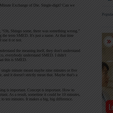
gle Minute Exchange of Die. Single-digit? Can we
Popula
 me, “Oh, Shingo some, there was something wrong.”
g the term SMED. It's just a name. At that time
use it or not.
erstand the meaning itself, they don't understand
o, everybody understand SMED. I didn't
that this is SMED.
f single minute meant maybe nine minutes or five
 and it doesn't strictly mean that. Maybe that's a
sing is important. Concept is important. How to
tant. As a result, sometime it could be 10 minutes,
to ten minutes. It makes a big, big difference.