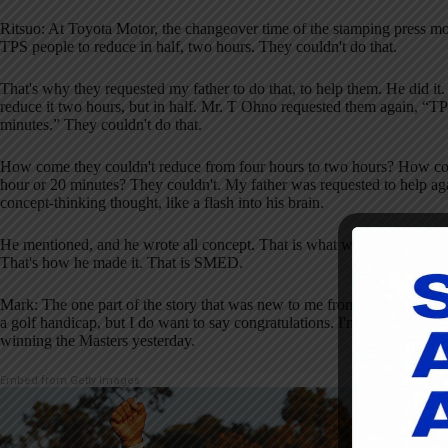
Ritsuo: At Toyota Motor, the changeover time of the stamping press mo
TPS people to reduce in half, two hours. They couldn't do that.
That's why they requested my father to do that, to help them. He did i
reduce it two hours, but in half. Mr. T Ohno requested them again, “TPS
minutes.” They couldn't do that.
How come they couldn't reduce from four hours to two hours? How com
hour or 20 minutes? They couldn't. My father was requested to help aga
concept-thinking thought, like a flash into his brain.
He mentioned, and he wrote all concept. That is what we called the 
That's how he made it. That is SMED.
Mark: The one part of the story that was new to me from reading your boo
a golf handicap, but I do want to say congratulations. I'm sure the J
winning the Masters yesterday.
Embed from Getty Images