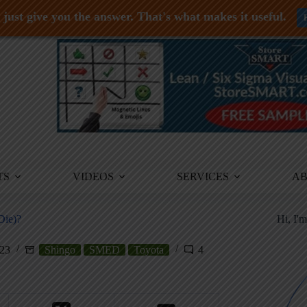
just give you the answer. That's what makes it useful.
TS
VIDEOS
SERVICES
A
Die)?
Hi, I'
023
Shingo
SMED
Toyota
4