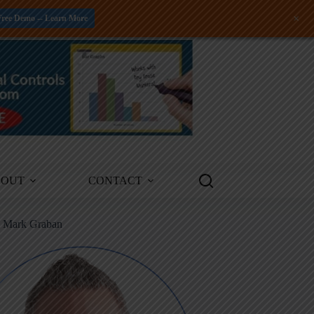
+
Free Demo -- Learn More
BOUT
CONTACT
m Mark Graban