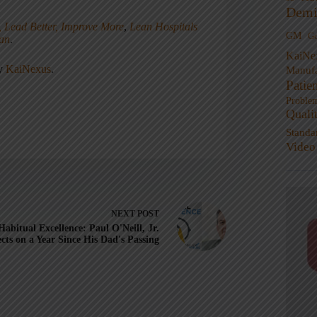
Demi
, Lead Better, Improve More
,
Lean Hospitals
GM
G
ean
.
KaiNe
ny
KaiNexus
.
Manufa
Patie
Proble
Quali
Standa
Video
NEXT
POST
Habitual Excellence: Paul O'Neill, Jr.
ects on a Year Since His Dad's Passing