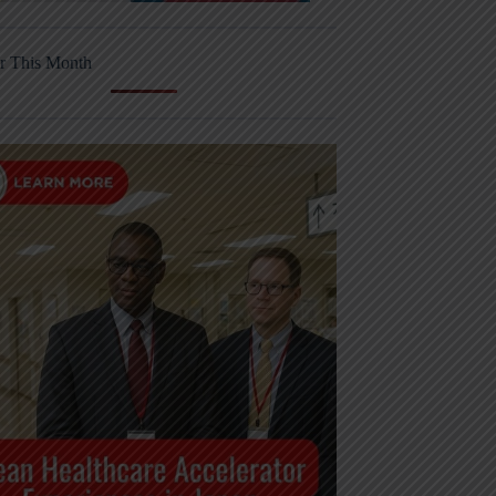
r This Month