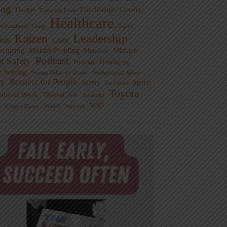
ng
Doctor
Flinchbaugh
Gemba
Everyday Lean
Healthcare
overnment
Guest
Japan
Leadership
Kaizen
xus
LAME
cturing
Mistake-Proofing
MIxtape
Mistakes
Podcast
nt Safety
Podcast - Healthcare
m Solving
Process Behavior Charts
Psychological Safety
ty
Respect for People
Sports
Safety
Six Sigma
Toyota
rdized Work
ThedaCare
Toussaint
WSJ
Waste
Virginia Mason
Womack