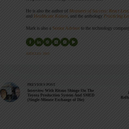
He is also the author of
Measures of Success: React Less
and
Healthcare Kaizen
, and the anthology
Practicing L
Mark is also a
Senior Advisor
to the technology compa
ARTICLES: 5903
PREVIOUS
POST
Interview With Ritsuo Shingo On The
Toyota Production System And SMED
Refl
(Single-Minute Exchange of Die)