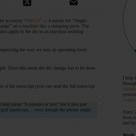
 the acronym “
SMED
” — it stands for “Single-
hange” on a machine like a stamping press. The
 also apply to the die in an injection molding
improving the way we turn an operating room
ople. Does this mean the die change has to be done
I help
throu
t of the transcript (you can read the full transcript
contin
systems
Learn 
ould mean “9 minutes or less” but it also just
om golf handicaps… even though the phrase might
Since 
from r
and be
Work 