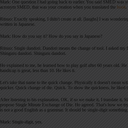
Mark: One question I had going back to earlier. You said SMED was you
acronym SMED, that was your creation when you translated the
book
.
Ritsuo: Exactly speaking, I didn't create at all. [laughs] I was wonderi
written in Japanese.
Mark: How do you say it? How do you say in Japanese?
Ritsuo: Single dandori. Dandori means the change of tool. I asked my fat
Shinguru dandori. Shinguru dandori.
He explained to me, he learned how to play golf after 60 years old. He l
handicap is great, less than 10. He likes it.
Let's take that name to the quick change. Physically it doesn't mean 
quicker. Quick change of die. Quick. To show the quickness, he liked t
After listening to his explanation, OK, if so we make it, I translate i
propose Single Minute Exchange of Die. He agreed. That's how we tr
is not a good English as a grammar. It should be single-digit something
Mark: Single-digit, yes.