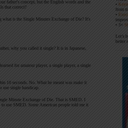
r father's concept, but the English words and the
•
Keyn
 Is that correct?
from m
•
Execu
ng what is the Single Minutes Exchange of Die? It's
impro
• 3×
S
Let’s 
better 
her, why you called it single? It is in Japanese,
earned for amateur player, a single player, a single
within 10 seconds. No. What he meant was make it
o use single handicap.
t, Single Minute Exchange of Die. That is SMED. I
y to use SMED. Some American people told me it
.