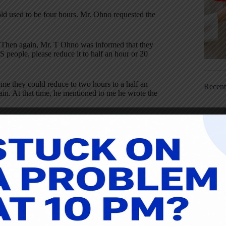
ld used to be four hours. Mr. Ohno requested the
t. Then again, Mr. T Ohno was informed that they
 people, please reduce it to half an hour or 20
e they could reduce to two hours to a half an
Recen
in. At that time, he mentioned to me he wrote the
Single Minute Exchange of Dies, SMED, system.
k was the golf origins. I did not think of it like
apanese people are happy about Hideki Matsuyama