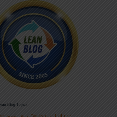
ean Blog Topics
Culture
Books
dio
CEO
Blame
Aviation