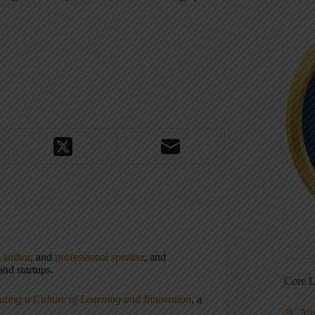
,
author
, and
professional speaker
, and
nd startups.
Core L
ating a Culture of Learning and Innovation
, a
Au
5S