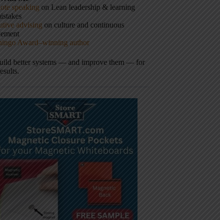
ote speaking
on Lean leadership & learning
istakes
tive advising
on culture and continuous
vement
hingo Award–winning author
build better systems — and improve them — for
results.