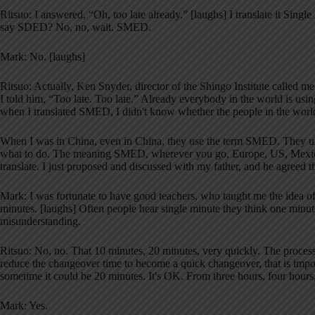
Ritsuo: I answered, “Oh, too late already.” [laughs] I translate it Sin
say SDED? No, no, wait. SMED.
Mark: No. [laughs]
Ritsuo: Actually, Ken Snyder, director of the Shingo Institute called
I told him, “Too late. Too late.” Already everybody in the world is usin
when I translated SMED, I didn't know whether the people in the world 
When I was in China, even in China, they use the term SMED. They und
what to do. The meaning SMED, wherever you go, Europe, US, Mexic
translate. I just proposed and discussed with my father, and he agreed 
Mark: I was fortunate to have good teachers, who taught me the idea o
minutes. [laughs] Often people hear single minute they think one minute,
misunderstanding.
Ritsuo: No, no. That 10 minutes, 20 minutes, very quickly. The proces
reduce the changeover time to become a quick changeover, that is impor
sometime it could be 20 minutes. It's OK. From three hours, four hours, 
Mark: Yes.