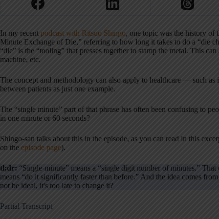
In my recent
podcast with Ritsuo Shingo
, one topic was the history of
Minute Exchange of Die,” referring to how long it takes to do a “die c
“die” is the “tooling” that presses together to stamp the metal. This can
machine, etc.
The concept and methodology can also apply to healthcare — such as 
between patients as just one example.
The “single minute” part of that phrase has often been confusing to pe
in one minute or 60 seconds?
Shingo-san talks about this in the episode, as you can read in this excerp
on the
episode page
).
tl;dr:
“Single-minute” means a “single digit number of minutes.” That c
means “do it significantly faster than before.” And the idea comes fr
not be ideal, it's too late to change it?
Partial Transcript