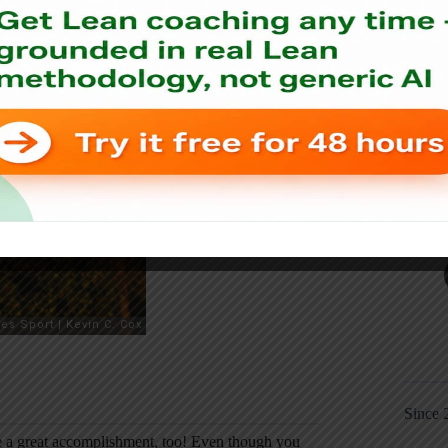
Since 
ke a great accomplishment, too! Even though you