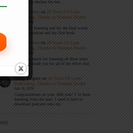
don’t get to declare the test…
Mark Graban
on
20 Years Of Lean
Podcasting, Thanks to Norman Bodek
July 16, 2026
Thanks for listening and for the kind words
about the podcast and my first book.
Mark Graban
on
20 Years Of Lean
Podcasting, Thanks to Norman Bodek
July 16, 2026
Thanks so much for listening all these years
Andy and thank you for all of the effort that
it took…
Andy Wagner
on
20 Years Of Lean
Podcasting, Thanks to Norman Bodek
July 16, 2026
Congratulations on your 20th year! I’ve been
listening from the start. I used to have to
download podcasts onto my…
2005