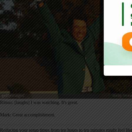
Ritsuo: [laughs] I was watching. It's great.
Mark: Great accomplishment.
Reducing your setup times from ten hours to ten minutes might feel li