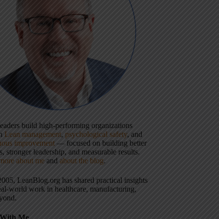
 leaders build high-performing organizations
gh
Lean management
,
psychological safety
, and
uous improvement
— focused on building better
, stronger leadership, and measurable results.
more about me
and
about the blog
.
2005, LeanBlog.org has shared practical insights
eal-world work in healthcare, manufacturing,
yond.
With Me