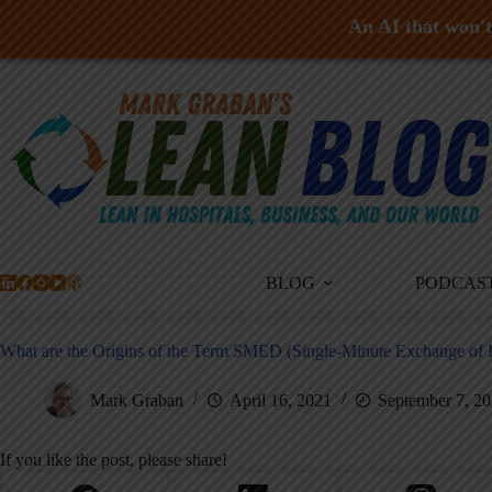
An AI that won't 
Skip
to
content
BLOG
PODCAS
What are the Origins of the Term SMED (Single-Minute Exchange of 
Mark Graban
April 16, 2021
September 7, 2
If you like the post, please share!