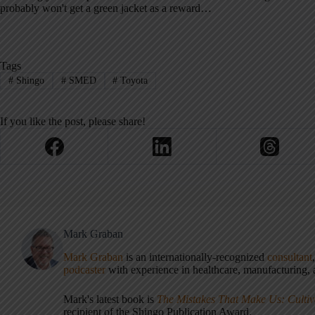
probably won't get a green jacket as a reward…
Tags
#
Shingo
#
SMED
#
Toyota
If you like the post, please share!
Mark Graban
Mark Graban
is an internationally-recognized
consultant
podcaster
with experience in healthcare, manufacturing, a
Mark's latest book is
The Mistakes That Make Us: Cultiv
recipient of the Shingo Publication Award.