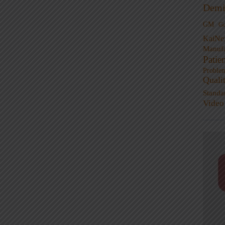
Demi
GM
G
KaiNe
Manufa
Patie
Proble
Quali
Standa
Video