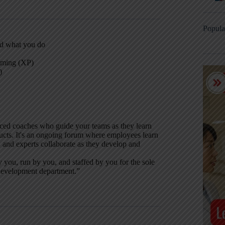
Popula
nd what you do
mming (XP)
)
nced coaches who guide your teams as they learn
ucts. It's an ongoing forum where employees learn
 and experts collaborate as they develop and
 you, run by you, and staffed by you for the sole
 development department.”