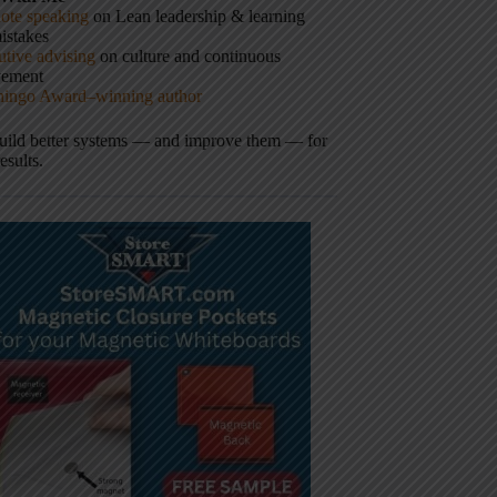
ote speaking
on Lean leadership & learning
istakes
tive advising
on culture and continuous
vement
hingo Award–winning author
build better systems — and improve them — for
results.