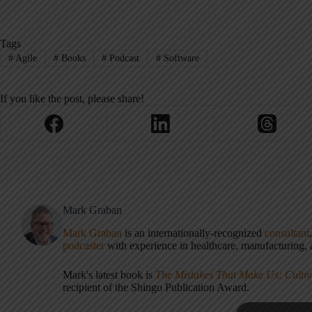
Tags
#
Agile
#
Books
#
Podcast
#
Software
If you like the post, please share!
Mark Graban
Mark Graban
is an internationally-recognized
consultant
podcaster
with experience in healthcare, manufacturing, a
Mark's latest book is
The Mistakes That Make Us: Cultiv
recipient of the Shingo Publication Award.