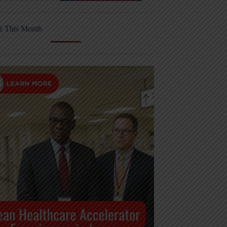
r This Month