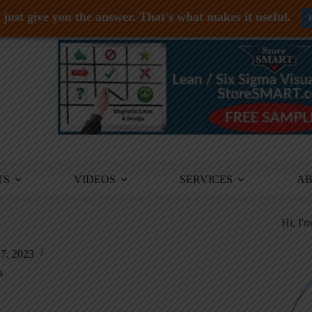
just give you the answer. That's what makes it useful.
TS
VIDEOS
SERVICES
A
Hi, I'
7, 2023
s