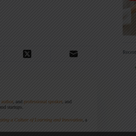
Recen
,
author
, and
professional speaker
, and
nd startups.
ating a Culture of Learning and Innovation
, a