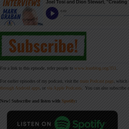
For a link to this episode, refer people to
www.leanblog.org/351
.
For earlier episodes of my podcast, visit the
main Podcast page
, which
through Android apps
,
or
via Apple Podcasts
.
You can also subscribe
New! Subscribe and listen with
Spotify
: