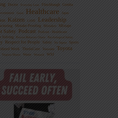
ng
Doctor
Flinchbaugh
Gemba
Everyday Lean
Healthcare
overnment
Guest
Japan
Leadership
Kaizen
xus
LAME
cturing
Mistake-Proofing
MIxtape
Mistakes
Podcast
nt Safety
Podcast - Healthcare
m Solving
Process Behavior Charts
Psychological Safety
ty
Respect for People
Sports
Safety
Six Sigma
Toyota
rdized Work
ThedaCare
Toussaint
WSJ
Waste
Virginia Mason
Womack