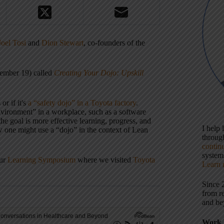
Joel Tosi
and
Dion Stewart
, co-founders of the
vember 19) called
Creating Your Dojo: Upskill
or if it's
a “safety dojo” in a Toyota factory
.
nvironment” in a workplace, such as a software
 goal is more effective learning, progress, and
I help
w one might use a “dojo” in the context of Lean
throu
contin
systems
our
Learning Symposium
where we visited
Toyota
Learn 
Since 
from r
and be
Work 