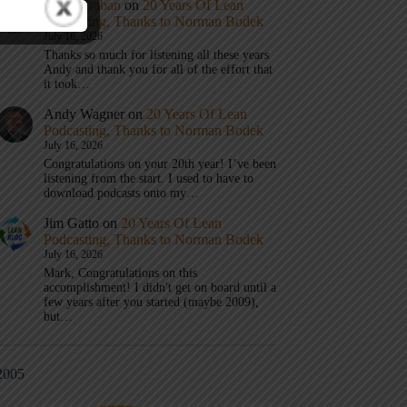
Mark Graban
on
20 Years Of Lean
Podcasting, Thanks to Norman Bodek
July 16, 2026
Thanks so much for listening all these years
Andy and thank you for all of the effort that
it took…
Andy Wagner
on
20 Years Of Lean
Podcasting, Thanks to Norman Bodek
July 16, 2026
Congratulations on your 20th year! I’ve been
listening from the start. I used to have to
download podcasts onto my…
Jim Gatto
on
20 Years Of Lean
Podcasting, Thanks to Norman Bodek
July 16, 2026
Mark, Congratulations on this
accomplishment! I didn't get on board until a
few years after you started (maybe 2009),
but…
2005