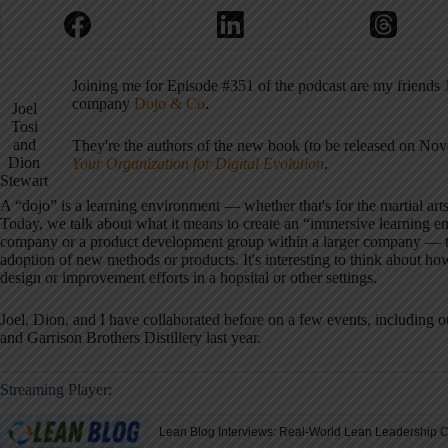
Joining me for Episode #351 of the podcast are my friends
company
Dojo & Co
.
Joel
Tosi
and
They're the authors of the new book (to be released on No
Dion
Your Organization for Digital Evolution
.
Stewart
A “dojo” is a learning environment — whether that's for the martial arts 
Today, we talk about what it means to create an “immersive learning e
company or a product development group within a larger company — the
adoption of new methods or products. It's interesting to think about ho
design or improvement efforts in a hopsital or other settings.
Joel, Dion, and I have collaborated before on a few events, including 
and Garrison Brothers Distillery last year.
Streaming Player: