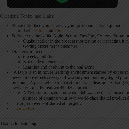
Questions, Topics, and Links:
Please introduce yourselves… your professional backgrounds a
Twitter:
Joel
and
Dion
Software methods like Agile, Scrum, DevOps, Extreme Progra
Quality earlier in the process (not testing or inspecting it in
Getting closer to the customer
Dojo environment
6 weeks, full time
Not made up exercises
Learning and applying to the real work
“A Dojo is an in-house learning environment staffed by experie
newer, more effective ways of working and building digital prod
by doing. A place where information flows, ideas are exchanged,
evolve top-quality real-world digital products.
A Dojo is an on-site innovation lab — one that's housed by
purpose of creating your own world-class digital product
The dojo movement started at Target…
Their website
Thanks for listening!