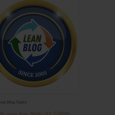
ean Blog Topics
Culture
Books
dio
CEO
Blame
Aviation