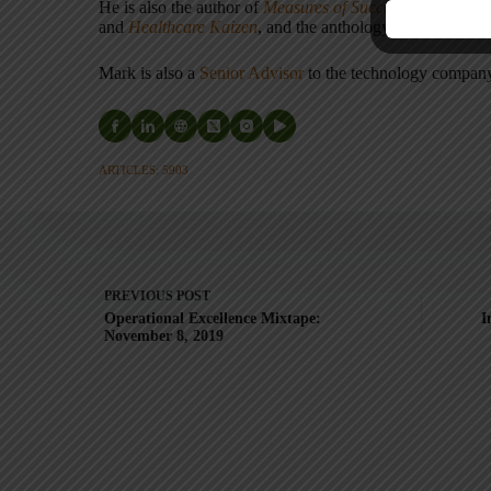
He is also the author of
Measures of Success: React Less
and
Healthcare Kaizen
, and the anthology
Practicing L
Mark is also a
Senior Advisor
to the technology compa
ARTICLES: 5903
PREVIOUS
POST
Operational Excellence Mixtape:
I
November 8, 2019