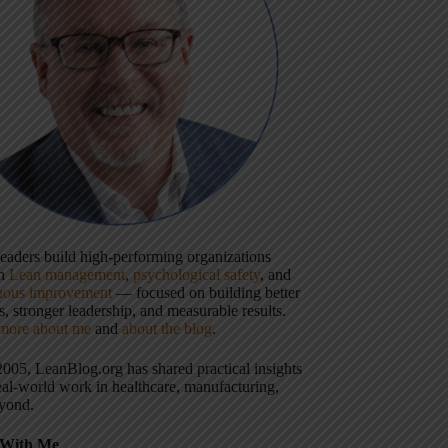
 leaders build high-performing organizations
gh
Lean management
,
psychological safety
, and
uous improvement
— focused on building better
, stronger leadership, and measurable results.
more about me
and
about the blog
.
2005, LeanBlog.org has shared practical insights
eal-world work in healthcare, manufacturing,
yond.
With Me