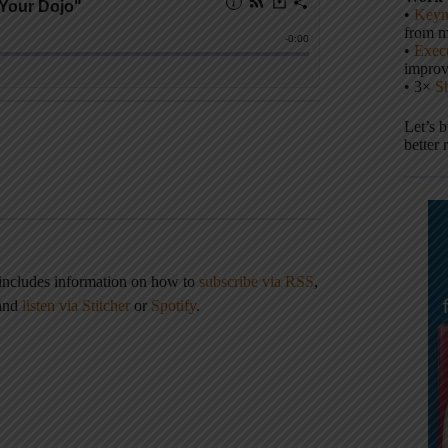
•
Keyn
from m
•
Execu
impro
• 3×
S
Let’s 
better 
 includes information on how to
subscribe via RSS
,
 and
listen via Stitcher
or
Spotify
.