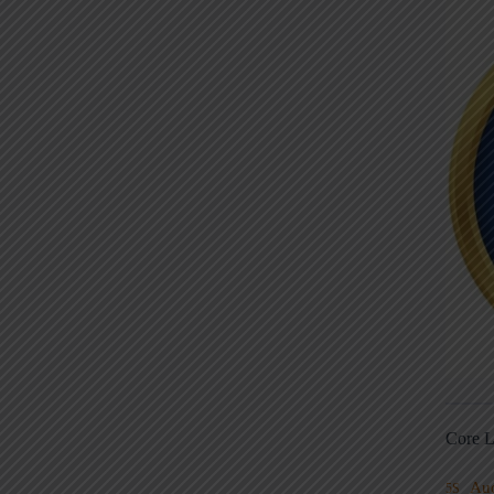
Core L
Au
5S