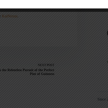
, Lead Better, Improve More
,
Lean Hospitals
ean
.
ny
KaiNexus
.
NEXT
POST
n the Relentless Pursuit of the Perfect
Pint of Guinness
Since 