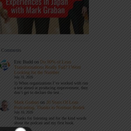
t Comments
Eric Budd
on
Do 90% of Lean
Transformations Really Fail? I Went
Looking for the Number
July 31, 2026
1) When organizations I’ve worked with run
a test aimed at producing improvement, they
don’t get to declare the test…
Mark Graban
on
20 Years Of Lean
Podcasting, Thanks to Norman Bodek
July 16, 2026
Thanks for listening and for the kind words
about the podcast and my first book.