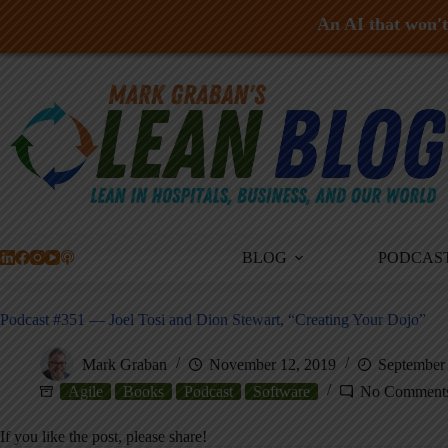
An AI that won't 
Skip
to
content
BLOG
PODCAS
Podcast #351 — Joel Tosi and Dion Stewart, “Creating Your Dojo”
Mark Graban
November 12, 2019
September 
Agile
Books
Podcast
Software
No Comment
If you like the post, please share!