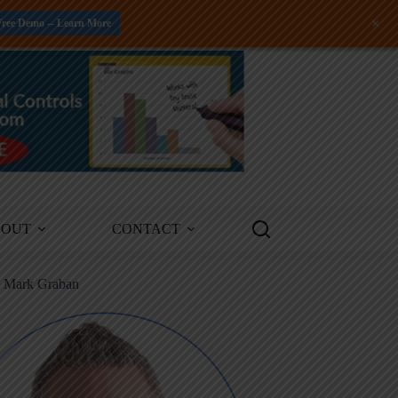
+
Free Demo -- Learn More
BOUT
CONTACT
m Mark Graban