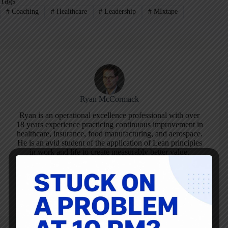
Tags
#
Coaching
#
Healthcare
#
Leadership
#
MIxtape
Ryan McCormack
Ryan is an operational excellence professional with over
18 years experience practicing continuous improvement in
healthcare, insurance, food manufacturing, and aerospace.
He is an avid student of the application of Lean principles
in work and life to create measurably better value.
ARTICLES: 194