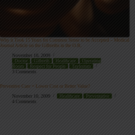
Why it Took 15 Years for Common Sense to be Accepted – Medical
Journal Article on the Gilbreths in the O.R.
November 10, 2009
Doctor
Gilbreth
Healthcare
Operating
Room
Respect for People
Taylorism
3 Comments
Preventive Care = Lower Cost or Better Value?
November 10, 2009
Healthcare
Preventative
4 Comments