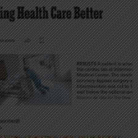
NY Times on Standardization, Deming, and Lean Principles in