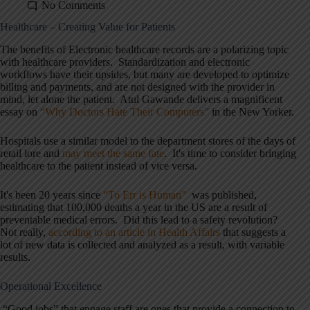
No Comments
Healthcare – Creating Value for Patients
The benefits of Electronic healthcare records are a polarizing topic
with healthcare providers. Standardization and electronic
workflows have their upsides, but many are developed to optimize
billing and payments, and are not designed with the provider in
mind, let alone the patient. Atul Gawande delivers a magnificent
essay on
“Why Doctors Hate Their Computers”
in the New Yorker.
Hospitals use a similar model to the department stores of the days of
retail lore and
may meet the same fate
. It's time to consider bringing
healthcare to the patient instead of vice versa.
It's been 20 years since
“To Err is Human”
was published,
estimating that 100,000 deaths a year in the US are a result of
preventable medical errors. Did this lead to a safety revolution?
Not really,
according to an article in Health Affairs
that suggests a
lot of new data is collected and analyzed as a result, with variable
results.
Operational Excellence
“Good jobs” that engage staff are ones that provide a connection to