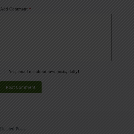
Add Comment
*
Yes, email me about new posts, daily!
Post Comment
Related Posts