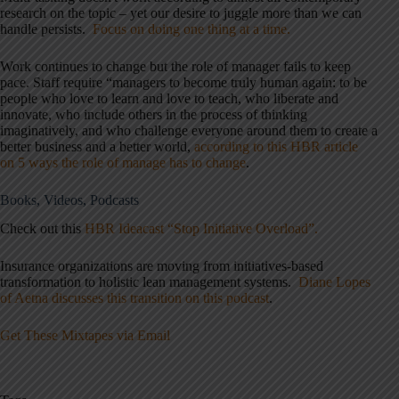
research on the topic – yet our desire to juggle more than we can
handle persists.
Focus on doing one thing at a time.
Work continues to change but the role of manager fails to keep
pace. Staff require “managers to become truly human again: to be
people who love to learn and love to teach, who liberate and
innovate, who include others in the process of thinking
imaginatively, and who challenge everyone around them to create a
better business and a better world,
according to this HBR article
on 5 ways the role of manage has to change
.
Books, Videos, Podcasts
Check out this
HBR Ideacast “Stop Initiative Overload”.
Insurance organizations are moving from initiatives-based
transformation to holistic lean management systems.
Diane Lopes
of Aetna discusses this transition on this podcast
.
Get These Mixtapes via Email