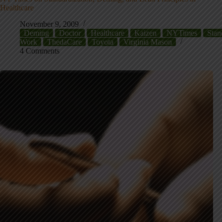
Healthcare
November 9, 2009
Deming
Doctor
Healthcare
Kaizen
NYTimes
Stan
Work
ThedaCare
Toyota
Virginia Mason
4 Comments