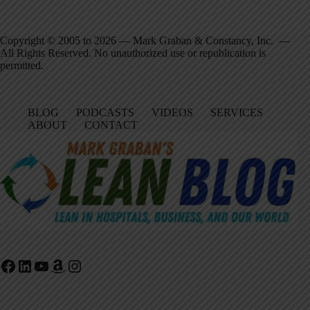
Copyright © 2005 to 2026 — Mark Graban & Constancy, Inc. —
All Rights Reserved. No unauthorized use or republication is
permitted.
BLOG
PODCASTS
VIDEOS
SERVICES
ABOUT
CONTACT
Facebook
LinkedIn
YouTube
Amazon
Instagram