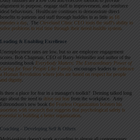
Daily huddles are a low cost and effective method to provide
alignment to purpose, engage staff in improvement, and reinforce
ideal behaviours. Healthcare continues to demonstrate direct
benefits to patients and staff through huddles in as little
as 10
minutes a day
, The
Cleveland Clinic CEO touts the staff's ability to
solve problems in real time through their tiered-huddle system
.
Leading & Enabling Excellence
Unemployment rates are low, but so are employee engagement
scores. Bob Chapman, CEO of Barry-Wehmiller and author of the
outstanding book
Everybody Matters: The Extraordinary Power of
Caring for Your People Like Family
, encourages leaders to
embrace
a Human Revolution where jobs are based on respect for people
and dignity
.
Is there a place for fear in a manager's toolkit? Deming talked long
ago about the need to
drive out fear
from the workplace. Amy
Edmondson's new book t
he Fearless Organization bolsters his
assertion with research that suggests that psychological safety is
essential to building a better organization
.
Coaching – Developing Self & Others
Multi-tasking doesn't work according to almost all contemporary