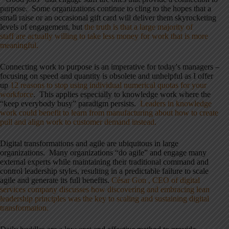
purpose. Some organizations continue to cling to the hopes that a
small raise or an occasional gift card will deliver them skyrocketing
levels of engagement, but
the truth is that a large majority of
staff are actually willing to take less money for work that is more
meaningful.
Connecting work to purpose is an imperative for today's managers –
focusing on speed and quantity is obsolete and unhelpful as I offer
up
12 reasons to stop using individual numerical quotas for your
workforce
. This applies especially to knowledge work where the
“keep everybody busy” paradigm persists.
Leaders in knowledge
work could benefit to learn from manufacturing about how to create
pull and align work to customer demand instead.
Digital transformations and agile are ubiquitous in large
organizations. Many organizations “do agile” and engage many
external experts while maintaining their traditional command and
control leadership styles, resulting in a predictable failure to scale
agile and generate its full benefits.
César
Gon ,
CEO of digital
services company discusses how discovering and embracing lean
leadership principles was the key to scaling and sustaining digital
transformation.