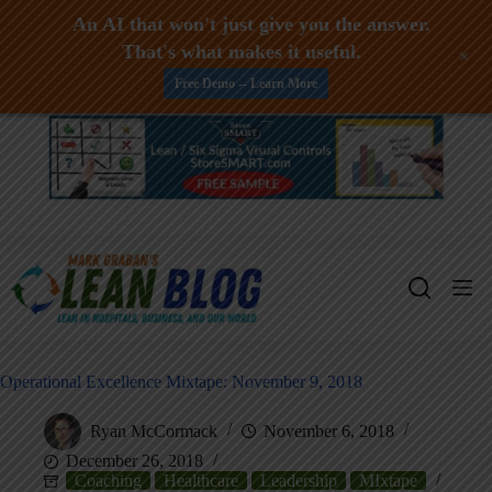
An AI that won't just give you the answer.
That's what makes it useful.
+
Free Demo -- Learn More
Skip
to
content
Operational Excellence Mixtape: November 9, 2018
Ryan McCormack
November 6, 2018
December 26, 2018
Coaching
Healthcare
Leadership
MIxtape