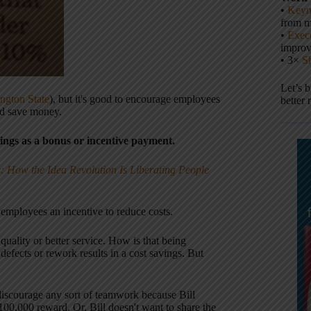
•
Keyn
from m
•
Execu
impro
• 3×
S
Let’s 
ngton State
), but it's good to encourage employees
better 
nd save money.
vings as a bonus or incentive payment.
: How the Idea Revolution Is Liberating People
employees an incentive to reduce costs.
quality or better service. How is that being
defects or rework results in a cost savings. But
y discourage any sort of teamwork because Bill
00,000 reward. Or, Bill doesn't want to share the