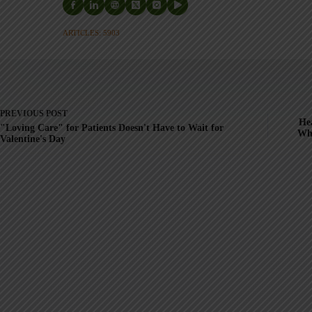
ARTICLES: 5903
PREVIOUS
POST
Hea
"Loving Care" for Patients Doesn't Have to Wait for
Wh
Valentine's Day