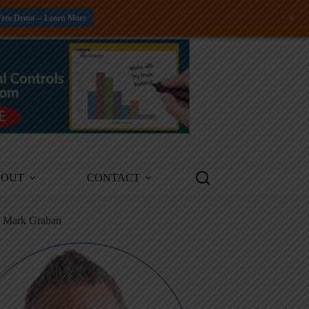
+
Free Demo -- Learn More
BOUT
CONTACT
m Mark Graban