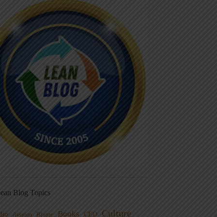
ean Blog Topics
Culture
Books
dio
CEO
Blame
Aviation