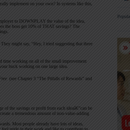
eally implement on your own? In systems like this,
Popula
the employer to DOWNPLAY the value of the idea,
Does the boss get 10% of THAT savings? The
ings.
hey might say, “Hey, I tried suggesting that three
end time working on all of the small improvement
 your buck working on one large idea.
 Free
(see Chapter 3 “The Pitfalls of Rewards” and
of the savings or profit from each ideaâ€”can be
y create a tremendous amount of non-value-adding
ewards. Most people already have lots of ideas,
feel pride in their work and like to contribute to