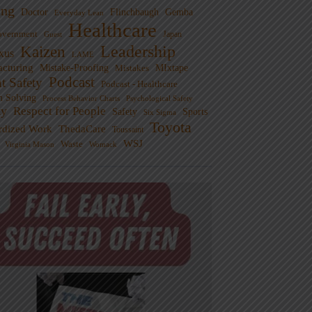
ng
Doctor
Flinchbaugh
Gemba
Everyday Lean
Healthcare
overnment
Guest
Japan
Leadership
Kaizen
xus
LAME
cturing
Mistake-Proofing
MIxtape
Mistakes
Podcast
nt Safety
Podcast - Healthcare
m Solving
Process Behavior Charts
Psychological Safety
ty
Respect for People
Sports
Safety
Six Sigma
Toyota
rdized Work
ThedaCare
Toussaint
WSJ
Waste
Virginia Mason
Womack