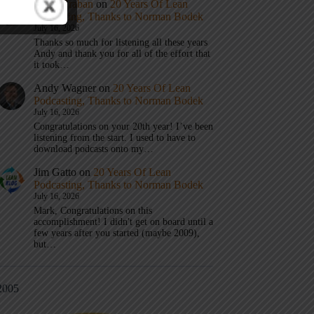
Mark Graban
on
20 Years Of Lean
Podcasting, Thanks to Norman Bodek
July 16, 2026
Thanks so much for listening all these years
Andy and thank you for all of the effort that
it took…
Andy Wagner
on
20 Years Of Lean
Podcasting, Thanks to Norman Bodek
July 16, 2026
Congratulations on your 20th year! I’ve been
listening from the start. I used to have to
download podcasts onto my…
Jim Gatto
on
20 Years Of Lean
Podcasting, Thanks to Norman Bodek
July 16, 2026
Mark, Congratulations on this
accomplishment! I didn't get on board until a
few years after you started (maybe 2009),
but…
2005