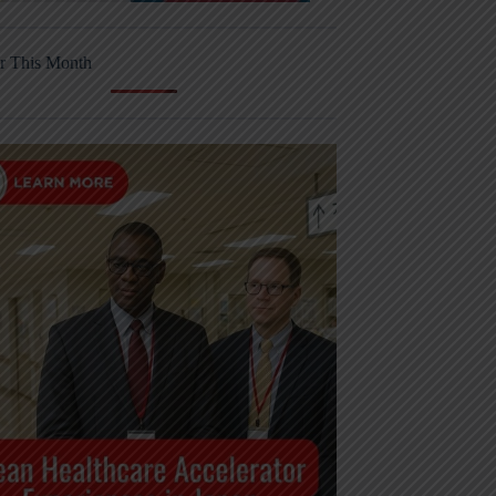
r This Month