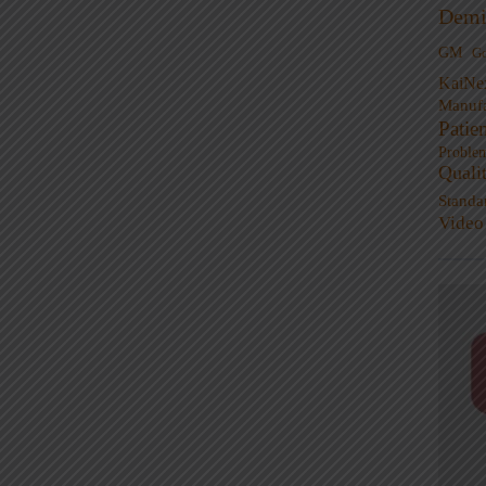
Demi
GM
G
KaiNe
Manufa
Patie
Proble
Quali
Standa
Video