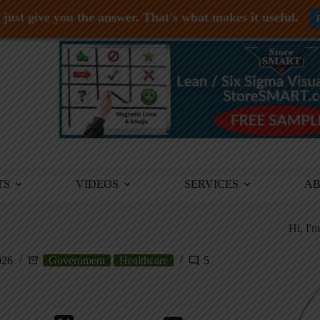
just give you the answer. That's what makes it useful.
TS
VIDEOS
SERVICES
A
Hi, I'
026
Government
Healthcare
5