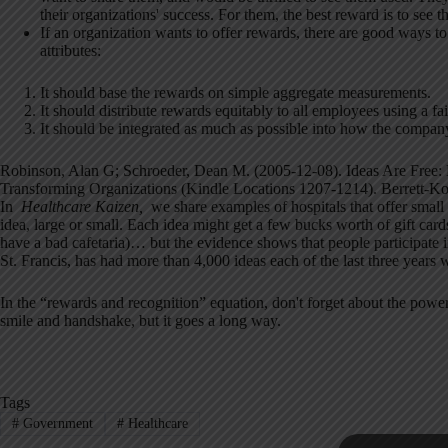
their organizations' success. For them, the best reward is to see th
If an organization wants to offer rewards, there are good ways 
attributes:
It should base the rewards on simple aggregate measurements.
It should distribute rewards equitably to all employees using a fa
It should be integrated as much as possible into how the compan
Robinson, Alan G; Schroeder, Dean M. (2005-12-08). Ideas Are Free: 
Transforming Organizations (Kindle Locations 1207-1214). Berrett-Koe
In
Healthcare Kaizen
,
we share examples of hospitals that offer smal
idea, large or small. Each idea might get a few bucks worth of gift cards 
have a bad cafetaria)… but the evidence shows that people participate 
St. Francis, has had more than 4,000 ideas each of the last three years 
In the “rewards and recognition” equation, don't forget about the p
smile and handshake, but it goes a long way.
Tags
#
Government
#
Healthcare