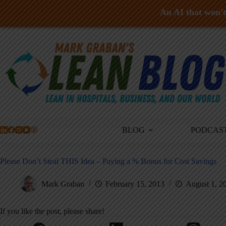
An AI that won't 
Skip
to
content
BLOG
PODCAS
Please Don’t Steal THIS Idea – Paying a % Bonus for Cost Savings
Mark Graban
February 15, 2013
August 1, 2
If you like the post, please share!