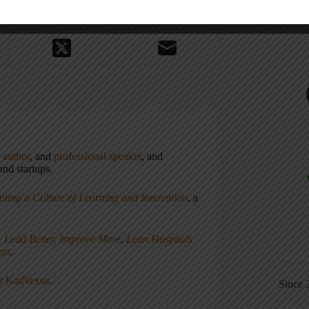
,
author
, and
professional speaker
, and
nd startups.
ating a Culture of Learning and Innovation
, a
, Lead Better, Improve More
,
Lean Hospitals
ean
.
ny
KaiNexus
.
Since 