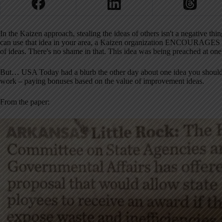
In the Kaizen approach, stealing the ideas of others isn't a negative t
can use that idea in your area, a Kaizen organization ENCOURAGES th
of ideas. There's no shame in that. This idea was being preached at one 
But… USA Today had a blurb the other day about one idea you shouldn't 
work – paying bonuses based on the value of improvement ideas.
From the paper: