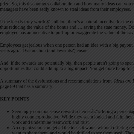
prize. So, this discourages collaboration and how many ideas can you r
managers have been sadly known to steal ideas from their employees.
If the idea is truly worth $1 million, there's a natural incentive for 
thus reducing the value of the bonus and…. saving the state money. 
employee has an incentive to puff up or exaggerate the value of the sav
Employees get jealous when one person had an idea with a big payout. T
years ago.” Dysfunction (and lawsuits?) ensue.
And, if the rewards are potentially big, then people aren't going to sp
opportunities that could add up to a big impact. You get more bang for
A summary of the dysfunctions and recommendations from
Ideas are
page 89 that has a summary:
KEY POINTS
Seemingly commonsense reward schemesâ€”offering a percentage 
highly counterproductive. While they seem logical and fair, the
work and undermine teamwork and trust.
An organization can get all the ideas it wants without offering r
want to share them, and would be thrilled to see them used. They 