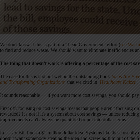
We don't know if this is part of a “Lean Government” effort (
see Washi
to find and reduce waste. We should want to eliminate inefficiencies a
The thing that doesn't work is offering a percentage of the cost sa
The case for this is laid out well in the outstanding book
Ideas Are Free
and Transforming Organizations
that we cited in
Healthcare Kaizen
.
It sounds reasonable — if you want more cost savings, you should pay 
First off, focusing on cost savings means that people aren't focusing on 
rewarded? It's not if it's a system about cost savings — unless reducing 
improvements can't always be quantified or put into dollar terms.
Let's say Bill finds a $1 million dollar idea. Systems like these usuall
doesn't want somebody stealing the idea and screwing him out of the $1