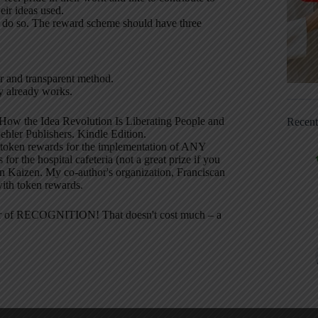
eir ideas used.
to do so. The reward scheme should have three
ir and transparent method.
y already works.
How the Idea Revolution Is Liberating People and
Recen
hler Publishers. Kindle Edition.
l token rewards for the implementation of ANY
for the hospital cafeteria (not a great prize if you
in Kaizen. My co-author's organization, Franciscan
with token rewards.
ower of RECOGNITION! That doesn't cost much – a