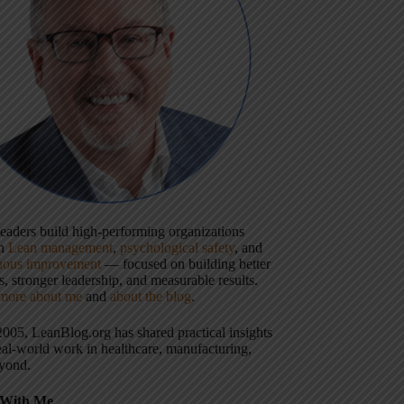
 leaders build high-performing organizations
gh
Lean management
,
psychological safety
, and
uous improvement
— focused on building better
, stronger leadership, and measurable results.
more about me
and
about the blog
.
2005, LeanBlog.org has shared practical insights
eal-world work in healthcare, manufacturing,
yond.
With Me