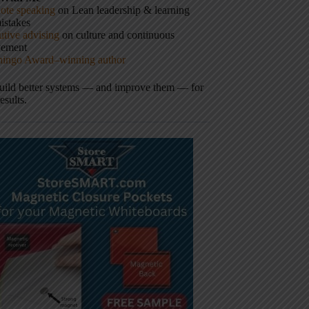
ote speaking
on Lean leadership & learning
istakes
tive advising
on culture and continuous
vement
hingo Award–winning author
build better systems — and improve them — for
results.