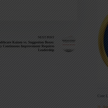
NEXT
POST
lthcare Kaizen vs. Suggestion Boxes:
y Continuous Improvement Requires
Leadership
Core L
Au
5S