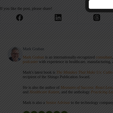
If you like the post, please share!
Mark Graban
Mark Graban
is an internationally-recognized
consultant
podcaster
with experience in healthcare, manufacturing, a
Mark's latest book is
The Mistakes That Make Us: Cultiv
recipient of the Shingo Publication Award.
He is also the author of
Measures of Success: React Less
and
Healthcare Kaizen
, and the anthology
Practicing L
Mark is also a
Senior Advisor
to the technology compa