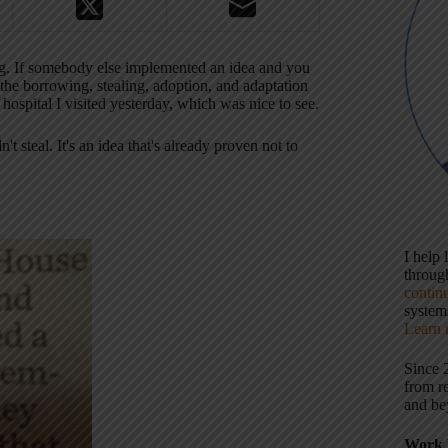
hing. If somebody else implemented an idea and you
e borrowing, stealing, adoption, and adaptation
hospital I visited yesterday, which was nice to see.
steal. It's an idea that's already proven not to
I help
throu
contin
systems
Learn 
Since 
from r
and be
Work 