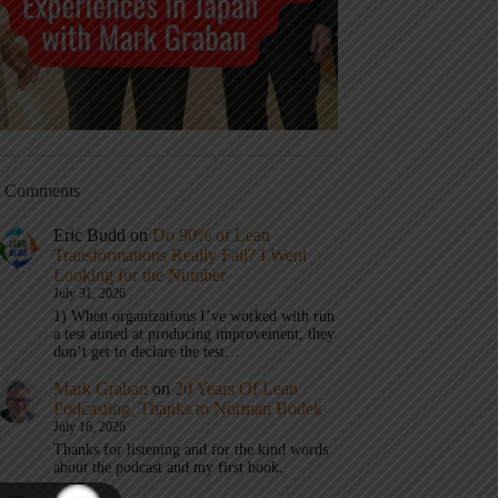
t Comments
Eric Budd
on
Do 90% of Lean
Transformations Really Fail? I Went
Looking for the Number
July 31, 2026
1) When organizations I’ve worked with run
a test aimed at producing improvement, they
don’t get to declare the test…
Mark Graban
on
20 Years Of Lean
Podcasting, Thanks to Norman Bodek
July 16, 2026
Thanks for listening and for the kind words
about the podcast and my first book.