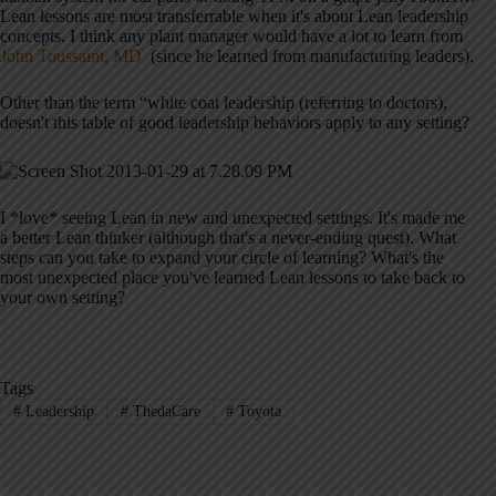
Lean lessons are most transferrable when it's about Lean leadership
concepts. I think any plant manager would have a lot to learn from
John Toussaint, MD
(since he learned from manufacturing leaders).
Other than the term “white coat leadership (referring to doctors),
doesn't this table of good leadership behaviors apply to any setting?
I *love* seeing Lean in new and unexpected settings. It's made me
a better Lean thinker (although that's a never-ending quest). What
steps can you take to expand your circle of learning? What's the
most unexpected place you've learned Lean lessons to take back to
your own setting?
Tags
#
Leadership
#
ThedaCare
#
Toyota