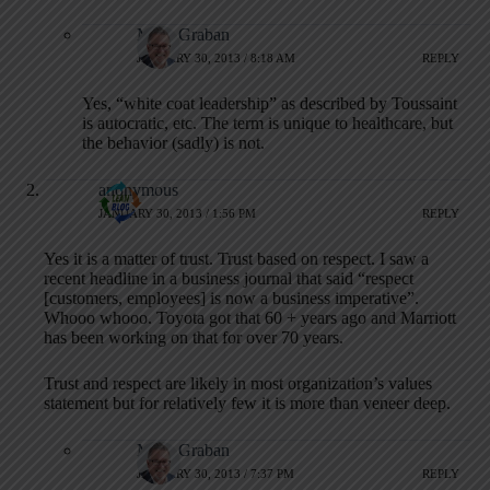
Mark Graban
JANUARY 30, 2013 / 8:18 AM
REPLY
Yes, “white coat leadership” as described by Toussaint
is autocratic, etc. The term is unique to healthcare, but
the behavior (sadly) is not.
anonymous
JANUARY 30, 2013 / 1:56 PM
REPLY
Yes it is a matter of trust. Trust based on respect. I saw a
recent headline in a business journal that said “respect
[customers, employees] is now a business imperative”.
Whooo whooo. Toyota got that 60 + years ago and Marriott
has been working on that for over 70 years.
Trust and respect are likely in most organization’s values
statement but for relatively few it is more than veneer deep.
Mark Graban
JANUARY 30, 2013 / 7:37 PM
REPLY