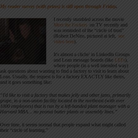
My reader survey (with prizes) is still open through Friday
.
I recently stumbled across the movie
Meet the Fockers
on TV recently and
was reminded of the “circle of trust”
(Robert DeNiro, pictured at left,
see
video here
).
It's almost a cliche' in LinkedIn Groups
and Lean message boards (like
LEI's
),
where people (in a well intended way)
ask questions about wanting to find a factory to visit to learn about
Lean. Usually, the request is for a factory EXACTLY like theirs,
and it goes something like:
“I'd like to visit a factory that makes jelly and other jams, primarily
grape, in a non-union facility located in the northeast (with over
1000 employees) that is run by a left-handed plant manager with a
Harvard MBA… no peanut butter plants or assembly lines.”
Over time, it seems normal that people expand what might called
their “circle of learning.”