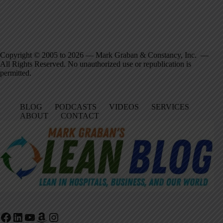
Copyright © 2005 to 2026 — Mark Graban & Constancy, Inc. —
All Rights Reserved. No unauthorized use or republication is
permitted.
BLOG
PODCASTS
VIDEOS
SERVICES
ABOUT
CONTACT
Facebook
LinkedIn
YouTube
Amazon
Instagram