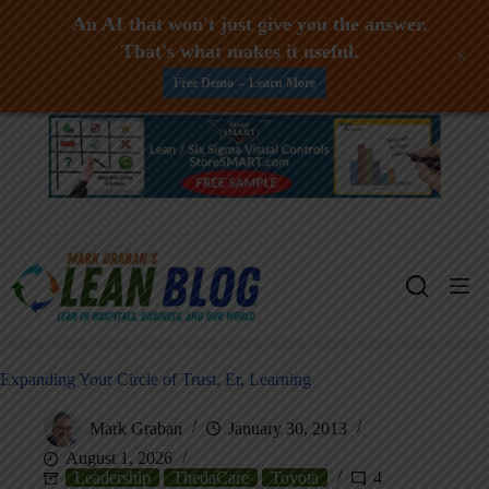
An AI that won't just give you the answer.
That's what makes it useful.
+
Free Demo -- Learn More
Skip
to
content
Expanding Your Circle of Trust, Er, Learning
Mark Graban
January 30, 2013
August 1, 2026
Leadership
ThedaCare
Toyota
4