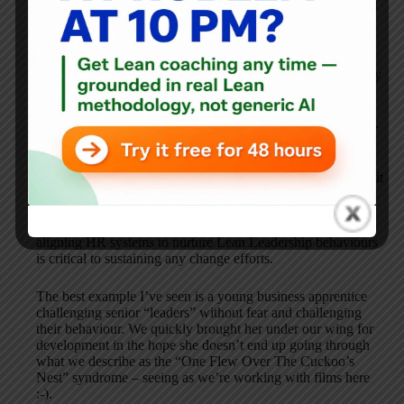
Everything you do will only ever be transactional and if you
are lucky, contracted.
In terms of learning I to enjoy experiencing lean principles
being applied in areas the tools aren’t visible. That invarialby
manifests itself with an observation of Mr Toussaint’s “Lean
Improvement Leadership”. I would argue that “White Coat
Leadership” is in fact just traditional autocratic management.
The wider issue I have is that our HR systems are driven to
unearthing White Coat Leaders and ignores those that exhibit
Lean Improvement Leadership behaviours. In the short term
as Lean Change Agents this is just par for the course when
engaging in transformation projects but in the long term,
aligning HR systems to nurture Lean Leadership behaviours
is critical to sustaining any change efforts.
The best example I’ve seen is a young business apprentice
challenging senior “leaders” without fear and challenging
their behaviour. We quickly brought her under our wing for
development in the hope she doesn’t end up going through
what we describe as the “One Flew Over The Cuckoo’s
Nest” syndrome – seeing as we’re working with films here
:-).