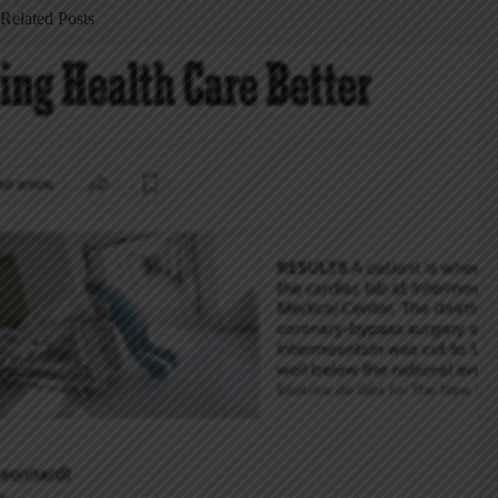
Related Posts