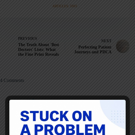
ARTICLES: 5903
PREVIOUS
NEXT
The Truth About 'Best
Perfecting Patient
Doctors' Lists: What
Journeys and PDCA
the Fine Print Reveals
4 Comments
Kopstar
JANUARY 30, 2013 / 7:59 AM
REPLY
An interesting segway Mark, we playfully use the “circle of
trust” here. As a change agent at any level if you do not get
into the circle of trust you will have little or no influence.