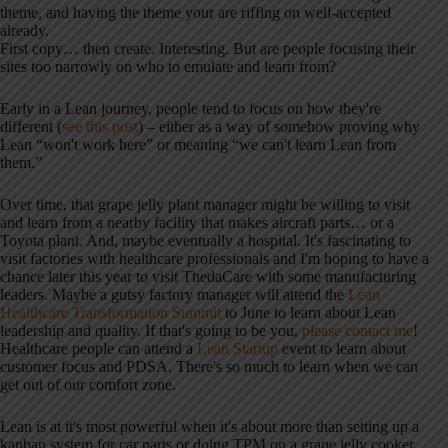
theme, and having the theme your are riffing on well-accepted
already.
First copy… then create. Interesting. But are people focusing their
sites too narrowly on who to emulate and learn from?
Early in a Lean journey, people tend to focus on how they're
different (
see this post
) – either as a way of somehow proving why
Lean “won't work here” or meaning “we can't learn Lean from
them.”
Over time, that grape jelly plant manager might be willing to visit
and learn from a nearby facility that makes aircraft parts… or a
Toyota plant. And, maybe eventually a hospital. It's fascinating to
visit factories with healthcare professionals and I'm hoping to have a
chance later this year to visit ThedaCare with some manufacturing
leaders. Maybe a gutsy factory manager will attend the
Lean
Healthcare Transformation Summit
to June to learn about Lean
leadership and quality. If that's going to be you,
please contact me
!
Healthcare people can attend a
Lean Startup
event to learn about
customer focus and PDSA. There's so much to learn when we can
get out of our comfort zone.
Lean is at it's most powerful when it's about more than setting up a
kanban system for car parts or doing TPM on a grape jelly cooker…