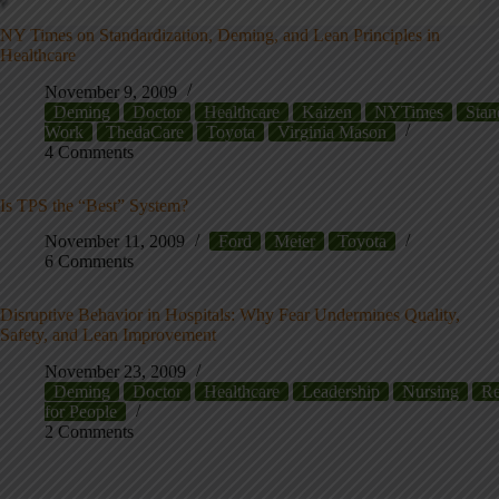
NY Times on Standardization, Deming, and Lean Principles in
Healthcare
November 9, 2009
Deming
Doctor
Healthcare
Kaizen
NYTimes
Stan
Work
ThedaCare
Toyota
Virginia Mason
4 Comments
Is TPS the “Best” System?
November 11, 2009
Ford
Meier
Toyota
6 Comments
Disruptive Behavior in Hospitals: Why Fear Undermines Quality,
Safety, and Lean Improvement
November 23, 2009
Deming
Doctor
Healthcare
Leadership
Nursing
Re
for People
2 Comments