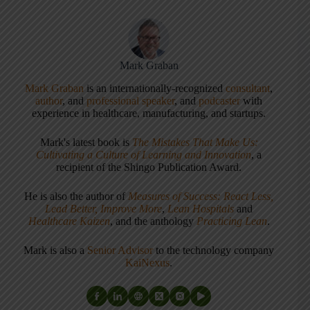
Mark Graban
Mark Graban
is an internationally-recognized
consultant
,
author
, and
professional speaker
, and
podcaster
with
experience in healthcare, manufacturing, and startups.
Mark's latest book is
The Mistakes That Make Us:
Cultivating a Culture of Learning and Innovation
, a
recipient of the Shingo Publication Award.
He is also the author of
Measures of Success: React Less,
Lead Better, Improve More
,
Lean Hospitals
and
Healthcare Kaizen
, and the anthology
Practicing Lean
.
Mark is also a
Senior Advisor
to the technology company
KaiNexus
.