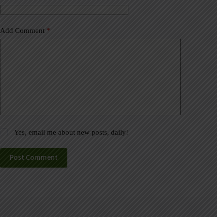
:
Add Comment
*
Yes, email me about new posts, daily!
Post Comment