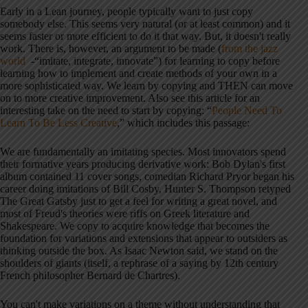
Early in a Lean journey, people typically want to just copy
somebody else. This seems very natural (or at least common) and it
seems faster or more efficient to do it that way. But, it doesn't really
work. There is, however, an argument to be made (
from the jazz
world
-“imitate, integrate, innovate”) for learning to copy before
learning how to implement and create methods of your own in a
more sophisticated way. We learn by copying and THEN can move
on to more creative improvement. Also see this article for an
interesting take on the need to start by copying: “
People Need To
Learn To Be Less Creative
,” which includes this passage:
We are fundamentally an imitating species. Most innovators spend
their formative years producing derivative work: Bob Dylan's first
album contained 11 cover songs, comedian Richard Pryor began his
career doing imitations of Bill Cosby, Hunter S. Thompson retyped
The Great Gatsby just to get a feel for writing a great novel, and
most of Freud's theories were riffs on Greek literature and
Shakespeare. We copy to acquire knowledge that becomes the
foundation for variations and extensions that appear to outsiders as
thinking outside the box. As Isaac Newton said, we stand on the
shoulders of giants (itself, a rephrase of a saying by 12th century
French philosopher Bernard de Chartres).
You can't make variations on a theme without understanding that