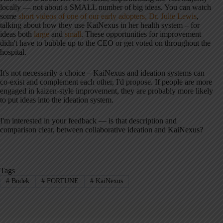
locally — not about a SMALL number of big ideas. You can watch
some
short videos of one of our early adopters, Dr. Julie Lewis
,
talking about how they use KaiNexus in her health system – for
ideas both
large
and
small
. These opportunities for improvement
didn't have to bubble up to the CEO or get voted on throughout the
hospital.
It's not necessarily a choice – KaiNexus and ideation systems can
co-exist and complement each other, I'd propose. If people are more
engaged in kaizen-style improvement, they are probably more likely
to put ideas into the ideation system.
I'm interested in your feedback — is that description and
comparison clear, between collaborative ideation and KaiNexus?
Tags
#
Bodek
#
FORTUNE
#
KaiNexus