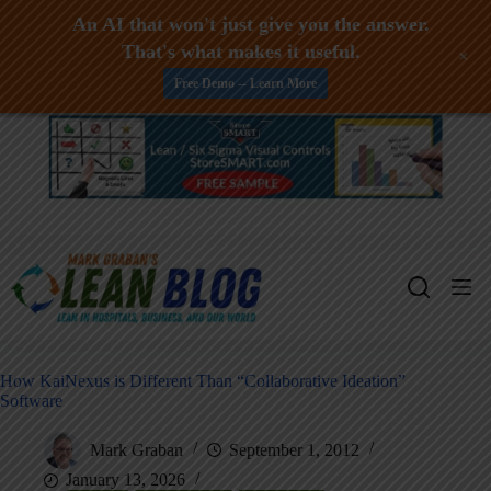
An AI that won't just give you the answer.
That's what makes it useful.
+
Free Demo -- Learn More
Skip
to
content
How KaiNexus is Different Than “Collaborative Ideation”
Software
Mark Graban
September 1, 2012
January 13, 2026