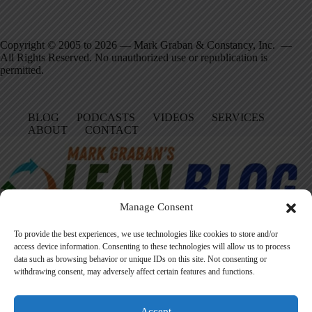
Copyright © 2005 to 2026 — Mark Graban & Constancy, Inc. —
All Rights Reserved. No unauthorized use or republication is
permitted.
BLOG
PODCASTS
VIDEOS
SERVICES
ABOUT
CONTACT
Manage Consent
To provide the best experiences, we use technologies like cookies to store and/or
access device information. Consenting to these technologies will allow us to process
data such as browsing behavior or unique IDs on this site. Not consenting or
Facebook
LinkedIn
YouTube
Amazon
Instagram
withdrawing consent, may adversely affect certain features and functions.
Accept