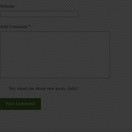
v
Website
e
:
Add Comment
*
Yes, email me about new posts, daily!
Post Comment