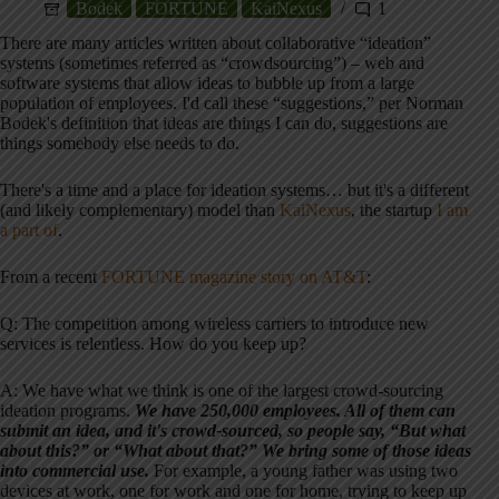
Bodek
FORTUNE
KaiNexus
1
There are many articles written about collaborative “ideation”
systems (sometimes referred as “crowdsourcing”) – web and
software systems that allow ideas to bubble up from a large
population of employees. I'd call these “suggestions,” per Norman
Bodek's definition that ideas are things I can do, suggestions are
things somebody else needs to do.
There's a time and a place for ideation systems… but it's a different
(and likely complementary) model than
KaiNexus
, the startup
I am
a part of
.
From a recent
FORTUNE magazine story on AT&T
:
Q: The competition among wireless carriers to introduce new
services is relentless. How do you keep up?
A: We have what we think is one of the largest crowd-sourcing
ideation programs.
We have 250,000 employees. All of them can
submit an idea, and it's crowd-sourced, so people say, “But what
about this?” or “What about that?” We bring some of those ideas
into commercial use.
For example, a young father was using two
devices at work, one for work and one for home, trying to keep up