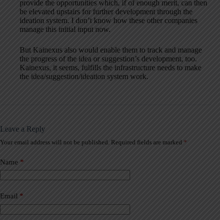
provide the opportunities which, if of enough merit, can then
be elevated upstairs for further development through the
ideation system. I don’t know how these other companies
manage this initial input now.
But Kainexus also would enable them to track and manage
the progress of the idea or suggestion’s development, too.
Kainexus, it seems, fulfills the infrastructure needs to make
the idea/suggestion/ideation system work.
Leave a Reply
Your email address will not be published.
Required fields are marked
*
A
l
t
Name
*
e
r
n
a
Email
*
t
i