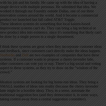
with his job and his family. He came up with the idea of having a
single device with multiple personas. He submitted that idea. We
worked it through our Foundry outside Dallas, one of our three
innovation centers around the world. And it became a commercial
product we launched last fall called AT&T Toggle.
These ideation systems do something that local kaizen-based
improvement systems can't do. They can bring a big technical or
new-product idea into existence, since it's something that likely can't
be done by a single person in a single department.
I think these systems are great when they incorporate customer ideas
and feedback, since customers can't directly make the ideas happen.
Starbucks
and
Dell
are two examples of companies that have these
systems. If a customer wants to propose a cherry-lavender latte,
other customers can vote yay or nay. There's a big social and voting
aspect to these systems, as they try to draw on the “wisdom of the
crowd.”
Ideation systems are looking for big home-run ideas. They bring a
SMALL number of ideas into reality (because the cherry-lavender
latte might be a horrible idea). They, in a sense, automate the
traditional suggestion box (and they democratize it, in some ways,
taking control away from a central suggestion committee).