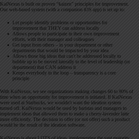
KaiNexus is built on proven “kaizen” principles for improvement.
Our web-based system (with a companion iOS app) is set up to:
Let people identify problems or opportunities for
improvement that THEY can address locally
Allows people to participate in their own improvement
efforts, with their manager and colleagues
Get input from others – in your department or other
departments that would be impacted by your idea
Allows those big ideas that can't be addressed locally to
bubble up to be moved laterally to the level of leadership (or
department) that CAN address it
Keeps everybody in the loop – transparency is a core
principle
With KaiNexus, we see organizations making changes 60 to 90% of
time when an opportunity for improvement is initiated. If KaiNexus
were used at Starbucks, we wouldn't want the ideation system
turned off. KaiNexus would be used by baristas and managers to
implement ideas that allowed them to make a cherry-lavender latte
more efficiently. The decision to offer (or not offer) such a product
would be the result of the ideation software.
KaiNexus is about LOTS of ideas, implementing the vast majority