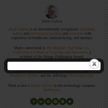
Mark Graban
Mark Graban
is an internationally-recognized
consultant
,
author
, and
professional speaker
, and
podcaster
with
experience in healthcare, manufacturing, and startups.
Mark's latest book is
The Mistakes That Make Us:
Cultivating a Culture of Learning and Innovation
, a
recipient of the Shingo Publication Award.
He is also the author of
Measures of Success: React Less,
Lead Better, Improve More
,
Lean Hospitals
and
Healthcare Kaizen
, and the anthology
Practicing Lean
.
Mark is also a
Senior Advisor
to the technology company
KaiNexus
.