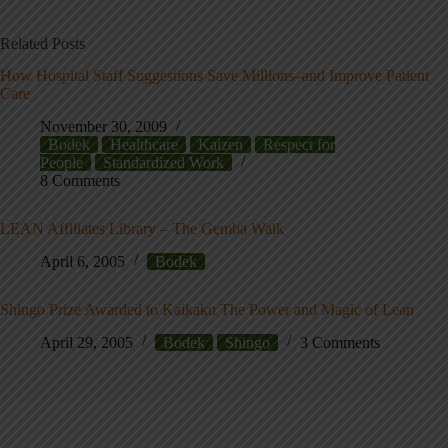
Related Posts
How Hospital Staff Suggestions Save Millions–and Improve Patient
Care
November 30, 2009
Bodek
Healthcare
Kaizen
Respect for
People
Standardized Work
8 Comments
LEAN Affiliates Library – The Gemba Walk
April 6, 2005
Bodek
Shingo Prize Awarded to Kaikaku The Power and Magic of Lean
April 29, 2005
Bodek
Shingo
3 Comments