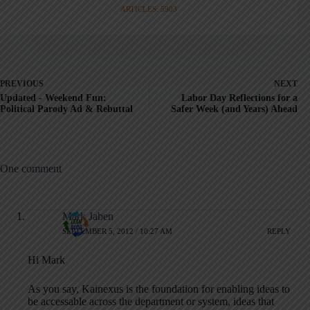
ARTICLES: 5903
PREVIOUS
NEXT
Updated - Weekend Fun:
Labor Day Reflections for a
Political Parody Ad & Rebuttal
Safer Week (and Years) Ahead
One comment
Mark Jaben
SEPTEMBER 5, 2012 / 10:27 AM
REPLY
Hi Mark
As you say, Kainexus is the foundation for enabling ideas to
be accessable across the department or system, ideas that