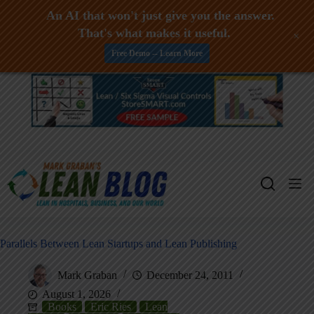
An AI that won't just give you the answer.
That's what makes it useful.
+
Free Demo -- Learn More
Skip
to
content
Parallels Between Lean Startups and Lean Publishing
Mark Graban
December 24, 2011
August 1, 2026
Books
Eric Ries
Lean