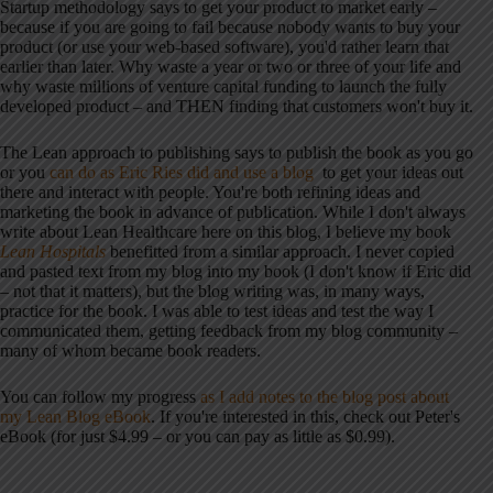
Startup methodology says to get your product to market early –
because if you are going to fail because nobody wants to buy your
product (or use your web-based software), you'd rather learn that
earlier than later. Why waste a year or two or three of your life and
why waste millions of venture capital funding to launch the fully
developed product – and THEN finding that customers won't buy it.
The Lean approach to publishing says to publish the book as you go
or you
can do as Eric Ries did and use a blog
to get your ideas out
there and interact with people. You're both refining ideas and
marketing the book in advance of publication. While I don't always
write about Lean Healthcare here on this blog, I believe my book
Lean Hospitals
benefitted from a similar approach. I never copied
and pasted text from my blog into my book (I don't know if Eric did
– not that it matters), but the blog writing was, in many ways,
practice for the book. I was able to test ideas and test the way I
communicated them, getting feedback from my blog community –
many of whom became book readers.
You can follow my progress
as I add notes to the blog post about
my Lean Blog eBook
. If you're interested in this, check out Peter's
eBook (for just $4.99 – or you can pay as little as $0.99).