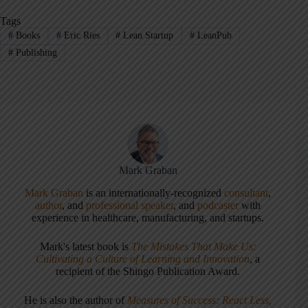
Tags
#
Books
#
Eric Ries
#
Lean Startup
#
LeanPub
#
Publishing
Mark Graban
Mark Graban
is an internationally-recognized
consultant
,
author
, and
professional speaker
, and
podcaster
with
experience in healthcare, manufacturing, and startups.
Mark's latest book is
The Mistakes That Make Us:
Cultivating a Culture of Learning and Innovation
, a
recipient of the Shingo Publication Award.
He is also the author of
Measures of Success: React Less,