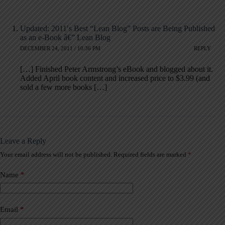
Updated: 2011′s Best “Lean Blog” Posts are Being Published
as an e-Book â€” Lean Blog
DECEMBER 24, 2011 / 10:36 PM
REPLY
[…] Finished Peter Armstrong’s eBook and blogged about it.
Added April book content and increased price to $3.99 (and
sold a few more books […]
Leave a Reply
Your email address will not be published.
Required fields are marked
*
A
l
t
Name
*
e
r
n
a
Email
*
t