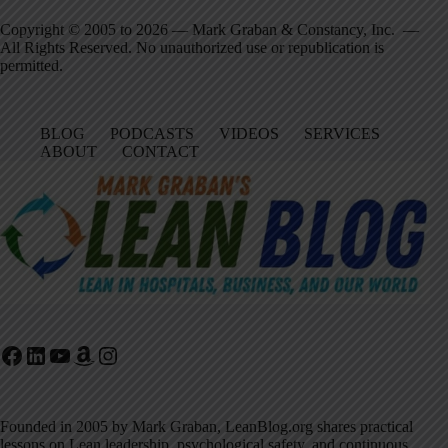
Copyright © 2005 to 2026 — Mark Graban & Constancy, Inc. —
All Rights Reserved. No unauthorized use or republication is
permitted.
BLOG
PODCASTS
VIDEOS
SERVICES
ABOUT
CONTACT
Facebook
LinkedIn
YouTube
Amazon
Instagram
Founded in 2005 by Mark Graban, LeanBlog.org shares practical
lessons on Lean leadership, psychological safety, and continuous