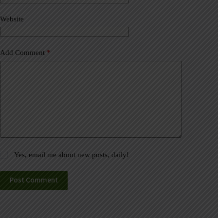
i
v
Website
e
:
Add Comment
*
Yes, email me about new posts, daily!
Post Comment