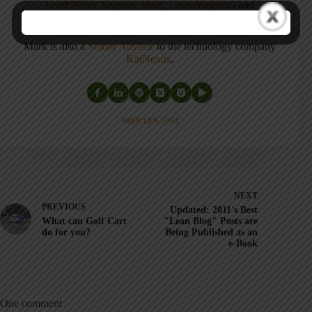
Lead Better, Improve More
,
Lean Hospitals
and
Healthcare Kaizen
, and the anthology
Practicing Lean
.
Mark is also a
Senior Advisor
to the technology company
KaiNexus
.
ARTICLES: 5903
NEXT
PREVIOUS
Updated: 2011's Best
What can Golf Cart
"Lean Blog" Posts are
do for you?
Being Published as an
e-Book
One comment