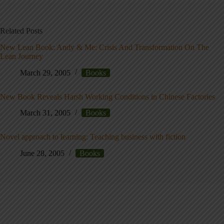
Related Posts
New Lean Book: Andy & Me: Crisis And Transformation On The
Lean Journey
March 29, 2005
Books
New Book Reveals Harsh Working Conditions in Chinese Factories
March 31, 2005
Books
Novel approach to learning: Teaching business with fiction
June 28, 2005
Books