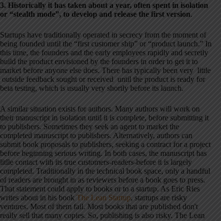
3. Historically it has taken about a year, often spent in isolation
or “stealth mode”, to develop and release the first version
.
Startups have traditionally operated in secrecy from the moment of
being founded until the “first customer ship” or “product launch.” In
this time, the founders and the early employees rapidly and secretly
build the product envisioned by the founders in order to get it to
market before anyone else does. There has typically been very little
outside feedback sought or received until the product is ready for
beta testing, which is usually very shortly before its launch.
A similar situation exists for authors. Many authors will work on
their manuscript in isolation until it is complete, before submitting it
to publishers. Sometimes they seek an agent to market the
completed manuscript to publishers. Alternatively, authors can
submit book proposals to publishers, seeking a contract for a project
before beginning serious writing. In both cases, the manuscript has
litlle contact with its true customers-readers-before it is largely
completed. Traditionally in the technical book space, only a handful
of readers are brought in as reviewers before a book goes to press.
That statement could apply to books or to a startup. As Eric Ries
writes about in his book
The Lean Startup
, startups are risky
ventures. Most of them fail. Most books that are published don't
really sell that many copies. So, publishing is also risky. The Lean