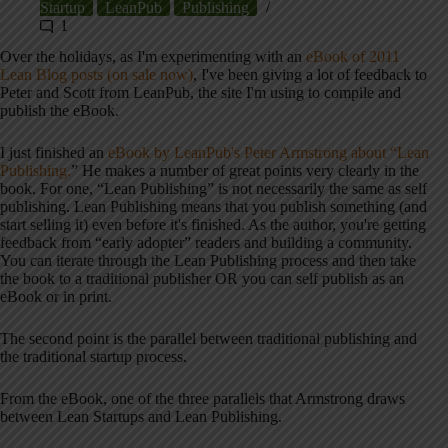
Startup
LeanPub
Publishing
1
Over the holidays, as I'm experimenting with an
eBook of 2011
Lean Blog posts (on sale now)
, I've been giving a lot of feedback to
Peter and Scott from LeanPub, the site I'm using to compile and
publish the eBook.
I just finished an
eBook by LeanPub's Peter Armstrong about “Lean
Publishing.
” He makes a number of great points very clearly in the
book. For one, “Lean Publishing” is not necessarily the same as self
publishing. Lean Publishing means that you publish something (and
start selling it) even before it's finished. As the author, you're getting
feedback from “early adopter” readers and building a community.
You can iterate through the Lean Publishing process and then take
the book to a traditional publisher OR you can self publish as an
eBook or in print.
The second point is the parallel between traditional publishing and
the traditional startup process.
From the eBook, one of the three parallels that Armstrong draws
between Lean Startups and Lean Publishing.