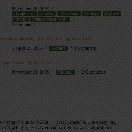
November 20, 2009
Healthcare
Kaizen
Like Lean
Military
Problem
Solving
Standardized Work
3 Comments
Strong Supervision: The Key to Long-term Kaizen
August 27, 2005
Gemba
1 Comment
"Lean Across the Air Force"
November 21, 2005
Military
2 Comments
Copyright © 2005 to 2026 — Mark Graban & Constancy, Inc. —
All Rights Reserved. No unauthorized use or republication is