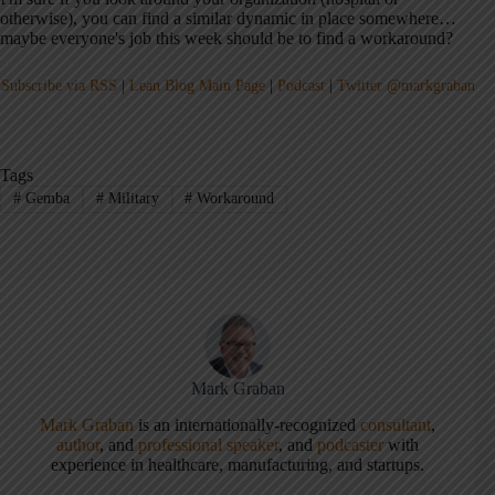
otherwise), you can find a similar dynamic in place somewhere…
maybe everyone's job this week should be to find a workaround?
Subscribe via RSS
|
Lean Blog Main Page
|
Podcast
|
Twitter @markgraban
Tags
#
Gemba
#
Military
#
Workaround
Mark Graban
Mark Graban
is an internationally-recognized
consultant
,
author
, and
professional speaker
, and
podcaster
with
experience in healthcare, manufacturing, and startups.