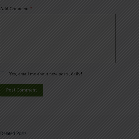
Add Comment
*
Yes, email me about new posts, daily!
Post Comment
Related Posts