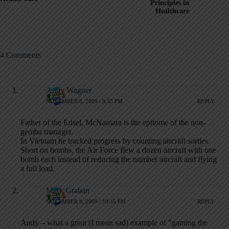
Principles in
Healthcare
4 Comments
Andy Wagner
NOVEMBER 8, 2009 / 9:33 PM
REPLY
Father of the Edsel, McNamara is the epitome of the non-
gemba manager.
In Vietnam he tracked progress by counting aircraft sorties.
Short on bombs, the Air Force flew a dozen aircraft with one
bomb each instead of reducing the number aircraft and flying
a full load.
Mark Graban
NOVEMBER 8, 2009 / 10:35 PM
REPLY
Andy – what a great (I mean sad) example of "gaming the