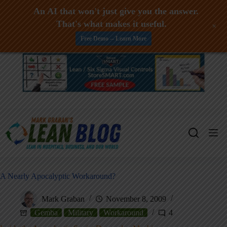
An AI that won't just give you the answer.
That's what makes it useful.
+
Free Demo -- Learn More
Skip
to
content
A Nearly Apocalyptic Workaround?
Mark Graban
November 8, 2009
Gemba
Military
Workaround
4