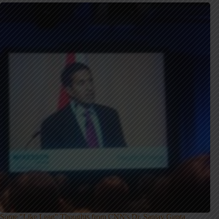
Some "Like Lean" Thoughts from CNN's Dr. Sanjay Gupta