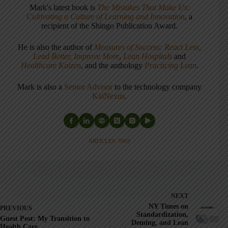
Mark's latest book is
The Mistakes That Make Us:
Cultivating a Culture of Learning and Innovation
, a
recipient of the Shingo Publication Award.
He is also the author of
Measures of Success: React Less,
Lead Better, Improve More
,
Lean Hospitals
and
Healthcare Kaizen
, and the anthology
Practicing Lean
.
Mark is also a
Senior Advisor
to the technology company
KaiNexus
.
ARTICLES: 5903
NEXT
NY Times on
PREVIOUS
Standardization,
Guest Post: My Transition to
Deming, and Lean
Health Care