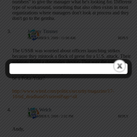
numbers" to give the manager what he's looking for. Different
type of workaround, something that also often exists in most
organizations where managers don't look at process and they
don't go to the gemba.
Jeromy Timmer
NOVEMBER 9, 2009 / 11:00 AM
REPLY
The USSR was worried about officers launching strikes
because they mistook a flock of geese for a U.S. attack. Their
solution: Build a doomsday device. That way the officers
with twitchy trigger fingers could rest easier that nuclear
Armageddon would take place after their demise. Would that
be a Poka-Yoke?
http://www.wired.com/politics/security/magazine/17-
10/mf_deadhand?currentPage=all
Mark Welch
NOVEMBER 9, 2009 / 2:02 PM
REPLY
Andy,