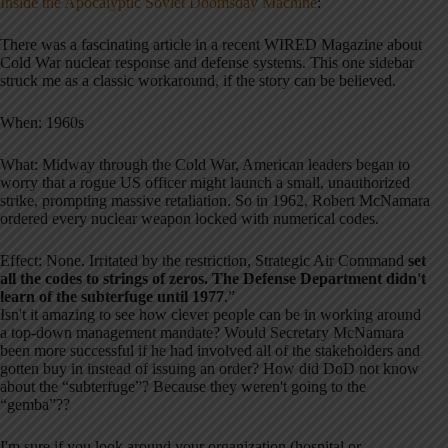
Inside the Apocalyptic Soviet Doomsday Machine
:
There was a fascinating article in a recent WIRED Magazine about
Cold War nuclear response and defense systems. This one sidebar
struck me as a classic workaround, if the story can be believed.
When: 1960s
What: Midway through the Cold War, American leaders began to
worry that a rogue US officer might launch a small, unauthorized
strike, prompting massive retaliation. So in 1962, Robert McNamara
ordered every nuclear weapon locked with numerical codes.
Effect: None. Irritated by the restriction, Strategic Air Command
set
all the codes to strings of zeros. The Defense Department didn't
learn of the subterfuge until 1977
.”
Isn't it amazing to see how clever people can be in working around
a top-down management mandate? Would Secretary McNamara
been more successful if he had involved all of the stakeholders and
gotten buy in instead of issuing an order? How did DoD not know
about the “subterfuge”? Because they weren't going to the
“gemba”??
I'm sure if you look around your organization (hospital or