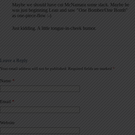
Maybe we should have cut McNamara some slack. Maybe he
was just beginning Lean and saw "One Bomber/One Bomb"
as one-piece-flow :-)
Just kidding. A little tongue-in-cheek humor.
Leave a Reply
Your email address will not be published.
Required fields are marked
*
A
l
t
Name
*
e
r
n
a
Email
*
t
i
v
Website
e
: