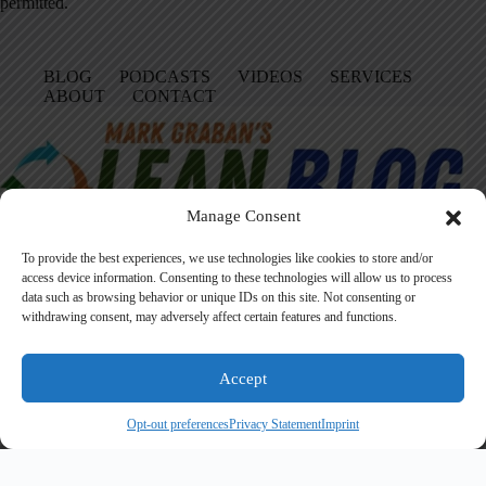
permitted.
BLOG
PODCASTS
VIDEOS
SERVICES
ABOUT
CONTACT
Manage Consent
To provide the best experiences, we use technologies like cookies to store and/or
access device information. Consenting to these technologies will allow us to process
data such as browsing behavior or unique IDs on this site. Not consenting or
Facebook
LinkedIn
YouTube
Amazon
Instagram
withdrawing consent, may adversely affect certain features and functions.
Accept
Founded in 2005 by Mark Graban, LeanBlog.org shares practical
lessons on Lean leadership, psychological safety, and continuous
Opt-out preferences
Privacy Statement
Imprint
improvement.