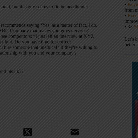
•
Keyn
ional, but this guy seems to fit the headhunter
from m
•
Execu
impro
ecommends saying ‘Yes, as a matter of fact, I do.
• 3×
S
out ABC Company that makes you guys nervous?'
ose competitors: “I just left an interview at XYZ
Let’s 
at night. Do you have time for coffee?”
better 
ire someone that unethical? If they're willing to
elationship with you and your company's
nd his ilk??