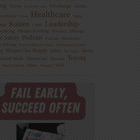
ng
Doctor
Flinchbaugh
Gemba
Everyday Lean
Healthcare
overnment
Guest
Japan
Leadership
Kaizen
xus
LAME
cturing
Mistake-Proofing
MIxtape
Mistakes
Podcast
nt Safety
Podcast - Healthcare
m Solving
Process Behavior Charts
Psychological Safety
ty
Respect for People
Sports
Safety
Six Sigma
Toyota
rdized Work
ThedaCare
Toussaint
WSJ
Waste
Virginia Mason
Womack