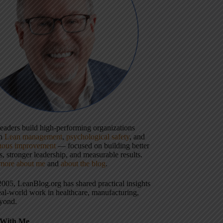
 leaders build high-performing organizations
gh
Lean management
,
psychological safety
, and
uous improvement
— focused on building better
, stronger leadership, and measurable results.
more about me
and
about the blog
.
2005, LeanBlog.org has shared practical insights
eal-world work in healthcare, manufacturing,
yond.
With Me