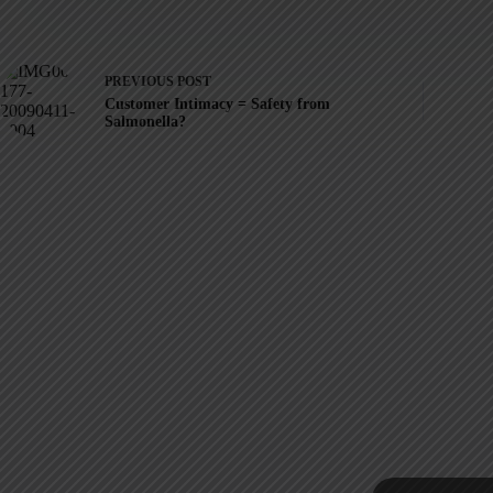
PREVIOUS
POST
Customer Intimacy = Safety from
Salmonella?