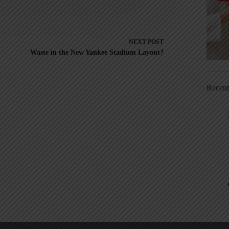
NEXT
POST
Waste in the New Yankee Stadium Layout?
Recen