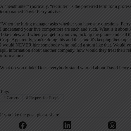
A “headhunter” (normally, “recruiter” is the preferred term for a profess
term) named David Perry advises:
“When the hiring manager asks whether you have any questions, Perry r
I understand your five competitors are such and such. What is it ab
Take notes, and when you get to your car, pick up the phone and call th
Corp. Apparently, you're doing this and this, and it's keeping them up 
I would NEVER hire somebody who pulled a stunt like that. Would you h
spill information about another company, how would they treat their r
information?
What do you think? Does everybody stand warned about David Perry a
Tags
#
Careers
#
Respect for People
If you like the post, please share!