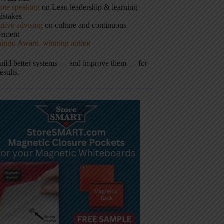
ote speaking
on Lean leadership & learning
istakes
tive advising
on culture and continuous
vement
hingo Award–winning author
build better systems — and improve them — for
results.