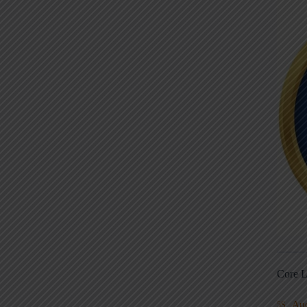
Core L
Au
5S