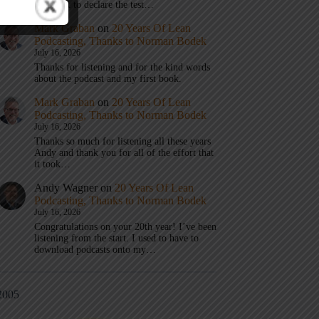
don’t get to declare the test…
Mark Graban
on
20 Years Of Lean
Podcasting, Thanks to Norman Bodek
July 16, 2026
Thanks for listening and for the kind words
about the podcast and my first book.
Mark Graban
on
20 Years Of Lean
Podcasting, Thanks to Norman Bodek
July 16, 2026
Thanks so much for listening all these years
Andy and thank you for all of the effort that
it took…
Andy Wagner
on
20 Years Of Lean
Podcasting, Thanks to Norman Bodek
July 16, 2026
Congratulations on your 20th year! I’ve been
listening from the start. I used to have to
download podcasts onto my…
2005