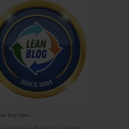
ean Blog Topics
Culture
Books
dio
CEO
Blame
Aviation