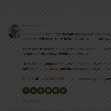
Mark Graban
Mark Graban
is an internationally-recognized
consultant
podcaster
with experience in healthcare, manufacturing, a
Mark's latest book is
The Mistakes That Make Us: Cultiv
recipient of the Shingo Publication Award.
He is also the author of
Measures of Success: React Less
and
Healthcare Kaizen
, and the anthology
Practicing L
Mark is also a
Senior Advisor
to the technology compa
ARTICLES: 5903