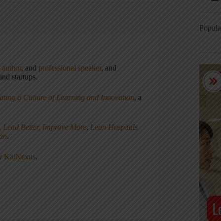
Popula
,
author
, and
professional speaker
, and
nd startups.
ating a Culture of Learning and Innovation
, a
, Lead Better, Improve More
,
Lean Hospitals
ean
.
ny
KaiNexus
.