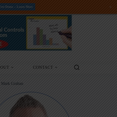
+
Free Demo -- Learn More
BOUT
CONTACT
m Mark Graban