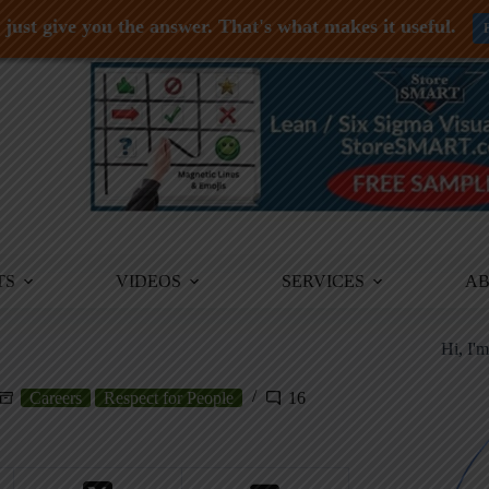
just give you the answer. That's what makes it useful.
TS
VIDEOS
SERVICES
A
Hi, I'
Careers
Respect for People
16