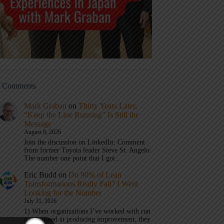
t Comments
Mark Graban
on
Thirty Years Later,
“Keep the Line Running” Is Still the
Message
August 8, 2026
Join the discussion on LinkedIn: Comment
from former Toyota leader Steve St. Angelo:
The number one point that I got…
Eric Budd
on
Do 90% of Lean
Transformations Really Fail? I Went
Looking for the Number
July 31, 2026
1) When organizations I’ve worked with run
a test aimed at producing improvement, they