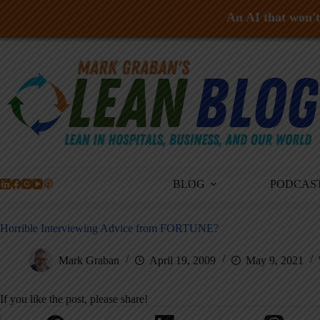
An AI that won't 
Skip
to
content
BLOG
PODCAS
Horrible Interviewing Advice from FORTUNE?
Mark Graban
April 19, 2009
May 9, 2021
If you like the post, please share!