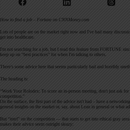
How to find a job – Fortune on CNNMoney.com
Lots of people are on the market right now and I've had many discussio
get into healthcare.
I'm not searching for a job, but I read this feature from FORTUNE since
keep up on “best practices” for when I'm talking to others.
There's some advice here that seems particularly bad and horribly uneth
The heading is:
“Work Your Rolodex: To score an in-person meeting, don't just ask for a 
competition.”
On the surface, the first part of the advice isn't bad – have a networki
general insights on the market or, say, about Lean in general or what 
But “intel” on the competition — that starts to get into ethical gray 
makes their advice seem outright sleazy: