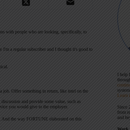
ns with people who are looking, specifically, to
 I'm a regular subscriber and I thought it's good to
ical.
I help
throu
contin
systems
job. Offer something in return, like intel on the
Learn 
ng discussion and provide some value, such as
advice you would give to the employer.
Since 
from r
and be
area. And the way FORTUNE elaborated on this
Work 