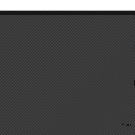
Since 