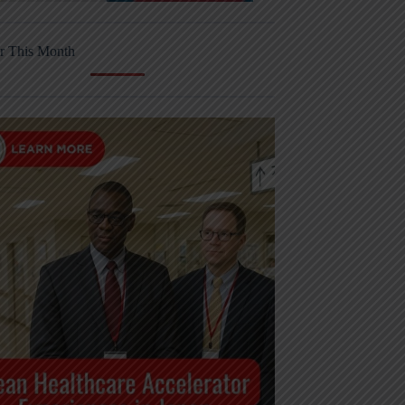
r This Month