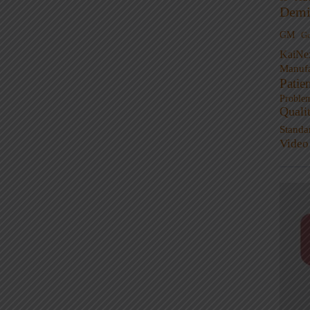
Demi
GM
G
KaiNe
Manufa
Patie
Proble
Quali
Standa
Video