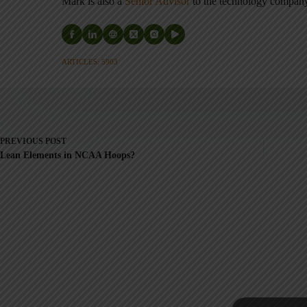
Mark is also a
Senior Advisor
to the technology compa
ARTICLES: 5903
PREVIOUS
POST
Lean Elements in NCAA Hoops?