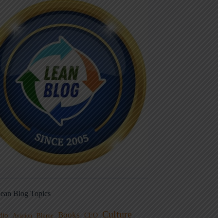
ean Blog Topics
Culture
Books
dio
CEO
Blame
Aviation