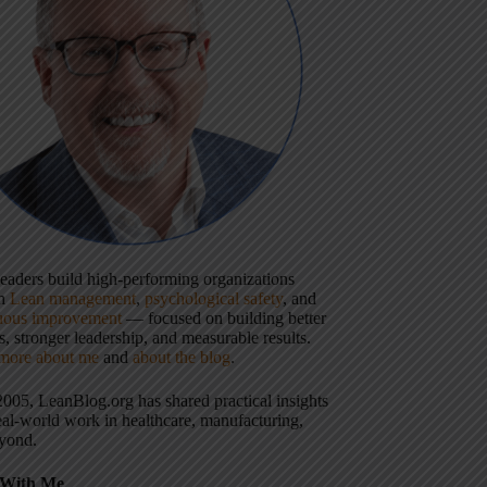
 leaders build high-performing organizations
gh
Lean management
,
psychological safety
, and
uous improvement
— focused on building better
, stronger leadership, and measurable results.
more about me
and
about the blog
.
2005, LeanBlog.org has shared practical insights
eal-world work in healthcare, manufacturing,
yond.
With Me