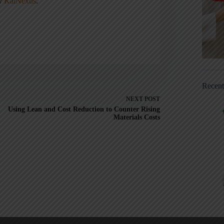
ny
KaiNexus
.
Recen
NEXT
POST
Using Lean and Cost Reduction to Counter Rising
Materials Costs