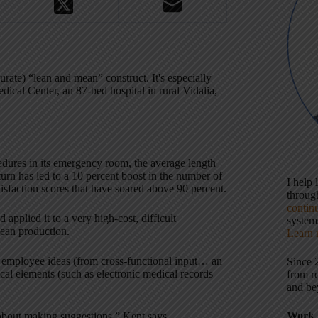
urate) “lean and mean” construct. It's especially
dical Center, an 87-bed hospital in rural Vidalia,
dures in its emergency room, the average length
turn has led to a 10 percent boost in the number of
I help
tisfaction scores that have soared above 90 percent.
throu
contin
applied it to a very high-cost, difficult
systems
lean production.
Learn 
 employee ideas (from cross-functional input… an
Since 
cal elements (such as electronic medical records
from r
and be
Work 
 about making suggestions,” Kent says.