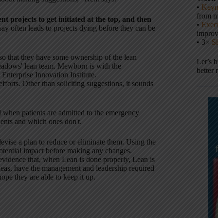
•
Keyn
from m
t projects to get initiated at the top, and then
•
Execu
s say often leads to projects dying before they can be
impro
• 3×
S
so that they have some ownership of the lean
Let’s 
eadows' lean team. Mewborn is with the
better 
nterprise Innovation Institute.
orts. Other than soliciting suggestions, it sounds
when patients are admitted to the emergency
ients and which ones don't.
evise a plan to reduce or eliminate them. Using the
 potential impact before making any changes.
 evidence that, when Lean is done properly, Lean is
 ideas, have the management and leadership required
ope they are able to keep it up.