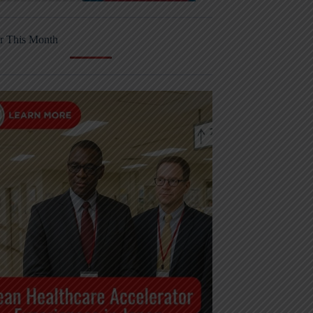
r This Month