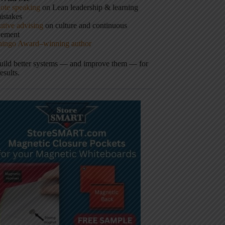
ote speaking
on Lean leadership & learning
istakes
tive advising
on culture and continuous
vement
hingo Award–winning author
build better systems — and improve them — for
results.