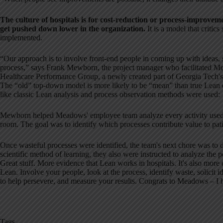
The culture of hospitals is for cost-reduction or process-improvemen
get pushed down lower in the organization.
It is a model that critic
implemented.
“Our approach is to involve front-end people in coming up with ideas, 
process,” says Frank Mewborn, the project manager who facilitated M
Healthcare Performance Group, a newly created part of Georgia Tech's E
The “old” top-down model is more likely to be “mean” than true Lean eff
like classic Lean analysis and process observation methods were used:
Mewborn helped Meadows' employee team analyze every activity used 
room. The goal was to identify which processes contribute value to pat
Once wasteful processes were identified, the team's next chore was to d
scientific method of learning, they also were instructed to analyze the
Great stuff. More evidence that Lean works in hospitals. It's also more
Lean. Involve your people, look at the process, identify waste, solicit
to help persevere, and measure your results. Congrats to Meadows – I h
Tags