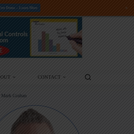
+
Free Demo -- Learn More
BOUT
CONTACT
m Mark Graban