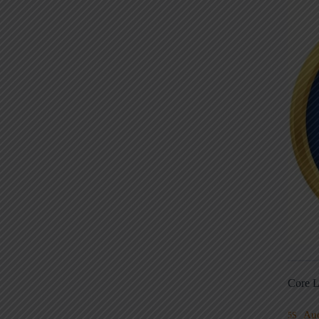
Core L
Au
5S