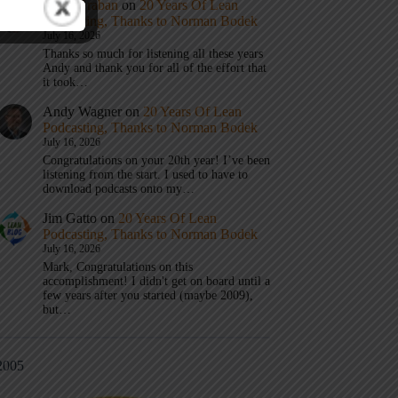
Mark Graban
on
20 Years Of Lean
Podcasting, Thanks to Norman Bodek
July 16, 2026
Thanks so much for listening all these years
Andy and thank you for all of the effort that
it took…
Andy Wagner
on
20 Years Of Lean
Podcasting, Thanks to Norman Bodek
July 16, 2026
Congratulations on your 20th year! I’ve been
listening from the start. I used to have to
download podcasts onto my…
Jim Gatto
on
20 Years Of Lean
Podcasting, Thanks to Norman Bodek
July 16, 2026
Mark, Congratulations on this
accomplishment! I didn't get on board until a
few years after you started (maybe 2009),
but…
2005