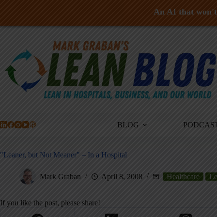
An AI that won't 
Skip
to
content
BLOG
PODCAS
"Leaner, but Not Meaner" – In a Hospital
Mark Graban
April 8, 2008
Healthcare
Le
If you like the post, please share!