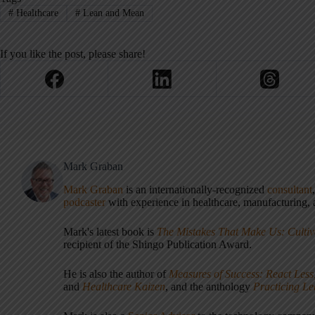
#
Healthcare
#
Lean and Mean
If you like the post, please share!
Mark Graban
Mark Graban
is an internationally-recognized
consultant
podcaster
with experience in healthcare, manufacturing, a
Mark's latest book is
The Mistakes That Make Us: Cultiv
recipient of the Shingo Publication Award.
He is also the author of
Measures of Success: React Less
and
Healthcare Kaizen
, and the anthology
Practicing L