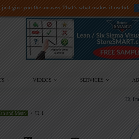
just give you the answer. That's what makes it useful.
TS
VIDEOS
SERVICES
A
Hi, I'
an and Mean
1