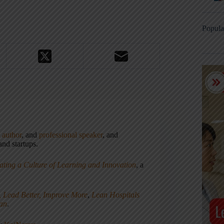
Popula
,
author
, and
professional speaker
, and
nd startups.
ating a Culture of Learning and Innovation
, a
, Lead Better, Improve More
,
Lean Hospitals
ean
.