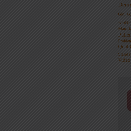
Demi
GM
G
KaiNe
Manufa
Patie
Proble
Quali
Standa
Video