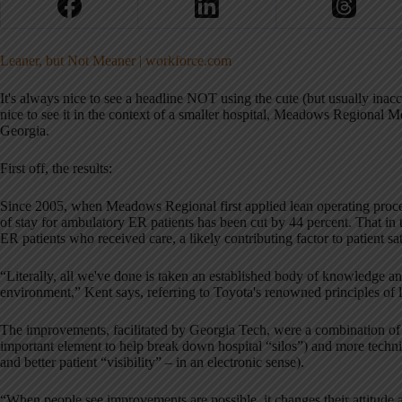
Leaner, but Not Meaner | workforce.com
It's always nice to see a headline NOT using the cute (but usually inacc
nice to see it in the context of a smaller hospital, Meadows Regional Me
Georgia.
First off, the results:
Since 2005, when Meadows Regional first applied lean operating proce
of stay for ambulatory ER patients has been cut by 44 percent. That in 
ER patients who received care, a likely contributing factor to patient sa
“Literally, all we've done is taken an established body of knowledge and 
environment,” Kent says, referring to Toyota's renowned principles of 
The improvements, facilitated by Georgia Tech, were a combination of
important element to help break down hospital “silos”) and more techni
and better patient “visibility” – in an electronic sense).
“When people see improvements are possible, it changes their attitude