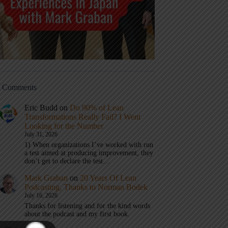
t Comments
Eric Budd
on
Do 90% of Lean
Transformations Really Fail? I Went
Looking for the Number
July 31, 2026
1) When organizations I’ve worked with run
a test aimed at producing improvement, they
don’t get to declare the test…
Mark Graban
on
20 Years Of Lean
Podcasting, Thanks to Norman Bodek
July 16, 2026
Thanks for listening and for the kind words
about the podcast and my first book.