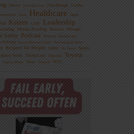
ng
Doctor
Flinchbaugh
Gemba
Everyday Lean
Healthcare
overnment
Guest
Japan
Leadership
Kaizen
xus
LAME
cturing
Mistake-Proofing
MIxtape
Mistakes
Podcast
nt Safety
Podcast - Healthcare
m Solving
Process Behavior Charts
Psychological Safety
ty
Respect for People
Sports
Safety
Six Sigma
Toyota
rdized Work
ThedaCare
Toussaint
WSJ
Waste
Virginia Mason
Womack