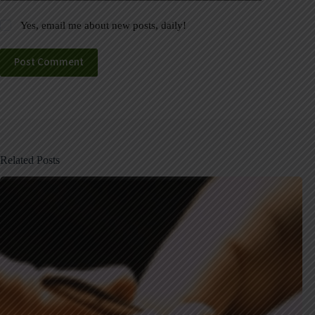
Yes, email me about new posts, daily!
Post Comment
Related Posts