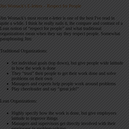
Jim Womack's E-letters –
Respect for People
Jim Womack's most recent e-letter is one of the best I've read in
quite a while. I think he really nails it, the compare and contrast of a
Lean notion of “respect for people” and what traditional
organizations mean when they say they respect people. Somewhat
paraphrasing Jim:
Traditional Organizations:
Set individual goals (top down), but give people wide latitude
in how the work is done
They “trust” their people to get their work done and solve
problems on their own
Managers and experts help people work around problems
Play cheerleader and say “great job!”
Lean Organizations:
Highly specify how the work is done, but give employees
latitude to improve things
Managers and supervisors get directly involved with their
employees in problem solving