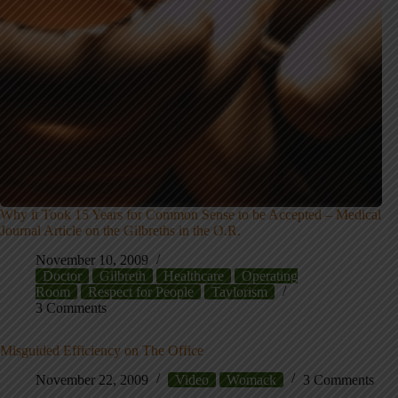
Why it Took 15 Years for Common Sense to be Accepted – Medical
Journal Article on the Gilbreths in the O.R.
November 10, 2009
Doctor
Gilbreth
Healthcare
Operating
Room
Respect for People
Taylorism
3 Comments
Misguided Efficiency on The Office
November 22, 2009
Video
Womack
3 Comments