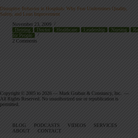
Disruptive Behavior in Hospitals: Why Fear Undermines Quality,
Safety, and Lean Improvement
November 23, 2009
Deming
Doctor
Healthcare
Leadership
Nursing
Re
for People
2 Comments
Copyright © 2005 to 2026 — Mark Graban & Constancy, Inc. —
All Rights Reserved. No unauthorized use or republication is
permitted.
BLOG
PODCASTS
VIDEOS
SERVICES
ABOUT
CONTACT