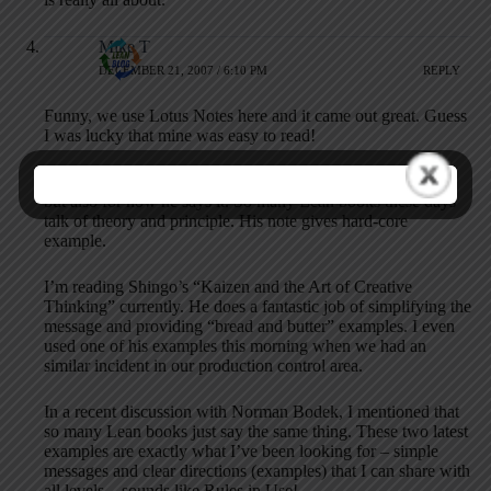
Mike T
DECEMBER 21, 2007 / 6:10 PM
REPLY
Funny, we use Lotus Notes here and it came out great. Guess
I was lucky that mine was easy to read!
In addition, not only is Jim’s letter fantastic for what it says,
but also for how he says it. So many Lean books these days
talk of theory and principle. His note gives hard-core
example.
I’m reading Shingo’s “Kaizen and the Art of Creative
Thinking” currently. He does a fantastic job of simplifying the
message and providing “bread and butter” examples. I even
used one of his examples this morning when we had an
similar incident in our production control area.
In a recent discussion with Norman Bodek, I mentioned that
so many Lean books just say the same thing. These two latest
examples are exactly what I’ve been looking for – simple
messages and clear directions (examples) that I can share with
all levels…sounds like Rules in Use!