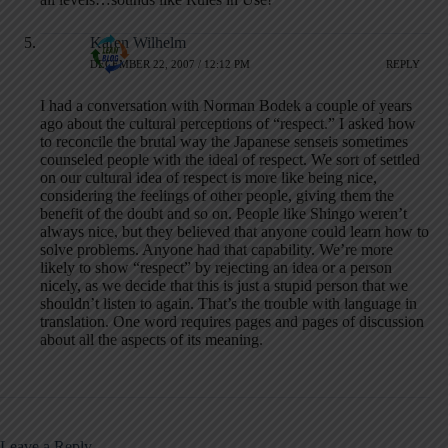
Karen Wilhelm
DECEMBER 22, 2007 / 12:12 PM
REPLY
I had a conversation with Norman Bodek a couple of years
ago about the cultural perceptions of “respect.” I asked how
to reconcile the brutal way the Japanese senseis sometimes
counseled people with the ideal of respect. We sort of settled
on our cultural idea of respect is more like being nice,
considering the feelings of other people, giving them the
benefit of the doubt and so on. People like Shingo weren’t
always nice, but they believed that anyone could learn how to
solve problems. Anyone had that capability. We’re more
likely to show “respect” by rejecting an idea or a person
nicely, as we decide that this is just a stupid person that we
shouldn’t listen to again. That’s the trouble with language in
translation. One word requires pages and pages of discussion
about all the aspects of its meaning.
Leave a Reply