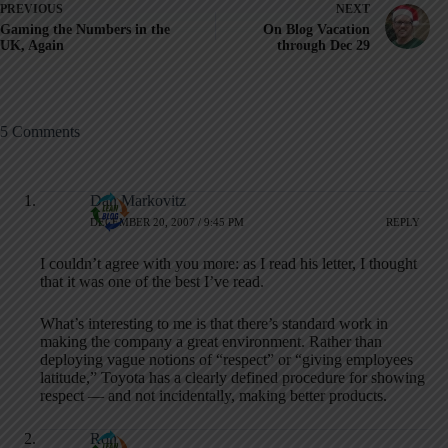
PREVIOUS
NEXT
Gaming the Numbers in the
On Blog Vacation
UK, Again
through Dec 29
5 Comments
Dan Markovitz
DECEMBER 20, 2007 / 9:45 PM
REPLY
I couldn’t agree with you more: as I read his letter, I thought
that it was one of the best I’ve read.
What’s interesting to me is that there’s standard work in
making the company a great environment. Rather than
deploying vague notions of “respect” or “giving employees
latitude,” Toyota has a clearly defined procedure for showing
respect — and not incidentally, making better products.
Ron