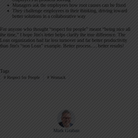
Managers ask the employees how root causes can be fixed
They challenge employees in their thinking, driving toward
better solutions in a collaborative way
For anyone who thought “respect for people” meant “being nice all
the time,” I hope Jim's letter helps clarify the true difference. The
Lean organization had far less turnover and far better productivity
than Jim's “non Lean” example. Better process…. better results!
Tags
#
Respect for People
#
Womack
Mark Graban