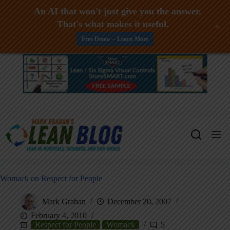
An AI that won't just give you the answer.
That's what makes it useful.
+
Free Demo -- Learn More
Skip
to
content
Womack on Respect for People
Mark Graban
December 20, 2007
February 4, 2010
Respect for People
Womack
5