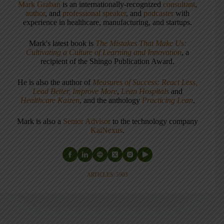
Mark Graban
is an internationally-recognized
consultant
,
author
, and
professional speaker
, and
podcaster
with
experience in healthcare, manufacturing, and startups.
Mark's latest book is
The Mistakes That Make Us:
Cultivating a Culture of Learning and Innovation
, a
recipient of the Shingo Publication Award.
He is also the author of
Measures of Success: React Less,
Lead Better, Improve More
,
Lean Hospitals
and
Healthcare Kaizen
, and the anthology
Practicing Lean
.
Mark is also a
Senior Advisor
to the technology company
KaiNexus
.
ARTICLES: 5903