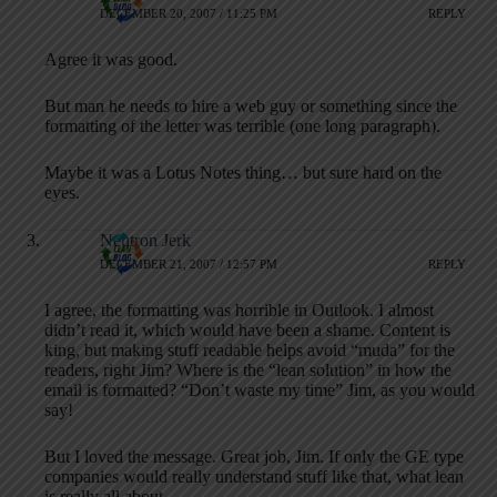
DECEMBER 20, 2007 / 11:25 PM
REPLY
Agree it was good.
But man he needs to hire a web guy or something since the
formatting of the letter was terrible (one long paragraph).
Maybe it was a Lotus Notes thing… but sure hard on the
eyes.
Neutron Jerk
DECEMBER 21, 2007 / 12:57 PM
REPLY
I agree, the formatting was horrible in Outlook. I almost
didn’t read it, which would have been a shame. Content is
king, but making stuff readable helps avoid “muda” for the
readers, right Jim? Where is the “lean solution” in how the
email is formatted? “Don’t waste my time” Jim, as you would
say!
But I loved the message. Great job, Jim. If only the GE type
companies would really understand stuff like that, what lean
is really all about.