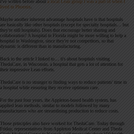
I've written before about
a local Lean group I was a part of when I
lived in Phoenix
.
Maybe another inherent advantage hospitals have is that hospitals
are basically like other hospitals (except for specialty hospitals… but
they're still hospitals). Does that encourage better sharing and
collaboration? A hospital in Florida might be more willing to help a
hospital in Washington, since they're not competitors, so that
dynamic is different than in manufacturing.
Back to the article I linked to… it's about hospitals visiting
ThedaCare, in Wisconsin, a hospital that gets a lot of attention for
their impressive Lean efforts.
ThedaCare is no stranger to finding ways to reduce patients' time in
a hospital while ensuring they receive optimum care.
For the past four years, the Appleton-based health system, has
applied lean methods, similar to models followed by many
manufacturers who are streamlining production to reduce costs.
Those principles also have worked for ThedaCare. Today through
Friday, representatives from Appleton Medical Center and Theda