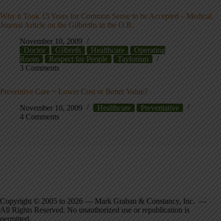
Why it Took 15 Years for Common Sense to be Accepted – Medical
Journal Article on the Gilbreths in the O.R.
November 10, 2009
Doctor
Gilbreth
Healthcare
Operating
Room
Respect for People
Taylorism
3 Comments
Preventive Care = Lower Cost or Better Value?
November 10, 2009
Healthcare
Preventative
4 Comments
Copyright © 2005 to 2026 — Mark Graban & Constancy, Inc. —
All Rights Reserved. No unauthorized use or republication is
permitted.