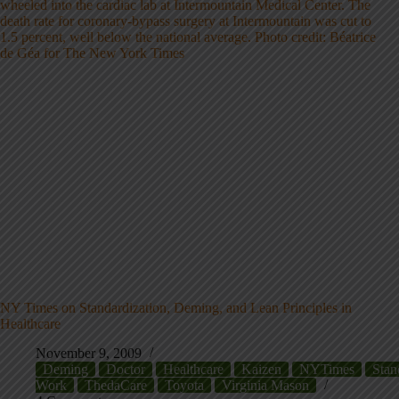
NY Times on Standardization, Deming, and Lean Principles in
Healthcare
November 9, 2009
Deming
Doctor
Healthcare
Kaizen
NYTimes
Stan
Work
ThedaCare
Toyota
Virginia Mason