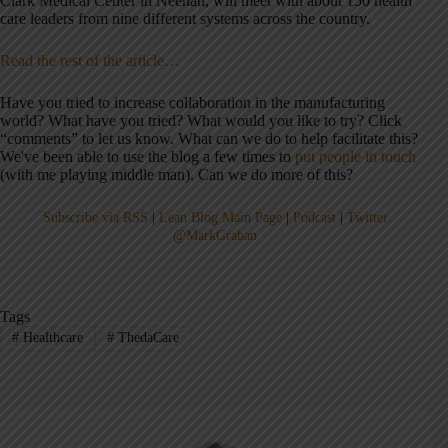
Clark Medical Center in Neenah, will meet with about 150 health
care leaders from nine different systems across the country.
Read the rest of the article…
Have you tried to increase collaboration in the manufacturing
world? What have you tried? What would you like to try? Click
“comments” to let us know. What can we do to help facilitate this?
We've been able to use the blog a few times to
put people in touch
(with me playing middle man). Can we do more of this?
Subscribe via RSS
|
Lean Blog Main Page
|
Podcast
|
Twitter
@MarkGraban
Tags
#
Healthcare
#
ThedaCare