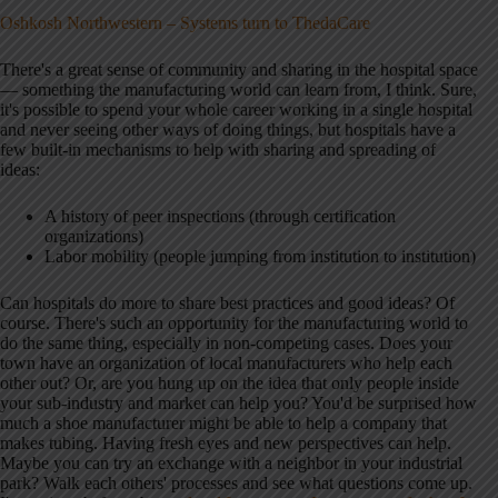
Oshkosh Northwestern – Systems turn to ThedaCare
There's a great sense of community and sharing in the hospital space
— something the manufacturing world can learn from, I think. Sure,
it's possible to spend your whole career working in a single hospital
and never seeing other ways of doing things, but hospitals have a
few built-in mechanisms to help with sharing and spreading of
ideas:
A history of peer inspections (through certification
organizations)
Labor mobility (people jumping from institution to institution)
Can hospitals do more to share best practices and good ideas? Of
course. There's such an opportunity for the manufacturing world to
do the same thing, especially in non-competing cases. Does your
town have an organization of local manufacturers who help each
other out? Or, are you hung up on the idea that only people inside
your sub-industry and market can help you? You'd be surprised how
much a shoe manufacturer might be able to help a company that
makes tubing. Having fresh eyes and new perspectives can help.
Maybe you can try an exchange with a neighbor in your industrial
park? Walk each others' processes and see what questions come up.