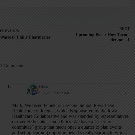
NEXT
PREVIOUS
Upcoming Book: How Toyota
Waste in Philly Pharmacies
Became #1
3 Comments
Dean Bliss
OCTOBER 1, 2007 / 8:53 AM
REPLY
Mark, We recently held our second annual Iowa Lean
Healthcare conference, which is sponsored by the Iowa
Healthcare Collaborative and was attended by representatives
of over 50 hospitals and clinics. We have a “steering
committee” group that meets once a quarter to plan events
and set up learning opportunities. It’s really starting to work,