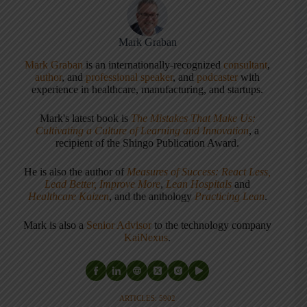
Mark Graban
Mark Graban
is an internationally-recognized
consultant
,
author
, and
professional speaker
, and
podcaster
with
experience in healthcare, manufacturing, and startups.
Mark's latest book is
The Mistakes That Make Us:
Cultivating a Culture of Learning and Innovation
, a
recipient of the Shingo Publication Award.
He is also the author of
Measures of Success: React Less,
Lead Better, Improve More
,
Lean Hospitals
and
Healthcare Kaizen
, and the anthology
Practicing Lean
.
Mark is also a
Senior Advisor
to the technology company
KaiNexus
.
ARTICLES: 5902