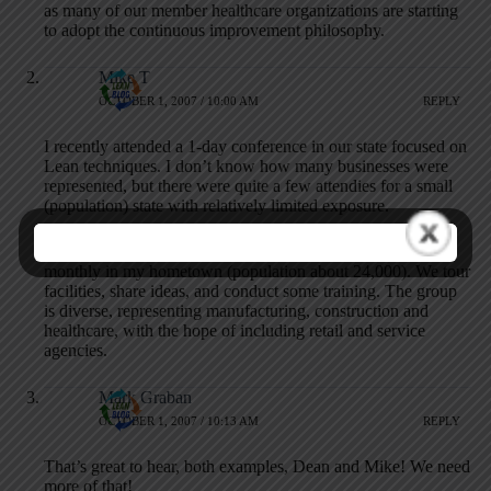
as many of our member healthcare organizations are starting
to adopt the continuous improvement philosophy.
Mike T
OCTOBER 1, 2007 / 10:00 AM
REPLY
I recently attended a 1-day conference in our state focused on
Lean techniques. I don’t know how many businesses were
represented, but there were quite a few attendies for a small
(population) state with relatively limited exposure.
About a year ago, I also started a Lean forum that meets
monthly in my hometown (population about 24,000). We tour
facilities, share ideas, and conduct some training. The group
is diverse, representing manufacturing, construction and
healthcare, with the hope of including retail and service
agencies.
Mark Graban
OCTOBER 1, 2007 / 10:13 AM
REPLY
That’s great to hear, both examples, Dean and Mike! We need
more of that!