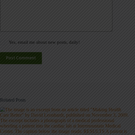
Yes, email me about new posts, daily!
Post Comment
Related Posts