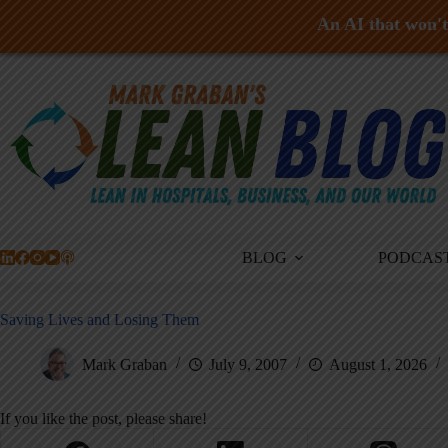
An AI that won't 
Skip
to
content
BLOG
PODCAS
Saving Lives and Losing Them
Mark Graban
July 9, 2007
August 1, 2026
If you like the post, please share!