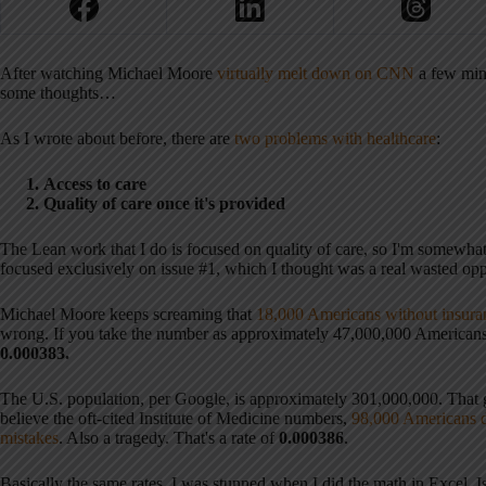
After watching Michael Moore
virtually melt down on CNN
a few min
some thoughts…
As I wrote about before, there are
two problems with healthcare
:
Access to care
Quality of care once it's provided
The Lean work that I do is focused on quality of care, so I'm somewha
focused exclusively on issue #1, which I thought was a real wasted oppo
Michael Moore keeps screaming that
18,000 Americans without insuran
wrong. If you take the number as approximately 47,000,000 Americans w
0.000383.
The U.S. population, per Google, is approximately 301,000,000. That
believe the oft-cited Institute of Medicine numbers,
98,000 Americans d
mistakes
. Also a tragedy. That's a rate of
0.000386
.
Basically the same rates. I was stunned when I did the math in Excel. Is 