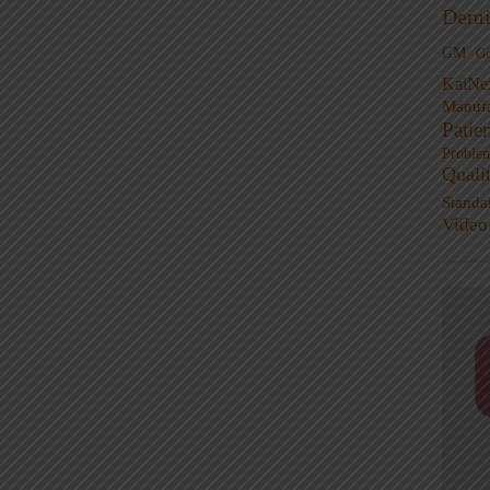
Demi
GM
G
KaiNe
Manufa
Patie
Proble
Quali
Standa
Video