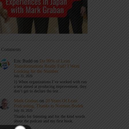
t Comments
Eric Budd
on
Do 90% of Lean
Transformations Really Fail? I Went
Looking for the Number
July 31, 2026
1) When organizations I’ve worked with run
a test aimed at producing improvement, they
don’t get to declare the test…
Mark Graban
on
20 Years Of Lean
Podcasting, Thanks to Norman Bodek
July 16, 2026
Thanks for listening and for the kind words
about the podcast and my first book.