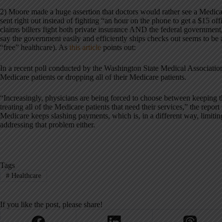
2) Moore made a huge assertion that doctors would rather see a Medica
sent right out instead of fighting “an hour on the phone to get a $15 off
claims billers fight both private insurance AND the federal government,
say the government easily and efficiently ships checks out seems to be 
“free” healthcare). As
this article
points out:
In a recent poll conducted by the Washington State Medical Associatio
Medicare patients or dropping all of their Medicare patients.
“Increasingly, physicians are being forced to choose between keeping th
treating all of the Medicare patients that need their services,” the report 
Medicare keeps slashing payments, which is, in a different way, limiting
addressing that problem either.
Tags
#
Healthcare
If you like the post, please share!