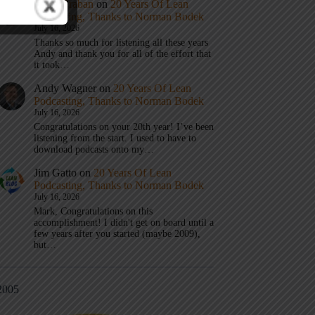
Mark Graban
on
20 Years Of Lean
Podcasting, Thanks to Norman Bodek
July 16, 2026
Thanks so much for listening all these years
Andy and thank you for all of the effort that
it took…
Andy Wagner
on
20 Years Of Lean
Podcasting, Thanks to Norman Bodek
July 16, 2026
Congratulations on your 20th year! I’ve been
listening from the start. I used to have to
download podcasts onto my…
Jim Gatto
on
20 Years Of Lean
Podcasting, Thanks to Norman Bodek
July 16, 2026
Mark, Congratulations on this
accomplishment! I didn't get on board until a
few years after you started (maybe 2009),
but…
2005