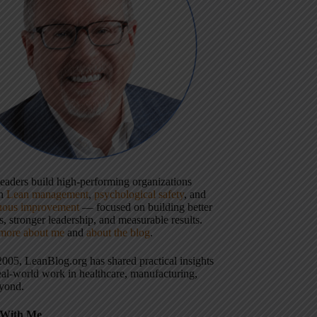
 leaders build high-performing organizations
gh
Lean management
,
psychological safety
, and
uous improvement
— focused on building better
, stronger leadership, and measurable results.
more about me
and
about the blog
.
2005, LeanBlog.org has shared practical insights
eal-world work in healthcare, manufacturing,
yond.
With Me