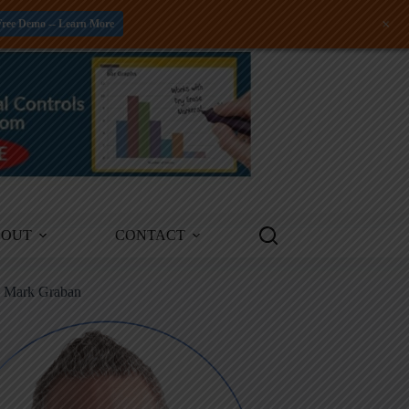
+
Free Demo -- Learn More
BOUT
CONTACT
m Mark Graban