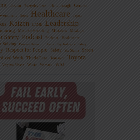
ng
Doctor
Flinchbaugh
Gemba
Everyday Lean
Healthcare
overnment
Guest
Japan
Leadership
Kaizen
xus
LAME
cturing
Mistake-Proofing
MIxtape
Mistakes
Podcast
nt Safety
Podcast - Healthcare
m Solving
Process Behavior Charts
Psychological Safety
ty
Respect for People
Sports
Safety
Six Sigma
Toyota
rdized Work
ThedaCare
Toussaint
WSJ
Waste
Virginia Mason
Womack