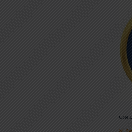
Core L
Au
5S