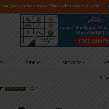
just give you the answer. That's what makes it useful.
TS
VIDEOS
SERVICES
A
Hi, I'
Healthcare
9