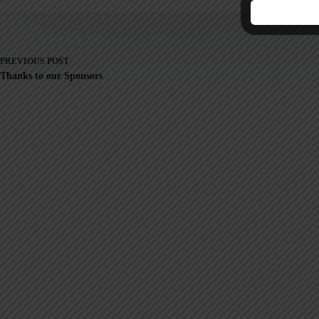
PREVIOUS
POST
Thanks to our Sponsors