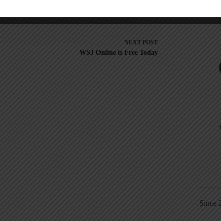
NEXT
POST
WSJ Online is Free Today
Since 