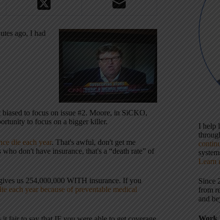
utes ago, I had
t biased to focus on issue #2. Moore, in SiCKO,
rtunity to focus on a bigger killer.
I help
throu
ce die each year
. That's awful, don't get me
contin
ho don't have insurance, that's a “death rate” of
systems
Learn 
 gives us 254,000,000 WITH insurance. If you
Since 
ie each year because of preventable medical
from r
and be
Work 
it fair to say that IF you were able to get coverage