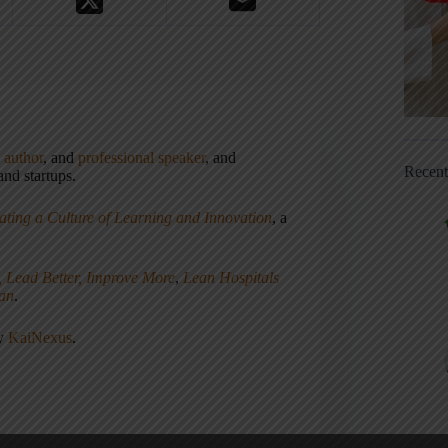
,
author
, and
professional speaker
, and
Recen
nd startups.
ating a Culture of Learning and Innovation
, a
, Lead Better, Improve More
,
Lean Hospitals
ean
.
ny
KaiNexus
.