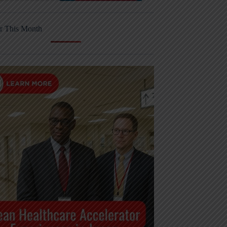
r This Month