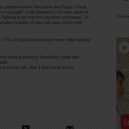
re patient because they know they'll get a check
ice visit paid” (with insurance). I've seen medical
Popula
 fighting to get rejected payments overturned. To
another example of fairy-tale land (along with
n, 57% of physicians surveyed were either limiting
eir medical practices financially viable and
said.
 access to care. But, I don't recall Moore