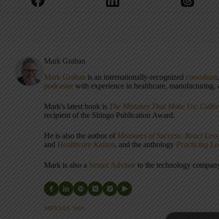
Mark Graban
Mark Graban
is an internationally-recognized
consultant
podcaster
with experience in healthcare, manufacturing, a
Mark's latest book is
The Mistakes That Make Us: Cultiv
recipient of the Shingo Publication Award.
He is also the author of
Measures of Success: React Less
and
Healthcare Kaizen
, and the anthology
Practicing L
Mark is also a
Senior Advisor
to the technology compa
ARTICLES: 5903