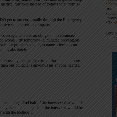
•
Keyn
medical mistakes instead of today's total from 1)
from m
•
Execu
impro
e DO get treatment, usually through the Emergency
• 3×
S
lusive sample sets to compare.
Let’s 
y coverage, we have an obligation to eliminate
better 
on wood, I fly tomorrow) eliminated preventable
root cause problem solving to name a few — can
aths, absolutely.
 discussing the quality crisis. I, for one, am more
ds than our politicians anyday. Has anyone heard a
inue taping a 2nd half of the interview that would
bly be edited and parts of the interview would be
liar with the method…