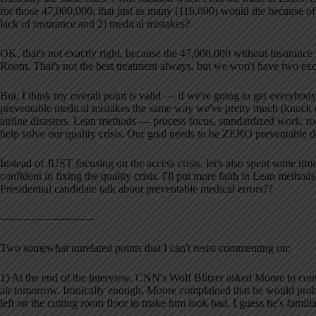
for those 47,000,000, that just as many (116,000) would die because of 
lack of insurance and 2) medical mistakes?
OK, that's not exactly right, because the 47,000,000 without insuranc
Room. That's not the best treatment always, but we won't have two exc
But, I think my overall point is valid — if we're going to get everybod
preventable medical mistakes the same way we've pretty much (knock 
airline disasters. Lean methods — process focus, standardized work, 
help solve our quality crisis. Our goal needs to be ZERO preventable de
Instead of JUST focusing on the access crisis, let's also spent some time
confident in fixing the quality crisis. I'll put more faith in Lean metho
Presidential candidate talk about preventable medical errors??
————————-
Two somewhat unrelated points that I can't resist commenting on:
1) At the end of the interview, CNN's Wolf Blitzer asked Moore to cont
air tomorrow. Ironically enough, Moore complained that he would proba
left on the cutting room floor to make him look bad. I guess he's fami