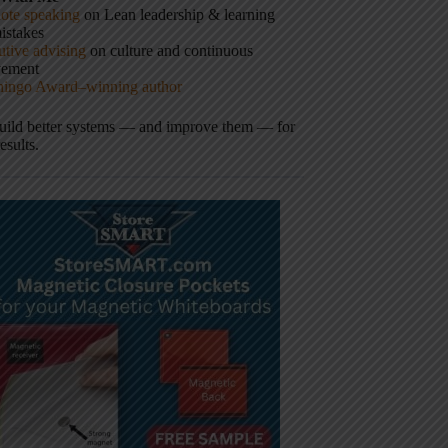
ote speaking
on Lean leadership & learning
istakes
tive advising
on culture and continuous
vement
hingo Award–winning author
build better systems — and improve them — for
results.