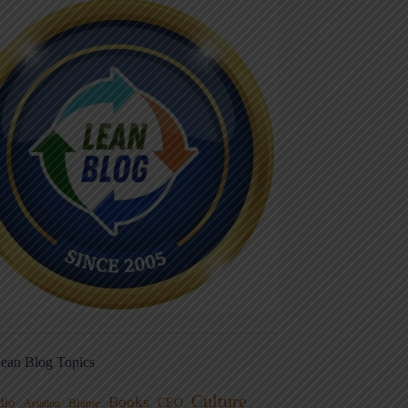
ean Blog Topics
Culture
Books
dio
CEO
Blame
Aviation