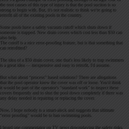
the root causes of this type of injury is that the pool suction is so
strong to begin with. But, it's not realistic to think we're going to
retrofit all of the existing pools in the country.
Some pools have a safety vacuum cutoff which shuts down if
someone is trapped. New drain covers which cost less than $50 can
also help.
The cutoff is a nice error-proofing feature, but is that something that
can retrofitted?
The idea of a $50 drain cover, one that's less likely to trap swimmers
is a great idea — inexpensive and easy to retrofit, I'd assume.
But what about “process” based solutions? There are allegations
that the pool operator knew the cover was off or loose. You'd think
it would be part of the operator's “standard work” to inspect these
covers frequently and to shut the pool down completely if there was
any delay needed in repairing or replacing the cover.
Now, I hope nobody is a smart-aleck and suggests that ultimate
“error proofing” would be to ban swimming pools.
I heard one commentator on TV news downplaying the safety risks,