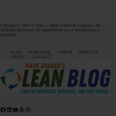
Copyright © 2005 to 2026 — Mark Graban & Constancy, Inc. —
All Rights Reserved. No unauthorized use or republication is
permitted.
BLOG
PODCASTS
VIDEOS
SERVICES
ABOUT
CONTACT
Facebook
LinkedIn
YouTube
Amazon
Instagram