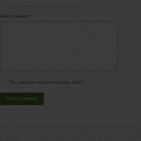
:
Add Comment
*
Yes, email me about new posts, daily!
Post Comment