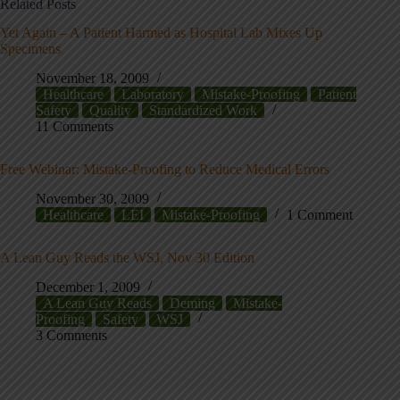
Related Posts
Yet Again – A Patient Harmed as Hospital Lab Mixes Up
Specimens
November 18, 2009
Healthcare
Laboratory
Mistake-Proofing
Patient
Safety
Quality
Standardized Work
11 Comments
Free Webinar: Mistake-Proofing to Reduce Medical Errors
November 30, 2009
Healthcare
LEI
Mistake-Proofing
1 Comment
A Lean Guy Reads the WSJ, Nov 30 Edition
December 1, 2009
A Lean Guy Reads
Deming
Mistake-
Proofing
Safety
WSJ
3 Comments