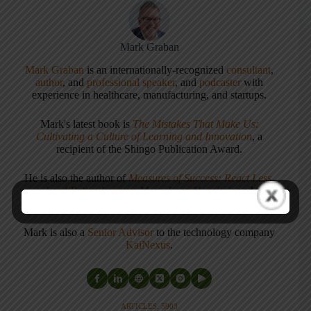
Mark Graban
Mark Graban
is an internationally-recognized
consultant
,
author
, and
professional speaker
, and
podcaster
with
experience in healthcare, manufacturing, and startups.
Mark's latest book is
The Mistakes That Make Us:
Cultivating a Culture of Learning and Innovation
, a
recipient of the Shingo Publication Award.
He is also the author of
Measures of Success: React Less,
Lead Better, Improve More
,
Lean Hospitals
and
Healthcare Kaizen
, and the anthology
Practicing Lean
.
Mark is also a
Senior Advisor
to the technology company
KaiNexus
.
ARTICLES: 5903