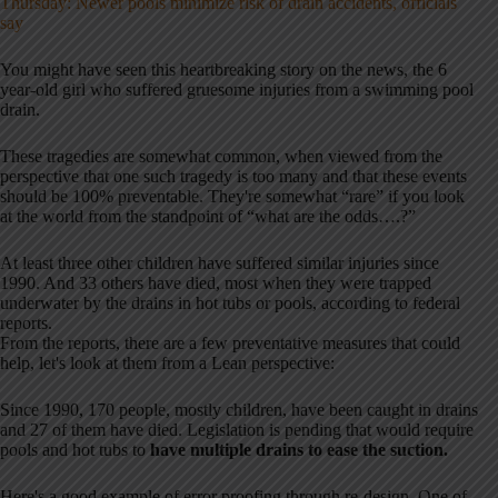
Thursday: Newer pools minimize risk of drain accidents, officials
say
You might have seen this heartbreaking story on the news, the 6
year-old girl who suffered gruesome injuries from a swimming pool
drain.
These tragedies are somewhat common, when viewed from the
perspective that one such tragedy is too many and that these events
should be 100% preventable. They're somewhat “rare” if you look
at the world from the standpoint of “what are the odds….?”
At least three other children have suffered similar injuries since
1990. And 33 others have died, most when they were trapped
underwater by the drains in hot tubs or pools, according to federal
reports.
From the reports, there are a few preventative measures that could
help, let's look at them from a Lean perspective:
Since 1990, 170 people, mostly children, have been caught in drains
and 27 of them have died. Legislation is pending that would require
pools and hot tubs to
have multiple drains to ease the suction.
Here's a good example of error proofing through re-design. One of