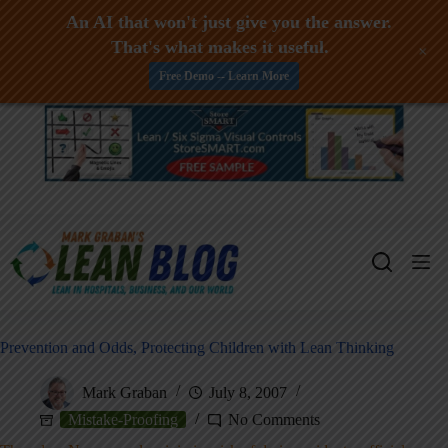
An AI that won't just give you the answer.
That's what makes it useful.
+
Free Demo -- Learn More
Skip
to
content
Prevention and Odds, Protecting Children with Lean Thinking
Mark Graban
July 8, 2007
Mistake-Proofing
No Comments