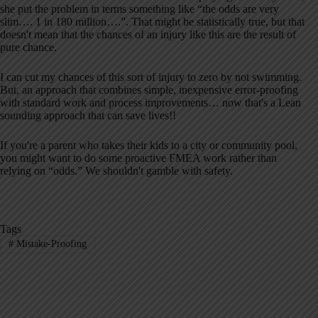
she put the problem in terms something like “the odds are very
slim…. 1 in 180 million….”. That might be statistically true, but that
doesn't mean that the chances of an injury like this are the result of
pure chance.
I can cut my chances of this sort of injury to zero by not swimming.
But, an approach that combines simple, inexpensive error-proofing
with standard work and process improvements… now that's a Lean
sounding approach that can save lives!!
If you're a parent who takes their kids to a city or community pool,
you might want to do some proactive FMEA work rather than
relying on “odds.” We shouldn't gamble with safety.
Tags
#
Mistake-Proofing