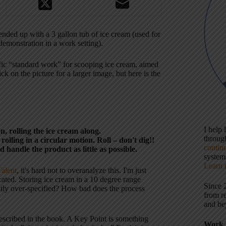
nded up with a 3 gallon tub of ice cream (used for
demonstration in a work setting).
cific “standard work” for scooping ice cream, aimed
ck on the picture for a larger image, but here is the
I help
n, rolling the ice cream along.
throu
rolling in a circular motion. Roll – don't dig!!
contin
andle the product as little as possible.
systems
Learn 
alent
, it's hard not to overanalyze this. I'm just
cated. Storing ice cream in a 10 degree range
Since 
ightly over-specified? How bad does the process
from r
and be
escribed in the book. A Key Point is something
Work 