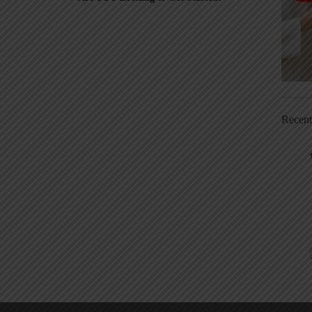
Recen