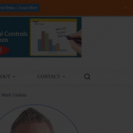
+
Free Demo -- Learn More
BOUT
CONTACT
m Mark Graban