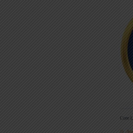
Core L
Au
5S