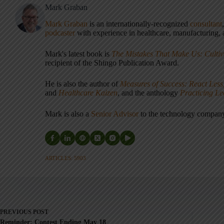
Mark Graban
Mark Graban
is an internationally-recognized
consultant
podcaster
with experience in healthcare, manufacturing, a
Mark's latest book is
The Mistakes That Make Us: Cultiv
recipient of the Shingo Publication Award.
He is also the author of
Measures of Success: React Less
and
Healthcare Kaizen
, and the anthology
Practicing L
Mark is also a
Senior Advisor
to the technology compa
ARTICLES: 5903
PREVIOUS
POST
Reminder: Contest Ending May 18