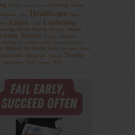
ng
Doctor
Flinchbaugh
Gemba
Everyday Lean
Healthcare
overnment
Guest
Japan
Leadership
Kaizen
xus
LAME
cturing
Mistake-Proofing
MIxtape
Mistakes
Podcast
nt Safety
Podcast - Healthcare
m Solving
Process Behavior Charts
Psychological Safety
ty
Respect for People
Sports
Safety
Six Sigma
Toyota
rdized Work
ThedaCare
Toussaint
WSJ
Waste
Virginia Mason
Womack