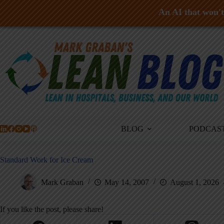
An AI that won't 
Skip
to
content
BLOG
PODCAS
Standard Work for Ice Cream
Mark Graban
May 14, 2007
August 1, 2026
If you like the post, please share!