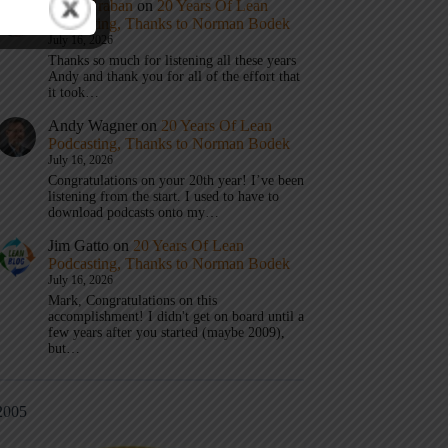
Mark Graban
on
20 Years Of Lean
Podcasting, Thanks to Norman Bodek
July 16, 2026
Thanks so much for listening all these years
Andy and thank you for all of the effort that
it took…
Andy Wagner
on
20 Years Of Lean
Podcasting, Thanks to Norman Bodek
July 16, 2026
Congratulations on your 20th year! I’ve been
listening from the start. I used to have to
download podcasts onto my…
Jim Gatto
on
20 Years Of Lean
Podcasting, Thanks to Norman Bodek
July 16, 2026
Mark, Congratulations on this
accomplishment! I didn't get on board until a
few years after you started (maybe 2009),
but…
2005