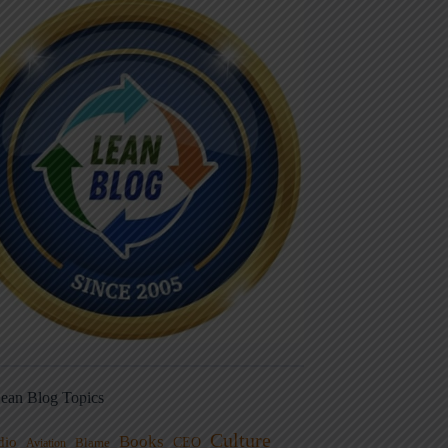
ean Blog Topics
Culture
Books
dio
CEO
Blame
Aviation