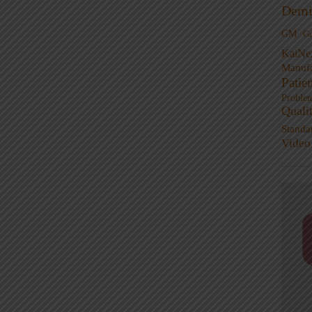
Demi
GM
G
KaiNe
Manufa
Patie
Proble
Quali
Standa
Video