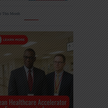
r This Month