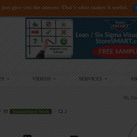
just give you the answer. That's what makes it useful.
TS
VIDEOS
SERVICES
A
Hi, I'
Standardized Work
2