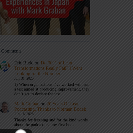
t Comments
Eric Budd
on
Do 90% of Lean
Transformations Really Fail? I Went
Looking for the Number
July 31, 2026
1) When organizations I’ve worked with run
a test aimed at producing improvement, they
don’t get to declare the test…
Mark Graban
on
20 Years Of Lean
Podcasting, Thanks to Norman Bodek
July 16, 2026
Thanks for listening and for the kind words
about the podcast and my first book.