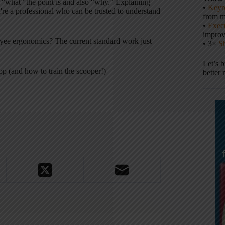
bes “what” the point is and also “why.” Explaining
•
Keyn
re a professional who can be trusted to understand
from m
•
Execu
impro
oyee ergonomics? The current standard work just
• 3×
S
Let’s 
p (and how to train the scooper!)
better 