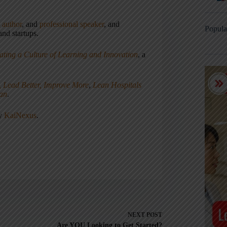
,
author
, and
professional speaker
, and
Popula
nd startups.
ating a Culture of Learning and Innovation
, a
, Lead Better, Improve More
,
Lean Hospitals
ean
.
ny
KaiNexus
.
NEXT
POST
Are YOU Looking to Get Started?