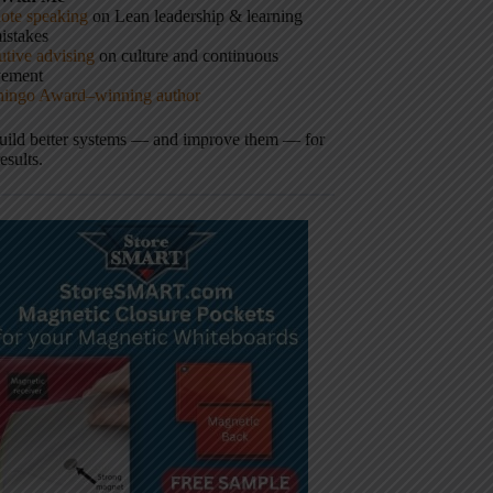
ote speaking
on Lean leadership & learning
istakes
tive advising
on culture and continuous
vement
hingo Award–winning author
build better systems — and improve them — for
results.