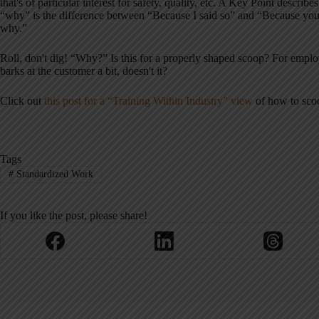
that's of particular interest for safety, quality, etc. A Key Point descri
“why” is the difference between “Because I said so” and “Because you'
why.”
Roll, don't dig! “Why?” Is this for a properly shaped scoop? For empl
barks at the customer a bit, doesn't it?
Click out
this post for a “Training Within Industry” view
of how to scoo
Tags
#
Standardized Work
If you like the post, please share!