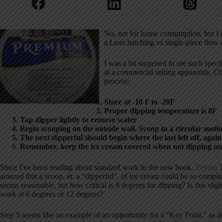
No, not for home consumption, but I e
a Lean batching vs single-piece flow 
I was a bit surprised to see such spe
at a commercial setting apparently. Cli
process:
Store at -10 F to -20F
Proper dipping temperature is 8F
Tap dipper lightly to remove water
Begin scooping on the outside wall. Scoop in a circular motio
The next dipperful should begin where the last left off, again 
Remember, keep the ice cream covered when not dipping and h
Since I've been reading about standard work in the new book,
Toyota T
amazed that a scoop, er, a “dipperful”, of ice cream could be so compli
seems reasonable, but how critical is 8 degrees for dipping? Is this sl
work at 6 degrees or 12 degrees?
Step 5 seems like an example of an opportunity for a “Key Point,” as d