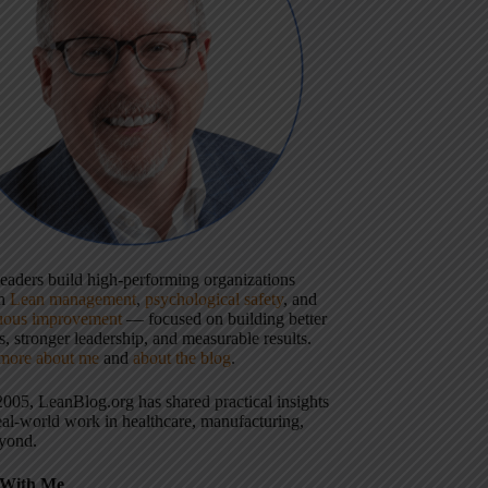
 leaders build high-performing organizations
gh
Lean management
,
psychological safety
, and
uous improvement
— focused on building better
, stronger leadership, and measurable results.
more about me
and
about the blog
.
2005, LeanBlog.org has shared practical insights
eal-world work in healthcare, manufacturing,
yond.
With Me