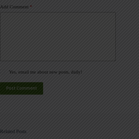
Add Comment
*
Yes, email me about new posts, daily!
Post Comment
Related Posts