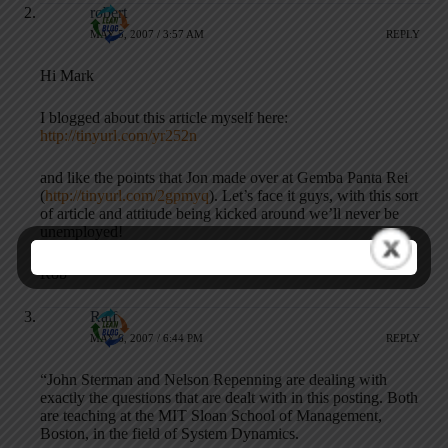
robert
MAY 5, 2007 / 3:57 AM
REPLY
Hi Mark
I blogged about this article myself here:
http://tinyurl.com/yr252n
and like the points that Jon made over at Gemba Panta Rei
(
http://tinyurl.com/2gpmyq
). Let’s face it guys, with this sort
of article and attitude being kicked around we’ll never be
unemployed!
Rob
Ralf
MAY 6, 2007 / 6:44 PM
REPLY
“John Sterman and Nelson Repenning are dealing with
exactly the questions that are dealt with in this posting. Both
are teaching at the MIT Sloan School of Management,
Boston, in the field of System Dynamics.