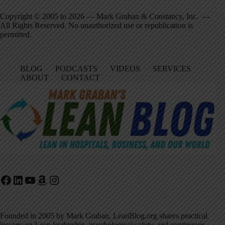
Copyright © 2005 to 2026 — Mark Graban & Constancy, Inc. —
All Rights Reserved. No unauthorized use or republication is
permitted.
BLOG
PODCASTS
VIDEOS
SERVICES
ABOUT
CONTACT
Facebook
LinkedIn
YouTube
Amazon
Instagram
Founded in 2005 by Mark Graban, LeanBlog.org shares practical
lessons on Lean leadership, psychological safety, and continuous