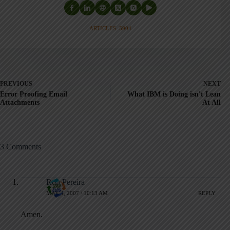
ARTICLES: 5904
PREVIOUS
NEXT
Error Proofing Email
What IBM is Doing isn't Lean
Attachments
At All
3 Comments
Ron Pereira
MAY 4, 2007 / 10:13 AM
REPLY
Amen.