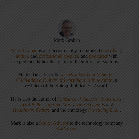
Mark Graban
Mark Graban
is an internationally-recognized
consultant
,
author
, and
professional speaker
, and
podcaster
with
experience in healthcare, manufacturing, and startups.
Mark's latest book is
The Mistakes That Make Us:
Cultivating a Culture of Learning and Innovation
, a
recipient of the Shingo Publication Award.
He is also the author of
Measures of Success: React Less,
Lead Better, Improve More
,
Lean Hospitals
and
Healthcare Kaizen
, and the anthology
Practicing Lean
.
Mark is also a
Senior Advisor
to the technology company
KaiNexus
.