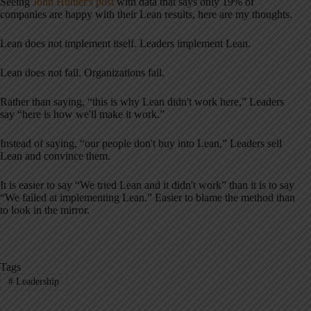
Seeing
John Hunter's post
with data that says only 19% of
companies are happy with their Lean results, here are my thoughts.
Lean does not implement itself. Leaders implement Lean.
Lean does not fail. Organizations fail.
Rather than saying, “this is why Lean didn't work here,” Leaders
say “here is how we'll make it work.”
Instead of saying, “our people don't buy into Lean,” Leaders sell
Lean and convince them.
It is easier to say “We tried Lean and it didn't work” than it is to say
“We failed at implementing Lean.” Easier to blame the method than
to look in the mirror.
Tags
#
Leadership