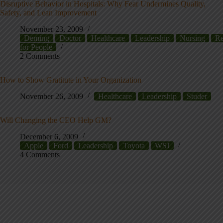
Disruptive Behavior in Hospitals: Why Fear Undermines Quality,
Safety, and Lean Improvement
November 23, 2009
Deming
Doctor
Healthcare
Leadership
Nursing
Re
for People
2 Comments
How to Show Gratitute in Your Organization
November 26, 2009
Healthcare
Leadership
Studer
Will Changing the CEO Help GM?
December 6, 2009
Apple
Ford
Leadership
Toyota
WSJ
4 Comments