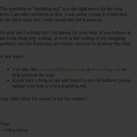
The transition to “leanblog.org” was the right move for the long
term, I am still convinced of that. I was pretty certain it would hurt
in the short term, but I went ahead and did it anyway.
So why am I writing this? I'm asking for your help, if you believe in
the Lean Blog (my writing, as well as the writing of my blogging
partners, and the Podcasts), let's figure out how to promote the blog.
A few ideas:
Use sites like
www.stumbleupon.com
or
www.digg.com
to
help promote the page
If you have a blog or site and linked to my old address, please
update your link to www.leanblog.org
Any other ideas for myself or for the readers?
Tags
#
Blog Admin