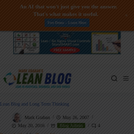
An AI that won't just give you the answer.
That's what makes it useful.
+
Free Demo -- Learn More
Skip
to
content
Lean Blog and Long Term Thinking
Mark Graban
May 26, 2007
May 20, 2016
Blog Admin
4