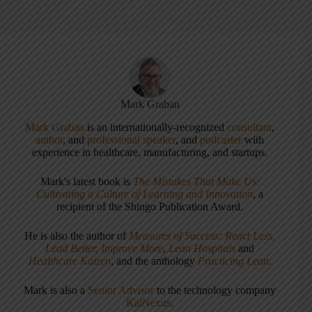
Mark Graban
Mark Graban
is an internationally-recognized
consultant
,
author
, and
professional speaker
, and
podcaster
with
experience in healthcare, manufacturing, and startups.
Mark's latest book is
The Mistakes That Make Us:
Cultivating a Culture of Learning and Innovation
, a
recipient of the Shingo Publication Award.
He is also the author of
Measures of Success: React Less,
Lead Better, Improve More
,
Lean Hospitals
and
Healthcare Kaizen
, and the anthology
Practicing Lean
.
Mark is also a
Senior Advisor
to the technology company
KaiNexus
.