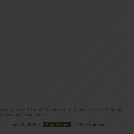
Lean Quotes: A Curated Collection of Quotes on Lean Thinking,
Kaizen, and Leadership
June 9, 2006
Blog Admin
109 Comments