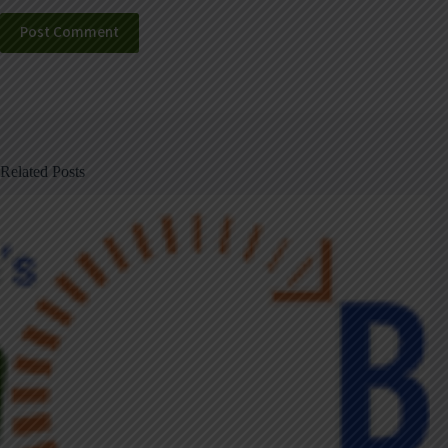
Post Comment
Related Posts