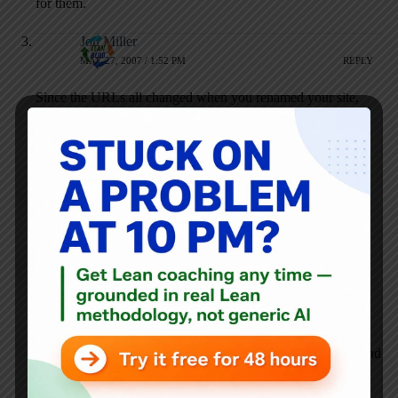
for them.
Jon Miller
MAY 27, 2007 / 1:52 PM
REPLY
Since the URLs all changed when you renamed your site,
Google dropped all of your previous highly-ranked pages,
and re-indexed your new pages.
It takes 6 to 12 months to re-index all of your new pages.
Make sure you have submitted your site to Google for
indexing, but only do this once. There is not much you can
do in the short term to influence the speed at which search
engines will index you.
To improve search engine optimization, make a long-term
plan. Good content, links from other relevant websites, and
and search engine-friendly coding of the site are important,
among other things.
If your goal is to increase readership, you should look beyond
search engines and consider advertising in relevant industry
trade publications, or sponsoring events like the upcoming