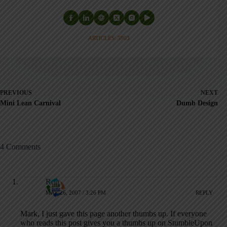
ARTICLES: 5903
PREVIOUS
NEXT
Mini Lean Carnival
Dumb Design
4 Comments
Ron
MAY 26, 2007 / 3:26 PM
REPLY
Mark, I just gave this page another thumbs up. If everyone
who reads this post gives you a thumbs up on StumbleUpon