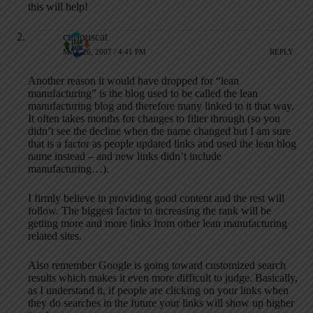
this will help!
curiouscat
MAY 26, 2007 / 4:41 PM
REPLY
Another reason it would have dropped for “lean
manufacturing” is the blog used to be called the lean
manufacturing blog and therefore many linked to it that way.
It often takes months for changes to filter through (so you
didn’t see the decline when the name changed but I am sure
that is a factor as people updated links and used the lean blog
name instead – and new links didn’t include
manufacturing…).
I firmly believe in providing good content and the rest will
follow. The biggest factor to increasing the rank will be
getting more and more links from other lean manufacturing
related sites.
Also remember Google is going toward customized search
results which makes it even more difficult to judge. Basically,
as I understand it, if people are clicking on your links when
they do searches in the future your links will show up higher