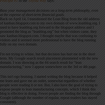
Principle #1
of the
Toyota Way
says:
Base your management decisions on a long-term philosophy, even
at the expense of short-term financial goals.
Back on April 14, I transitioned the Lean Blog from the old address
of kanban.blogspot.com to my own domain of www.leanblog.org. I
used to have leanblog.org forward to the blogspot address and I
promoted the blog as “leanblog.org” but when visitors came, they
saw kanban.blogspot.com. I thought maybe that was confusing to
visitors and it seemed more professional to have the blog running
fully on my own domain.
I'm not trying to whine, but that decision has hurt me in the short
term. My Google search result placement plummeted with the new
domain. I was showing as the #4 search result for “lean
manufacturing,” now I appear somewhere on the 3rd or 4th page.
This isn't ego bruising. I started writing the blog because it helped
me learn and gave me an outlet, somewhat regardless of whether
people were reading it or not. But, I also have the goal of trying to
expose people to lean manufacturing concepts, which I think this
blog is effective in doing. Fewer people are finding the blog through
Google (although the number of regular, repeat readers has stayed
consistent).