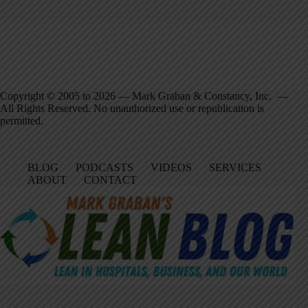
Copyright © 2005 to 2026 — Mark Graban & Constancy, Inc. —
All Rights Reserved. No unauthorized use or republication is
permitted.
BLOG
PODCASTS
VIDEOS
SERVICES
ABOUT
CONTACT