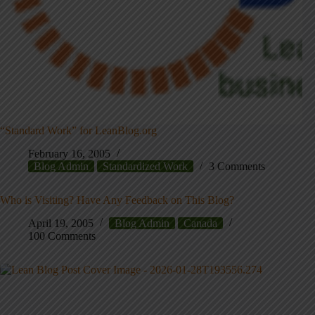
“Standard Work” for LeanBlog.org
February 16, 2005
Blog Admin
Standardized Work
3 Comments
Who is Visiting? Have Any Feedback on This Blog?
April 19, 2005
Blog Admin
Canada
100 Comments