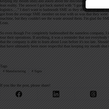
keeping my mouth shut) and asked about the disconnect in what was ad
lean reality.
The answer I got back started with “I guess it's a matter of 
logistics….”
I don't want to badmouth SME as they do a lot of good wor
got from the average SME member on tour with us was that they were fa
machine, but they couldn't see the waste around them.
I'm glad the SME
Lean.
So even though I've completely badmouthed the nameless company, I re
tour their operations.
If anything, it was a reminder that not everybody
that the company is able to learn about Lean before it's too late.
Should
that have ultimately been more respectful than keeping my mouth shut f
Tags
#
Manufacturing
#
Signs
If you like the post, please share!