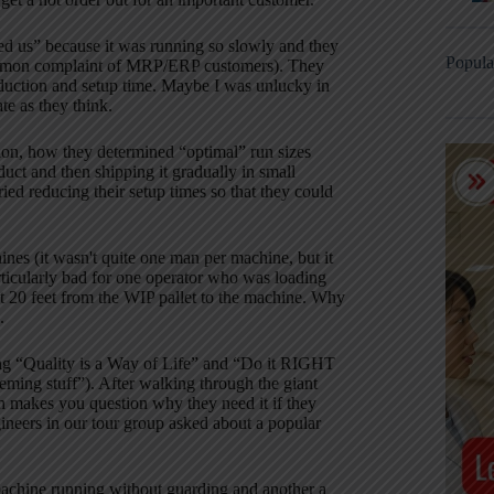
d us” because it was running so slowly and they
Popula
a common complaint of MRP/ERP customers).
They
uction and setup time.
Maybe I was unlucky in
te as they think.
on, how they determined “optimal” run sizes
duct and then shipping it gradually in small
ried reducing their setup times so that they could
es (it wasn't quite one man per machine, but it
articularly bad for one operator who was loading
ut 20 feet from the WIP pallet to the machine.
Why
.
ng “Quality is a Way of Life” and “Do it RIGHT
Deming stuff”).
After walking through the giant
h makes you question why they need it if they
ineers in our tour group asked about a popular
a machine running without guarding and another a