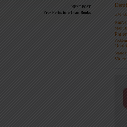
Demi
NEXT
POST
Free Peeks into Lean Books
GM
G
KaiNe
Manufa
Patie
Proble
Quali
Standa
Video