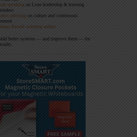
ote speaking
on Lean leadership & learning
istakes
tive advising
on culture and continuous
vement
hingo Award–winning author
build better systems — and improve them — for
results.