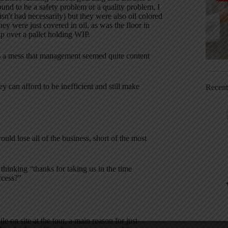
bound to be a safety problem or a quality problem, I
n't bad necessarily) but they were also oil colored
ey were just covered in oil, as was the floor in
rip over a pallet holding WIP.
s a mess that management seemed quite content
y can afford to be inefficient and still make
Recen
uld lose all of the business, short of the most
 thinking “thanks for taking us in the time
ccess?”
 on site at the tour, a main reason for just