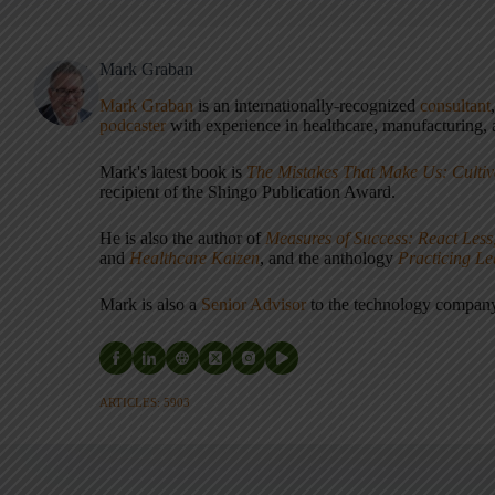
Mark Graban
Mark Graban
is an internationally-recognized
consultant
podcaster
with experience in healthcare, manufacturing, a
Mark's latest book is
The Mistakes That Make Us: Cultiv
recipient of the Shingo Publication Award.
He is also the author of
Measures of Success: React Less
and
Healthcare Kaizen
, and the anthology
Practicing L
Mark is also a
Senior Advisor
to the technology compa
ARTICLES: 5903