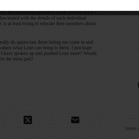
vertised as a “lean” company tour and the non-
perspective.
I was quite impressed with their
k and publishing related to Lean, but the sense I
scinated with the details of each individual
 is at least trying to educate their members about
ally do appreciate them letting me come in and
 values what Lean can bring to them.
I just hope
 I have spoken up and pushed Lean more?
Would
or the most part?
Since 