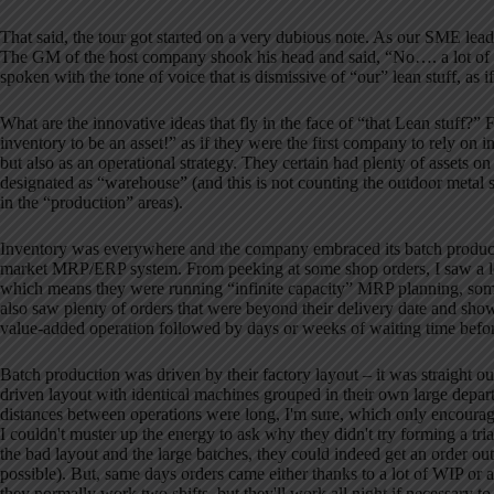
That said, the tour got started on a very dubious note.
As our SME leade
The GM of the host company shook his head and said, “No…. a lot of wh
spoken with the tone of voice that is dismissive of “our” lean stuff, as
What are the innovative ideas that fly in the face of “that Lean stuff?”
F
inventory to be an asset!” as if they were the first company to rely on in
but also as an operational strategy.
They certain had plenty of assets on 
designated as “warehouse” (and this is not counting the outdoor metal 
in the “production” areas).
Inventory was everywhere and the company embraced its batch product
market MRP/ERP system.
From peeking at some shop orders, I saw a 
which means they were running “infinite capacity” MRP planning, some
also saw plenty of orders that were beyond their delivery date and sho
value-added operation followed by days or weeks of waiting time befor
Batch production was driven by their factory layout – it was straight o
driven layout with identical machines grouped in their own large depar
distances between operations were long, I'm sure, which only encourag
I couldn't muster up the energy to ask why they didn't try forming a tri
the bad layout
and the large batches, they could indeed get an order ou
possible).
But, same days orders came either thanks to a lot of WIP or a
they normally work two shifts, but they'll work all night if necessary to