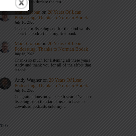
don’t get to declare the test…
Mark Graban
on
20 Years Of Lean
Podcasting, Thanks to Norman Bodek
July 16, 2026
Thanks for listening and for the kind words
about the podcast and my first book.
Mark Graban
on
20 Years Of Lean
Podcasting, Thanks to Norman Bodek
July 16, 2026
Thanks so much for listening all these years
Andy and thank you for all of the effort that
it took…
Andy Wagner
on
20 Years Of Lean
Podcasting, Thanks to Norman Bodek
July 16, 2026
Congratulations on your 20th year! I’ve been
listening from the start. I used to have to
download podcasts onto my…
2005