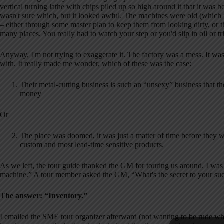
vertical turning lathe with chips piled up so high around it that it was 
wasn't sure which, but it looked awful.
The machines were old (which is
– either through some master plan to keep them from looking dirty, or th
many places.
You really had to watch your step or you'd slip in oil or t
Anyway, I'm not trying to exaggerate it.
The factory was a mess.
It wa
with.
It really made me wonder, which of these was the case:
Their metal-cutting business is such an “unsexy” business that the
money
Or
The place was doomed, it was just a matter of time before they wo
custom and most lead-time sensitive products.
As we left, the tour guide thanked the GM for touring us around.
I was
machine.”
A tour member asked the GM, “What's the secret to your su
The answer:
“Inventory.”
I emailed the SME tour organizer afterward (not wanting to be rude while