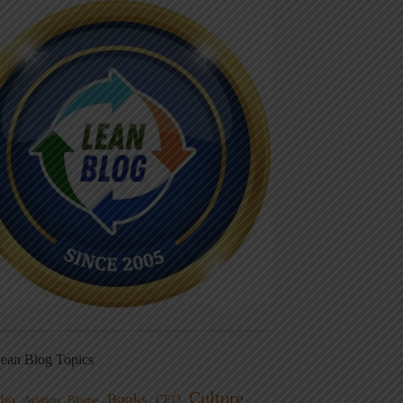
ean Blog Topics
Culture
Books
dio
CEO
Blame
Aviation