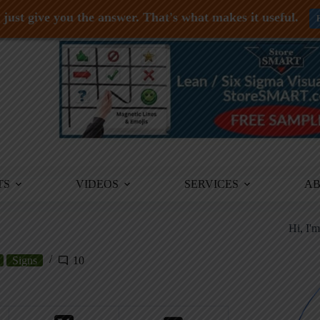
just give you the answer. That's what makes it useful.
TS
VIDEOS
SERVICES
A
Hi, I'
Signs
10