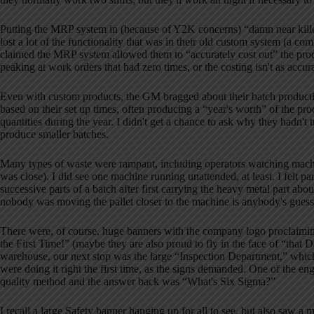
Putting the MRP system in (because of Y2K concerns) “damn near kille
lost a lot of the functionality that was in their old custom system (
claimed the MRP system allowed them to “accurately cost out” the prod
peaking at work orders that had zero times, or the costing isn't as accura
Even with custom products, the GM bragged about their batch producti
based on their set up times, often producing a “year's worth” of the pro
quantities during the year.
I didn't get a chance to ask why they hadn't t
produce smaller batches.
Many types of waste were rampant, including operators watching machin
was close).
I did see one machine running unattended, at least.
I felt p
successive parts of a batch after first carrying the heavy metal part abo
nobody was moving the pallet closer to the machine is anybody's guess
There were, of course, huge banners with the company logo proclaimi
the First Time!” (maybe they are also proud to fly in the face of “that 
warehouse, our next stop was the large “Inspection Department,” whic
were doing it right the first time, as the signs demanded.
One of the eng
quality method and the answer back was “What's Six Sigma?”
I recall a large Safety banner hanging up for all to see, but also saw 