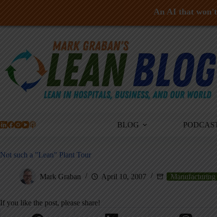
An AI that won't 
Skip
to
content
BLOG
PODCAS
Not such a "Lean" Plant Tour
Mark Graban
April 10, 2007
Manufacturing
If you like the post, please share!