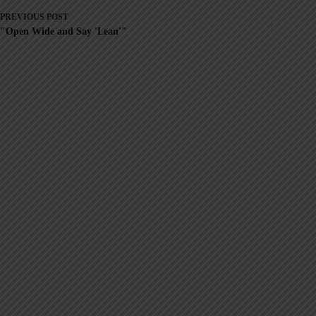
PREVIOUS
POST
"Open Wide and Say 'Lean'"