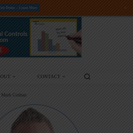
+
Free Demo -- Learn More
BOUT
CONTACT
m Mark Graban