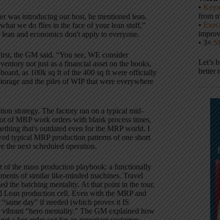
•
Keyn
from m
r was introducing our host, he mentioned lean.
•
Execu
at we do flies in the face of your lean stuff,”
impro
 if lean and economics don't apply to everyone.
• 3×
S
irst, the GM said, “You see, WE consider
Let’s 
ventory not just as a financial asset on the books,
better 
board, as 100k sq ft of the 400 sq ft were officially
storage and the piles of WIP that were everywhere
ion strategy.
The factory ran on a typical mid-
lot of MRP work orders with blank process times,
thing that's outdated even for the MRP world.
I
wed typical MRP production patterns of one short
e the next scheduled operation.
ut of the mass production playbook:
a functionally
tments of similar like-minded machines.
Travel
ed the batching mentality.
At that point in the tour,
al Lean production cell.
Even with the MRP and
t “same day” if needed (which proves it IS
 vibrant “hero mentality.”
The GM explained how
 get a hot order out for an important customer.