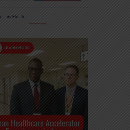
r This Month