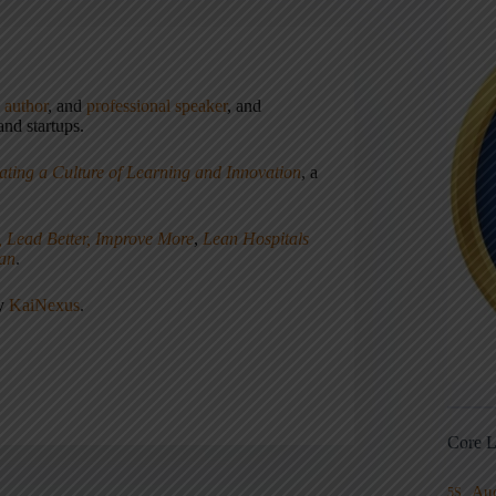
,
author
, and
professional speaker
, and
nd startups.
ating a Culture of Learning and Innovation
, a
, Lead Better, Improve More
,
Lean Hospitals
ean
.
ny
KaiNexus
.
Core L
Au
5S