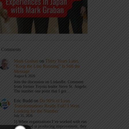
t Comments
Mark Graban
on
Thirty Years Later,
“Keep the Line Running” Is Still the
Message
August 8, 2026
Join the discussion on LinkedIn: Comment
from former Toyota leader Steve St. Angelo:
The number one point that I got…
Eric Budd
on
Do 90% of Lean
Transformations Really Fail? I Went
Looking for the Number
July 31, 2026
1) When organizations I’ve worked with run
a test aimed at producing improvement, they