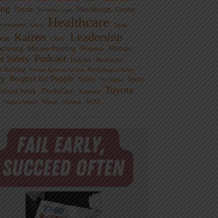
ng
Doctor
Flinchbaugh
Gemba
Everyday Lean
Healthcare
overnment
Guest
Japan
Leadership
Kaizen
xus
LAME
cturing
Mistake-Proofing
MIxtape
Mistakes
Podcast
nt Safety
Podcast - Healthcare
m Solving
Process Behavior Charts
Psychological Safety
ty
Respect for People
Sports
Safety
Six Sigma
Toyota
rdized Work
ThedaCare
Toussaint
WSJ
Waste
Virginia Mason
Womack