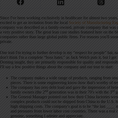
Since I've been working exclusively in healthcare for almost two years, 
excited to get an invitation from the local
Society of Manufacturing En
company was described as a family-owned, private company that was a
a very positive story.
The great lean case studies featured here on the 
companies rather than large global public firms.
For reasons you'll soo
private.
One trait I'm trying to further develop is my “respect for people” hat, 
don't think I'm a complete “boss hater,” as Jack Welch puts it, but I ge
Deming taught, they are primarily responsible for quality and responsi
I'll say a few positive things about the company and our tour to start:
The company makes a wide range of products, ranging from smal
pieces.
There is some engineering know-how that's worthy of res
The company has zero debt load and gave the impression of being 
nd
rd
family owners (the 2
generation was in their 70's with the 3
ge
The General Manager pointed out how their China factories were 
complex products could not be shipped from China to the U.S. be
high shipping costs.
The company's goal is to be “the last ____ 
and pressures from lower labor cost countries.
There was a real 
genuine, something I admire and appreciate.