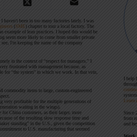
I haven't been in too many factories lately.
I was
gineers
(
SME
) chapter to tour a local factory.
The
n example of lean practices.
I hoped this would be
blog seem more likely to come from smaller private
n see, I'm keeping the name of the company
namely in the context of “respect for managers.”
I
t very frustrated with management because, as
ble for “the system” in which we work.
In that vein,
I help
throu
contin
l commodity items to large, custom-engineered
systems
pect.
Learn 
very profitable for the multiple generations of
neration waiting in the wings).
for China customers, as their larger, more
Since 
cause of the resulting slow response time and
from r
maker standing” in the U.S., given the competition
and be
commitment to U.S. manufacturing that seemed
Work 