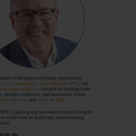
 leaders build high-performing organizations
gh
Lean management
,
psychological safety
, and
uous improvement
— focused on building better
, stronger leadership, and measurable results.
more about me
and
about the blog
.
2005, LeanBlog.org has shared practical insights
eal-world work in healthcare, manufacturing,
yond.
With Me