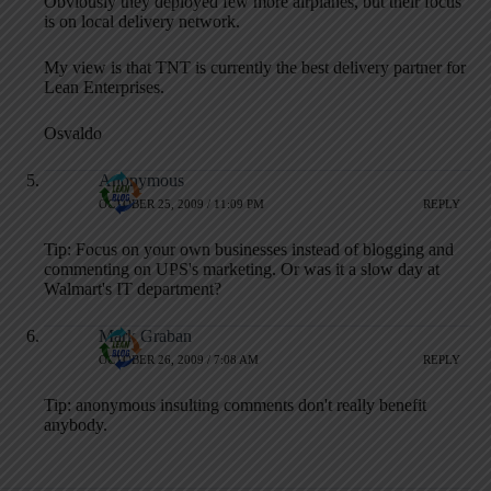
Obviously they deployed few more airplanes, but their focus
is on local delivery network.
My view is that TNT is currently the best delivery partner for
Lean Enterprises.
Osvaldo
Anonymous
OCTOBER 25, 2009 / 11:09 PM
REPLY
Tip: Focus on your own businesses instead of blogging and
commenting on UPS's marketing. Or was it a slow day at
Walmart's IT department?
Mark Graban
OCTOBER 26, 2009 / 7:08 AM
REPLY
Tip: anonymous insulting comments don't really benefit
anybody.