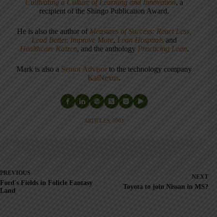
Cultivating a Culture of Learning and Innovation
, a
recipient of the Shingo Publication Award.
He is also the author of
Measures of Success: React Less,
Lead Better, Improve More
,
Lean Hospitals
and
Healthcare Kaizen
, and the anthology
Practicing Lean
.
Mark is also a
Senior Advisor
to the technology company
KaiNexus
.
ARTICLES: 5903
PREVIOUS
NEXT
Ford's Fields in Folicle Fantasy
Toyota to join Nissan in MS?
Land