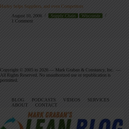
Harley helps Suppliers, and even Competitors
August 10, 2006
Supply Chain
Wisconsin
1 Comment
Copyright © 2005 to 2026 — Mark Graban & Constancy, Inc. —
All Rights Reserved. No unauthorized use or republication is
permitted.
BLOG
PODCASTS
VIDEOS
SERVICES
ABOUT
CONTACT