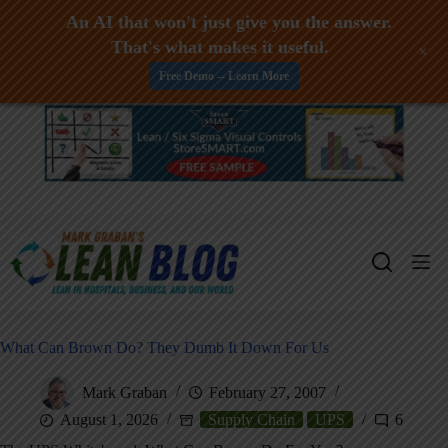
An AI that won't just give you the answer.
That's what makes it useful.
+
Free Demo -- Learn More
Skip
to
content
What Can Brown Do? They Dumb It Down For Us
Mark Graban
February 27, 2007
August 1, 2026
Supply Chain
UPS
6