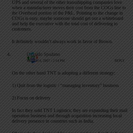
UPS and several of the other transshipping companies love
when a manufacturer moves their cost from the COGs line to
the Overhead portion of the P&L. Pointing to the change in
COGs is easy, maybe someone should get out a whiteboard
and help the executive with the total cost of delivering to
customers.
It definitely wouldn’t always work in favor of Brown.
Osvaldo Spadano
MARCH 6, 2007 / 2:14 PM
REPLY
On the other hand TNT is adopting a different strategy:
1) Quit from the logistic / “managing inventory” business
2) Focus on delivery
In fact they sold TNT Logistics; they are expanding their mail
operation business and through acquisition increasing local
delivery presence in countries such as India.