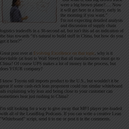
were a big brown plane?…. Now
it will get here in a hurry, early in
the morning if you want.”
I'm not expecting detailed analysis
and discussion of supply chain
logistics tradeoffs in a 30-second ad, but isn't this ad an indication of
the bias towards “it's natural to build stuff in China, but how do you
get it here?”
Great post over at
Evolving Excellence on that topic
, why is it
inevitable (at least to Wall Street) that all manufacturers must go to
China? Of course UPS makes a lot of money in the process, but
does YOUR company?
I know Toyota still imports product to the U.S., but wouldn't it be
great if some cash-rich lean proponent could run similar whiteboard
ads explaining why lean and being close to your customer can
sometimes beat just rushing to China?
I'm still looking for a way to give away that MP3 player pre-loaded
with all of the LeanBlog Podcasts. If you can write a creative Lean
“Whiteboard” script, send it to me or post it in the comments.