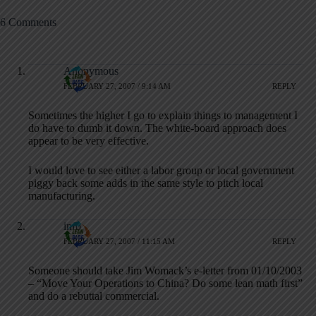
6 Comments
Anonymous
FEBRUARY 27, 2007 / 9:14 AM
REPLY
Sometimes the higher I go to explain things to management I
do have to dumb it down. The white-board approach does
appear to be very effective.
I would love to see either a labor group or local government
piggy back some adds in the same style to pitch local
manufacturing.
info
FEBRUARY 27, 2007 / 11:15 AM
REPLY
Someone should take Jim Womack’s e-letter from 01/10/2003
– “Move Your Operations to China? Do some lean math first”
and do a rebuttal commercial.