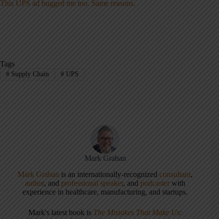
This UPS ad bugged me too. Same reasons.
Tags
#
Supply Chain
#
UPS
Mark Graban
Mark Graban
is an internationally-recognized
consultant
,
author
, and
professional speaker
, and
podcaster
with
experience in healthcare, manufacturing, and startups.
Mark's latest book is
The Mistakes That Make Us: