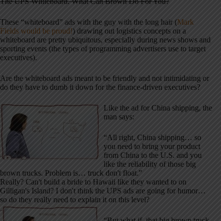
The UPS Whiteboard. What Can Brown Do For You?
These “whiteboard” ads with the guy with the long hair (
Mark
Fields would be proud!
) drawing out logistics concepts on a
whiteboard are pretty ubiquitous, especially during news shows and
sporting events (the types of programming advertisers use to target
executives).
Are the whiteboard ads meant to be friendly and not intimidating or
do they have to dumb it down for the finance-driven executives?
Like the ad for China shipping, the
man says:
“All right, China shipping… so
you need to bring your product
from China to the U.S. and you
like the reliability of those big
brown trucks. Problem is… truck don't float.”
Really? Can't build a bride to Hawaii like they wanted to on
Gilligan's Island? I don't think the UPS ads are going for humor…
so do they really need to explain it on this level?
“But what if, that big brown truck