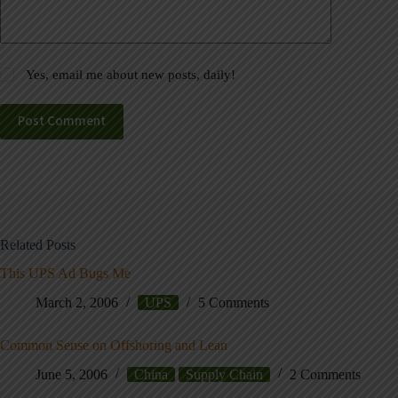
Yes, email me about new posts, daily!
Post Comment
Related Posts
This UPS Ad Bugs Me
March 2, 2006
UPS
5 Comments
Common Sense on Offshoring and Lean
June 5, 2006
China
Supply Chain
2 Comments