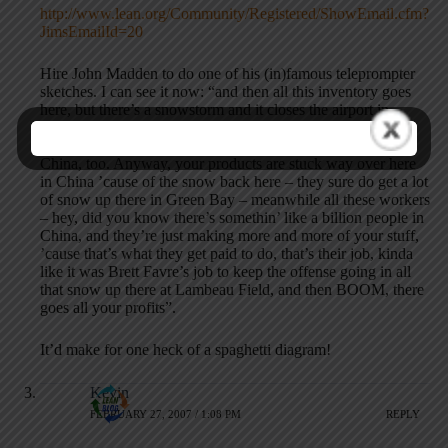
http://www.lean.org/Community/Registered/ShowEmail.cfm?
JimsEmailId=20
Hire John Madden to do one of his (in)famous teleprompter
sketches. I can see it now: “and then all this inventory goes
here, but there’s a snowstorm and it closes the airport in
Denver – how ’bout that John Elway, guy. He was a pretty
good baseball player, too, and they play pretty good ball in
China, too. Anyway, your products are stuck way over here
in China ’cause of the snow back here – they sure do get a lot
of snow up there in Green Bay – meanwhile all these workers
– hey, did you know there’s somethin’ like a billion people in
China, and they’re just making more and more of your stuff,
’cause that’s what they get paid to do, that’s their job, kinda
like it was Brett Favre’s job to keep the offense going in all
that snow up there at Lambeau Field, and then BOOM, there
goes all your profits”.
It’d make for one heck of a spaghetti diagram!
Kevin
FEBRUARY 27, 2007 / 1:08 PM
REPLY