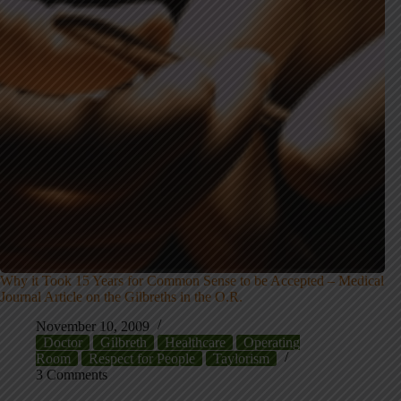
Why it Took 15 Years for Common Sense to be Accepted – Medical
Journal Article on the Gilbreths in the O.R.
November 10, 2009
Doctor
Gilbreth
Healthcare
Operating
Room
Respect for People
Taylorism
3 Comments