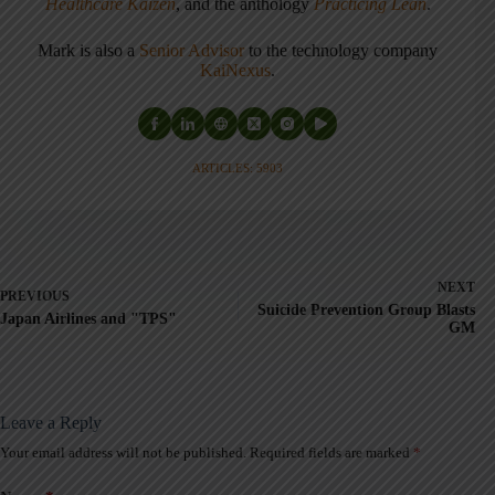
Healthcare Kaizen
, and the anthology
Practicing Lean
.
Mark is also a
Senior Advisor
to the technology company
KaiNexus
.
ARTICLES: 5903
NEXT
PREVIOUS
Suicide Prevention Group Blasts
Japan Airlines and "TPS"
GM
Leave a Reply
Your email address will not be published.
Required fields are marked
*
A
l
t