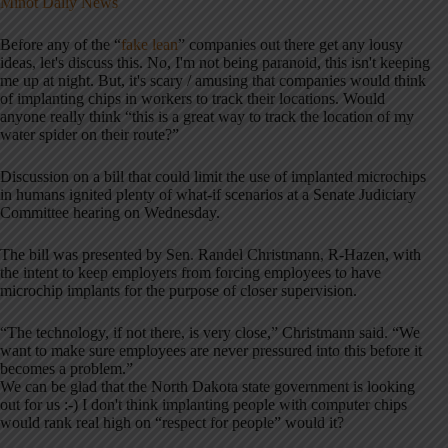
Minot Daily News
Before any of the “
fake lean
” companies out there get any lousy
ideas, let's discuss this. No, I'm not being paranoid, this isn't keeping
me up at night. But, it's scary / amusing that companies would think
of implanting chips in workers to track their locations. Would
anyone really think “this is a great way to track the location of my
water spider on their route?”
Discussion on a bill that could limit the use of implanted microchips
in humans ignited plenty of what-if scenarios at a Senate Judiciary
Committee hearing on Wednesday.
The bill was presented by Sen. Randel Christmann, R-Hazen, with
the intent to keep employers from forcing employees to have
microchip implants for the purpose of closer supervision.
“The technology, if not there, is very close,” Christmann said. “We
want to make sure employees are never pressured into this before it
becomes a problem.”
We can be glad that the North Dakota state government is looking
out for us :-) I don't think implanting people with computer chips
would rank real high on “respect for people” would it?