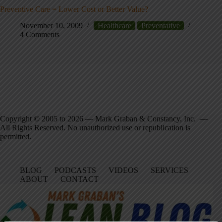
Preventive Care = Lower Cost or Better Value?
November 10, 2009
Healthcare
Preventative
4 Comments
Copyright © 2005 to 2026 — Mark Graban & Constancy, Inc. —
All Rights Reserved. No unauthorized use or republication is
permitted.
BLOG
PODCASTS
VIDEOS
SERVICES
ABOUT
CONTACT