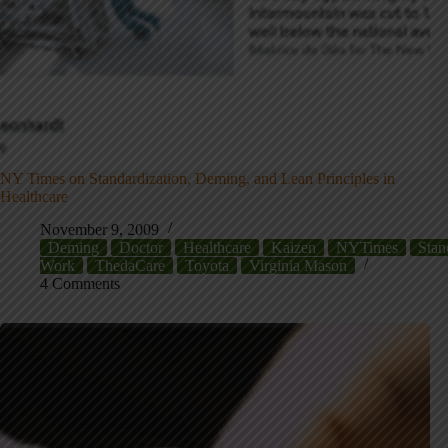
NY Times on Standardization, Deming, and Lean Principles in
Healthcare
November 9, 2009
Deming
Doctor
Healthcare
Kaizen
NYTimes
Stan
Work
ThedaCare
Toyota
Virginia Mason
4 Comments