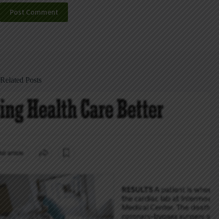
Post Comment
Related Posts