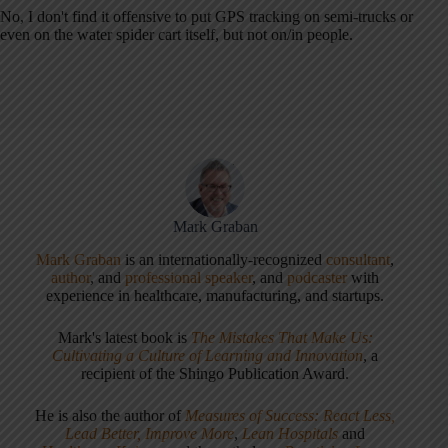
No, I don't find it offensive to put GPS tracking on semi-trucks or
even on the water spider cart itself, but not on/in people.
Mark Graban
Mark Graban
is an internationally-recognized
consultant
,
author
, and
professional speaker
, and
podcaster
with
experience in healthcare, manufacturing, and startups.
Mark's latest book is
The Mistakes That Make Us:
Cultivating a Culture of Learning and Innovation
, a
recipient of the Shingo Publication Award.
He is also the author of
Measures of Success: React Less,
Lead Better, Improve More
,
Lean Hospitals
and