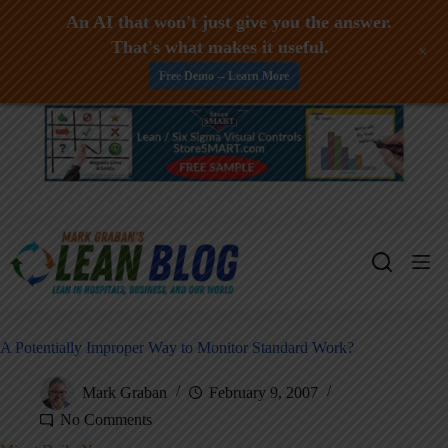
An AI that won't just give you the answer.
That's what makes it useful.
+
Free Demo -- Learn More
Skip
to
content
A Potentially Improper Way to Monitor Standard Work?
Mark Graban
February 9, 2007
No Comments