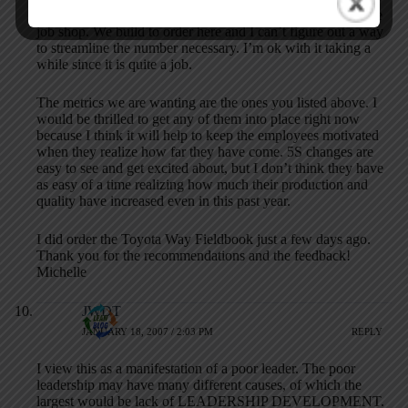
hundreds of work instructions is that we are basically a large
job shop. We build to order here and I can’t figure out a way
to streamline the number necessary. I’m ok with it taking a
while since it is quite a job.
The metrics we are wanting are the ones you listed above. I
would be thrilled to get any of them into place right now
because I think it will help to keep the employees motivated
when they realize how far they have come. 5S changes are
easy to see and get excited about, but I don’t think they have
as easy of a time realizing how much their production and
quality have increased even in this past year.
I did order the Toyota Way Fieldbook just a few days ago.
Thank you for the recommendations and the feedback!
Michelle
JWDT
JANUARY 18, 2007 / 2:03 PM
REPLY
I view this as a manifestation of a poor leader. The poor
leadership may have many different causes, of which the
largest would be lack of LEADERSHIP DEVELOPMENT.