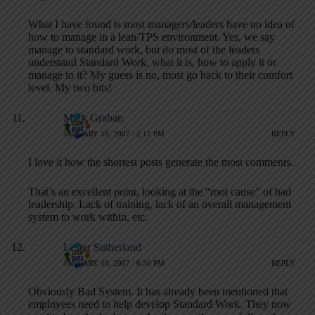
What I have found is most managers/leaders have no idea of
how to manage in a lean/TPS environment. Yes, we say
manage to standard work, but do most of the leaders
understand Standard Work, what it is, how to apply it or
manage to it? My guess is no, most go back to their comfort
level. My two bits!
Mark Graban
JANUARY 18, 2007 / 2:11 PM
REPLY
I love it how the shortest posts generate the most comments.
That’s an excellent point, looking at the “root cause” of bad
leadership. Lack of training, lack of an overall management
system to work within, etc.
Lester Sutherland
JANUARY 18, 2007 / 6:30 PM
REPLY
Obviously Bad System. It has already been mentioned that
employees need to help develop Standard Work. They now