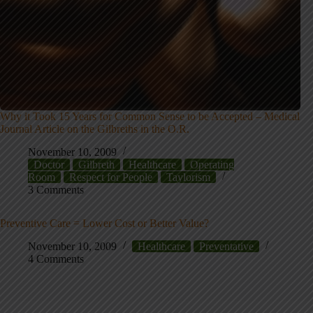
Why it Took 15 Years for Common Sense to be Accepted – Medical
Journal Article on the Gilbreths in the O.R.
November 10, 2009
Doctor
Gilbreth
Healthcare
Operating
Room
Respect for People
Taylorism
3 Comments
Preventive Care = Lower Cost or Better Value?
November 10, 2009
Healthcare
Preventative
4 Comments