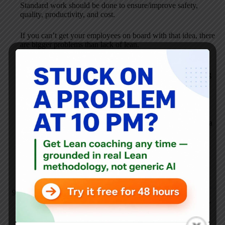
Standard work should be done to ensure/improve safety,
quality, productivity, and cost.
If you can’t get your employees on board with that idea, there
are bigger problems than lack of lean.
I think you’re a little off track in thinking the goal is to write
“hundreds” of SW documents. Standard Work is an ongoing
process. You have to manage to Standard Work and use it to
drive improvement.
I’d suggest starting small, in one area. Have the team
document the standard work and start managing to it. Have a
process in place for improving the standard work (kaizen).
Check out David Mann’s Creating a Lean Culture or the
Toyota Way Fieldbook… or check out the Training Within
Industry materials that are out there.
Anonymous
JANUARY 18, 2007 / 12:06 PM
REPLY
Thanks for the reply! The reason that there would be