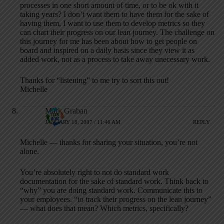
processes in one short amount of time, or to be ok with it
taking years? I don’t want them to have them for the sake of
having them, I want to use them to develop metrics so they
can chart their progress on our lean journey. The challenge on
this journey for me has been about how to get people on
board and inspired on a daily basis since they view it as
added work, not as a process to take away unecessary work.
Thanks for “listening” to me try to sort this out!
Michelle
Mark Graban
JANUARY 18, 2007 / 11:46 AM
REPLY
Michelle — thanks for sharing your situation, you’re not
alone.
You’re absolutely right to not do standard work
documentation for the sake of standard work. Think back to
“why” you are doing standard work. Communicate this to
your employees. “to track their progress on the lean journey”
— what does that mean? Which metrics, specifically?