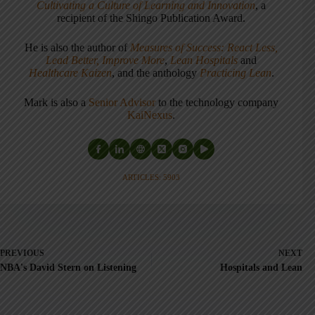
Cultivating a Culture of Learning and Innovation
, a
recipient of the Shingo Publication Award.
He is also the author of
Measures of Success: React Less,
Lead Better, Improve More
,
Lean Hospitals
and
Healthcare Kaizen
, and the anthology
Practicing Lean
.
Mark is also a
Senior Advisor
to the technology company
KaiNexus
.
ARTICLES: 5903
PREVIOUS
NEXT
NBA's David Stern on Listening
Hospitals and Lean