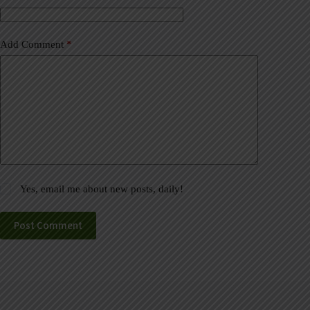
:
Add Comment
*
Yes, email me about new posts, daily!
Post Comment