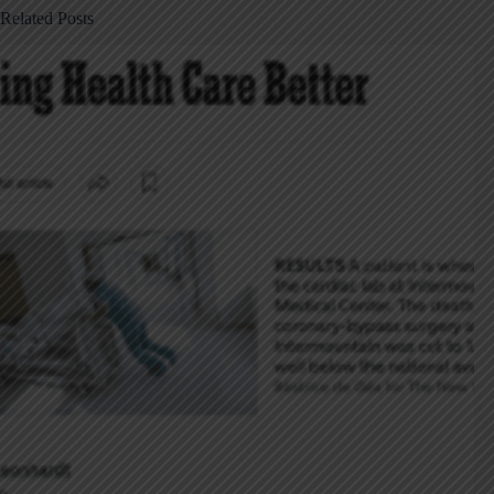
Related Posts