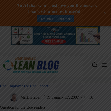
An AI that won't just give you the answer.
That's what makes it useful.
+
Free Demo -- Learn More
Skip
to
content
Bad Employees or Bad Leader?
Mark Graban
January 17, 2007
16
Question for the blog readers: