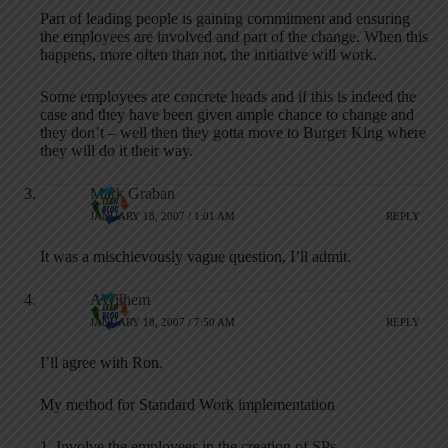
Part of leading people is gaining commitment and ensuring
the employees are involved and part of the change. When this
happens, more often than not, the initiative will work.
Some employees are concrete heads and if this is indeed the
case and they have been given ample chance to change and
they don’t – well then they gotta move to Burger King where
they will do it their way.
Mark Graban
JANUARY 18, 2007 / 1:01 AM
REPLY
It was a mischievously vague question, I’ll admit.
AWilhem
JANUARY 18, 2007 / 7:50 AM
REPLY
I’ll agree with Ron.
My method for Standard Work implementation
1. Involve the employees in the creation of SPs