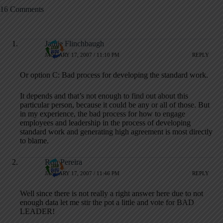
16 Comments
Jamie Flinchbaugh
JANUARY 17, 2007 / 11:10 PM
REPLY
Or option C: Bad process for developing the standard work.
It depends and that’s not enough to find out about this
particular person, because it could be any or all of those. But
in my experience, the bad process for how to engage
employees and leadership in the process of developing
standard work and generating high agreement is most directly
to blame.
Ron Pereira
JANUARY 17, 2007 / 11:46 PM
REPLY
Well since there is not really a right answer here due to not
enough data let me stir the pot a little and vote for BAD
LEADER!