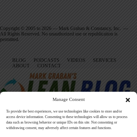
Copyright © 2005 to 2026 — Mark Graban & Constancy, Inc. —
All Rights Reserved. No unauthorized use or republication is
permitted.
BLOG
PODCASTS
VIDEOS
SERVICES
ABOUT
CONTACT
Manage Consent
To provide the best experiences, we use technologies like cookies to store and/or
access device information. Consenting to these technologies will allow us to process
data such as browsing behavior or unique IDs on this site. Not consenting or
Facebook
LinkedIn
YouTube
Amazon
Instagram
withdrawing consent, may adversely affect certain features and functions.