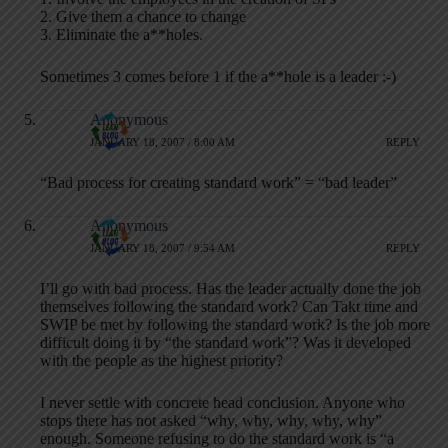
2. Give them a chance to change
3. Eliminate the a**holes.
Sometimes 3 comes before 1 if the a**hole is a leader :-)
Anonymous
JANUARY 18, 2007 / 8:00 AM
REPLY
“Bad process for creating standard work” = “bad leader”
Anonymous
JANUARY 18, 2007 / 9:54 AM
REPLY
I’ll go with bad process. Has the leader actually done the job
themselves following the standard work? Can Takt time and
SWIP be met by following the standard work? Is the job more
difficult doing it by “the standard work”? Was it developed
with the people as the highest priority?
I never settle with concrete head conclusion. Anyone who
stops there has not asked “why, why, why, why, why”
enough. Someone refusing to do the standard work is “a