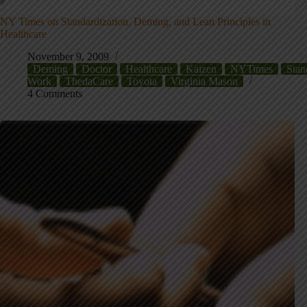
NY Times on Standardization, Deming, and Lean Principles in
Healthcare
November 9, 2009
Deming
Doctor
Healthcare
Kaizen
NYTimes
Stan
Work
ThedaCare
Toyota
Virginia Mason
4 Comments