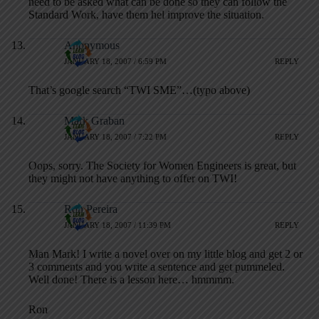
need to be asked what can be done so they can follow the
Standard Work, have them hel improve the situation.
Anonymous
JANUARY 18, 2007 / 6:59 PM
REPLY
That’s google search “TWI SME”…(typo above)
Mark Graban
JANUARY 18, 2007 / 7:22 PM
REPLY
Oops, sorry. The Society for Women Engineers is great, but
they might not have anything to offer on TWI!
Ron Pereira
JANUARY 18, 2007 / 11:39 PM
REPLY
Man Mark! I write a novel over on my little blog and get 2 or
3 comments and you write a sentence and get pummeled.
Well done! There is a lesson here… hmmmm.
Ron