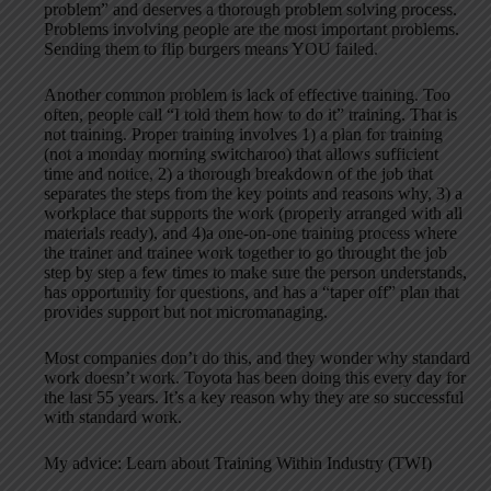
problem” and deserves a thorough problem solving process.
Problems involving people are the most important problems.
Sending them to flip burgers means YOU failed.
Another common problem is lack of effective training. Too
often, people call “I told them how to do it” training. That is
not training. Proper training involves 1) a plan for training
(not a monday morning switcharoo) that allows sufficient
time and notice, 2) a thorough breakdown of the job that
separates the steps from the key points and reasons why, 3) a
workplace that supports the work (properly arranged with all
materials ready), and 4)a one-on-one training process where
the trainer and trainee work together to go throught the job
step by step a few times to make sure the person understands,
has opportunity for questions, and has a “taper off” plan that
provides support but not micromanaging.
Most companies don’t do this, and they wonder why standard
work doesn’t work. Toyota has been doing this every day for
the last 55 years. It’s a key reason why they are so successful
with standard work.
My advice: Learn about Training Within Industry (TWI)