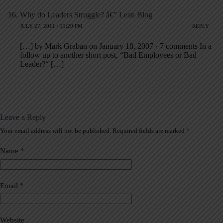
Why do Leaders Struggle? â€” Lean Blog
JULY 27, 2011 / 11:29 PM
REPLY
[…] by Mark Graban on January 18, 2007 · 7 comments In a
follow up to another short post, “Bad Employees or Bad
Leader?“ […]
Leave a Reply
Your email address will not be published.
Required fields are marked
*
A
l
t
Name
*
e
r
n
a
Email
*
t
i
v
Website
e