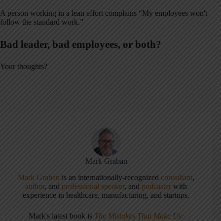
A person working in a lean effort complains “My employees won't
follow the standard work.”
Bad leader, bad employees, or both?
Your thoughts?
Mark Graban
Mark Graban
is an internationally-recognized
consultant
,
author
, and
professional speaker
, and
podcaster
with
experience in healthcare, manufacturing, and startups.
Mark's latest book is
The Mistakes That Make Us: