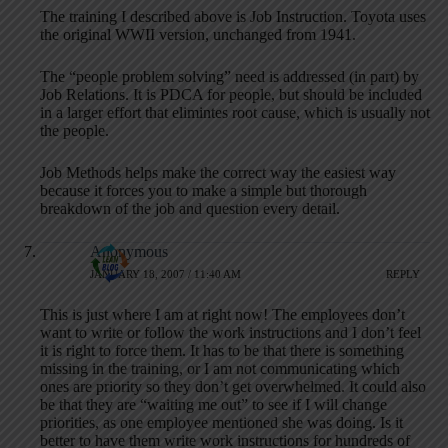
The training I described above is Job Instruction. Toyota uses
the original WWII version, unchanged from 1941.
The “people problem solving” need is addressed (in part) by
Job Relations. It is PDCA for people, but should be included
in a larger effort that elimintes root cause, which is usually not
the people.
Job Methods helps make the correct way the easiest way
because it forces you to make a simple but thorough
breakdown of the job and question every detail.
Anonymous
JANUARY 18, 2007 / 11:40 AM
REPLY
This is just where I am at right now! The employees don’t
want to write or follow the work instructions and I don’t feel
it is right to force them. It has to be that there is something
missing in the training, or I am not communicating which
ones are priority so they don’t get overwhelmed. It could also
be that they are “waiting me out” to see if I will change
priorities, as one employee mentioned she was doing. Is it
better to have them write work instructions for hundreds of