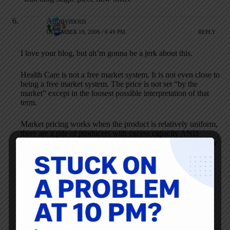
Anonymous
DECEMBER 19, 2006 / 6:49 PM
REPLY
I love your blog, but ah’m gonna be a jerk about this.
Health Care is not a free market system. It is not even close to
being a free market system. The price is not set “by the
market” except in the loosest possible interpretation of that
term.
Market pricing works when the product is relatively uniform,
there are a pile of producers with excess capacity AND
information about different producers and products are easily
available.
This does not describe the “market” for doctors, hospitals,
medical devices, drugs or anything else.
Heck – medicare is legally not even allowed to bargain with
drug manufacuterers.