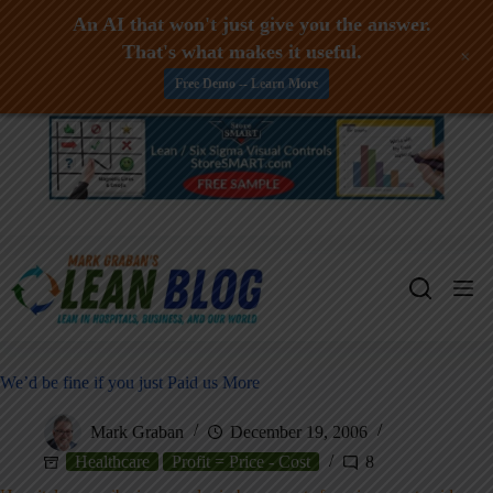
An AI that won't just give you the answer.
That's what makes it useful.
+
Free Demo -- Learn More
Skip
to
content
We’d be fine if you just Paid us More
Mark Graban
December 19, 2006
Healthcare
Profit = Price - Cost
8