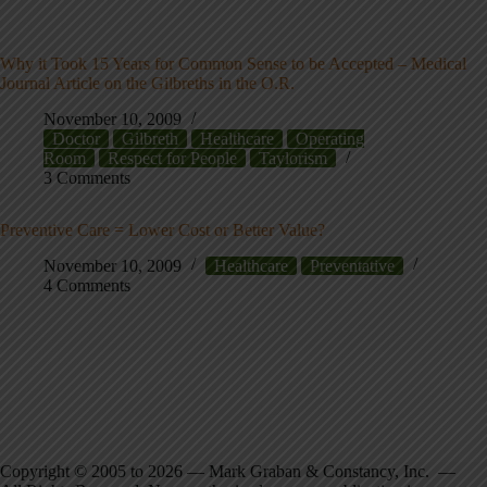
Why it Took 15 Years for Common Sense to be Accepted – Medical
Journal Article on the Gilbreths in the O.R.
November 10, 2009
Doctor
Gilbreth
Healthcare
Operating
Room
Respect for People
Taylorism
3 Comments
Preventive Care = Lower Cost or Better Value?
November 10, 2009
Healthcare
Preventative
4 Comments
Copyright © 2005 to 2026 — Mark Graban & Constancy, Inc. —