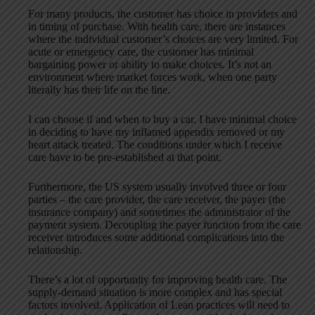
For many products, the customer has choice in providers and
in timing of purchase. With health care, there are instances
where the individual customer’s choices are very limited. For
acute or emergency care, the customer has minimal
bargaining power or ability to make choices. It’s not an
environment where market forces work, when one party
literally has their life on the line.
I can choose if and when to buy a car. I have minimal choice
in deciding to have my inflamed appendix removed or my
heart attack treated. The conditions under which I receive
care have to be pre-established at that point.
Furthermore, the US system usually involved three or four
parties – the care provider, the care receiver, the payer (the
insurance company) and sometimes the administrator of the
payment system. Decoupling the payer function from the care
receiver introduces some additional complications into the
relationship.
There’s a lot of opportunity for improving health care. The
supply-demand situation is more complex and has special
factors involved. Application of Lean practices will need to