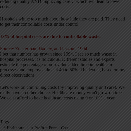
reducing quality AND improving care… which will lead to lower
costs.
Hospitals whine too much about how little they are paid. They need
to get their controllable costs under control.
13% of hospital costs are due to controllable waste.
Source: Zuckerman, Hadley, and Iezzoni, 1994
I bet that number has grown since 1994. I see so much waste in
hospital processes, it's ridiculous. Different studies and experts
estimate the percentage of non-value added time in healthcare
processes and employee time at 40 to 50%. I believe it, based on my
direct observations.
Let's work on controlling costs (by improving quality and care). We
really have no other choice. Healthcare money won't grow on trees.
We can't afford to have healthcare costs rising 9 or 10% a year.
Tags
#
Healthcare
#
Profit = Price - Cost