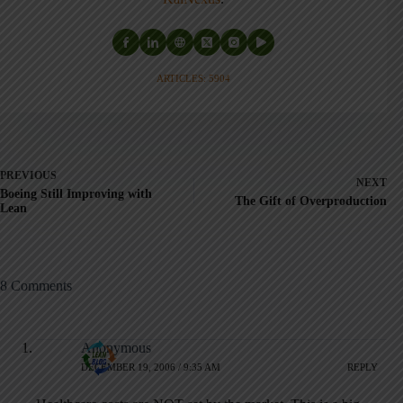
ARTICLES: 5904
PREVIOUS
NEXT
Boeing Still Improving with
The Gift of Overproduction
Lean
8 Comments
Anonymous
DECEMBER 19, 2006 / 9:35 AM
REPLY