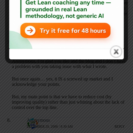
Certainly there are ways that costs could be reduced, but there
are so many structural, legal and market (not free market, but
ologopolistic market) forces arraigned against them that under
the current system of providing health care in the US there
will be no significant decreases until either a major
reorganization or the money simply runs out.
Mark Graban
DECEMBER 19, 2006 / 8:03 PM
REPLY
Anonymous, I’m glad you like and the blog and I don’t have
a problem with you taking issue with what I wrote.
But once again… yes, it IS a screwed up market and I
acknowledge your points.
But, my main point is that we have to reduce cost (by
improving quality) rather than just whining about the lack of
control over the top line.
Anonymous
DECEMBER 20, 2006 / 8:30 AM
REPLY