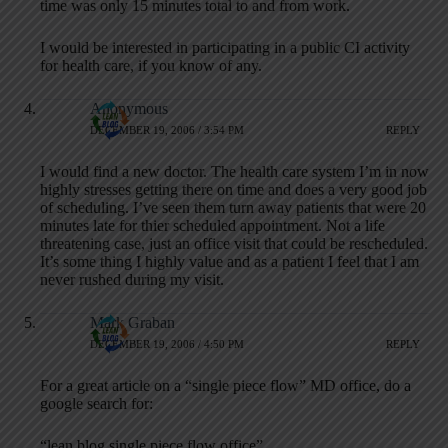
time was only 15 minutes total to and from work.
I would be interested in participating in a public CI activity
for health care, if you know of any.
Anonymous
DECEMBER 19, 2006 / 3:54 PM
REPLY
I would find a new doctor. The health care system I’m in now
highly stresses getting there on time and does a very good job
of scheduling. I’ve seen them turn away patients that were 20
minutes late for thier scheduled appointment. Not a life
threatening case, just an office visit that could be rescheduled.
It’s some thing I highly value and as a patient I feel that I am
never rushed during my visit.
Mark Graban
DECEMBER 19, 2006 / 4:50 PM
REPLY
For a great article on a “single piece flow” MD office, do a
google search for:
“lean blog single piece flow office”