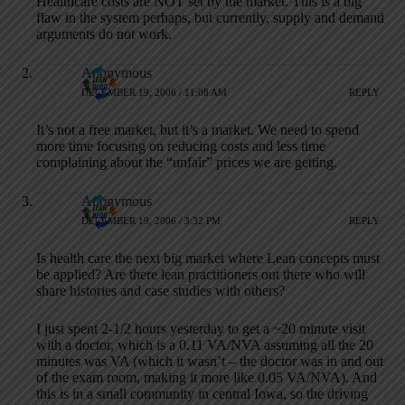
Healthcare costs are NOT set by the market. This is a big
flaw in the system perhaps, but currently, supply and demand
arguments do not work.
Anonymous
DECEMBER 19, 2006 / 11:08 AM
REPLY
It’s not a free market, but it’s a market. We need to spend
more time focusing on reducing costs and less time
complaining about the “unfair” prices we are getting.
Anonymous
DECEMBER 19, 2006 / 3:32 PM
REPLY
Is health care the next big market where Lean concepts must
be applied? Are there lean practitioners out there who will
share histories and case studies with others?
I just spent 2-1/2 hours yesterday to get a ~20 minute visit
with a doctor, which is a 0.11 VA/NVA assuming all the 20
minutes was VA (which it wasn’t – the doctor was in and out
of the exam room, making it more like 0.05 VA/NVA). And
this is in a small community in central Iowa, so the driving