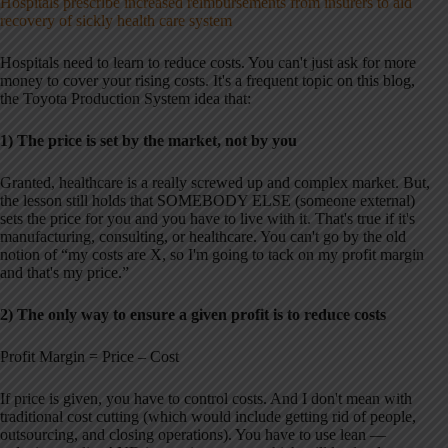
Hospitals prescribe increased reimbursements from insurers to aid
recovery of sickly health care system
Hospitals need to learn to reduce costs. You can't just ask for more
money to cover your rising costs. It's a frequent topic on this blog,
the Toyota Production System idea that:
1) The price is set by the market, not by you
Granted, healthcare is a really screwed up and complex market. But,
the lesson still holds that SOMEBODY ELSE (someone external)
sets the price for you and you have to live with it. That's true if it's
manufacturing, consulting, or healthcare. You can't go by the old
notion of “my costs are X, so I'm going to tack on my profit margin
and that's my price.”
2) The only way to ensure a given profit is to reduce costs
Profit Margin = Price – Cost
If price is given, you have to control costs. And I don't mean with
traditional cost cutting (which would include getting rid of people,
outsourcing, and closing operations). You have to use lean —