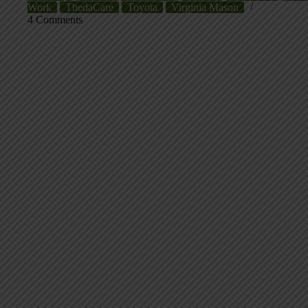
Work
ThedaCare
Toyota
Virginia Mason
4 Comments