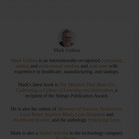
Mark Graban
Mark Graban
is an internationally-recognized
consultant
,
author
, and
professional speaker
, and
podcaster
with
experience in healthcare, manufacturing, and startups.
Mark's latest book is
The Mistakes That Make Us:
Cultivating a Culture of Learning and Innovation
, a
recipient of the Shingo Publication Award.
He is also the author of
Measures of Success: React Less,
Lead Better, Improve More
,
Lean Hospitals
and
Healthcare Kaizen
, and the anthology
Practicing Lean
.
Mark is also a
Senior Advisor
to the technology company
KaiNexus
.