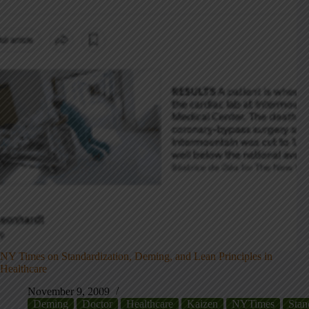
NY Times on Standardization, Deming, and Lean Principles in
Healthcare
November 9, 2009
Deming
Doctor
Healthcare
Kaizen
NYTimes
Stan