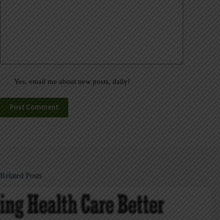
Yes, email me about new posts, daily!
Post Comment
Related Posts