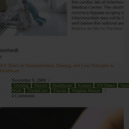
NY Times on Standardization, Deming, and Lean Principles in
Healthcare
November 9, 2009
Deming
Doctor
Healthcare
Kaizen
NYTimes
Stan
Work
ThedaCare
Toyota
Virginia Mason
4 Comments