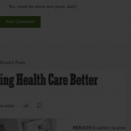
Yes, email me about new posts, daily!
Post Comment
Related Posts