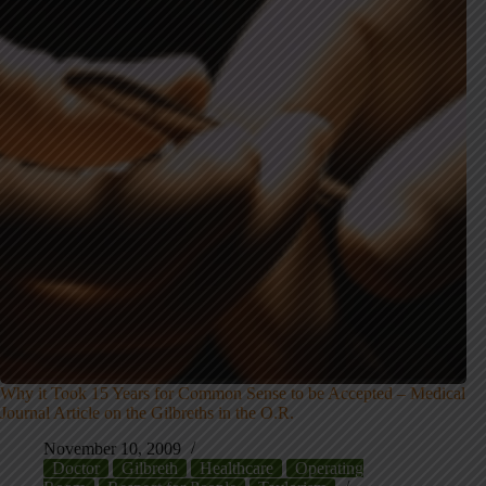
Why it Took 15 Years for Common Sense to be Accepted – Medical
Journal Article on the Gilbreths in the O.R.
November 10, 2009
Doctor
Gilbreth
Healthcare
Operating