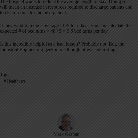
The hospital wants to reduce the average length of stay. Doing so
will mean an increase in resources required to discharge patients and
to clean rooms for the next patient.
If they want to reduce average LOS to 5 days, you can calculate the
expected # of bed turns = 48 / 5 = 9.6 bed turns per day.
Is this incredibly helpful as a lean lesson? Probably not. But, the
Industrial Engineering geek in me thought it was interesting.
Tags
#
Healthcare
Mark Graban