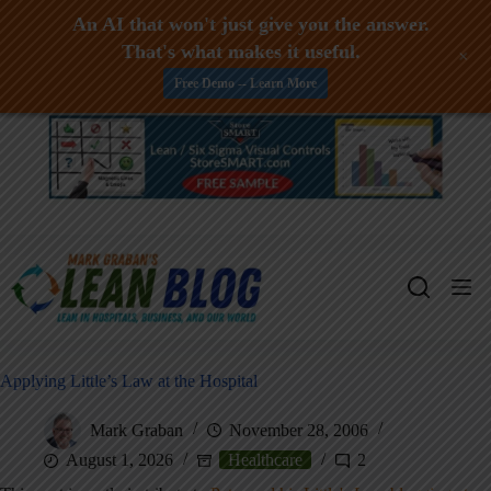
An AI that won't just give you the answer.
That's what makes it useful.
+
Free Demo -- Learn More
Skip
to
content
Applying Little’s Law at the Hospital
Mark Graban
November 28, 2006
August 1, 2026
Healthcare
2