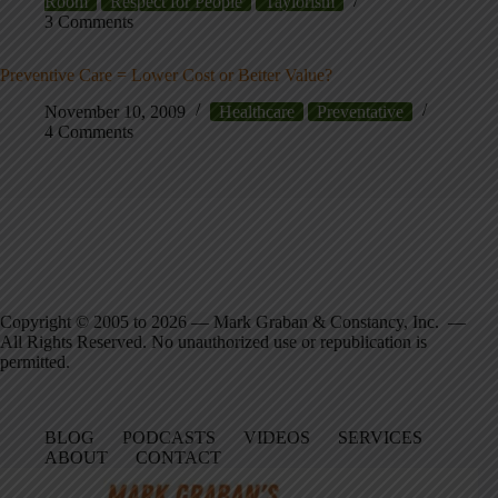
Room
Respect for People
Taylorism
3 Comments
Preventive Care = Lower Cost or Better Value?
November 10, 2009
Healthcare
Preventative
4 Comments
Copyright © 2005 to 2026 — Mark Graban & Constancy, Inc. —
All Rights Reserved. No unauthorized use or republication is
permitted.
BLOG
PODCASTS
VIDEOS
SERVICES
ABOUT
CONTACT