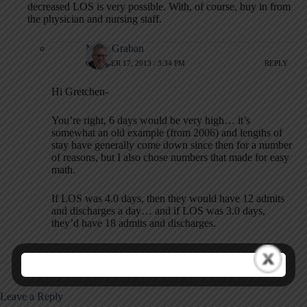
decreased LOS is very possible. With, of course, buy in from
the physician and nursing staff.
Mark Graban
OCTOBER 17, 2013 / 3:34 PM
REPLY
Hi Gretchen-
You’re right, 6 days would be very high… it’s
somewhat an old example (from 2006) and lengths of
stay have generally come down since then for a number
of reasons, but I also chose numbers that made for easy
math.
If LOS was 4.0 days, then they would have 12 admits
and discharges a day… and if LOS was 3.0 days,
they’d have 18 admits and discharges.
Leave a Reply