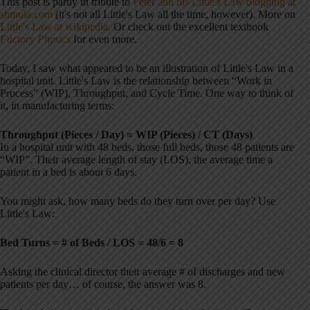
This post is partly in tribute to
Peter and his Little's Law blogging at
shmula.com
(it's not all Little's Law all the time, however). More on
Little's Law at wikipedia
. Or check out the excellent textbook
Factory Physics
for even more.
Today, I saw what appeared to be an illustration of Little's Law in a
hospital unit. Little's Law is the relationship between “Work in
Process” (WIP), Throughput, and Cycle Time. One way to think of
it, in manufacturing terms:
Throughput (Pieces / Day) = WIP (Pieces) / CT (Days)
In a hospital unit with 48 beds, those full beds, those 48 patients are
“WIP”. Their average length of stay (LOS), the average time a
patient in a bed is about 6 days.
You might ask, how many beds do they turn over per day? Use
Little's Law:
Bed Turns = # of Beds / LOS = 48/6 = 8
Asking the clinical director their average # of discharges and new
patients per day… of course, the answer was 8.