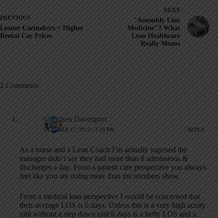
NEXT
PREVIOUS
"Assembly Line
Leaner Carmakers = Higher
Medicine"? What
Rental Car Prices
Lean Healthcare
Really Means
2 Comments
Gretchen Davenport
OCTOBER 17, 2013 / 3:24 PM
REPLY
As a nurse and a Lean Coach I’m actually suprised the
manager didn’t say they had more than 8 admissions &
discharges a day. From a patient care perspective you always
feel like you are doing more than the numbers show.
From a medical lean perspective I would be concerned that
their average LOS is 6 days. Unless this is a very high acuity
unit without a step down unit 6 days is a hefty LOS and a