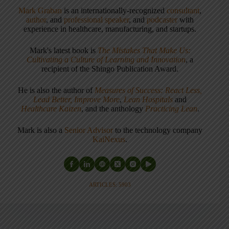
Mark Graban
is an internationally-recognized
consultant
,
author
, and
professional speaker
, and
podcaster
with
experience in healthcare, manufacturing, and startups.
Mark's latest book is
The Mistakes That Make Us:
Cultivating a Culture of Learning and Innovation
, a
recipient of the Shingo Publication Award.
He is also the author of
Measures of Success: React Less,
Lead Better, Improve More
,
Lean Hospitals
and
Healthcare Kaizen
, and the anthology
Practicing Lean
.
Mark is also a
Senior Advisor
to the technology company
KaiNexus
.
ARTICLES: 5903