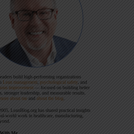
 leaders build high-performing organizations
gh
Lean management
,
psychological safety
, and
uous improvement
— focused on building better
, stronger leadership, and measurable results.
more about me
and
about the blog
.
2005, LeanBlog.org has shared practical insights
eal-world work in healthcare, manufacturing,
yond.
With Me