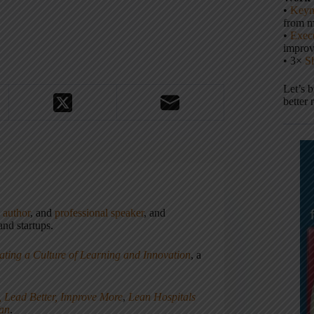
•
Keyn
from m
•
Execu
impro
• 3×
S
Let’s 
better 
,
author
, and
professional speaker
, and
nd startups.
ating a Culture of Learning and Innovation
, a
, Lead Better, Improve More
,
Lean Hospitals
ean
.