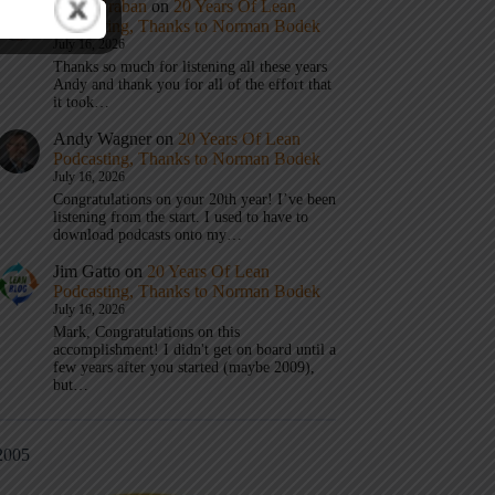
Mark Graban
on
20 Years Of Lean
Podcasting, Thanks to Norman Bodek
July 16, 2026
Thanks so much for listening all these years
Andy and thank you for all of the effort that
it took…
Andy Wagner
on
20 Years Of Lean
Podcasting, Thanks to Norman Bodek
July 16, 2026
Congratulations on your 20th year! I’ve been
listening from the start. I used to have to
download podcasts onto my…
Jim Gatto
on
20 Years Of Lean
Podcasting, Thanks to Norman Bodek
July 16, 2026
Mark, Congratulations on this
accomplishment! I didn't get on board until a
few years after you started (maybe 2009),
but…
2005