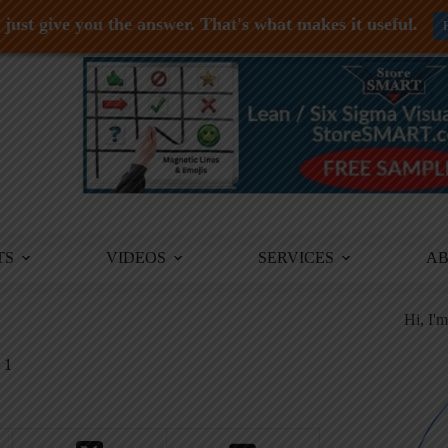
just give you the answer. That's what makes it useful.
TS
VIDEOS
SERVICES
A
Hi, I'
1