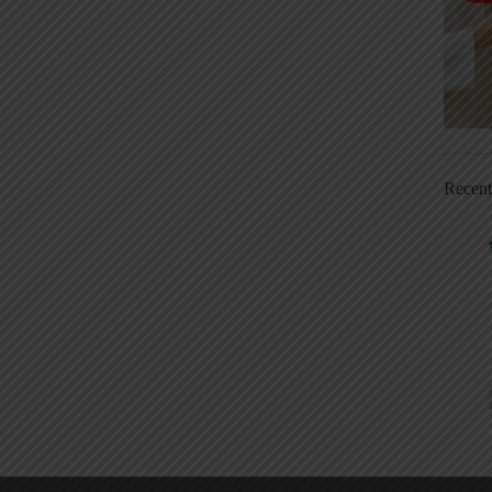
Recen