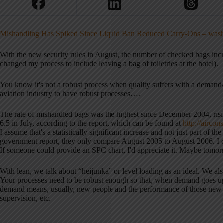
Mishandling Has Spiked Since Liquid Ban Reduced Carry-Ons – was
With the new security rules in August, the number of checked bags inc
changed my process to include leaving a bag of toiletries at the hotel).
You know it's not a robust process when quality suffers with a demand/
aviation industry to have robust processes….
The rate of mishandled bags was the highest since December 2004, risi
6.5 in July, according to the report, which can be found at
http:/
/
aircons
I assume that's a statistically significant increase and not just part of 
government report, they only compare August 2005 to August 2006. I coul
If someone could provide an SPC chart, I'd appreciate it. Maybe tom
With lean, we talk about “heijunka” or level loading as an ideal. We al
Your processes need to be robust enough so that, when demand goes up
demand means, usually, new people and the performance of those new peo
supervision, etc.