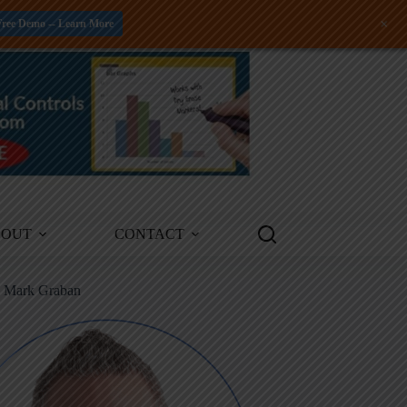
+
Free Demo -- Learn More
BOUT
CONTACT
m Mark Graban