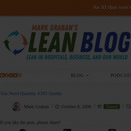
An AI that won't 
Skip
to
content
BLOG
PODCAS
You Need Quantity AND Quality
Mark Graban
October 8, 2006
Travel
If you like the post, please share!