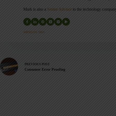
Mark is also a
Senior Advisor
to the technology compa
ARTICLES: 5903
PREVIOUS
POST
Consumer Error Proofing