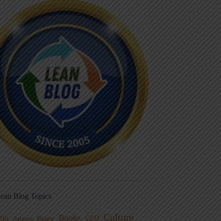
ean Blog Topics
Culture
Books
dio
CEO
Blame
Aviation