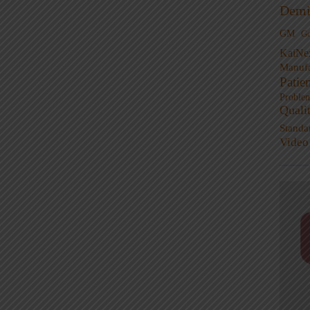
Demi
GM
G
KaiNe
Manufa
Patie
Proble
Quali
Standa
Video