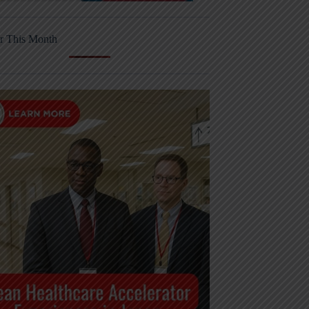
r This Month