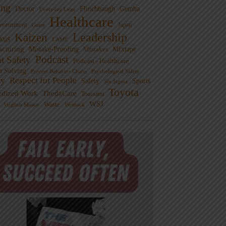
ng
Doctor
Flinchbaugh
Gemba
Everyday Lean
Healthcare
overnment
Guest
Japan
Leadership
Kaizen
xus
LAME
cturing
Mistake-Proofing
MIxtape
Mistakes
Podcast
nt Safety
Podcast - Healthcare
m Solving
Process Behavior Charts
Psychological Safety
ty
Respect for People
Sports
Safety
Six Sigma
Toyota
rdized Work
ThedaCare
Toussaint
WSJ
Waste
Virginia Mason
Womack