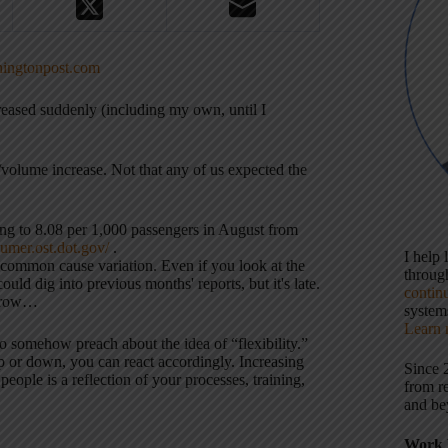
hingtonpost.com
reased suddenly (including my own, until I
volume increase. Not that any of us expected the
ng to 8.08 per 1,000 passengers in August from
umer.ost.dot.gov/
.
I help
the common cause variation. Even if you look at the
throu
d dig into previous months' reports, but it's late.
contin
orrow…
systems
Learn 
so somehow preach about the idea of “flexibility.”
 or down, you can react accordingly. Increasing
Since 
ple is a reflection of your processes, training,
from r
and be
Work 