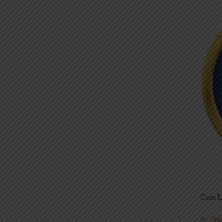
Core L
Au
5S