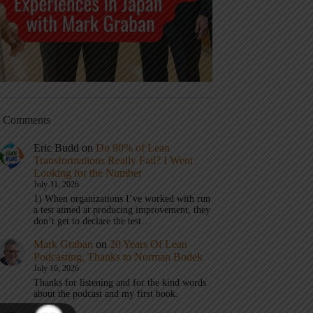
t Comments
Eric Budd
on
Do 90% of Lean
Transformations Really Fail? I Went
Looking for the Number
July 31, 2026
1) When organizations I’ve worked with run
a test aimed at producing improvement, they
don’t get to declare the test…
Mark Graban
on
20 Years Of Lean
Podcasting, Thanks to Norman Bodek
July 16, 2026
Thanks for listening and for the kind words
about the podcast and my first book.