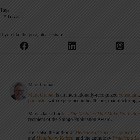
Tags
#
Travel
If you like the post, please share!
Mark Graban
Mark Graban
is an internationally-recognized
consultant
podcaster
with experience in healthcare, manufacturing, a
Mark's latest book is
The Mistakes That Make Us: Cultiv
recipient of the Shingo Publication Award.
He is also the author of
Measures of Success: React Less
and
Healthcare Kaizen
, and the anthology
Practicing L