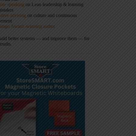
ote speaking
on Lean leadership & learning
istakes
tive advising
on culture and continuous
vement
hingo Award–winning author
build better systems — and improve them — for
results.