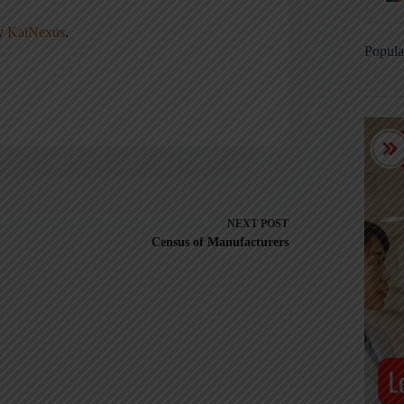
ny
KaiNexus
.
Popula
NEXT
POST
Census of Manufacturers