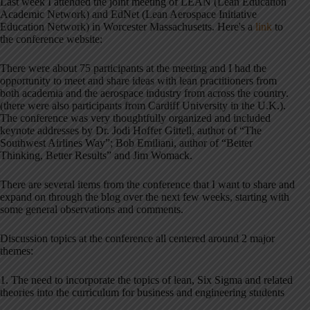
Last week I attended the joint meeting of LEAN (Lean Education
Academic Network) and EdNet (Lean Aerospace Initiative
Education Network) in Worcester Massachusetts. Here's a
link
to
the conference website:
There were about 75 participants at the meeting and I had the
opportunity to meet and share ideas with lean practitioners from
both academia and the aerospace industry from across the country.
(there were also participants from Cardiff University in the U.K.).
The conference was very thoughtfully organized and included
keynote addresses by Dr. Jodi Hoffer Gittell, author of “The
Southwest Airlines Way”; Bob Emiliani, author of “Better
Thinking, Better Results” and Jim Womack.
There are several items from the conference that I want to share and
expand on through the blog over the next few weeks, starting with
some general observations and comments.
Discussion topics at the conference all centered around 2 major
themes:
1. The need to incorporate the topics of lean, Six Sigma and related
theories into the curriculum for business and engineering students