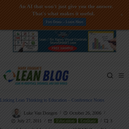
An AI that won't just give you the answer.
That's what makes it useful.
+
Free Demo -- Learn More
Skip
to
content
Linking Lean Thinking to Education – Conference Notes
Luke Van Dongen
October 26, 2006
July 27, 2011
Education
Emiliani
3