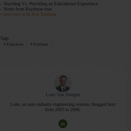
– Teaching Vs. Providing an Educational Experience
– Notes from Raytheon tour
–
Interview with Bob Emiliani
Tags
#
Education
#
Emiliani
Luke Van Dongen
Luke, an auto industry engineering veteran, blogged here
from 2005 to 2006.