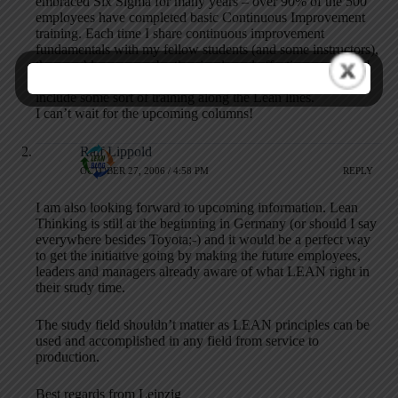
embraced Six Sigma for many years – over 90% of the 500
employees have completed basic Continuous Improvement
training. Each time I share continuous improvement
fundamentals with my fellow students (and some instructors),
they are blown away by the simple and effective concepts. I
would posit that any advanced professional degree needs to
include some sort of training along the Lean lines.
I can’t wait for the upcoming columns!
Ralf Lippold
OCTOBER 27, 2006 / 4:58 PM
REPLY
I am also looking forward to upcoming information. Lean
Thinking is still at the beginning in Germany (or should I say
everywhere besides Toyota;-) and it would be a perfect way
to get the initiative going by making the future employees,
leaders and managers already aware of what LEAN right in
their study time.
The study field shouldn’t matter as LEAN principles can be
used and accomplished in any field from service to
production.
Best regards from Leipzig