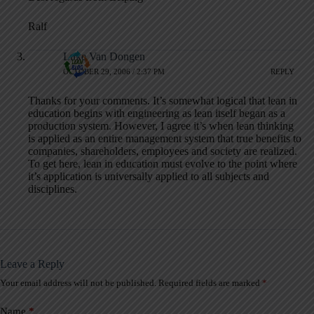
Ralf
Luke Van Dongen
OCTOBER 29, 2006 / 2:37 PM
REPLY
Thanks for your comments. It’s somewhat logical that lean in
education begins with engineering as lean itself began as a
production system. However, I agree it’s when lean thinking
is applied as an entire management system that true benefits to
companies, shareholders, employees and society are realized.
To get here, lean in education must evolve to the point where
it’s application is universally applied to all subjects and
disciplines.
Leave a Reply
Your email address will not be published.
Required fields are marked
*
A
l
t
Name
*