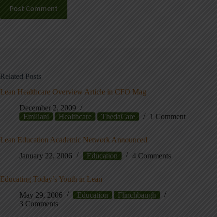
Post Comment
Related Posts
Lean Healthcare Overview Article in CFO Mag
December 2, 2009
Emiliani
Healthcare
ThedaCare
1 Comment
Lean Education Academic Network Announced
January 22, 2006
Education
4 Comments
Educating Today’s Youth in Lean
May 29, 2006
Education
Flinchbaugh
3 Comments