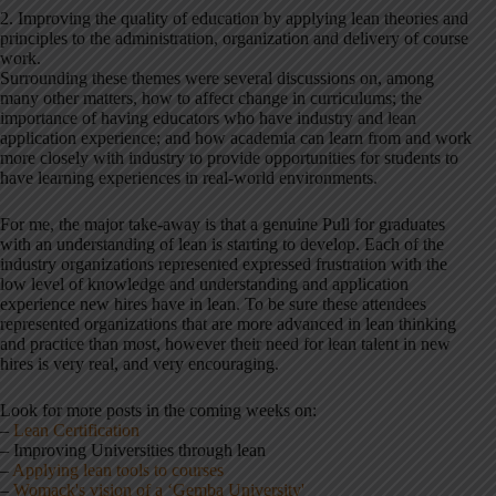
2. Improving the quality of education by applying lean theories and
principles to the administration, organization and delivery of course
work.
Surrounding these themes were several discussions on, among
many other matters, how to affect change in curriculums; the
importance of having educators who have industry and lean
application experience; and how academia can learn from and work
more closely with industry to provide opportunities for students to
have learning experiences in real-world environments.
For me, the major take-away is that a genuine Pull for graduates
with an understanding of lean is starting to develop. Each of the
industry organizations represented expressed frustration with the
low level of knowledge and understanding and application
experience new hires have in lean. To be sure these attendees
represented organizations that are more advanced in lean thinking
and practice than most, however their need for lean talent in new
hires is very real, and very encouraging.
Look for more posts in the coming weeks on:
–
Lean Certification
– Improving Universities through lean
–
Applying lean tools to courses
–
Womack's vision of a ‘Gemba University'