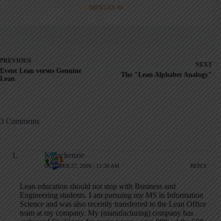
ARTICLES: 60
PREVIOUS
NEXT
Event Lean versus Genuine
The "Lean Alphabet Analogy"
Lean
3 Comments
KMackenzie
OCTOBER 27, 2006 / 11:30 AM
REPLY
Lean education should not stop with Business and
Engineering students. I am pursuing my MS in Information
Science and was also recently transferred to the Lean Office
team at my company. My (manufacturing) company has