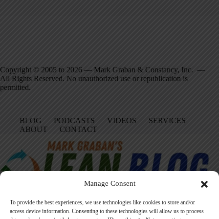
Copyright © 2005 to 2026 — Mark Graban & Constancy, Inc. —
All Rights Reserved. No unauthorized use or republication is
permitted.
BLOG
PODCASTS
VIDEOS
SERVICES
ABOUT
CONTACT
Manage Consent
To provide the best experiences, we use technologies like cookies to store and/or
access device information. Consenting to these technologies will allow us to process