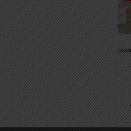
Recen