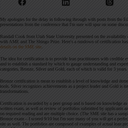
My apologies for the delay in following through with posts from the E
presentations from the conference that I'm sure will spur on some discu
Randall Cook from Utah State University presented on the availability
with AME and The Shingo Prize. Here's a rundown of certification basic
details on the SME site
.
The idea for certification is to provide lean practitioners with credible
and to establish a standard by which to gauge understanding and experie
categories, Bronze, Silver and Gold, each of which is valid for 3 years.
Bronze certification is mean to establish a level of knowledge and demo
tools. Silver recognizes achievements as a project leader and Gold is i
transformations.
Certification is awarded by a peer group and is based on knowledge as
written exam, as well as review of portfolios submitted by applicants 
on required reading and are multiple choice. (The SME site has a sample
Bronze exam – I scored 9/10 but I'm sure many of you will get a perfec
site as well. The portfolios are composed of examples of actual lean pro