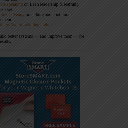
ote speaking
on Lean leadership & learning
istakes
tive advising
on culture and continuous
vement
hingo Award–winning author
build better systems — and improve them — for
results.