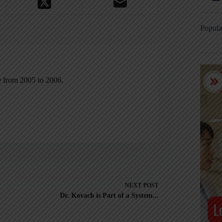
Popula
e from 2005 to 2006.
NEXT
POST
Dr. Kovach is Part of a System...