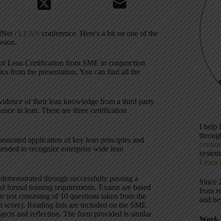
dNet /
LEAN
conference. Here's a bit on one of the
ssion.
 of Lean Certification from SME in conjunction
s from the presentation. You can find all the
 evidence of their lean knowledge from a third party
nce in lean. There are three certification
I help
throu
nstrated application of key lean principles and
contin
ntended to recognize enterprise wide lean
systems
Learn 
 demonstrated through successfully passing a
Since 
and formal training requirements. Exams are based
from r
 test consisting of 10 questions taken from the
and be
t score). Reading lists are included on the SME
jects and reflection. The form provided is similar
Work 