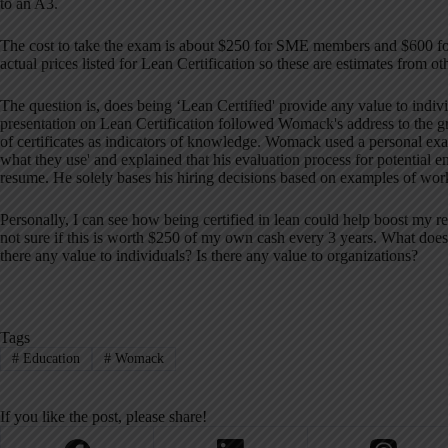
to an A3.
The cost to take the exam is about $250 for SME members and $600 f
actual prices listed for Lean Certification so these are estimates from o
The question is, does being ‘Lean Certified' provide any value to individ
presentation on Lean Certification followed Womack's address to the g
of certificates as indicators of knowledge. Womack used a personal exam
what they use' and explained that his evaluation process for potential 
resume. He solely bases his hiring decisions based on examples of wor
Personally, I can see how being certified in lean could help boost my 
not sure if this is worth $250 of my own cash every 3 years. What does 
there any value to individuals? Is there any value to organizations?
Tags
#
Education
#
Womack
If you like the post, please share!