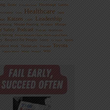
ng
Doctor
Flinchbaugh
Gemba
Everyday Lean
Healthcare
overnment
Guest
Japan
Leadership
Kaizen
xus
LAME
cturing
Mistake-Proofing
MIxtape
Mistakes
Podcast
nt Safety
Podcast - Healthcare
m Solving
Process Behavior Charts
Psychological Safety
ty
Respect for People
Sports
Safety
Six Sigma
Toyota
rdized Work
ThedaCare
Toussaint
WSJ
Waste
Virginia Mason
Womack