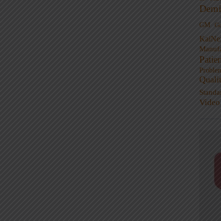
Demi
GM
G
KaiNe
Manufa
Patie
Proble
Quali
Standa
Video