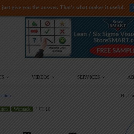
just give you the answer. That's what makes it useful.
TS
VIDEOS
SERVICES
A
cation
Hi, I'
tion
Womack
10