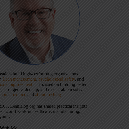
 leaders build high-performing organizations
gh
Lean management
,
psychological safety
, and
uous improvement
— focused on building better
, stronger leadership, and measurable results.
more about me
and
about the blog
.
2005, LeanBlog.org has shared practical insights
eal-world work in healthcare, manufacturing,
yond.
With Me