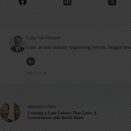
Luke Van Dongen
Luke, an auto industry engineering veteran, blogged her
ARTICLES: 60
PREVIOUS
POST
Creating a Lean Culture That Lasts: A
Conversation with David Mann