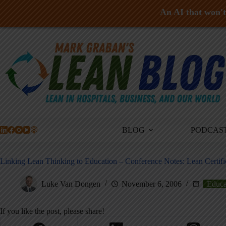
An AI that won't 
Skip
to
content
BLOG
PODCAS
Linking Lean Thinking to Education – Conference Notes: Lean Certifi
Luke Van Dongen
November 6, 2006
Educa
If you like the post, please share!