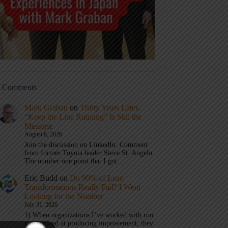
t Comments
Mark Graban
on
Thirty Years Later,
“Keep the Line Running” Is Still the
Message
August 8, 2026
Join the discussion on LinkedIn: Comment
from former Toyota leader Steve St. Angelo:
The number one point that I got…
Eric Budd
on
Do 90% of Lean
Transformations Really Fail? I Went
Looking for the Number
July 31, 2026
1) When organizations I’ve worked with run
a test aimed at producing improvement, they