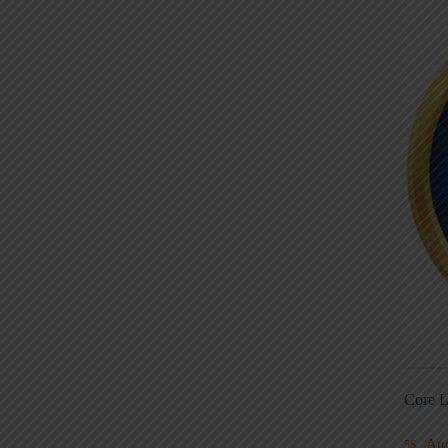
Core L
Au
5S