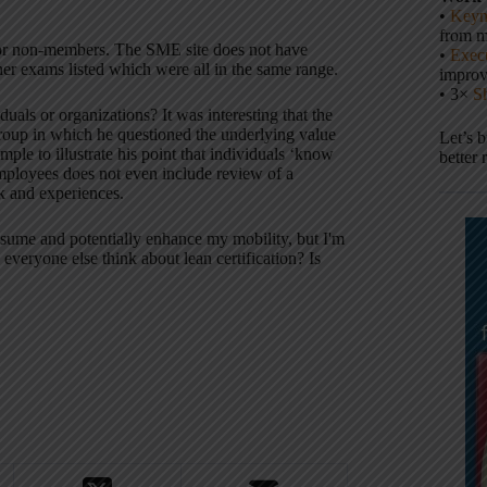
•
Keyn
from m
or non-members. The SME site does not have
•
Execu
ther exams listed which were all in the same range.
impro
• 3×
S
uals or organizations? It was interesting that the
roup in which he questioned the underlying value
Let’s 
ple to illustrate his point that individuals ‘know
better 
employees does not even include review of a
k and experiences.
resume and potentially enhance my mobility, but I'm
everyone else think about lean certification? Is