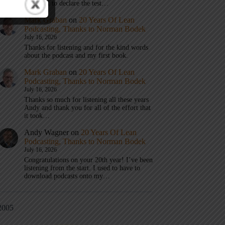
don’t get to declare the test…
Mark Graban
on
20 Years Of Lean
Podcasting, Thanks to Norman Bodek
July 16, 2026
Thanks for listening and for the kind words
about the podcast and my first book.
Mark Graban
on
20 Years Of Lean
Podcasting, Thanks to Norman Bodek
July 16, 2026
Thanks so much for listening all these years
Andy and thank you for all of the effort that
it took…
Andy Wagner
on
20 Years Of Lean
Podcasting, Thanks to Norman Bodek
July 16, 2026
Congratulations on your 20th year! I’ve been
listening from the start. I used to have to
download podcasts onto my…
2005