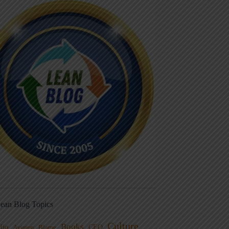
ean Blog Topics
Culture
Books
dio
CEO
Blame
Aviation