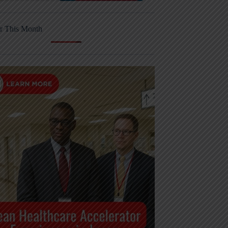
r This Month