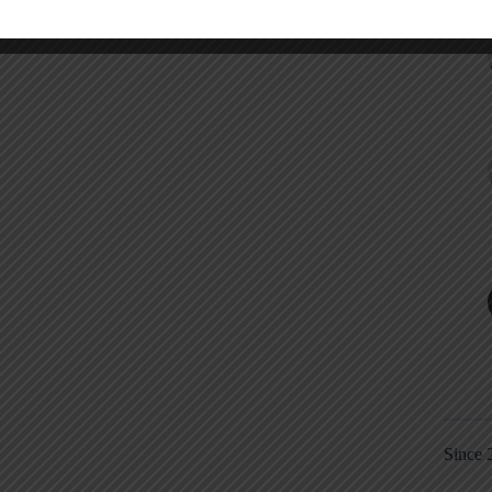
Since 