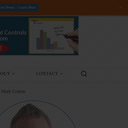
+
Free Demo -- Learn More
BOUT
CONTACT
m Mark Graban