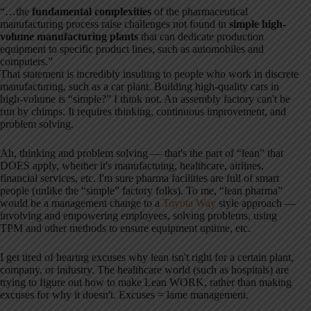
“…the
fundamental complexities
of the pharmaceutical
manufacturing process raise challenges not found in
simple high-
volume manufacturing plants
that can dedicate production
equipment to specific product lines, such as automobiles and
computers.”
That statement is incredibly insulting to people who work in discrete
manufacturing, such as a car plant. Building high-quality cars in
high-volume is “simple?” I think not. An assembly factory can't be
run by chimps. It requires thinking, continuous improvement, and
problem solving.
Ah, thinking and problem solving — that's the part of “lean” that
DOES apply, whether it's manufactuing, healthcare, airlines,
financial services, etc. I'm sure pharma facilities are full of smart
people (unlike the “simple” factory folks). To me, “lean pharma”
would be a management change to a
Toyota Way
style approach —
involving and empowering employees, solving problems, using
TPM and other methods to ensure equipment uptime, etc.
I get tired of hearing excuses why lean isn't right for a certain plant,
company, or industry. The healthcare world (such as hospitals) are
trying to figure out how to make Lean WORK, rather than making
excuses for why it doesn't. Excuses = lame management.