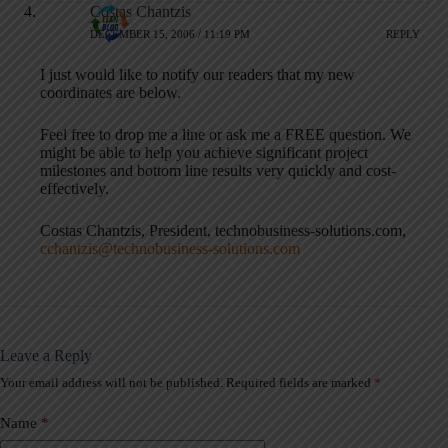
Costas Chantzis
DECEMBER 15, 2006 / 11:19 PM
REPLY
I just would like to notify our readers that my new
coordinates are below.
Feel free to drop me a line or ask me a FREE question. We
might be able to help you achieve significant project
milestones and bottom line results very quickly and cost-
effectively.
Costas Chantzis, President, technobusiness-solutions.com,
cchantzis@technobusiness-solutions.com
Leave a Reply
Your email address will not be published.
Required fields are marked
*
A
l
t
Name
*
e