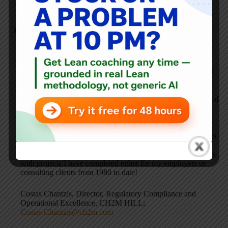
burried in a disclaimer somewhere.
Costas Chantzis
SEPTEMBER 22, 2006 / 3:07 PM
REPLY
Companies might be unhappy because they may not have
implemented the lean programs correctly. Companies should
forget the buzz words and hype, and instead focus on going
after the “low hanging fruit” type of challenges that would
yield significant bottom line benefits with practically no out of
pocket funds. Next they should optimize the flow of their
processes – from customer order entry to on time
product/service delivery to the customer – by intimately
understanding the respective critical product quality attributes
and critical process parameters, and the rest will follow:
significant bottom line benefits. This has been my experience
with projects I have completed either for my employers or
consulting clients from 1980 to date!
Costas Chantzis, Director, Regulatory Compliance and
Operational Excellence, CH2M HILL;
Costas.Chantzis@ch2m.com