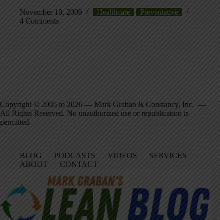
November 10, 2009
Healthcare
Preventative
4 Comments
Copyright © 2005 to 2026 — Mark Graban & Constancy, Inc. —
All Rights Reserved. No unauthorized use or republication is
permitted.
BLOG
PODCASTS
VIDEOS
SERVICES
ABOUT
CONTACT