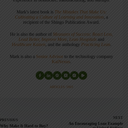
Mark's latest book is
The Mistakes That Make Us:
Cultivating a Culture of Learning and Innovation
, a
recipient of the Shingo Publication Award.
He is also the author of
Measures of Success: React Less,
Lead Better, Improve More
,
Lean Hospitals
and
Healthcare Kaizen
, and the anthology
Practicing Lean
.
Mark is also a
Senior Advisor
to the technology company
KaiNexus
.
ARTICLES: 5903
NEXT
PREVIOUS
An Encouraging Lean Example
Why Make It Hard to Buy?