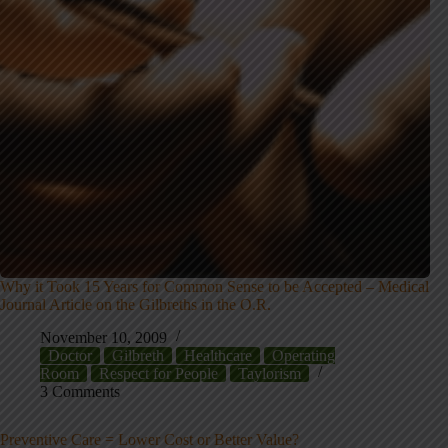
Why it Took 15 Years for Common Sense to be Accepted – Medical
Journal Article on the Gilbreths in the O.R.
November 10, 2009
Doctor
Gilbreth
Healthcare
Operating
Room
Respect for People
Taylorism
3 Comments
Preventive Care = Lower Cost or Better Value?