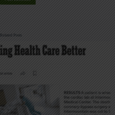
Related Posts