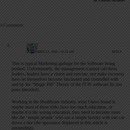
at United Airlines
4 Comments
JWDT
SEPTEMBER 14, 2006 / 10:26 AM
REPLY
This is typical Marketing garbage for the Software being
pushed. Unfortunately, the management (cannot call them
leaders, leaders have a vision and execute, not make excuses)
have let themselves become fascinated and controlled with
and by the “Magic Pill” Theory of the IT/IS software fix (no
puns intended).
Working in the Healthcare industry, what I have found is
maybe most of these folks have too much education, or
maybe it is the wrong education..they need to become more
like the ‘simple people’ who run a simple factory with one car
down a line (the ignorance displayed in this article is
astounding).