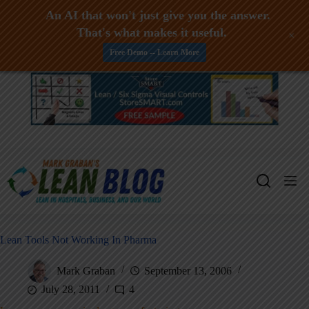
An AI that won't just give you the answer.
That's what makes it useful.
+
Free Demo -- Learn More
Skip
to
content
Lean Tools Not Working In Pharma
Mark Graban
September 13, 2006
July 28, 2011
4