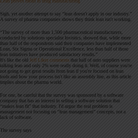
Lean proves mean in drug manufacturing
Sigh, yet another attempt to say “lean doesn't apply in our industry.”
A survey of pharma companies shows they think lean isn't working.
“The survey of m
ore than 1,500 pharmaceutical manufacturers,
conducted by solutions specialist Invistics, s
howed that, while more
than half of the respondents said their companies have implemented
Lean, Six Sigma or Operational Excellence, less than half of those
lean initiatives have produced satisfactory results.”
It's like the old
Jeff Liker comments
that half of auto suppliers were
talking lean and only 2% were really doing it. Well, of course you're
not going to get great results from lean if you're focused on lean
tools and how your process isn't like an assembly line, as this article
implies about the pharma world.
For one, be careful that the survey was sponsored by a software
company that has an interest in selling a software solution that
“makes lean fit” that industry. I'd argue the real problem is
management not focusing on “lean management” concepts, not a
lack of software.
The survey says