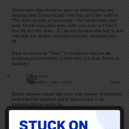
Maybe more time should be spent on understanding and
studying how Toyota became what they are (Title could be,
“The difficult years of uncertainty – the Taichi Ohno story
made for television mini-series with some actor as Ohno”)
over the last fifty years…if I am not mistaken they had to deal
with high mix models, uncertain forecasts, marketing bets,
etc.
What we need is an “Ohno” in Healthcare who has the
backbone and personality to show how it is done. Know of
anybody?
Anonymous
SEPTEMBER 14, 2006 / 3:22 PM
REPLY
Maybe someone should take issue with Gregory Roumeliotis
(author)and his unbiased article. Here’s a link to the
marketing firm he works for.
http://www.decisionnewsmedia.com/
If it’s not obvious the label ‘advertivement’ shouldn’t be