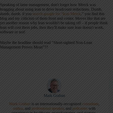
Speaking of lame management, don't forget how Merck was
bragging about using lean to drive headcount reductions. Dumb,
dumb, dumb. if you
search google for “lean Merck
,” you find this
blog and my criticism of them front and center. Moves like that are
yet another reason why lean wouldn't be taking off – if people think
lean will cost them jobs, then they'll make sure lean doesn't work,
software or not!
Maybe the headline should read “Short-sighted Non-Lean
Management Proves Mean”??
Mark Graban
Mark Graban
is an internationally-recognized
consultant
,
author
, and
professional speaker
, and
podcaster
with
experience in healthcare, manufacturing, and startups.