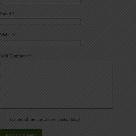
r
n
a
Email
*
t
i
v
Website
e
:
Add Comment
*
Yes, email me about new posts, daily!
Post Comment