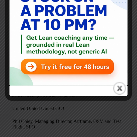
great people on the floor involved, engaged and energized
about it.
The creativity and ideas they have are awesome examples of
the boxed in talent we as a team have available and like a
flower it is beginning to bloom!
Waste identification and removal is really an opportunity
people now see. We aren’t perfect, but we know we can do
better and seek perfection and will do it continuously.
The article you referenced was one I wrote when based in
LAX and it was a wake up call for me as an “old timer” and
after being in Aircraft Maintenance for 30 years.
Like the team, I am learning each day. CI is personal for me
as well as a great business practice…
United United United GO!
Phil Coley, Managing Director, Airframe, OSV and Test
Flight, SFO