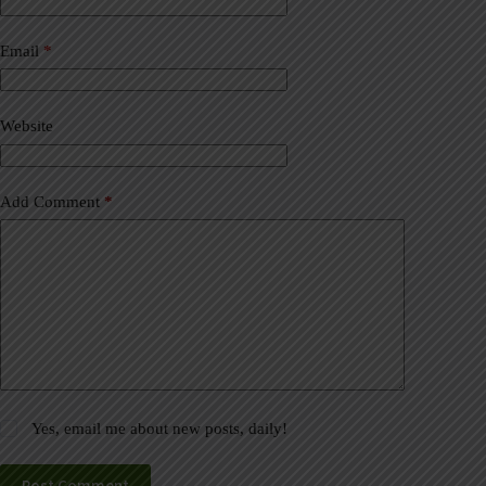
r
n
a
Email
*
t
i
v
Website
e
:
Add Comment
*
Yes, email me about new posts, daily!