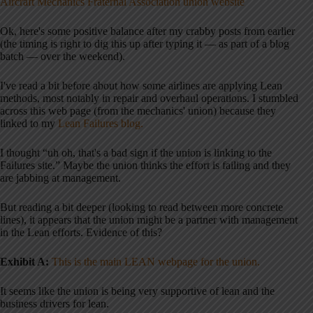
Aircraft Mechanics Fraternal Association union website
Ok, here's some positive balance after my crabby posts from earlier
(the timing is right to dig this up after typing it — as part of a blog
batch — over the weekend).
I've read a bit before about how some airlines are applying Lean
methods, most notably in repair and overhaul operations. I stumbled
across this web page (from the mechanics' union) because they
linked to my
Lean Failures blog.
I thought “uh oh, that's a bad sign if the union is linking to the
Failures site.” Maybe the union thinks the effort is failing and they
are jabbing at management.
But reading a bit deeper (looking to read between more concrete
lines), it appears that the union might be a partner with management
in the Lean efforts. Evidence of this?
Exhibit A:
This is the main LEAN webpage for the unio
n.
It seems like the union is being very supportive of lean and the
business drivers for lean.