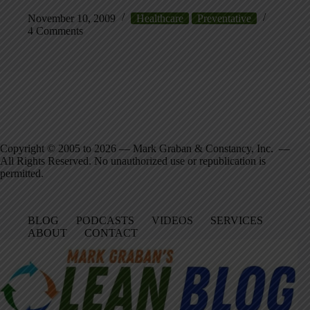
November 10, 2009
Healthcare
Preventative
4 Comments
Copyright © 2005 to 2026 — Mark Graban & Constancy, Inc. —
All Rights Reserved. No unauthorized use or republication is
permitted.
BLOG
PODCASTS
VIDEOS
SERVICES
ABOUT
CONTACT