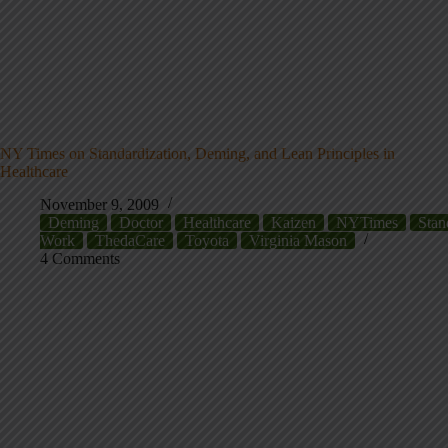
NY Times on Standardization, Deming, and Lean Principles in
Healthcare
November 9, 2009
Deming
Doctor
Healthcare
Kaizen
NYTimes
Stan
Work
ThedaCare
Toyota
Virginia Mason
4 Comments