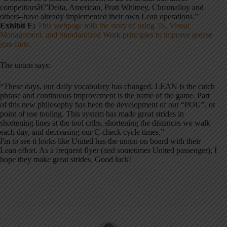
competitorsâ€”Delta, American, Pratt Whitney, Chromalloy and
others–have already implemented their own Lean operations.”
Exhibit E:
This webpage tells the story of using 5S, Visual
Management, and Standardized Work principles to improve grease
gun carts.
The union says:
“These days, our daily vocabulary has changed. LEAN is the catch
phrase and continuous improvement is the name of the game. Part
of this new philosophy has been the development of our “POU”, or
point of use tooling. This system has made great strides in
shortening lines at the tool cribs, shortening the distances we walk
each day, and decreasing our C-check cycle times.”
I'm to see it looks like United has the union on board with their
Lean effort. As a frequent flyer (and sometimes United passenger), I
hope they make great strides. Good luck!