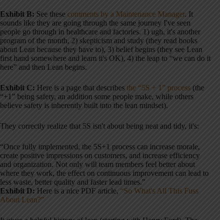
Exhibit B:
See these
comments by a Maintenance Manager
. It
sounds like they are going through the same journey I've seen
people go through in healthcare and factories. 1) ugh, it's another
program of the month, 2) skepticism and study (they read books
about Lean because they have to), 3) belief begins (they see Lean
first hand somewhere and learn it's OK), 4) the leap to “we can do it
here” and then Lean begins.
Exhibit C:
Here is a page that describes
the “5S + 1” process
(the
“+1” being safety, an addition some people make, while others
believe safety is inherently built into the lean mindset).
They correctly realize that 5S isn't about being neat and tidy, it's:
“Once fully implemented, the 5S+1 process can increase morale,
create positive impressions on customers, and increase efficiency
and organization. Not only will team members feel better about
where they work, the effect on continuous improvement can lead to
less waste, better quality and faster lead times.”
Exhibit D:
Here is a nice PDF article,
“So What's All This Fuss
About Lean?”