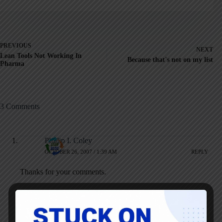
PREVIOUS
NEXT
Lean Tools Not Working In
Because that's not on my list
Pharma
3 Comments
Phillip I. Coley
OCTOBER 26, 2007 / 1:39 AM
REPLY
Thanks for your comments.
It is making a difference hear at United!
The way that happens and becomes sustainable is to get the