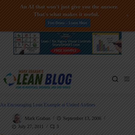
An AI that won't just give you the answer.
That's what makes it useful.
+
Free Demo -- Learn More
Skip
to
content
An Encouraging Lean Example at United Airlines
Mark Graban
September 13, 2006
July 27, 2011
3