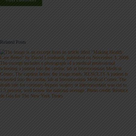
Post Comment
Related Posts