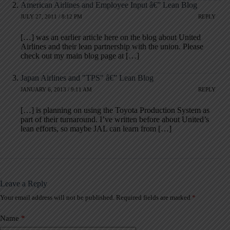
American Airlines and Employee Input â€” Lean Blog
JULY 27, 2011 / 8:12 PM
REPLY
[…] was an earlier article here on the blog about United
Airlines and their lean partnership with the union. Please
check out my main blog page at […]
Japan Airlines and "TPS" â€” Lean Blog
JANUARY 6, 2013 / 9:11 AM
REPLY
[…] is planning on using the Toyota Production System as
part of their turnaround. I’ve written before about United’s
lean efforts, so maybe JAL can learn from […]
Leave a Reply
Your email address will not be published.
Required fields are marked
*
A
l
t
Name
*
e