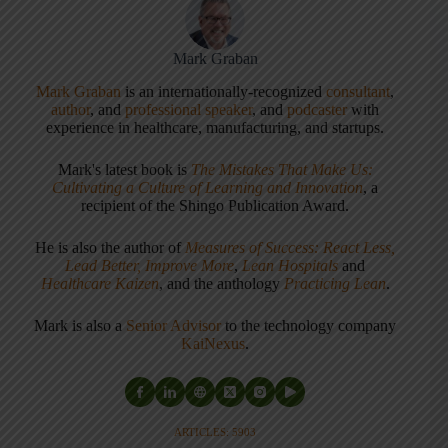
Mark Graban
Mark Graban
is an internationally-recognized
consultant
,
author
, and
professional speaker
, and
podcaster
with
experience in healthcare, manufacturing, and startups.
Mark's latest book is
The Mistakes That Make Us:
Cultivating a Culture of Learning and Innovation
, a
recipient of the Shingo Publication Award.
He is also the author of
Measures of Success: React Less,
Lead Better, Improve More
,
Lean Hospitals
and
Healthcare Kaizen
, and the anthology
Practicing Lean
.
Mark is also a
Senior Advisor
to the technology company
KaiNexus
.
ARTICLES: 5903