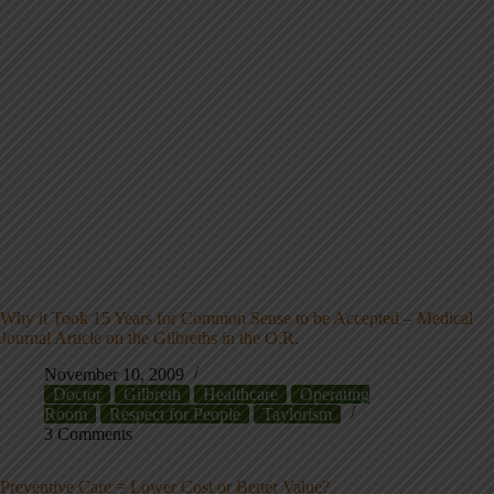
Why it Took 15 Years for Common Sense to be Accepted – Medical
Journal Article on the Gilbreths in the O.R.
November 10, 2009
Doctor
Gilbreth
Healthcare
Operating
Room
Respect for People
Taylorism
3 Comments
Preventive Care = Lower Cost or Better Value?