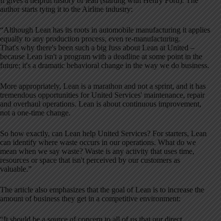
It gives a helpful history of lean (starting with Henry Ford). The
author starts tying it to the Airline industry:
“Although Lean has its roots in automobile manufacturing it applies
equally to any production process, even re-manufacturing.
That's why there's been such a big fuss about Lean at United –
because Lean isn't a program with a deadline at some point in the
future; it's a dramatic behavioral change in the way we do business.
More appropriately, Lean is a marathon and not a sprint, and it has
tremendous opportunities for United Services' maintenance, repair
and overhaul operations. Lean is about continuous improvement,
not a one-time change.
So how exactly, can Lean help United Services? For starters, Lean
can identify where waste occurs in our operations. What do we
mean when we say waste? Waste is any activity that uses time,
resources or space that isn't perceived by our customers as
valuable.”
The article also emphasizes that the goal of Lean is to increase the
amount of business they get in a competitive environment:
“It should be a source of concern to all of us that our direct