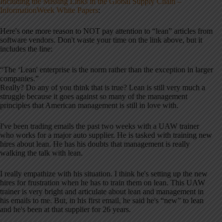
Including the Missing Links in the Global Supply Chain –
InformationWeek White Papers
:
Here's one more reason to NOT pay attention to “lean” articles from
software vendors. Don't waste your time on the link above, but it
includes the line:
“The ‘Lean' enterprise is the norm rather than the exception in larger
companies.”
Really? Do any of you think that is true? Lean is still very much a
struggle because it goes against so many of the management
principles that American management is still in love with.
I've been trading emails the past two weeks with a UAW trainer
who works for a major auto supplier. He is tasked with training new
hires about lean. He has his doubts that management is really
walking the talk with lean.
I really empathize with his situation. I think he's setting up the new
hires for frustration when he has to train them on lean. This UAW
trainer is very bright and articulate about lean and management in
his emails to me. But, in his first email, he said he's “new” to lean
and he's been at that supplier for 26 years.