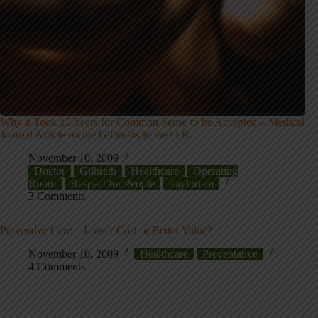
Why it Took 15 Years for Common Sense to be Accepted – Medical
Journal Article on the Gilbreths in the O.R.
November 10, 2009
Doctor
Gilbreth
Healthcare
Operating
Room
Respect for People
Taylorism
3 Comments
Preventive Care = Lower Cost or Better Value?
November 10, 2009
Healthcare
Preventative
4 Comments