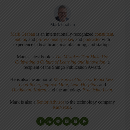
Mark Graban
Mark Graban
is an internationally-recognized
consultant
,
author
, and
professional speaker
, and
podcaster
with
experience in healthcare, manufacturing, and startups.
Mark's latest book is
The Mistakes That Make Us:
Cultivating a Culture of Learning and Innovation
, a
recipient of the Shingo Publication Award.
He is also the author of
Measures of Success: React Less,
Lead Better, Improve More
,
Lean Hospitals
and
Healthcare Kaizen
, and the anthology
Practicing Lean
.
Mark is also a
Senior Advisor
to the technology company
KaiNexus
.