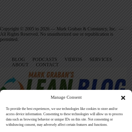
Copyright © 2005 to 2026 — Mark Graban & Constancy, Inc. —
All Rights Reserved. No unauthorized use or republication is
permitted.
BLOG
PODCASTS
VIDEOS
SERVICES
ABOUT
CONTACT
Manage Consent
To provide the best experiences, we use technologies like cookies to store and/or
access device information. Consenting to these technologies will allow us to process
data such as browsing behavior or unique IDs on this site. Not consenting or
Facebook
LinkedIn
YouTube
Amazon
Instagram
withdrawing consent, may adversely affect certain features and functions.