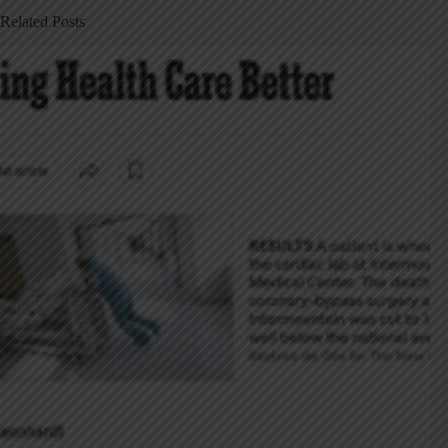
Related Posts