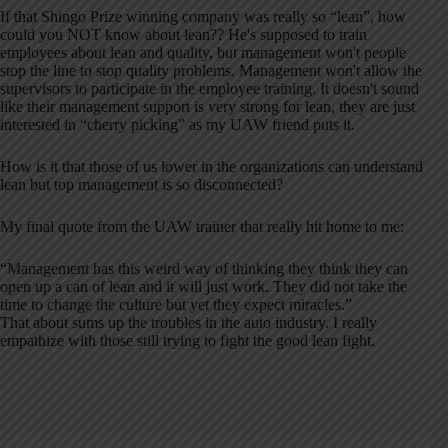
If that Shingo Prize winning company was really so “lean”, how
could you NOT know about lean?? He's supposed to train
employees about lean and quality, but management won't people
stop the line to stop quality problems. Management won't allow the
supervisors to participate in the employee training. It doesn't sound
like their management support is very strong for lean, they are just
interested in “cherry picking” as my UAW friend puts it.
How is it that those of us lower in the organizations can understand
lean but top management is so disconnected?
My final quote from the UAW trainer that really hit home to me:
“Management has this weird way of thinking they think they can
open up a can of lean and it will just work. They did not take the
time to change the culture but yet they expect miracles.”
That about sums up the troubles in the auto industry. I really
empathize with those still trying to fight the good lean fight.