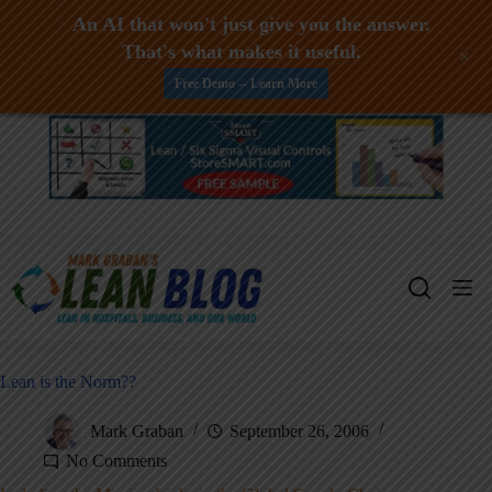
An AI that won't just give you the answer.
That's what makes it useful.
+
Free Demo -- Learn More
Skip
to
content
Lean is the Norm??
Mark Graban
September 26, 2006
No Comments