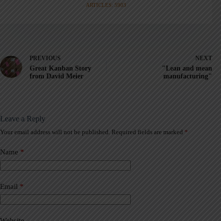
ARTICLES: 5903
PREVIOUS
NEXT
Great Kanban Story
"Lean and mean
from David Meier
manufacturing"
Leave a Reply
Your email address will not be published.
Required fields are marked
*
A
l
t
Name
*
e
r
n
a
Email
*
t
i
v
Website