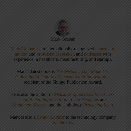
Mark Graban
Mark Graban
is an internationally-recognized
consultant
,
author
, and
professional speaker
, and
podcaster
with
experience in healthcare, manufacturing, and startups.
Mark's latest book is
The Mistakes That Make Us:
Cultivating a Culture of Learning and Innovation
, a
recipient of the Shingo Publication Award.
He is also the author of
Measures of Success: React Less,
Lead Better, Improve More
,
Lean Hospitals
and
Healthcare Kaizen
, and the anthology
Practicing Lean
.
Mark is also a
Senior Advisor
to the technology company
KaiNexus
.