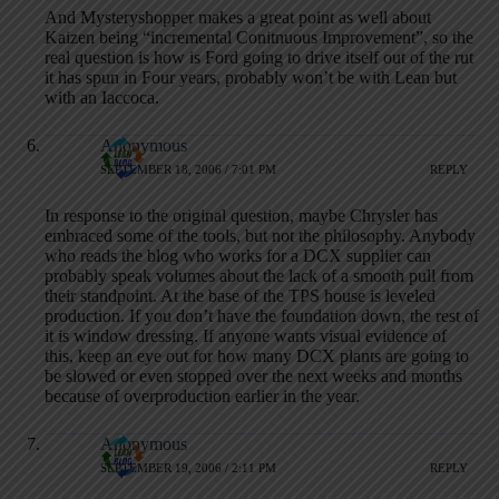
And Mysteryshopper makes a great point as well about
Kaizen being “incremental Conitnuous Improvement”, so the
real question is how is Ford going to drive itself out of the rut
it has spun in Four years, probably won’t be with Lean but
with an Iaccoca.
Anonymous
SEPTEMBER 18, 2006 / 7:01 PM
REPLY
In response to the original question, maybe Chrysler has
embraced some of the tools, but not the philosophy. Anybody
who reads the blog who works for a DCX supplier can
probably speak volumes about the lack of a smooth pull from
their standpoint. At the base of the TPS house is leveled
production. If you don’t have the foundation down, the rest of
it is window dressing. If anyone wants visual evidence of
this, keep an eye out for how many DCX plants are going to
be slowed or even stopped over the next weeks and months
because of overproduction earlier in the year.
Anonymous
SEPTEMBER 19, 2006 / 2:11 PM
REPLY