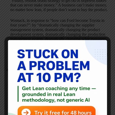
“Finally, rethink brand strategy to get rid of hopeless makes
that can never make money.” A business can’t make money,
no matter how lean, if people don’t want to buy the product.
Womack, in response to “how can Ford become Toyota in
four years?”: by “dramatically changing the supplier
management system, dramatically changing the product
development system, dramatically changing the production
management system, dramatically changing what managers
do”. Important, yes, but so very easy for a consultant to say.
However, it all starts with sellable products, and I think Ford
lags.
Karthik Chandramouli
SEPTEMBER 18, 2006 / 11:30 AM
REPLY
People often translate the Japanese word “kaizen” as
“continuous improvement” — but it’s better translated as
“continuous incremental improvement” because that’s the
reality of how companies like Toyota approach change.
If you believe in the fundamental tenets of the Toyota