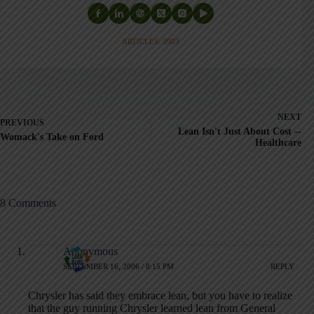
ARTICLES: 5903
NEXT
PREVIOUS
Lean Isn't Just About Cost --
Womack's Take on Ford
Healthcare
8 Comments
Anonymous
SEPTEMBER 16, 2006 / 8:15 PM
REPLY
Chrysler has said they embrace lean, but you have to realize
that the guy running Chrysler learned lean from General