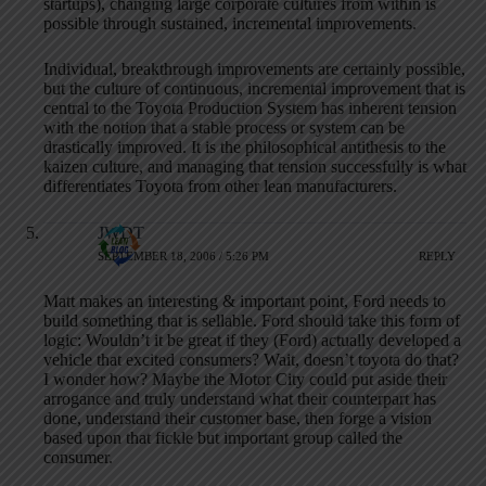
startups), changing large corporate cultures from within is
possible through sustained, incremental improvements.
Individual, breakthrough improvements are certainly possible,
but the culture of continuous, incremental improvement that is
central to the Toyota Production System has inherent tension
with the notion that a stable process or system can be
drastically improved. It is the philosophical antithesis to the
kaizen culture, and managing that tension successfully is what
differentiates Toyota from other lean manufacturers.
JWDT
SEPTEMBER 18, 2006 / 5:26 PM
REPLY
Matt makes an interesting & important point, Ford needs to
build something that is sellable. Ford should take this form of
logic: Wouldn’t it be great if they (Ford) actually developed a
vehicle that excited consumers? Wait, doesn’t toyota do that?
I wonder how? Maybe the Motor City could put aside their
arrogance and truly understand what their counterpart has
done, understand their customer base, then forge a vision
based upon that fickle but important group called the
consumer.