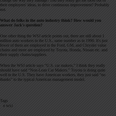
change the way they manage? Did they really get the most out of
their employees' ideas, to drive continuous improvement? Probably
not.
What do folks in the auto industry think? How would you
answer Jack's question?
One other thing the WSJ article points out, there are still about 1
million auto workers in the U.S., same number as in 1990. It's just
fewer of them are employed in the Ford, GM, and Chrysler value
chains and more are employed by Toyota, Honda, Nissan etc. and
their supply chains/suppliers.
When the WSJ article says “U.S. car makers,” I think they really
should have said “Non-Lean Car Makers.” Toyota is doing quite
well in the U.S. They have American workers, they just said “no
thanks” to the typical American management model.
Tags
#
WSJ