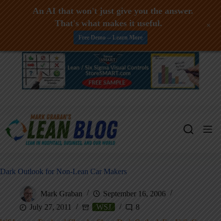
An AI that won't just give you the answer.
That's what makes it useful.
+
Free Demo -- Learn More
Skip
to
content
Dark Outlook for Non-Lean Car Makers
Mark Graban
September 16, 2006
July 27, 2011
WSJ
8