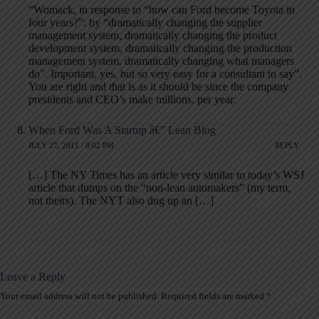
“Womack, in response to “how can Ford become Toyota in
four years?”: by “dramatically changing the supplier
management system, dramatically changing the product
development system, dramatically changing the production
management system, dramatically changing what managers
do”. Important, yes, but so very easy for a consultant to say”.
You are right and that is as it should be since the company
presidents and CEO’s make millions. per year.
When Ford Was A Startup â€” Lean Blog
JULY 27, 2011 / 8:02 PM
REPLY
[…] The NY Times has an article very similar to today’s WSJ
article that dumps on the “non-lean automakers” (my term,
not theirs). The NYT also dug up an […]
Leave a Reply
Your email address will not be published.
Required fields are marked
*
A
l