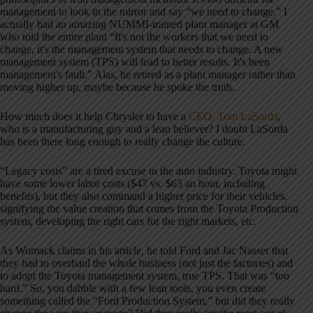
management to look in the mirror and say “we need to change.” I
actually had an amazing NUMMI-trained plant manager at GM
who told the entire plant “It's not the workers that we need to
change, it's the management system that needs to change. A new
management system (TPS) will lead to better results. It's been
management's fault.” Alas, he retired as a plant manager rather than
moving higher up, maybe because he spoke the truth.
How much does it help Chrysler to have a
CEO, Tom LaSorda
,
who is a manufacturing guy and a lean believer? I doubt LaSorda
has been there long enough to really change the culture.
“Legacy costs” are a tired excuse in the auto industry. Toyota might
have some lower labor costs ($47 vs. $65 an hour, including
benefits), but they also command a higher price for their vehicles,
signifying the value creation that comes from the Toyota Production
system, developing the right cars for the right markets, etc.
As Womack claims in his article, he told Ford and Jac Nasser that
they had to overhaul the whole business (not just the factories) and
to adopt the Toyota management system, true TPS. That was “too
hard.” So, you dabble with a few lean tools, you even create
something called the “Ford Production System,” but did they really