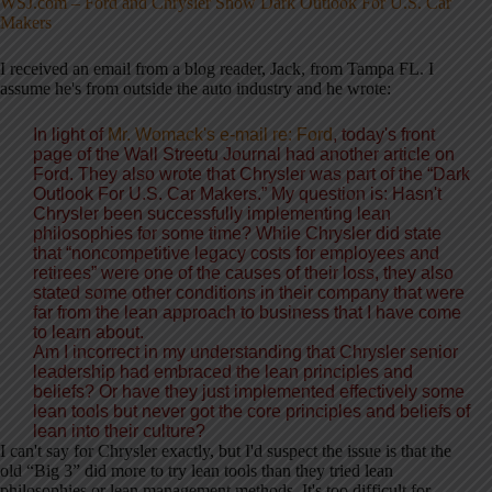
WSJ.com – Ford and Chrysler Show Dark Outlook For U.S. Car
Makers
I received an email from a blog reader, Jack, from Tampa FL. I
assume he's from outside the auto industry and he wrote:
In light of
Mr. Womack's e-mail re: Ford
, today's front
page of the Wall Streetu Journal had another article on
Ford. They also wrote that Chrysler was part of the “Dark
Outlook For U.S. Car Makers.” My question is: Hasn't
Chrysler been successfully implementing lean
philosophies for some time? While Chrysler did state
that “noncompetitive legacy costs for employees and
retirees” were one of the causes of their loss, they also
stated some other conditions in their company that were
far from the lean approach to business that I have come
to learn about.
Am I incorrect in my understanding that Chrysler senior
leadership had embraced the lean principles and
beliefs? Or have they just implemented effectively some
lean tools but never got the core principles and beliefs of
lean into their culture?
I can't say for Chrysler exactly, but I'd suspect the issue is that the
old “Big 3” did more to try lean tools than they tried lean
philosophies or lean management methods. It's too difficult for