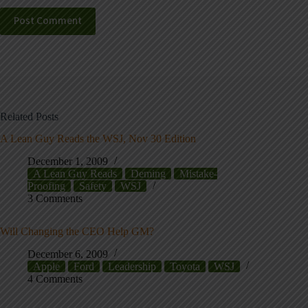
Post Comment
Related Posts
A Lean Guy Reads the WSJ, Nov 30 Edition
December 1, 2009
A Lean Guy Reads
Deming
Mistake-
Proofing
Safety
WSJ
3 Comments
Will Changing the CEO Help GM?
December 6, 2009
Apple
Ford
Leadership
Toyota
WSJ
4 Comments