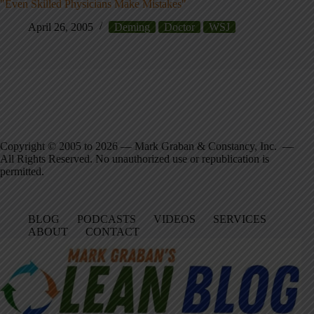
"Even Skilled Physicians Make Mistakes"
April 26, 2005
Deming
Doctor
WSJ
Copyright © 2005 to 2026 — Mark Graban & Constancy, Inc. —
All Rights Reserved. No unauthorized use or republication is
permitted.
BLOG
PODCASTS
VIDEOS
SERVICES
ABOUT
CONTACT