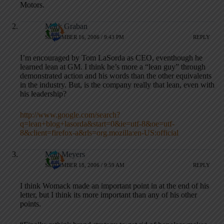
Motors.
Mark Graban
SEPTEMBER 16, 2006 / 9:43 PM
REPLY
I’m encouraged by Tom LaSorda as CEO, eventhough he
learned lean at GM. I think he’s more a “lean guy” through
demonstrated action and his words than the other equivalents
in the industry. But, is the company really that lean, even with
his leadership?
http://www.google.com/search?
q=lean+blog+lasorda&start=0&ie=utf-8&oe=utf-
8&client=firefox-a&rls=org.mozilla:en-US:official
Matt Meyers
SEPTEMBER 18, 2006 / 9:59 AM
REPLY
I think Womack made an important point in at the end of his
letter, but I think its more important than any of his other
points.