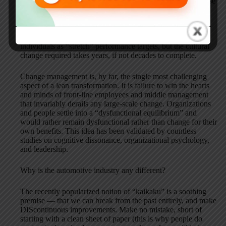
Production System, the notion of dramatic change offers false
promise. No company can make such a profound transition
without violating the laws of organizational physics. The
dramatic changes can all be made on PowerPoint slides,
approved by the Board of Directors, and assigned to
individuals as “stretch” performance targets, but the cultural
change required takes years, if not decades to complete.
Change management is, by far, the single most challenging
aspect of a lean transformation. It is failure to win the hearts
and minds of front-line employees and middle management
that invariably derails any large-scale change. Organizations
and people settle into a “dysfunctional equilibrium” and
would rather remain dysfunctional rather than change for their
own benefits. This idea has been validated by countless
studies on cognitive dissonance, organizational psychology,
and leadership.
Why is the automotive industry any different?
The recently popularized notion of “kaikaku” is a soothing
premise — that we can break from the past entirely, and make
DIScontinuous improvements. Make no mistake, short of
starting with a clean sheet of paper (this is why people do