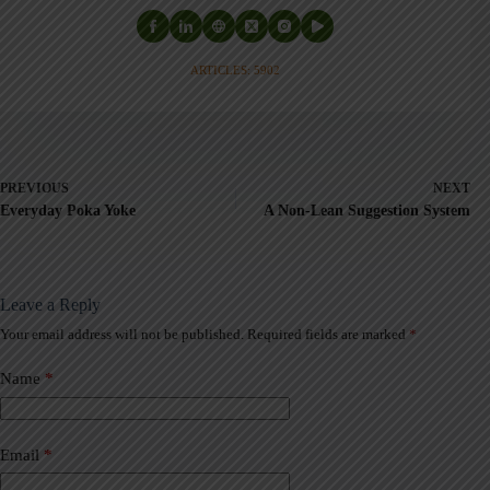
ARTICLES: 5902
PREVIOUS
NEXT
Everyday Poka Yoke
A Non-Lean Suggestion System
Leave a Reply
Your email address will not be published.
Required fields are marked
*
A
l
t
Name
*
e
r
n
a
Email
*
t