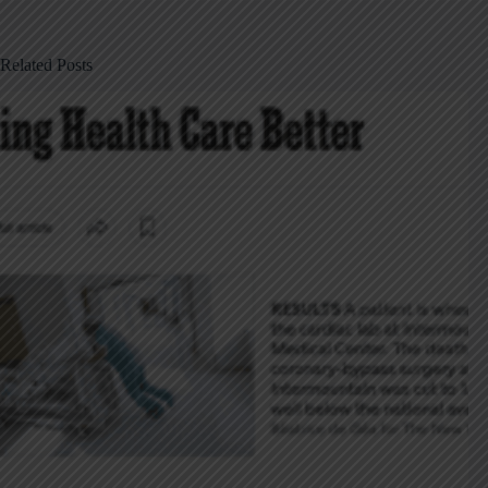
Related Posts