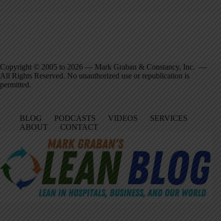
Copyright © 2005 to 2026 — Mark Graban & Constancy, Inc. —
All Rights Reserved. No unauthorized use or republication is
permitted.
BLOG
PODCASTS
VIDEOS
SERVICES
ABOUT
CONTACT