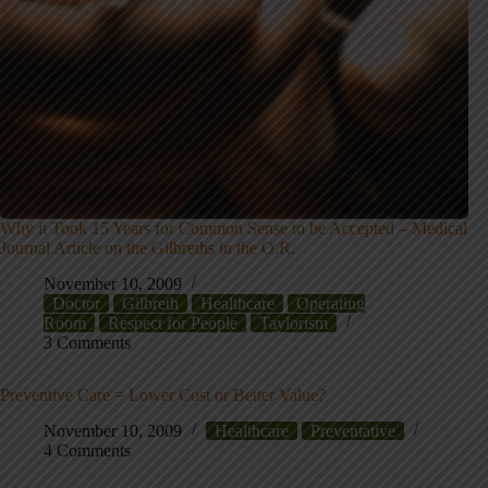
Why it Took 15 Years for Common Sense to be Accepted – Medical
Journal Article on the Gilbreths in the O.R.
November 10, 2009
Doctor
Gilbreth
Healthcare
Operating
Room
Respect for People
Taylorism
3 Comments
Preventive Care = Lower Cost or Better Value?
November 10, 2009
Healthcare
Preventative
4 Comments