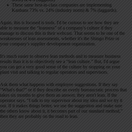
These same best-in-class companies are implementing
Kanbans 73% vs. 24% (industry norm) & 7% (laggards).
Again, this is focused is tools. I'd be curious to see how they are
able to measure the “leanness” of a company's culture if they
manage to discuss this in their webcast. That seems to be one of the
weaknesses of lean assessments, whether it's the Shingo Prize or
your company's supplier development organization.
It's much easier to observe lean methods and to measure business
results than it is to objectively see a “lean culture.” But, I'd argue
you can get a very good sense of the culture by stopping on your
plant visit and talking to regular operators and supervisors.
Ask them what happens with employee suggestions. If they say
“What's that?” or if they describe an overly bureaucratic process that
takes six months to give them an answer, they aren't lean. If the
operator says, “I talk to my supervisor about my idea and we try it
out. If it makes things better, we use the suggestion and make sure
the others know about it, it becomes part of our standard method,”
then they are probably on the road to lean.