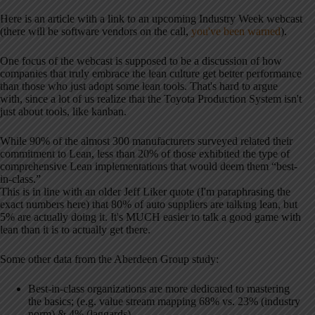
Here is an article with a link to an upcoming Industry Week webcast
(there will be software vendors on the call,
you've been warned
).
One focus of the webcast is supposed to be a discussion of how
companies that truly embrace the lean culture get better performance
than those who just adopt some lean tools. That's hard to argue
with, since a lot of us realize that the Toyota Production System isn't
just about tools, like kanban.
While 90% of the almost 300 manufacturers surveyed related their
commitment to Lean, less than 20% of those exhibited the type of
comprehensive Lean implementations that would deem them “best-
in-class.”
This is in line with an older Jeff Liker quote (I'm paraphrasing the
exact numbers here) that 80% of auto suppliers are talking lean, but
5% are actually doing it. It's MUCH easier to talk a good game with
lean than it is to actually get there.
Some other data from the Aberdeen Group study:
Best-in-class organizations are more dedicated to mastering
the basics; (e.g. value stream mapping 68% vs. 23% (industry
norm) & 4% (laggards)