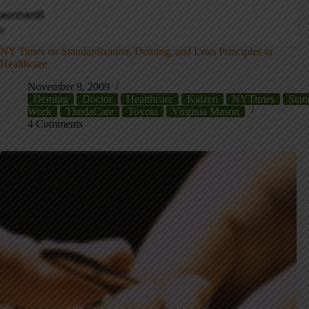
NY Times on Standardization, Deming, and Lean Principles in
Healthcare
November 9, 2009
Deming
Doctor
Healthcare
Kaizen
NYTimes
Stan
Work
ThedaCare
Toyota
Virginia Mason
4 Comments