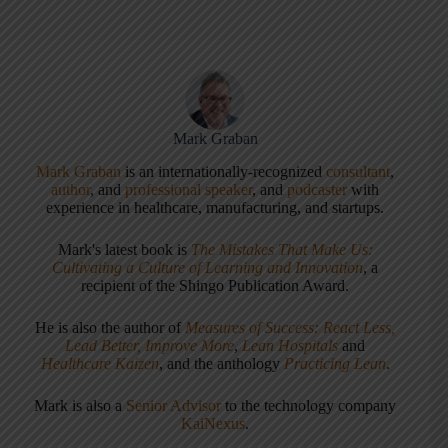
Mark Graban
Mark Graban
is an internationally-recognized
consultant
,
author
, and
professional speaker
, and
podcaster
with
experience in healthcare, manufacturing, and startups.
Mark's latest book is
The Mistakes That Make Us:
Cultivating a Culture of Learning and Innovation
, a
recipient of the Shingo Publication Award.
He is also the author of
Measures of Success: React Less,
Lead Better, Improve More
,
Lean Hospitals
and
Healthcare Kaizen
, and the anthology
Practicing Lean
.
Mark is also a
Senior Advisor
to the technology company
KaiNexus
.