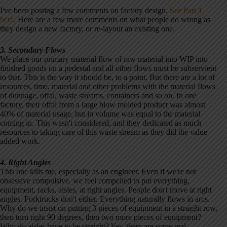
I've been posting a few comments on factory design.
See Part 1
here
. Here are a few more comments on what people do wrong as
they design a new factory, or re-layout an existing one.
3. Secondary Flows
We place our primary material flow of raw material into WIP into
finished goods on a pedestal and all other flows must be subservient
to that. This is the way it should be, to a point. But there are a lot of
resources, time, material and other problems with the material flows
of dunnage, offal, waste streams, containers and so on. In one
factory, their offal from a large blow molded product was almost
40% of material usage, but in volume was equal to the material
coming in. This wasn't considered, and they dedicated as much
resources to taking care of this waste stream as they did the value
added work.
4. Right Angles
This one kills me, especially as an engineer. Even if we're not
obsessive compulsive, we feel compelled to put everything,
equipment, racks, aisles, at right angles. People don't move at right
angles. Forktrucks don't either. Everything naturally flows in arcs.
Why do we insist on putting 3 pieces of equipment in a straight row,
then turn right 90 degrees, then two more pieces of equipment?
Why do aisles have to be straight? Yes, there are some real