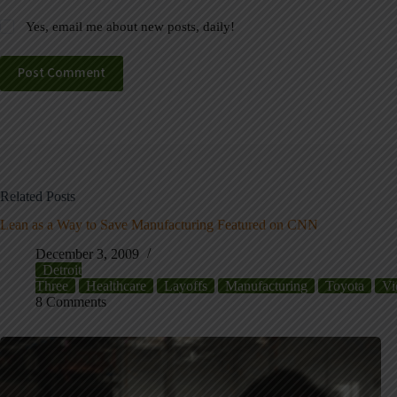
Yes, email me about new posts, daily!
Post Comment
Related Posts
Lean as a Way to Save Manufacturing Featured on CNN
December 3, 2009
Detroit
Three
Healthcare
Layoffs
Manufacturing
Toyota
Vi
8 Comments