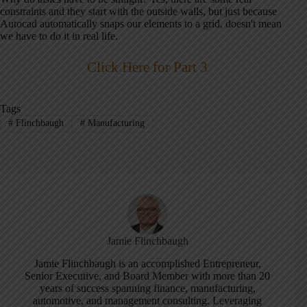
constraints and they start with the outside walls, but just because
Autocad automatically snaps our elements to a grid, doesn't mean
we have to do it in real life.
Click Here for Part 3
Tags
#
Flinchbaugh
#
Manufacturing
Jamie Flinchbaugh
Jamie Flinchbaugh is an accomplished Entrepreneur,
Senior Executive, and Board Member with more than 20
years of success spanning finance, manufacturing,
automotive, and management consulting. Leveraging