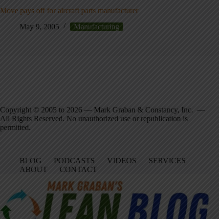
Move pays off for aircraft parts manufacturer
May 9, 2005
Manufacturing
Copyright © 2005 to 2026 — Mark Graban & Constancy, Inc. —
All Rights Reserved. No unauthorized use or republication is
permitted.
BLOG
PODCASTS
VIDEOS
SERVICES
ABOUT
CONTACT