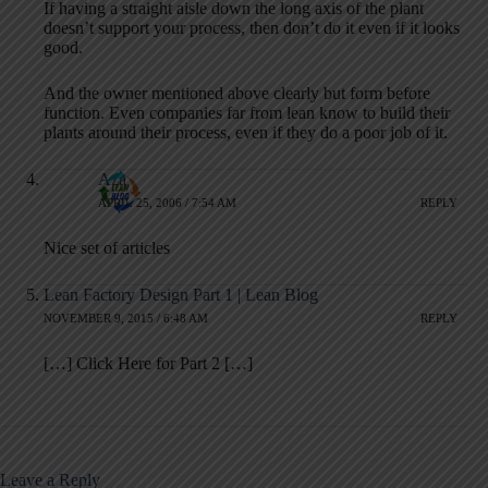
If having a straight aisle down the long axis of the plant
doesn’t support your process, then don’t do it even if it looks
good.
And the owner mentioned above clearly but form before
function. Even companies far from lean know to build their
plants around their process, even if they do a poor job of it.
Aza
APRIL 25, 2006 / 7:54 AM
REPLY
Nice set of articles
Lean Factory Design Part 1 | Lean Blog
NOVEMBER 9, 2015 / 6:48 AM
REPLY
[…] Click Here for Part 2 […]
Leave a Reply