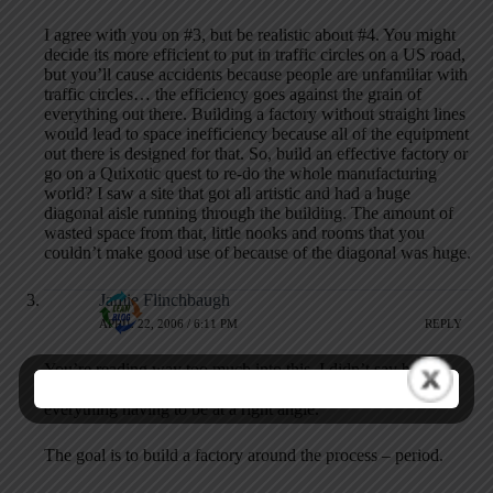
I agree with you on #3, but be realistic about #4. You might
decide its more efficient to put in traffic circles on a US road,
but you’ll cause accidents because people are unfamiliar with
traffic circles… the efficiency goes against the grain of
everything out there. Building a factory without straight lines
would lead to space inefficiency because all of the equipment
out there is designed for that. So, build an effective factory or
go on a Quixotic quest to re-do the whole manufacturing
world? I saw a site that got all artistic and had a huge
diagonal aisle running through the building. The amount of
wasted space from that, little nooks and rooms that you
couldn’t make good use of because of the diagonal was huge.
Jamie Flinchbaugh
APRIL 22, 2006 / 6:11 PM
REPLY
You’re reading way too much into this. I didn’t say build a
plant based on angles. I said don’t get OBSESSED with
everything having to be at a right angle.
The goal is to build a factory around the process – period.