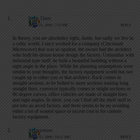
Been There
APRIL 21, 2006 / 7:13 PM
REPLY
In theory, you are absolutley right, Jamie, but sadly we live in
a cubic world. I once worked for a company (Cincinnati
Microwave) that was so opulent, the owner had the architect
who built his dream house design the factory. Unfamiliar with
industrial type stuff, he built a beautiful building without a
right angle in the place. While his planning assumptions were
similar to your thoughts, the factory equipment world has not
caught up to either you or that architect. Rack comes in
straight sections, to be bolted to more sections making long
straight lines, conveyor typically comes in stright sections or
90 degree curves, office cubicles are made of straight lines
and right angles. In short, you can’t find off the shelf stuff to
put into an arced factory, and there seems to be no avoiding
either a lot of wasted space or excess cost to for custom
factory equipment.
Anonymous
APRIL 22, 2006 / 10:17 AM
REPLY