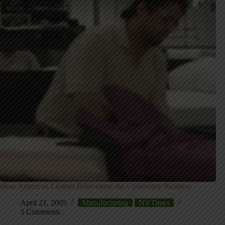
How American Leather Reinvented the Upholstery Business
April 21, 2005
Manufacturing
NYTimes
3 Comments