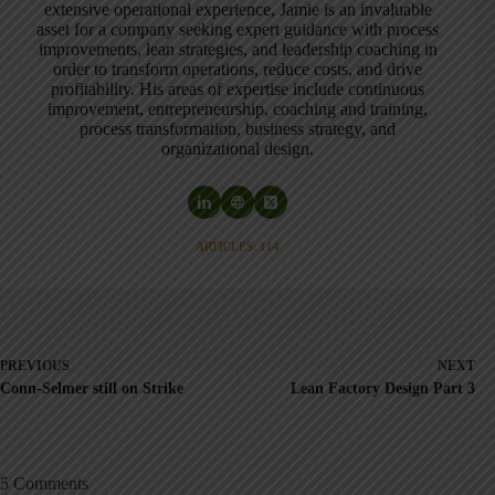
extensive operational experience, Jamie is an invaluable
asset for a company seeking expert guidance with process
improvements, lean strategies, and leadership coaching in
order to transform operations, reduce costs, and drive
profitability. His areas of expertise include continuous
improvement, entrepreneurship, coaching and training,
process transformation, business strategy, and
organizational design.
ARTICLES: 114
PREVIOUS
NEXT
Conn-Selmer still on Strike
Lean Factory Design Part 3
5 Comments