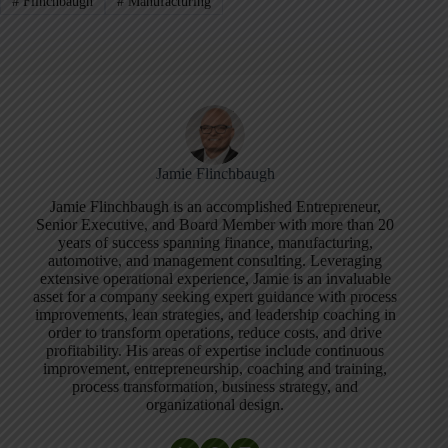
#
Flinchbaugh
#
Manufacturing
Jamie Flinchbaugh
Jamie Flinchbaugh is an accomplished Entrepreneur,
Senior Executive, and Board Member with more than 20
years of success spanning finance, manufacturing,
automotive, and management consulting. Leveraging
extensive operational experience, Jamie is an invaluable
asset for a company seeking expert guidance with process
improvements, lean strategies, and leadership coaching in
order to transform operations, reduce costs, and drive
profitability. His areas of expertise include continuous
improvement, entrepreneurship, coaching and training,
process transformation, business strategy, and
organizational design.