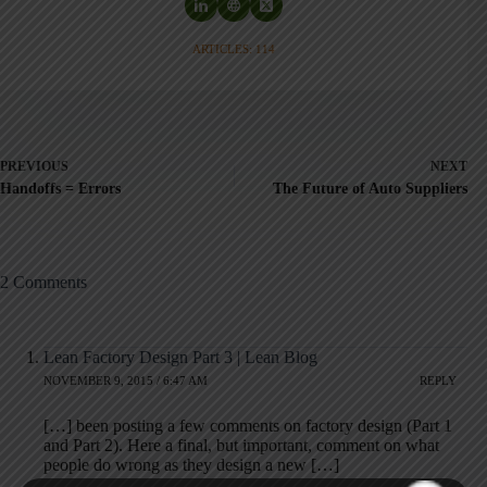
ARTICLES: 114
PREVIOUS
NEXT
Handoffs = Errors
The Future of Auto Suppliers
2 Comments
Lean Factory Design Part 3 | Lean Blog
NOVEMBER 9, 2015 / 6:47 AM
REPLY
[…] been posting a few comments on factory design (Part 1
and Part 2). Here a final, but important, comment on what
people do wrong as they design a new […]