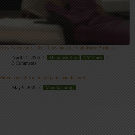
How American Leather Reinvented the Upholstery Business
April 21, 2005
Manufacturing
NYTimes
3 Comments
Move pays off for aircraft parts manufacturer
May 9, 2005
Manufacturing