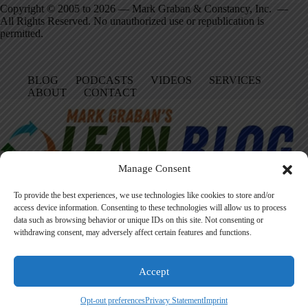
Copyright © 2005 to 2026 — Mark Graban & Constancy, Inc. —
All Rights Reserved. No unauthorized use or republication is
permitted.
BLOG
PODCASTS
VIDEOS
SERVICES
ABOUT
CONTACT
Manage Consent
To provide the best experiences, we use technologies like cookies to store and/or
access device information. Consenting to these technologies will allow us to process
data such as browsing behavior or unique IDs on this site. Not consenting or
Facebook
LinkedIn
YouTube
Amazon
Instagram
withdrawing consent, may adversely affect certain features and functions.
Accept
Founded in 2005 by Mark Graban, LeanBlog.org shares practical
lessons on Lean leadership, psychological safety, and continuous
Opt-out preferences
Privacy Statement
Imprint
improvement.