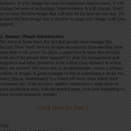
business. It will change because of continuous improvement. It will
change because of technology improvements. It will change. Don't
try to have the best design that will only be the best for one day. Try
to have the best design that is flexible to adapt and change with your
journey.
2. Human / People Infrastructure
We leave to brute force the fact that people must manage this
factory. How many factory designs incorporate team meeting areas
near their work areas? Or allow a supervisor to have line-of-sight
with all of the people they support? Or plan for management and
engineers and other resources to be within close distance to where
they are needed? We leave this as an afterthought, versus a primary
criteria of design. A good example of this is maintenance. In far too
many places, maintenance is a corner off away from where their
customers are. Why not have satellite maintenance areas close to
each production area, with the needed parts, tools and depending on
your overall resources, people?
Click Here for Part 2
Tags