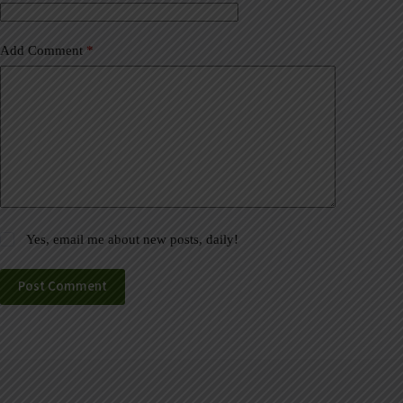
:
Add Comment
*
Yes, email me about new posts, daily!
Post Comment