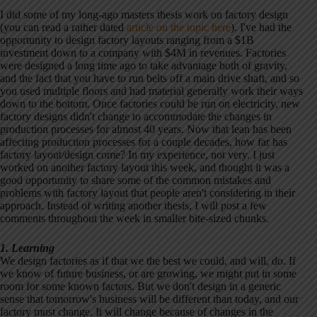
I did some of my long-ago masters thesis work on factory design
(you can read a rather dated
article on the topic here
). I've had the
opportunity to design factory layouts ranging from a $1B
investment down to a company with $4M in revenues. Factories
were designed a long time ago to take advantage both of gravity,
and the fact that you have to run belts off a main drive shaft, and so
you used multiple floors and had material generally work their ways
down to the bottom. Once factories could be run on electricity, new
factory designs didn't change to accommodate the changes in
production processes for almost 40 years. Now that lean has been
affecting production processes for a couple decades, how far has
factory layout/design come? In my experience, not very. I just
worked on another factory layout this week, and thought it was a
good opportunity to share some of the common mistakes and
problems with factory layout that people aren't considering in their
approach. Instead of writing another thesis, I will post a few
comments throughout the week in smaller bite-sized chunks.
1. Learning
We design factories as if that we the best we could, and will, do. If
we know of future business, or are growing, we might put in some
room for some known factors. But we don't design in a generic
sense that tomorrow's business will be different than today, and our
factory must change. It will change because of changes in the