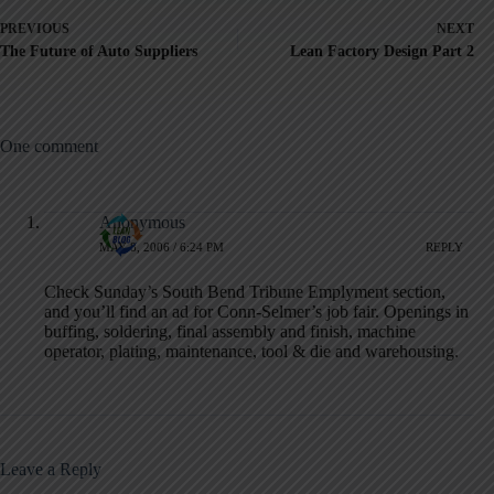
PREVIOUS
NEXT
The Future of Auto Suppliers
Lean Factory Design Part 2
One comment
Anonymous
MAY 8, 2006 / 6:24 PM
REPLY
Check Sunday’s South Bend Tribune Emplyment section,
and you’ll find an ad for Conn-Selmer’s job fair. Openings in
buffing, soldering, final assembly and finish, machine
operator, plating, maintenance, tool & die and warehousing.
Leave a Reply