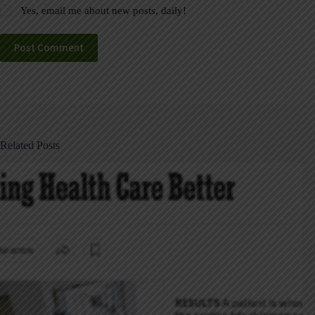
Yes, email me about new posts, daily!
Post Comment
Related Posts