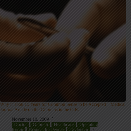
Why it Took 15 Years for Common Sense to be Accepted – Medical
Journal Article on the Gilbreths in the O.R.
November 10, 2009
Doctor
Gilbreth
Healthcare
Operating
Room
Respect for People
Taylorism