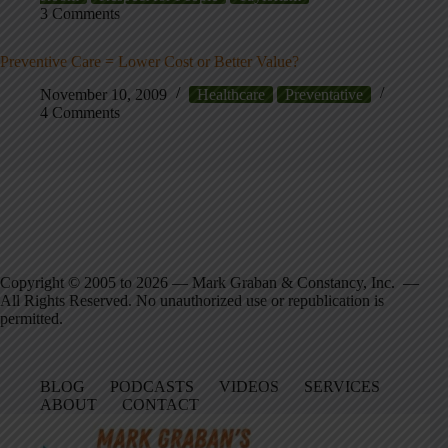
3 Comments
Preventive Care = Lower Cost or Better Value?
November 10, 2009
Healthcare
Preventative
4 Comments
Copyright © 2005 to 2026 — Mark Graban & Constancy, Inc. —
All Rights Reserved. No unauthorized use or republication is
permitted.
BLOG
PODCASTS
VIDEOS
SERVICES
ABOUT
CONTACT