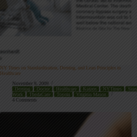
NY Times on Standardization, Deming, and Lean Principles in
Healthcare
November 9, 2009
Deming
Doctor
Healthcare
Kaizen
NYTimes
Stan
Work
ThedaCare
Toyota
Virginia Mason
4 Comments