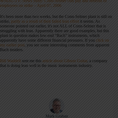
WNDU-TV: News Story: Conn-Selmer cuts pay and benefits of
employees on strike – April 07, 2006
It's been more than two weeks, but the Conn-Selmer plant is still on
strike,
partly as a result of their failed lean effort
it seems. As
someone pointed out earlier, it's not ALL of Conn-Selmer that is
struggling with lean. Apparently there are good examples, but this
plant in question makes low-end “Bach” instruments, which
apparently have some different financial pressures. If you
click on
my earlier post
, you see some interesting comments from apparent
Bach insiders.
Bill Waddell
sent me this
article about Gibson Guitar
, a company
that is doing lean well in the music instruments industry.
Mark Graban