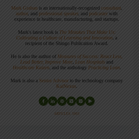
Mark Graban
is an internationally-recognized
consultant
,
author
, and
professional speaker
, and
podcaster
with
experience in healthcare, manufacturing, and startups.
Mark's latest book is
The Mistakes That Make Us:
Cultivating a Culture of Learning and Innovation
, a
recipient of the Shingo Publication Award.
He is also the author of
Measures of Success: React Less,
Lead Better, Improve More
,
Lean Hospitals
and
Healthcare Kaizen
, and the anthology
Practicing Lean
.
Mark is also a
Senior Advisor
to the technology company
KaiNexus
.
ARTICLES: 5903