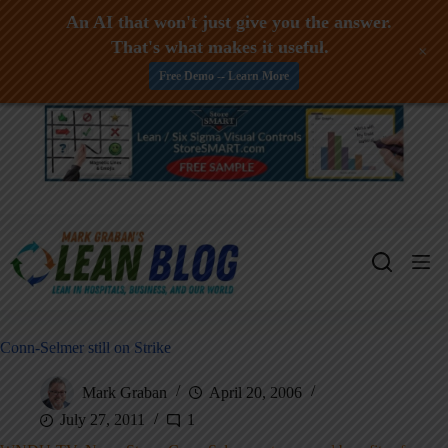
An AI that won't just give you the answer.
That's what makes it useful.
+
Free Demo -- Learn More
Skip
to
content
Conn-Selmer still on Strike
Mark Graban
April 20, 2006
July 27, 2011
1