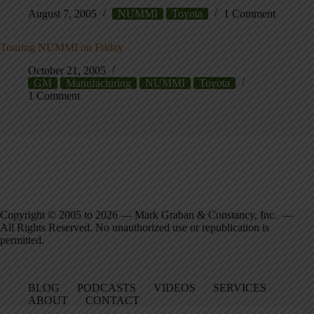
August 7, 2005
NUMMI
Toyota
1 Comment
Touring NUMMI on Friday
October 21, 2005
GM
Manufacturing
NUMMI
Toyota
1 Comment
Copyright © 2005 to 2026 — Mark Graban & Constancy, Inc. —
All Rights Reserved. No unauthorized use or republication is
permitted.
BLOG
PODCASTS
VIDEOS
SERVICES
ABOUT
CONTACT