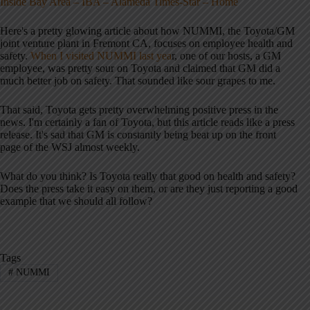
Inside Bay Area – IBA – Alameda Times-Star – Home
Here's a pretty glowing article about how NUMMI, the Toyota/GM
joint venture plant in Fremont CA, focuses on employee health and
safety.
When I visited NUMMI last yea
r, one of our hosts, a GM
employee, was pretty sour on Toyota and claimed that GM did a
much better job on safety. That sounded like sour grapes to me.
That said, Toyota gets pretty overwhelming positive press in the
news. I'm certainly a fan of Toyota, but this article reads like a press
release. It's sad that GM is constantly being beat up on the front
page of the WSJ almost weekly.
What do you think? Is Toyota really that good on health and safety?
Does the press take it easy on them, or are they just reporting a good
example that we should all follow?
Tags
#
NUMMI