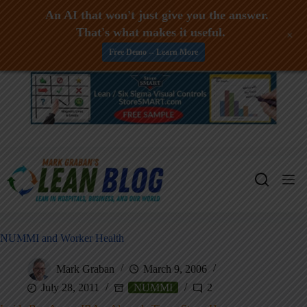
An AI that won't just give you the answer.
That's what makes it useful.
+
Free Demo -- Learn More
Skip
to
content
NUMMI and Worker Health
Mark Graban
March 9, 2006
July 28, 2011
NUMMI
2