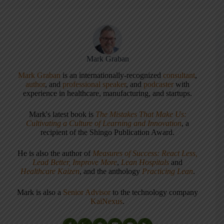
Mark Graban
Mark Graban
is an internationally-recognized
consultant
,
author
, and
professional speaker
, and
podcaster
with
experience in healthcare, manufacturing, and startups.
Mark's latest book is
The Mistakes That Make Us:
Cultivating a Culture of Learning and Innovation
, a
recipient of the Shingo Publication Award.
He is also the author of
Measures of Success: React Less,
Lead Better, Improve More
,
Lean Hospitals
and
Healthcare Kaizen
, and the anthology
Practicing Lean
.
Mark is also a
Senior Advisor
to the technology company
KaiNexus
.