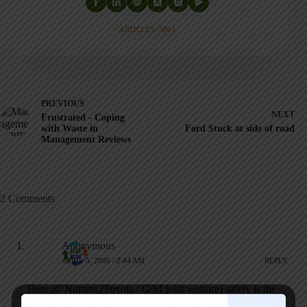
ARTICLES: 5903
PREVIOUS
NEXT
Frustrated - Coping
with Waste in
Ford Stuck at side of road
Management Reviews
2 Comments
Anonymous
APRIL 5, 2006 / 2:44 AM
REPLY
Here @ Nummi,(Toyota / G/M joint venture) safety is the
overriding priority. Ergonomics is actually a science where