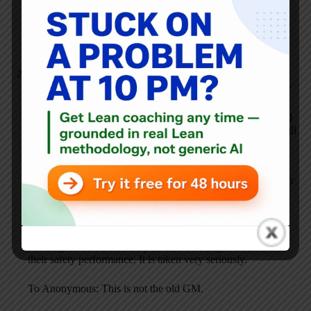
every element of the job is rated on forces necessary to
perform the required work. Air circulators are installed for
every operation. The old G/M did not have an ergo task
force, air circulators, etc.
David Duckworth
AUGUST 25, 2006 / 6:24 PM
REPLY
This is one area where GM has taken the lead. In the past 10
years there has been a significant effort to improve the overall
health and safety of all employees. The first goal was to be
the best in the industry and now is to be the best of any
industry. Look up the Gov’t reports and you will see that
Toyota is FAR behind in this area. GM has learned alot from
Toyota about focusing on a problem, understanding it
completely, driving out the variation and continually finding
ways to improve.
Meetings start with a Safety review. Plants get measured on
their safety performance. It is taken very seriously.
To Anonymous: This is not the old GM.