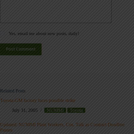
Yes, email me about new posts, daily!
Post Comment
Related Posts
Toyota-GM factory faces possible strike
July 31, 2005
NUMMI
Toyota
Updated: NUMMI Plant Workers, Cos. Talk as Contract Deadline
Passes