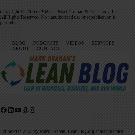
Copyright © 2005 to 2026 — Mark Graban & Constancy, Inc. —
All Rights Reserved. No unauthorized use or republication is
permitted.
BLOG
PODCASTS
VIDEOS
SERVICES
ABOUT
CONTACT
Facebook
LinkedIn
YouTube
Amazon
Instagram
Founded in 2005 by Mark Graban, LeanBlog.org shares practical