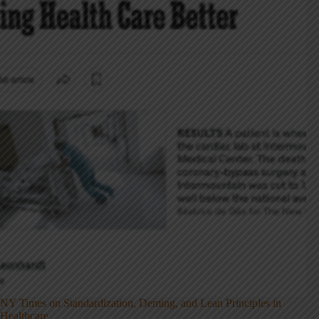
NY Times on Standardization, Deming, and Lean Principles in
Healthcare