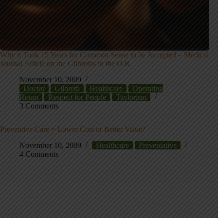
Why it Took 15 Years for Common Sense to be Accepted – Medical
Journal Article on the Gilbreths in the O.R.
November 10, 2009
Doctor
Gilbreth
Healthcare
Operating
Room
Respect for People
Taylorism
3 Comments
Preventive Care = Lower Cost or Better Value?
November 10, 2009
Healthcare
Preventative
4 Comments