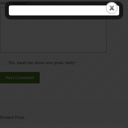
Add Comment
*
Yes, email me about new posts, daily!
Post Comment
Related Posts