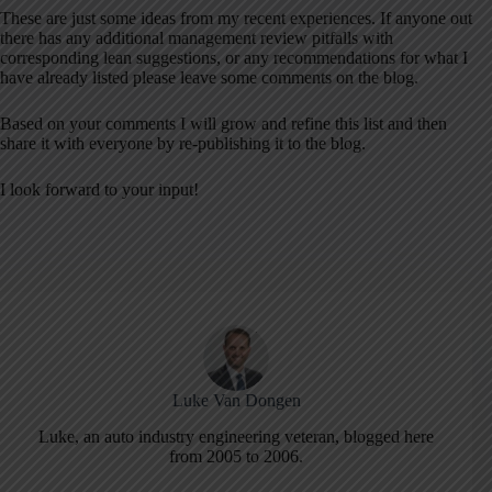
These are just some ideas from my recent experiences. If anyone out
there has any additional management review pitfalls with
corresponding lean suggestions, or any recommendations for what I
have already listed please leave some comments on the blog.
Based on your comments I will grow and refine this list and then
share it with everyone by re-publishing it to the blog.
I look forward to your input!
Luke Van Dongen
Luke, an auto industry engineering veteran, blogged here
from 2005 to 2006.