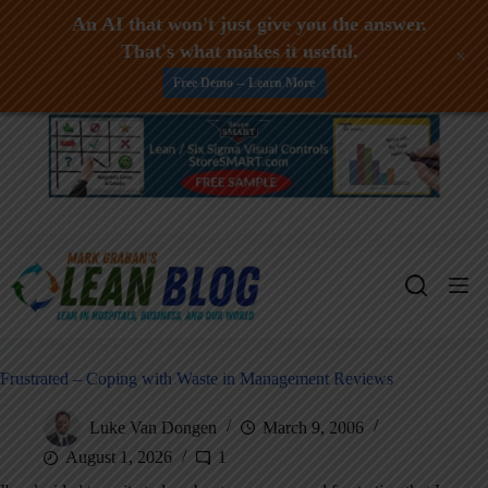
An AI that won't just give you the answer.
That's what makes it useful.
+
Free Demo -- Learn More
Skip
to
content
Frustrated – Coping with Waste in Management Reviews
Luke Van Dongen
March 9, 2006
August 1, 2026
1