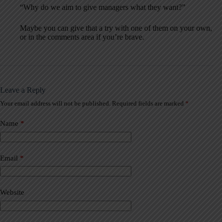
“Why do we aim to give managers what they want?”
Maybe you can give that a try with one of them on your own,
or in the comments area if you’re brave.
Leave a Reply
Your email address will not be published.
Required fields are marked
*
A
l
t
Name
*
e
r
n
a
Email
*
t
i
v
Website
e
: