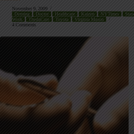
November 9, 2009
Deming
Doctor
Healthcare
Kaizen
NYTimes
Stan
Work
ThedaCare
Toyota
Virginia Mason
4 Comments