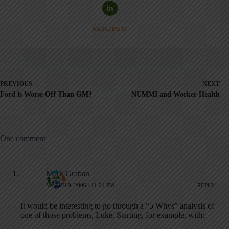
ARTICLES: 60
PREVIOUS
NEXT
Ford is Worse Off Than GM?
NUMMI and Worker Health
One comment
Mark Graban
MARCH 9, 2006 / 11:21 PM
REPLY
It would be interesting to go through a “5 Whys” analysis of
one of those problems, Luke. Starting, for example, with: