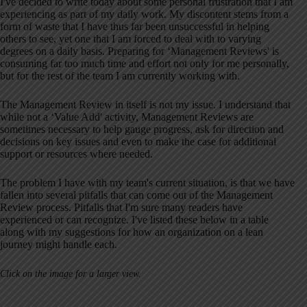
I've decided to write today about some personal frustration that I am
experiencing as part of my daily work. My discontent stems from a
form of waste that I have thus far been unsuccessful in helping
others to see, yet one that I am forced to deal with to varying
degrees on a daily basis. Preparing for ‘Management Reviews' is
consuming far too much time and effort not only for me personally,
but for the rest of the team I am currently working with.
The Management Review in itself is not my issue. I understand that
while not a ‘Value Add' activity, Management Reviews are
sometimes necessary to help gauge progress, ask for direction and
decisions on key issues and even to make the case for additional
support or resources where needed.
The problem I have with my team's current situation, is that we have
fallen into several pitfalls that can come out of the Management
Review process. Pitfalls that I'm sure many readers have
experienced or can recognize. I've listed these below in a table
along with my suggestions for how an organization on a lean
journey might handle each.
Click on the image for a larger view.